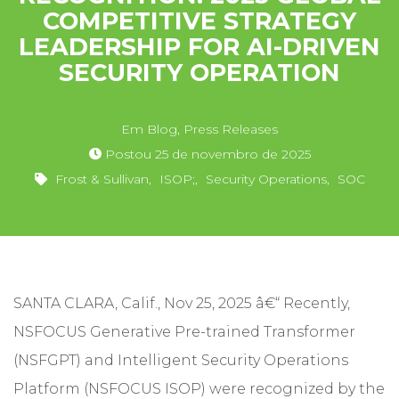
COMPETITIVE STRATEGY
LEADERSHIP FOR AI-DRIVEN
SECURITY OPERATION
Em
Blog
,
Press Releases
Postou
25 de novembro de 2025
Frost & Sullivan
,
ISOP;
,
Security Operations
,
SOC
SANTA CLARA, Calif., Nov 25, 2025 â€“ Recently,
NSFOCUS Generative Pre-trained Transformer
(NSFGPT) and Intelligent Security Operations
Platform (NSFOCUS ISOP) were recognized by the