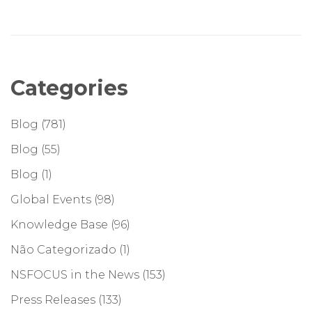
Categories
Blog
(781)
Blog
(55)
Blog
(1)
Global Events
(98)
Knowledge Base
(96)
Não Categorizado
(1)
NSFOCUS in the News
(153)
Press Releases
(133)