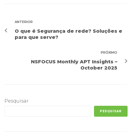
ANTERIOR
O que é Segurança de rede? Soluções e
para que serve?
PRÓXIMO
NSFOCUS Monthly APT Insights –
October 2025
Pesquisar
PESQUISAR