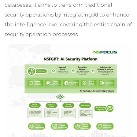
databases. It aims to transform traditional
security operations by integrating AI to enhance
the intelligence level covering the entire chain of
security operation processes.