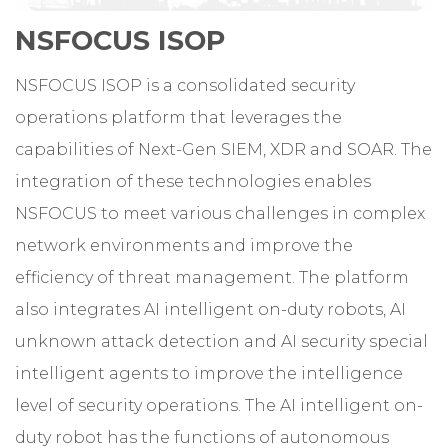
NSFOCUS ISOP
NSFOCUS ISOP is a consolidated security
operations platform that leverages the
capabilities of Next-Gen SIEM, XDR and SOAR. The
integration of these technologies enables
NSFOCUS to meet various challenges in complex
network environments and improve the
efficiency of threat management. The platform
also integrates AI intelligent on-duty robots, AI
unknown attack detection and AI security special
intelligent agents to improve the intelligence
level of security operations. The AI intelligent on-
duty robot has the functions of autonomous