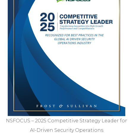
NSFOCUS – 2025 Competitive Strategy Leader for
AI-Driven Security Operations