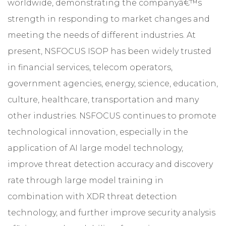
worldwide, demonstrating the companyâ€™s
strength in responding to market changes and
meeting the needs of different industries. At
present, NSFOCUS ISOP has been widely trusted
in financial services, telecom operators,
government agencies, energy, science, education,
culture, healthcare, transportation and many
other industries. NSFOCUS continues to promote
technological innovation, especially in the
application of AI large model technology,
improve threat detection accuracy and discovery
rate through large model training in
combination with XDR threat detection
technology, and further improve security analysis