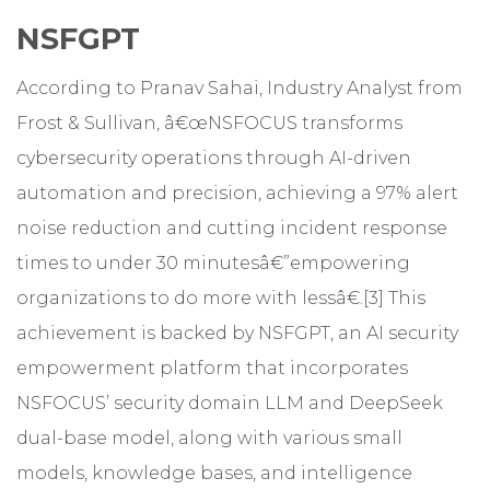
NSFGPT
According to Pranav Sahai, Industry Analyst from
Frost & Sullivan, â€œNSFOCUS transforms
cybersecurity operations through AI-driven
automation and precision, achieving a 97% alert
noise reduction and cutting incident response
times to under 30 minutesâ€”empowering
organizations to do more with lessâ€.[3] This
achievement is backed by NSFGPT, an AI security
empowerment platform that incorporates
NSFOCUS’ security domain LLM and DeepSeek
dual-base model, along with various small
models, knowledge bases, and intelligence