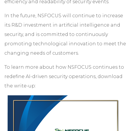
efficiency and readability of security events.
In the future, NSFOCUS will continue to increase
its R&D investment in artificial intelligence and
security, and is committed to continuously
promoting technological innovation to meet the
changing needs of customers.
To learn more about how NSFOCUS continues to
redefine AI-driven security operations, download
the write-up: