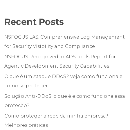
Recent Posts
NSFOCUS LAS: Comprehensive Log Management
for Security Visibility and Compliance
NSFOCUS Recognized in ADS Tools Report for
Agentic Development Security Capabilities
O que é um Ataque DDoS? Veja como funciona e
como se proteger
Solução Anti-DDoS: o que é e como funciona essa
proteção?
Como proteger a rede da minha empresa?
Melhores práticas