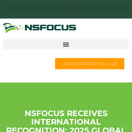
UNDER ATTACK? CALL US
NSFOCUS RECEIVES
INTERNATIONAL
RECOGNITION: 2025 GLOBAL