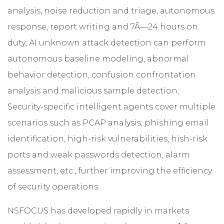
analysis, noise reduction and triage, autonomous
response, report writing and 7Ã—24 hours on
duty; AI unknown attack detection can perform
autonomous baseline modeling, abnormal
behavior detection, confusion confrontation
analysis and malicious sample detection;
Security-specific intelligent agents cover multiple
scenarios such as PCAP analysis, phishing email
identification, high-risk vulnerabilities, hish-risk
ports and weak passwords detection, alarm
assessment, etc., further improving the efficiency
of security operations.
NSFOCUS has developed rapidly in markets