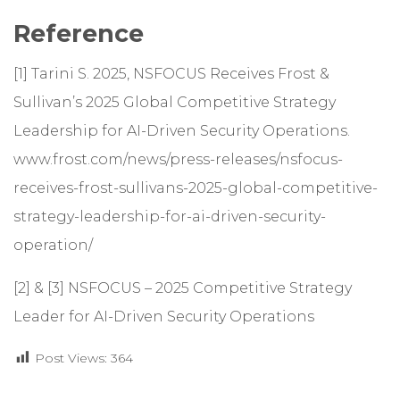
Reference
[1] Tarini S. 2025, NSFOCUS Receives Frost &
Sullivan’s 2025 Global Competitive Strategy
Leadership for AI-Driven Security Operations.
www.frost.com/news/press-releases/nsfocus-
receives-frost-sullivans-2025-global-competitive-
strategy-leadership-for-ai-driven-security-
operation/
[2] & [3]
NSFOCUS – 2025 Competitive Strategy
Leader for AI-Driven Security Operations
Post Views:
364