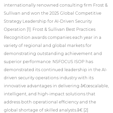
internationally renowned consulting firm Frost &
Sullivan and won the 2025 Global Competitive
Strategy Leadership for AI-Driven Security
Operation [1]. Frost & Sullivan Best Practices
Recognition awards companies each year in a
variety of regional and global markets for
demonstrating outstanding achievement and
superior performance. NSFOCUS ISOP has
demonstrated its continued leadership in the AI-
driven security operations industry with its
innovative advantages in delivering â€œscalable,
intelligent, and high-impact solutions that
address both operational efficiency and the
global shortage of skilled analysts.â€ [2]