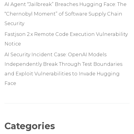
AI Agent “Jailbreak” Breaches Hugging Face: The
“Chernobyl Moment” of Software Supply Chain
Security
Fastjson 2.x Remote Code Execution Vulnerability
Notice
AI Security Incident Case: OpenAI Models
Independently Break Through Test Boundaries
and Exploit Vulnerabilities to Invade Hugging
Face
Categories