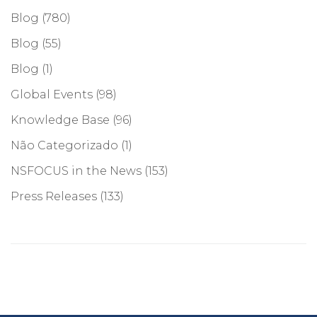
Blog
(780)
Blog
(55)
Blog
(1)
Global Events
(98)
Knowledge Base
(96)
Não Categorizado
(1)
NSFOCUS in the News
(153)
Press Releases
(133)