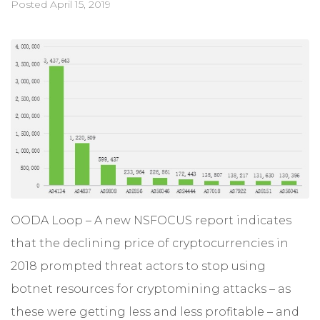
Posted
April 15, 2019
OODA Loop – A new NSFOCUS report indicates
that the declining price of cryptocurrencies in
2018 prompted threat actors to stop using
botnet resources for cryptomining attacks – as
these were getting less and less profitable – and