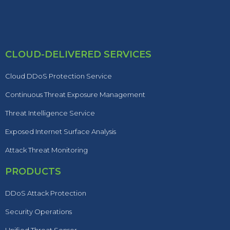
CLOUD-DELIVERED SERVICES
Cloud DDoS Protection Service
Continuous Threat Exposure Management
Threat Intelligence Service
Exposed Internet Surface Analysis
Attack Threat Monitoring
PRODUCTS
DDoS Attack Protection
Security Operations