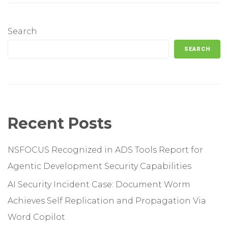
Search
SEARCH
Recent Posts
NSFOCUS Recognized in ADS Tools Report for
Agentic Development Security Capabilities
AI Security Incident Case: Document Worm
Achieves Self Replication and Propagation Via
Word Copilot