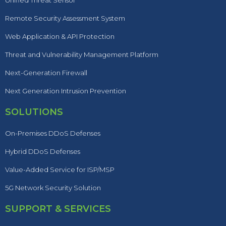
Unified Threat Sensor
Remote Security Assessment System
Web Application & API Protection
Threat and Vulnerability Management Platform
Next-Generation Firewall
Next Generation Intrusion Prevention
SOLUTIONS
On-Premises DDoS Defenses
Hybrid DDoS Defenses
Value-Added Service for ISP/MSP
5G Network Security Solution
SUPPORT & SERVICES