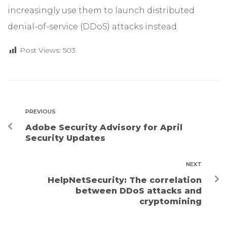
increasingly use them to launch distributed
denial-of-service (DDoS) attacks instead.
Post Views:
503
PREVIOUS
Adobe Security Advisory for April
Security Updates
NEXT
HelpNetSecurity: The correlation
between DDoS attacks and
cryptomining