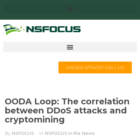
UNDER ATTACK? CALL US
OODA Loop: The correlation
between DDoS attacks and
cryptomining
By
NSFOCUS
In
NSFOCUS in the News