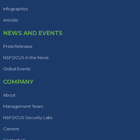
Infographics
Articles
NEWS AND EVENTS
Press Releases
NSFOCUS in the News
Global Events
COMPANY
About
Management Team
NSFOCUS Security Labs
Careers