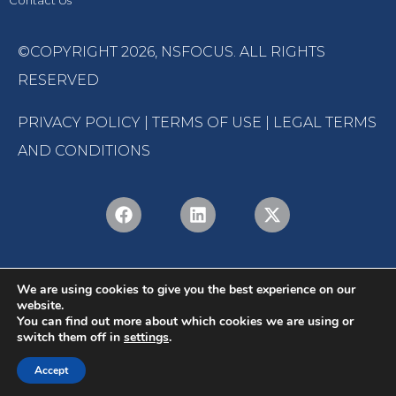
Contact Us
©COPYRIGHT 2026,
NSFOCUS
. ALL RIGHTS
RESERVED
PRIVACY POLICY
|
TERMS OF USE
|
LEGAL TERMS
AND CONDITIONS
We are using cookies to give you the best experience on our
website.
You can find out more about which cookies we are using or
switch them off in
settings
.
English
Português
(
Portuguese (Brazil)
)
Accept