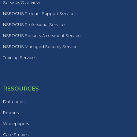
Services Overview
NSFOCUS Product Support Services
NSFOCUS Professional Services
NSFOCUS Security Assessment Services
NSFOCUS Managed Security Services
Training Services
RESOURCES
Datasheets
Reports
Whitepapers
Case Studies