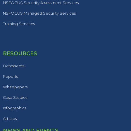
NSFOCUS Security Assessment Services
NSFOCUS Managed Security Services
Training Services
RESOURCES
Datasheets
Reports
Whitepapers
Case Studies
Infographics
Articles
NEWS AND EVENTS