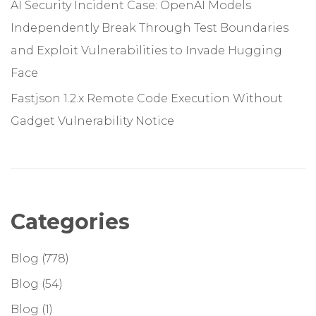
AI Security Incident Case: OpenAI Models
Independently Break Through Test Boundaries
and Exploit Vulnerabilities to Invade Hugging
Face
Fastjson 1.2.x Remote Code Execution Without
Gadget Vulnerability Notice
Categories
Blog
(778)
Blog
(54)
Blog
(1)