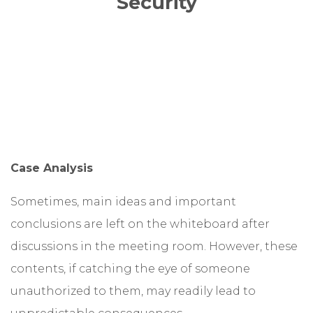
Security
Case Analysis
Sometimes, main ideas and important
conclusions are left on the whiteboard after
discussions in the meeting room. However, these
contents, if catching the eye of someone
unauthorized to them, may readily lead to