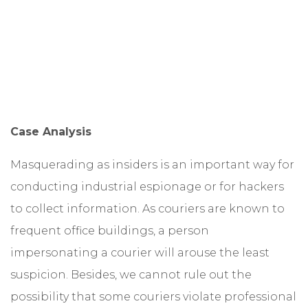
Case Analysis
Masquerading as insiders is an important way for
conducting industrial espionage or for hackers
to collect information. As couriers are known to
frequent office buildings, a person
impersonating a courier will arouse the least
suspicion. Besides, we cannot rule out the
possibility that some couriers violate professional