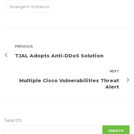
Strangers' Entrance
PREVIOUS
TJAL Adopts Anti-DDoS Solution
NEXT
Multiple Cisco Vulnerabilities Threat
Alert
Search
SEARCH