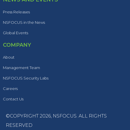
Press Releases
NSFOCUS in the News
Global Events
COMPANY
About
Management Team
NSFOCUS Security Labs
Careers
Contact Us
©COPYRIGHT 2026,
NSFOCUS
. ALL RIGHTS
RESERVED