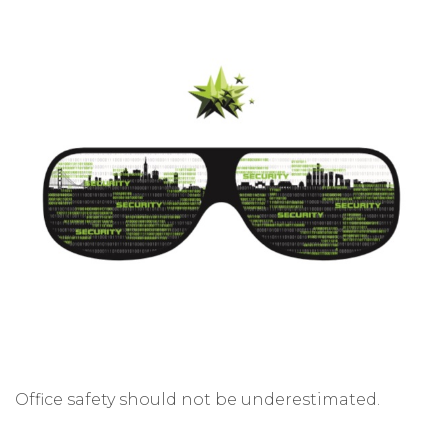
Office safety should not be underestimated.