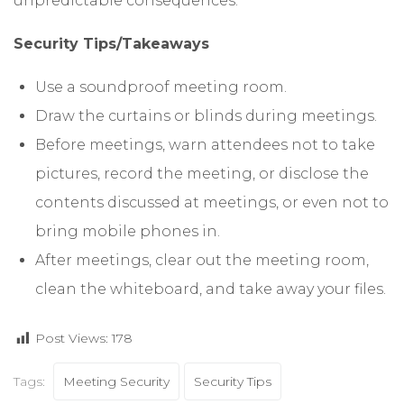
unpredictable consequences.
Security Tips/Takeaways
Use a soundproof meeting room.
Draw the curtains or blinds during meetings.
Before meetings, warn attendees not to take
pictures, record the meeting, or disclose the
contents discussed at meetings, or even not to
bring mobile phones in.
After meetings, clear out the meeting room,
clean the whiteboard, and take away your files.
Post Views:
178
Tags:
Meeting Security
Security Tips