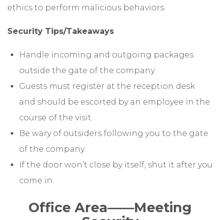
ethics to perform malicious behaviors.
Security Tips/Takeaways
Handle incoming and outgoing packages
outside the gate of the company.
Guests must register at the reception desk
and should be escorted by an employee in the
course of the visit.
Be wary of outsiders following you to the gate
of the company.
If the door won’t close by itself, shut it after you
come in.
Office Area
——
Meeting