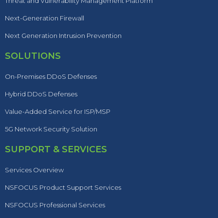
Threat and Vulnerability Management Platform
Next-Generation Firewall
Next Generation Intrusion Prevention
SOLUTIONS
On-Premises DDoS Defenses
Hybrid DDoS Defenses
Value-Added Service for ISP/MSP
5G Network Security Solution
SUPPORT & SERVICES
Services Overview
NSFOCUS Product Support Services
NSFOCUS Professional Services