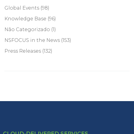
Global Events
(98)
Knowledge Base
(96)
Não Categorizado
(1)
NSFOCUS in the News
(153)
Press Releases
(132)
CLOUD-DELIVERED SERVICES