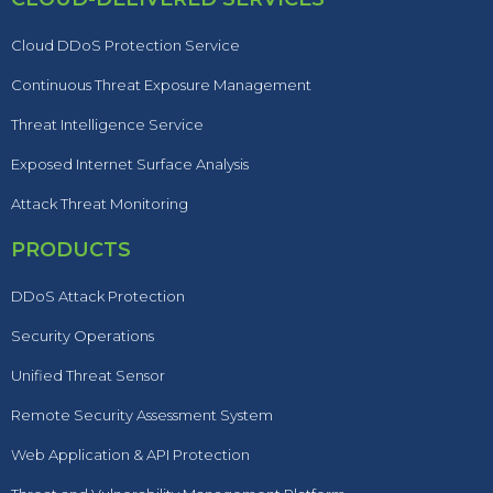
Cloud DDoS Protection Service
Continuous Threat Exposure Management
Threat Intelligence Service
Exposed Internet Surface Analysis
Attack Threat Monitoring
PRODUCTS
DDoS Attack Protection
Security Operations
Unified Threat Sensor
Remote Security Assessment System
Web Application & API Protection