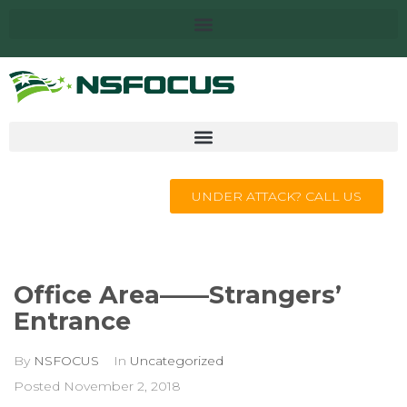
UNDER ATTACK? CALL US
Office Area——Strangers’
Entrance
By
NSFOCUS
In
Uncategorized
Posted
November 2, 2018