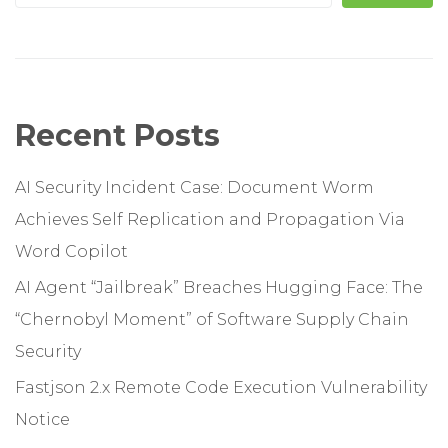
Recent Posts
AI Security Incident Case: Document Worm
Achieves Self Replication and Propagation Via
Word Copilot
AI Agent “Jailbreak” Breaches Hugging Face: The
“Chernobyl Moment” of Software Supply Chain
Security
Fastjson 2.x Remote Code Execution Vulnerability
Notice