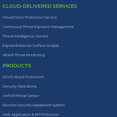
CLOUD-DELIVERED SERVICES
Cloud DDoS Protection Service
Continuous Threat Exposure Management
Threat Intelligence Service
Exposed Internet Surface Analysis
Attack Threat Monitoring
PRODUCTS
DDoS Attack Protection
Security Operations
Unified Threat Sensor
Remote Security Assessment System
Web Application & API Protection