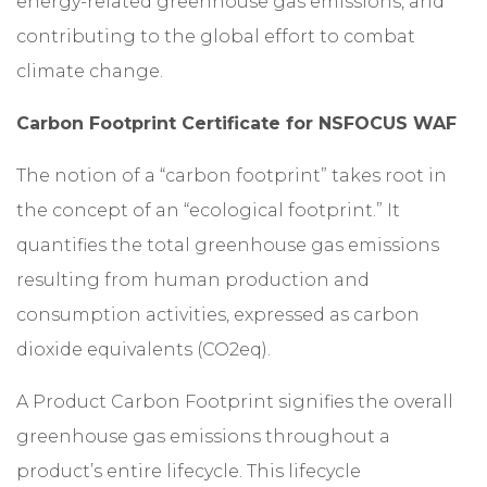
energy-related greenhouse gas emissions, and
contributing to the global effort to combat
climate change.
Carbon Footprint Certificate for NSFOCUS WAF
The notion of a “carbon footprint” takes root in
the concept of an “ecological footprint.” It
quantifies the total greenhouse gas emissions
resulting from human production and
consumption activities, expressed as carbon
dioxide equivalents (CO2eq).
A Product Carbon Footprint signifies the overall
greenhouse gas emissions throughout a
product’s entire lifecycle. This lifecycle