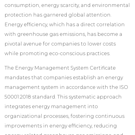
consumption, energy scarcity, and environmental
protection has garnered global attention.
Energy efficiency, which has a direct correlation
with greenhouse gas emissions, has become a
pivotal avenue for companies to lower costs
while promoting eco-conscious practices.
The Energy Management System Certificate
mandates that companies establish an energy
management system in accordance with the ISO
50001:2018 standard. This systematic approach
integrates energy management into
organizational processes, fostering continuous
improvements in energy efficiency, reducing