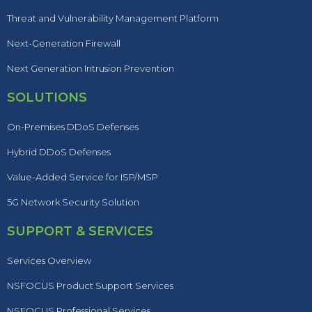
Threat and Vulnerability Management Platform
Next-Generation Firewall
Next Generation Intrusion Prevention
SOLUTIONS
On-Premises DDoS Defenses
Hybrid DDoS Defenses
Value-Added Service for ISP/MSP
5G Network Security Solution
SUPPORT & SERVICES
Services Overview
NSFOCUS Product Support Services
NSFOCUS Professional Services