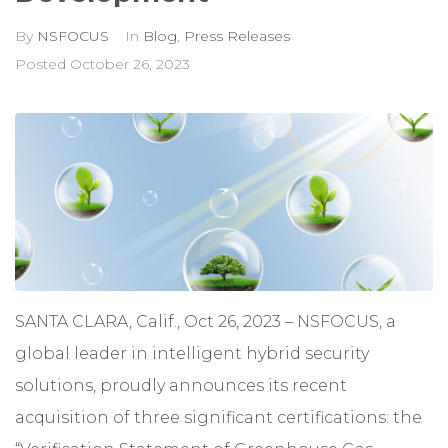
By
NSFOCUS
In
Blog
,
Press Releases
Posted
October 26, 2023
SANTA CLARA, Calif., Oct 26, 2023 –
NSFOCUS
, a
global leader in intelligent hybrid security
solutions, proudly announces its recent
acquisition of three significant certifications: the