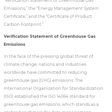
“Verification Statement of Greenhouse Gas
Emissions,” the “Energy Management System
Certificate,” and the “Certificate of Product
Carbon Footprint.”
Verification Statement of Greenhouse Gas
Emissions
In the face of the pressing global threat of
climate change, nations and industries
worldwide have committed to reducing
greenhouse gas (GHG) emissions. The
International Organization for Standardization
(ISO) established the ISO 14064 standard for
greenhouse gas emissions, which stands as a