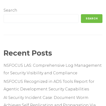
Search
SEARCH
Recent Posts
NSFOCUS LAS: Comprehensive Log Management
for Security Visibility and Compliance
NSFOCUS Recognized in ADS Tools Report for
Agentic Development Security Capabilities
AI Security Incident Case: Document Worm
Achieves Self Replication and Propagation Via