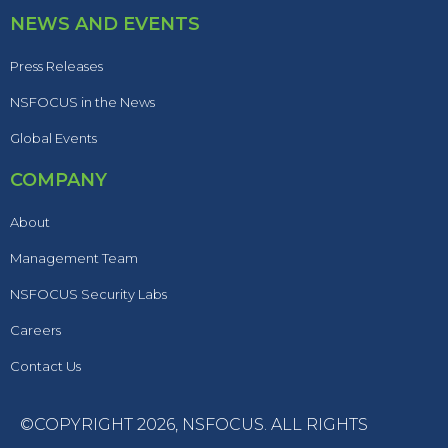
NEWS AND EVENTS
Press Releases
NSFOCUS in the News
Global Events
COMPANY
About
Management Team
NSFOCUS Security Labs
Careers
Contact Us
©COPYRIGHT 2026,
NSFOCUS
. ALL RIGHTS