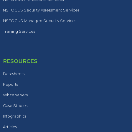
NSFOCUS Security Assessment Services
NSFOCUS Managed Security Services
Training Services
RESOURCES
Datasheets
Reports
Whitepapers
Case Studies
Infographics
Articles