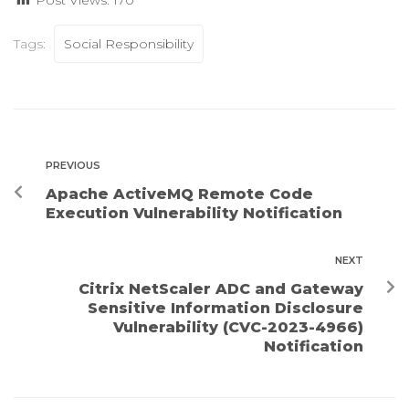
Tags:
Social Responsibility
PREVIOUS
Apache ActiveMQ Remote Code
Execution Vulnerability Notification
NEXT
Citrix NetScaler ADC and Gateway
Sensitive Information Disclosure
Vulnerability (CVC-2023-4966)
Notification