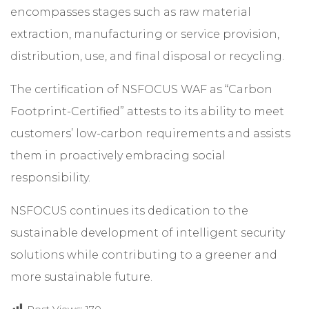
encompasses stages such as raw material
extraction, manufacturing or service provision,
distribution, use, and final disposal or recycling.
The certification of NSFOCUS WAF as “Carbon
Footprint-Certified” attests to its ability to meet
customers’ low-carbon requirements and assists
them in proactively embracing social
responsibility.
NSFOCUS continues its dedication to the
sustainable development of intelligent security
solutions while contributing to a greener and
more sustainable future.
Post Views:
170