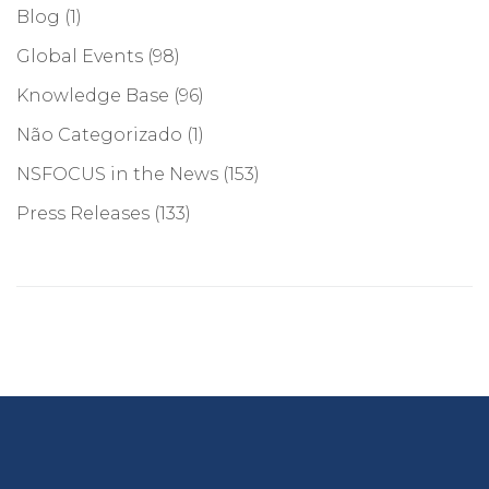
Blog
(1)
Global Events
(98)
Knowledge Base
(96)
Não Categorizado
(1)
NSFOCUS in the News
(153)
Press Releases
(133)