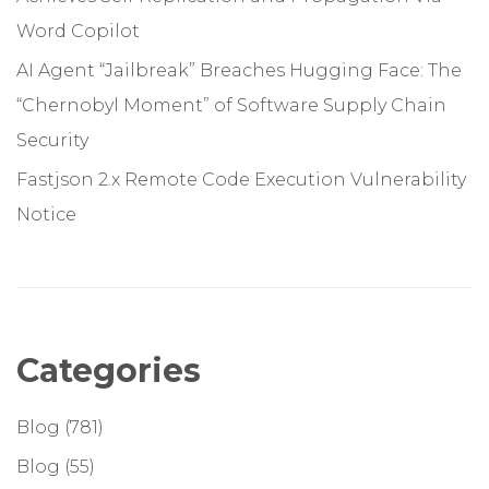
Word Copilot
AI Agent “Jailbreak” Breaches Hugging Face: The
“Chernobyl Moment” of Software Supply Chain
Security
Fastjson 2.x Remote Code Execution Vulnerability
Notice
Categories
Blog
(781)
Blog
(55)