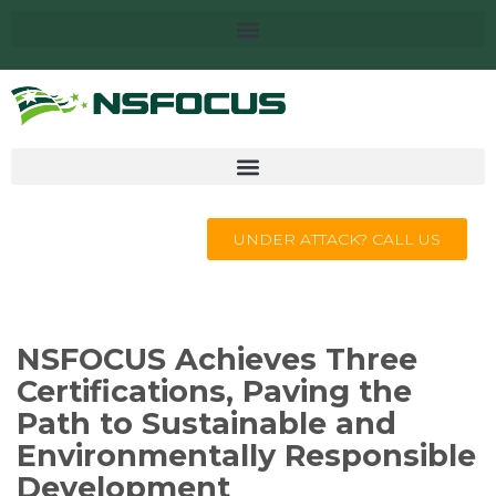
UNDER ATTACK? CALL US
NSFOCUS Achieves Three
Certifications, Paving the
Path to Sustainable and
Environmentally Responsible
Development