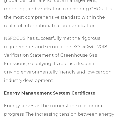
global benchmark for data management,
reporting, and verification concerning GHGs. It is
the most comprehensive standard within the
realm of international carbon verification.
NSFOCUS has successfully met the rigorous
requirements and secured the ISO 14064-1:2018
Verification Statement of Greenhouse Gas
Emissions, solidifying its role as a leader in
driving environmentally friendly and low-carbon
industry development.
Energy Management System Certificate
Energy serves as the cornerstone of economic
progress. The increasing tension between energy