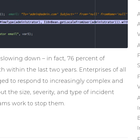
A
A
V
A
F
 slowing down – in fact, 76 percent of
S
within the last two years. Enterprises of all
F
enged to respond to increasingly complex and
V
t the size, severity, and type of incident
A
teams work to stop them.
B
F