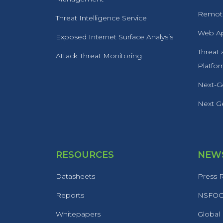
Remote
Threat Intelligence Service
Web Ap
Exposed Internet Surface Analysis
Threat
Attack Threat Monitoring
Platfo
Next-Ge
Next Ge
RESOURCES
NEWS
Datasheets
Press 
Reports
NSFOCU
Whitepapers
Global