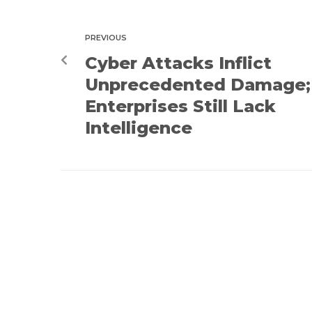
PREVIOUS
Cyber Attacks Inflict
Unprecedented Damage;
Enterprises Still Lack
Intelligence