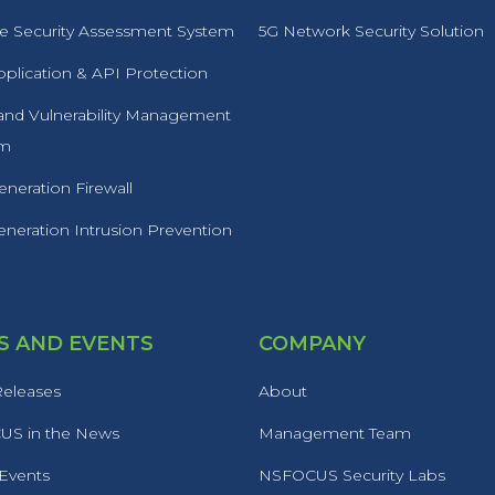
 Security Assessment System
5G Network Security Solution
plication & API Protection
 and Vulnerability Management
rm
neration Firewall
neration Intrusion Prevention
 AND EVENTS
COMPANY
Releases
About
S in the News
Management Team
 Events
NSFOCUS Security Labs