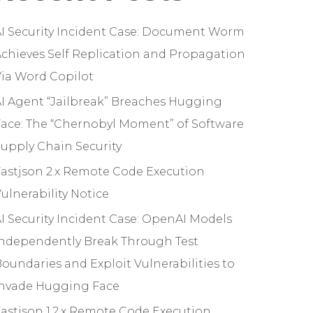
I Security Incident Case: Document Worm
chieves Self Replication and Propagation
ia Word Copilot
I Agent “Jailbreak” Breaches Hugging
ace: The “Chernobyl Moment” of Software
upply Chain Security
astjson 2.x Remote Code Execution
ulnerability Notice
I Security Incident Case: OpenAI Models
Independently Break Through Test
oundaries and Exploit Vulnerabilities to
Invade Hugging Face
astjson 1.2.x Remote Code Execution