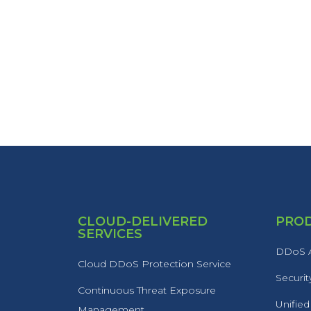
CLOUD-DELIVERED
PRO
SERVICES
DDoS A
Cloud DDoS Protection Service
Securit
Continuous Threat Exposure
Unified
Management