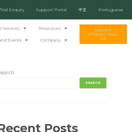
Trial Enquiry
Support Portal
中文
Portuguese
 Services
Resources
UNDER
ATTACK? CALL
US
and Events
Company
Search
SEARCH
Recent Posts