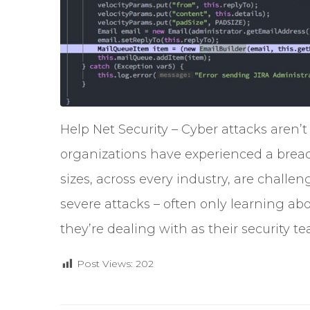
Help Net Security – Cyber attacks aren’t
organizations have experienced a breach 
sizes, across every industry, are chall
severe attacks – often only learning abou
they’re dealing with as their security 
Post Views:
202