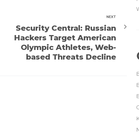
W
NEXT
Security Central: Russian
Hackers Target American
Olympic Athletes, Web-
based Threats Decline
G