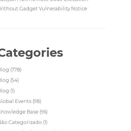
ithout Gadget Vulnerability Notice
Categories
Blog
(778)
Blog
(54)
Blog
(1)
lobal Events
(98)
Knowledge Base
(96)
Não Categorizado
(1)