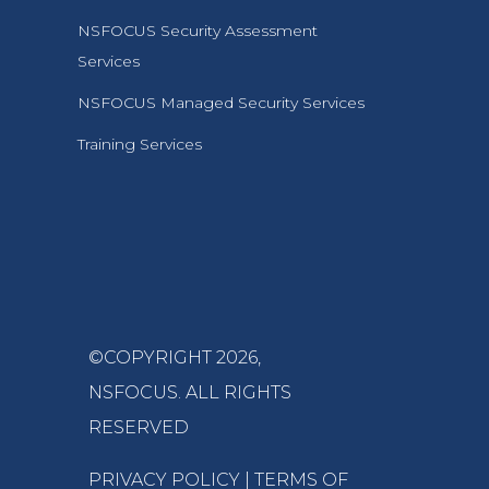
NSFOCUS Security Assessment
Services
NSFOCUS Managed Security Services
Training Services
©COPYRIGHT 2026,
NSFOCUS
. ALL RIGHTS
RESERVED
PRIVACY POLICY
|
TERMS OF