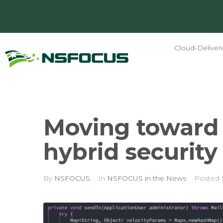
Cloud-Deliver
Moving toward 
hybrid securit
By
NSFOCUS
In
NSFOCUS in the News
Posted