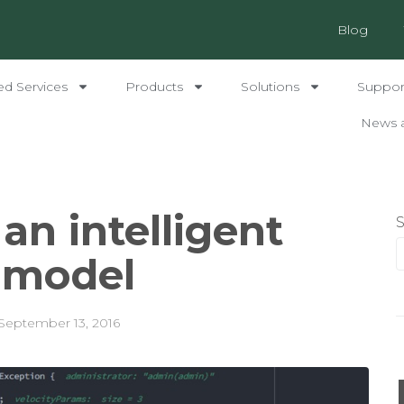
Blog
ed Services
Products
Solutions
Support
News 
an intelligent
y model
September 13, 2016