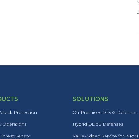
P
DUCTS
SOLUTIONS
ttack Protection
On-Premises DDoS Defenses
y Operations
Hybrid DDoS Defenses
 Threat Sensor
Value-Added Service for ISP/