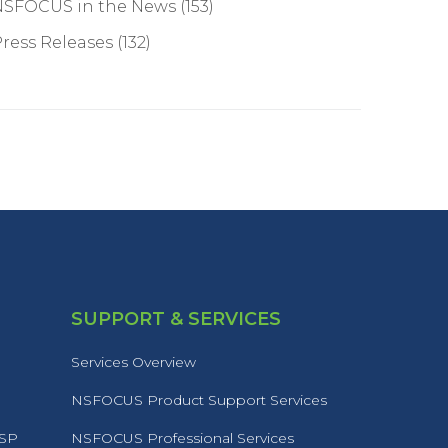
NSFOCUS in the News
(153)
ress Releases
(132)
SUPPORT & SERVICES
Services Overview
NSFOCUS Product Support Services
MSP
NSFOCUS Professional Services