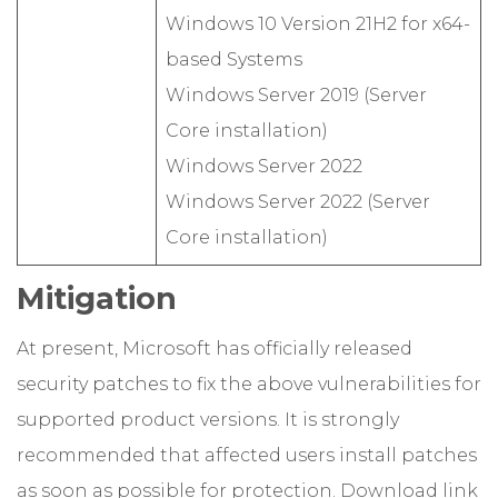
Windows 10 Version 21H2 for x64-
based Systems
Windows Server 2019 (Server
Core installation)
Windows Server 2022
Windows Server 2022 (Server
Core installation)
Mitigation
At present, Microsoft has officially released
security patches to fix the above vulnerabilities for
supported product versions. It is strongly
recommended that affected users install patches
as soon as possible for protection. Download link