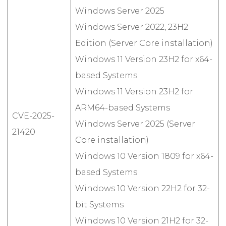
Windows Server 2025
Windows Server 2022, 23H2
Edition (Server Core installation)
Windows 11 Version 23H2 for x64-
based Systems
Windows 11 Version 23H2 for
ARM64-based Systems
CVE-2025-
Windows Server 2025 (Server
21420
Core installation)
Windows 10 Version 1809 for x64-
based Systems
Windows 10 Version 22H2 for 32-
bit Systems
Windows 10 Version 21H2 for 32-