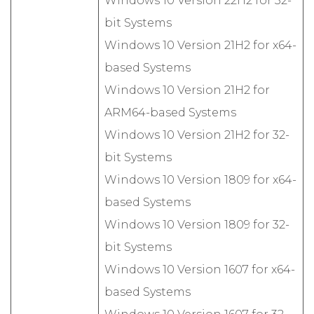
Windows 10 Version 22H2 for 32-
bit Systems
Windows 10 Version 21H2 for x64-
based Systems
Windows 10 Version 21H2 for
ARM64-based Systems
Windows 10 Version 21H2 for 32-
bit Systems
Windows 10 Version 1809 for x64-
based Systems
Windows 10 Version 1809 for 32-
bit Systems
Windows 10 Version 1607 for x64-
based Systems