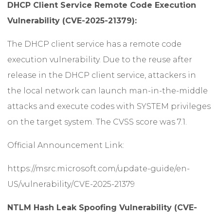
DHCP Client Service Remote Code Execution
Vulnerability (CVE-2025-21379):
The DHCP client service has a remote code
execution vulnerability. Due to the reuse after
release in the DHCP client service, attackers in
the local network can launch man-in-the-middle
attacks and execute codes with SYSTEM privileges
on the target system. The CVSS score was 7.1.
Official Announcement Link:
https://msrc.microsoft.com/update-guide/en-
US/vulnerability/CVE-2025-21379
NTLM Hash Leak Spoofing Vulnerability (CVE-