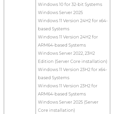
Windows 10 for 32-bit Systems
Windows Server 2025
Windows 11 Version 24H2 for x64-
based Systems
Windows 11 Version 24H2 for
ARM64-based Systems
Windows Server 2022, 23H2
Edition (Server Core installation)
Windows 11 Version 23H2 for x64-
based Systems
Windows 11 Version 23H2 for
ARM64-based Systems
Windows Server 2025 (Server
Core installation)