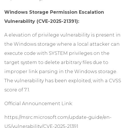
Windows Storage Permission Escalation
Vulnerability (CVE-2025-21391):
A elevation of privilege vulnerability is present in
the Windows storage where a local attacker can
execute code with SYSTEM privileges on the
target system to delete arbitrary files due to
improper link parsing in the Windows storage.
The vulnerability has been exploited, with a CVSS
score of 7.1.
Official Announcement Link:
https://msrc.microsoft.com/update-guide/en-
US/vulnerability/CVE-2025-21391