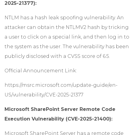
2025-21377):
NTLM has a hash leak spoofing vulnerability. An
attacker can obtain the NTLMV2 hash by tricking
a user to click on a special link, and then log in to
the system as the user. The vulnerability has been
publicly disclosed with a CVSS score of 6.5.
Official Announcement Link:
https://msrc.microsoft.com/update-guide/en-
US/vulnerability/CVE-2025-21377
Microsoft SharePoint Server Remote Code
Execution Vulnerability (CVE-2025-21400):
Microsoft SharePoint Server has a remote code