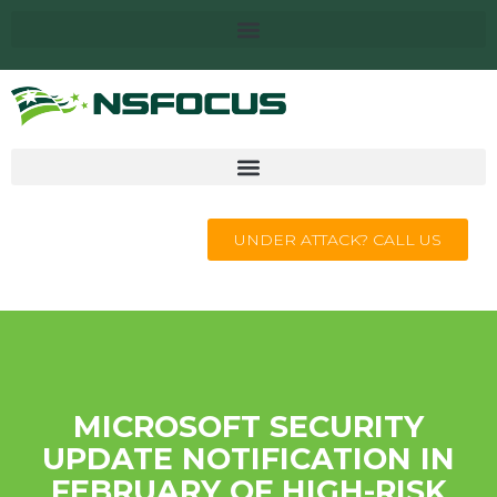
UNDER ATTACK? CALL US
MICROSOFT SECURITY
UPDATE NOTIFICATION IN
FEBRUARY OF HIGH-RISK