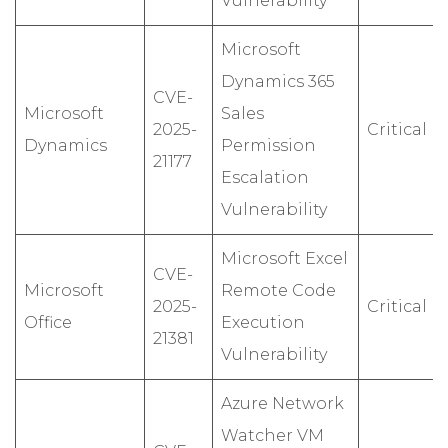
Vulnerability
Microsoft
Dynamics 365
CVE-
Microsoft
Sales
2025-
Critical
Dynamics
Permission
21177
Escalation
Vulnerability
Microsoft Excel
CVE-
Microsoft
Remote Code
2025-
Critical
Office
Execution
21381
Vulnerability
Azure Network
Watcher VM