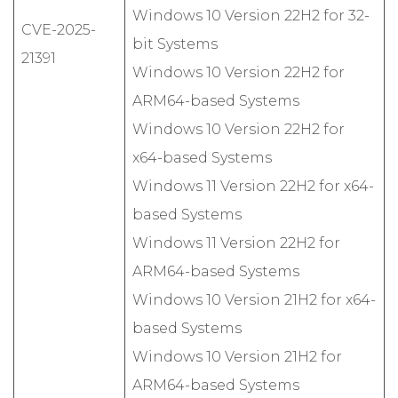
Windows 10 Version 22H2 for 32-
CVE-2025-
bit Systems
21391
Windows 10 Version 22H2 for
ARM64-based Systems
Windows 10 Version 22H2 for
x64-based Systems
Windows 11 Version 22H2 for x64-
based Systems
Windows 11 Version 22H2 for
ARM64-based Systems
Windows 10 Version 21H2 for x64-
based Systems
Windows 10 Version 21H2 for
ARM64-based Systems