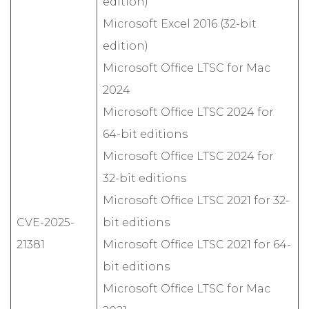
edition)
Microsoft Excel 2016 (32-bit
edition)
Microsoft Office LTSC for Mac
2024
Microsoft Office LTSC 2024 for
64-bit editions
Microsoft Office LTSC 2024 for
32-bit editions
Microsoft Office LTSC 2021 for 32-
CVE-2025-
bit editions
21381
Microsoft Office LTSC 2021 for 64-
bit editions
Microsoft Office LTSC for Mac