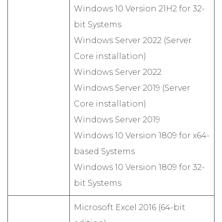
Windows 10 Version 21H2 for 32-
bit Systems
Windows Server 2022 (Server
Core installation)
Windows Server 2022
Windows Server 2019 (Server
Core installation)
Windows Server 2019
Windows 10 Version 1809 for x64-
based Systems
Windows 10 Version 1809 for 32-
bit Systems
Microsoft Excel 2016 (64-bit