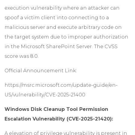
execution vulnerability where an attacker can
spoof a victim client into connecting to a
malicious server and execute arbitrary code on
the target system due to improper authorization
in the Microsoft SharePoint Server. The CVSS
score was 8.0.
Official Announcement Link:
https://msrc.microsoft.com/update-guide/en-
US/vulnerability/CVE-2025-21400
Windows Disk Cleanup Tool Permission
Escalation Vulnerability (CVE-2025-21420):
A elevation of privilege vulnerability is present in