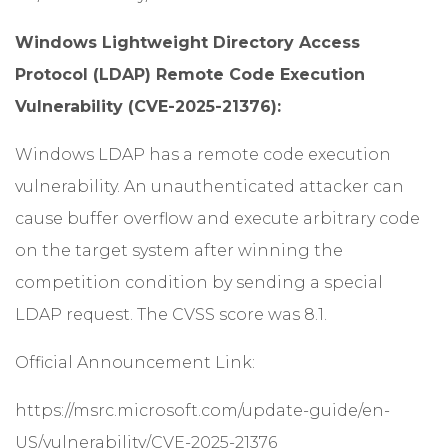
Windows Lightweight Directory Access
Protocol (LDAP) Remote Code Execution
Vulnerability (CVE-2025-21376):
Windows LDAP has a remote code execution
vulnerability. An unauthenticated attacker can
cause buffer overflow and execute arbitrary code
on the target system after winning the
competition condition by sending a special
LDAP request. The CVSS score was 8.1.
Official Announcement Link:
https://msrc.microsoft.com/update-guide/en-
US/vulnerability/CVE-2025-21376