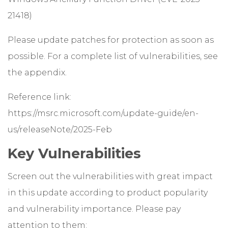
21418)
Please update patches for protection as soon as
possible. For a complete list of vulnerabilities, see
the appendix.
Reference link:
https://msrc.microsoft.com/update-guide/en-
us/releaseNote/2025-Feb
Key Vulnerabilities
Screen out the vulnerabilities with great impact
in this update according to product popularity
and vulnerability importance. Please pay
attention to them: