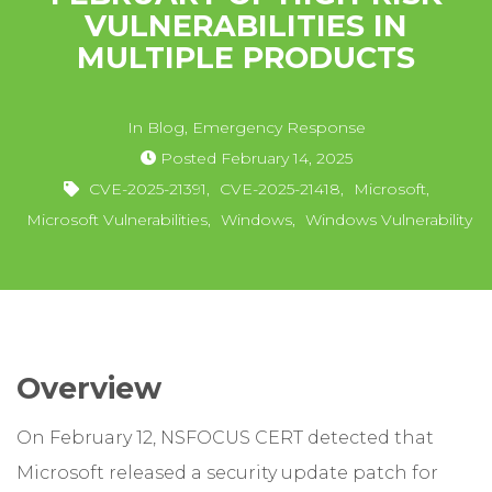
VULNERABILITIES IN
MULTIPLE PRODUCTS
In
Blog
,
Emergency Response
Posted
February 14, 2025
CVE-2025-21391
,
CVE-2025-21418
,
Microsoft
,
Microsoft Vulnerabilities
,
Windows
,
Windows Vulnerability
Overview
On February 12, NSFOCUS CERT detected that
Microsoft released a security update patch for