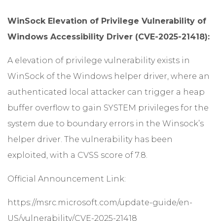
WinSock Elevation of Privilege Vulnerability of
Windows Accessibility Driver (CVE-2025-21418):
A elevation of privilege vulnerability exists in
WinSock of the Windows helper driver, where an
authenticated local attacker can trigger a heap
buffer overflow to gain SYSTEM privileges for the
system due to boundary errors in the Winsock’s
helper driver. The vulnerability has been
exploited, with a CVSS score of 7.8.
Official Announcement Link:
https://msrc.microsoft.com/update-guide/en-
US/vulnerability/CVE-2025-21418