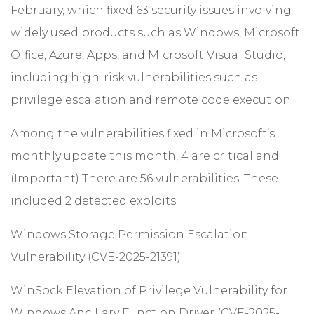
February, which fixed 63 security issues involving
widely used products such as Windows, Microsoft
Office, Azure, Apps, and Microsoft Visual Studio,
including high-risk vulnerabilities such as
privilege escalation and remote code execution.
Among the vulnerabilities fixed in Microsoft’s
monthly update this month, 4 are critical and
(Important) There are 56 vulnerabilities. These
included 2 detected exploits:
Windows Storage Permission Escalation
Vulnerability (CVE-2025-21391)
WinSock Elevation of Privilege Vulnerability for
Windows Ancillary Function Driver (CVE-2025-