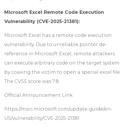
Microsoft Excel Remote Code Execution
Vulnerability (CVE-2025-21381):
Microsoft Excel has a remote code execution
vulnerability. Due to unreliable pointer de-
reference in Microsoft Excel, remote attackers
can execute arbitrary code on the target system
by coaxing the victim to open a special excel file.
The CVSS score was 7.8.
Official Announcement Link:
https://msrc.microsoft.com/update-guide/en-
US/vulnerability/CVE-2025-21381