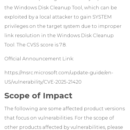
the Windows Disk Cleanup Tool, which can be
exploited by a local attacker to gain SYSTEM
privileges on the target system due to improper
link resolution in the Windows Disk Cleanup
Tool. The CVSS score is 7.8.
Official Announcement Link:
https://msrc.microsoft.com/update-guide/en-
US/vulnerability/CVE-2025-21420
Scope of Impact
The following are some affected product versions
that focus on vulnerabilities. For the scope of
other products affected by vulnerabilities, please