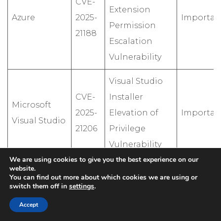
CVE-
Extension
Azure
2025-
Importan
Permission
21188
Escalation
Vulnerability
Visual Studio
CVE-
Installer
Microsoft
2025-
Elevation of
Importan
Visual Studio
21206
Privilege
Vulnerability
We are using cookies to give you the best experience on our
website.
Windows
You can find out more about which cookies we are using or
Active
switch them off in
settings
.
Directory
Accept
CVE-
Domain