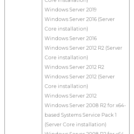
Core installation)
Windows Server 2019
Windows Server 2016 (Server
Core installation)
Windows Server 2016
Windows Server 2012 R2 (Server
Core installation)
Windows Server 2012 R2
Windows Server 2012 (Server
Core installation)
Windows Server 2012
Windows Server 2008 R2 for x64-
based Systems Service Pack 1
(Server Core installation)