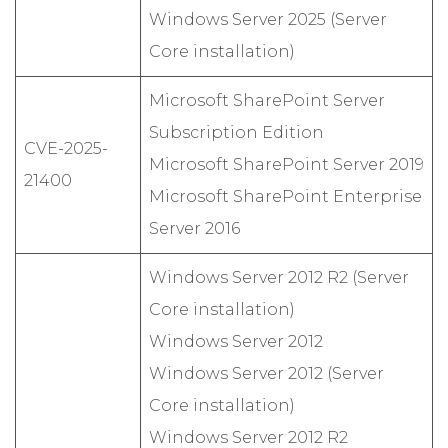
Windows Server 2025 (Server
Core installation)
Microsoft SharePoint Server
Subscription Edition
CVE-2025-
Microsoft SharePoint Server 2019
21400
Microsoft SharePoint Enterprise
Server 2016
Windows Server 2012 R2 (Server
Core installation)
Windows Server 2012
Windows Server 2012 (Server
Core installation)
Windows Server 2012 R2