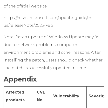
of the official website:
https://msrc.microsoft.com/update-guide/en-
us/releaseNote/2025-Feb
Note: Patch update of Windows Update may fail
due to network problems, computer
environment problems and other reasons. After
installing the patch, users should check whether
the patch is successfully updated in time.
Appendix
Affected
CVE
Vulnerability
Severity
products
No.