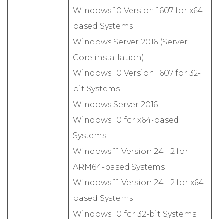
Windows 10 Version 1607 for x64-
based Systems
Windows Server 2016 (Server
Core installation)
Windows 10 Version 1607 for 32-
bit Systems
Windows Server 2016
Windows 10 for x64-based
Systems
Windows 11 Version 24H2 for
ARM64-based Systems
Windows 11 Version 24H2 for x64-
based Systems
Windows 10 for 32-bit Systems