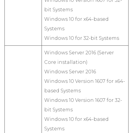
Windows 10 Version 1607 for 32-
bit Systems
Windows 10 for x64-based
Systems
Windows 10 for 32-bit Systems
Windows Server 2016 (Server
Core installation)
Windows Server 2016
Windows 10 Version 1607 for x64-
based Systems
Windows 10 Version 1607 for 32-
bit Systems
Windows 10 for x64-based
Systems