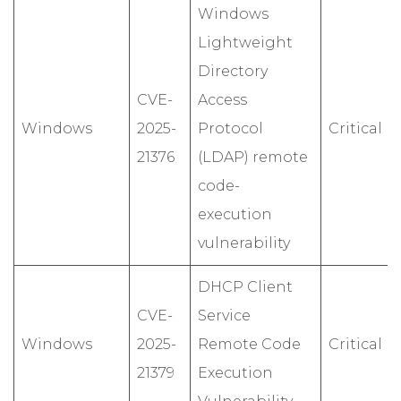
Windows
Lightweight
Directory
CVE-
Access
Windows
2025-
Protocol
Critical
21376
(LDAP) remote
code-
execution
vulnerability
DHCP Client
CVE-
Service
Windows
2025-
Remote Code
Critical
21379
Execution