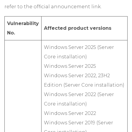
refer to the official announcement link.
Vulnerability
Affected product versions
No.
Windows Server 2025 (Server
Core installation)
Windows Server 2025
Windows Server 2022, 23H2
Edition (Server Core installation)
Windows Server 2022 (Server
Core installation)
Windows Server 2022
Windows Server 2019 (Server