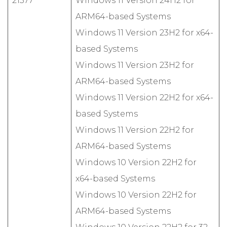
21377
Windows 11 Version 24H2 for
ARM64-based Systems
Windows 11 Version 23H2 for x64-
based Systems
Windows 11 Version 23H2 for
ARM64-based Systems
Windows 11 Version 22H2 for x64-
based Systems
Windows 11 Version 22H2 for
ARM64-based Systems
Windows 10 Version 22H2 for
x64-based Systems
Windows 10 Version 22H2 for
ARM64-based Systems