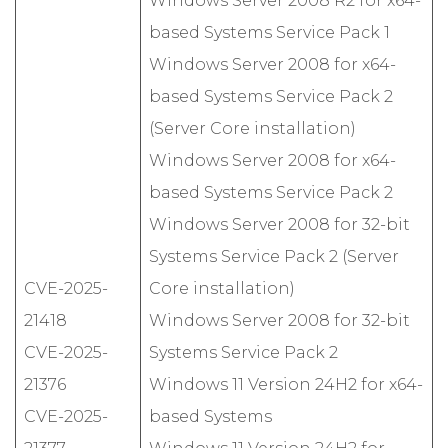
Windows Server 2008 R2 for x64-
based Systems Service Pack 1
Windows Server 2008 for x64-
based Systems Service Pack 2
(Server Core installation)
Windows Server 2008 for x64-
based Systems Service Pack 2
Windows Server 2008 for 32-bit
Systems Service Pack 2 (Server
CVE-2025-
Core installation)
21418
Windows Server 2008 for 32-bit
CVE-2025-
Systems Service Pack 2
21376
Windows 11 Version 24H2 for x64-
CVE-2025-
based Systems