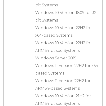
bit Systems
Windows 10 Version 1809 for 32-
bit Systems
Windows 10 Version 22H2 for
x64-based Systems
Windows 10 Version 22H2 for
ARM64-based Systems
Windows Server 2019
Windows 11 Version 22H2 for x64-
based Systems
Windows 11 Version 22H2 for
ARM64-based Systems
Windows 10 Version 21H2 for
ARM64-based Systems