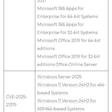
2021
Microsoft 365 Apps for
Enterprise for 64-bit Systems
Microsoft 365 Apps for
Enterprise for 32-bit Systems
Microsoft Office 2019 for 64-bit
editions
Microsoft Office 2019 for 32-bit
editions Office Online Server
Windows Server 2025
Windows 11 Version 24H2 for x64-
based Systems
CVE-2025-
Windows 11 Version 24H2 for
21379
ARM64-based Systems