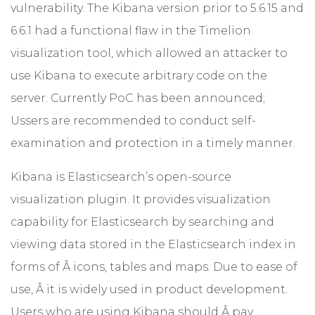
vulnerability. The Kibana version prior to 5.6.15 and
6.6.1 had a functional flaw in the Timelion
visualization tool, which allowed an attacker to
use Kibana to execute arbitrary code on the
server. Currently PoC has been announced;
Ussers are recommended to conduct self-
examination and protection in a timely manner.
Kibana is Elasticsearch’s open-source
visualization plugin. It provides visualization
capability for Elasticsearch by searching and
viewing data stored in the Elasticsearch index in
forms of Â icons, tables and maps. Due to ease of
use, Â it is widely used in product development.
Users who are using Kibana should Â pay