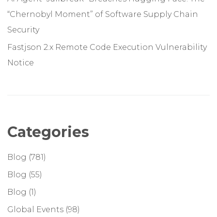
“Chernobyl Moment” of Software Supply Chain
Security
Fastjson 2.x Remote Code Execution Vulnerability
Notice
Categories
Blog
(781)
Blog
(55)
Blog
(1)
Global Events
(98)