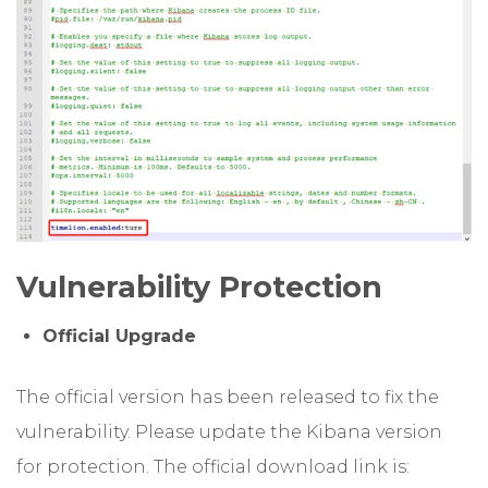
Vulnerability Protection
Official Upgrade
The official version has been released to fix the
vulnerability. Please update the Kibana version
for protection. The official download link is: