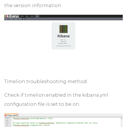
the version information.
Timelion troubleshooting method:
Check if timelion.enabled in the kibana.yml
configuration file is set to be on.