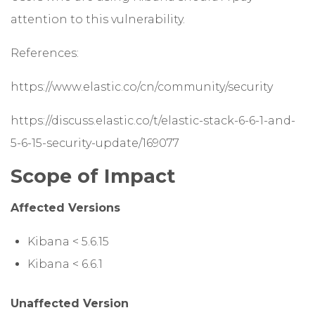
attention to this vulnerability.
References:
https://www.elastic.co/cn/community/security
https://discuss.elastic.co/t/elastic-stack-6-6-1-and-
5-6-15-security-update/169077
Scope of Impact
Affected Versions
Kibana < 5.6.15
Kibana < 6.6.1
Unaffected Version