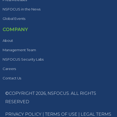
NSFOCUS in the News
Global Events
COMPANY
About
Management Team
NSFOCUS Security Labs
Careers
Contact Us
©COPYRIGHT 2026,
NSFOCUS
. ALL RIGHTS
RESERVED
PRIVACY POLICY
|
TERMS OF USE
|
LEGAL TERMS