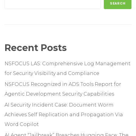
SEARCH
Recent Posts
NSFOCUS LAS: Comprehensive Log Management
for Security Visibility and Compliance
NSFOCUS Recognized in ADS Tools Report for
Agentic Development Security Capabilities
AI Security Incident Case: Document Worm
Achieves Self Replication and Propagation Via
Word Copilot
AI Agent “Jailbreak” Breaches Hugging Face: The