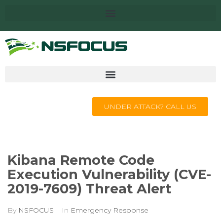
UNDER ATTACK? CALL US
Kibana Remote Code
Execution Vulnerability (CVE-
2019-7609) Threat Alert
By
NSFOCUS
In
Emergency Response