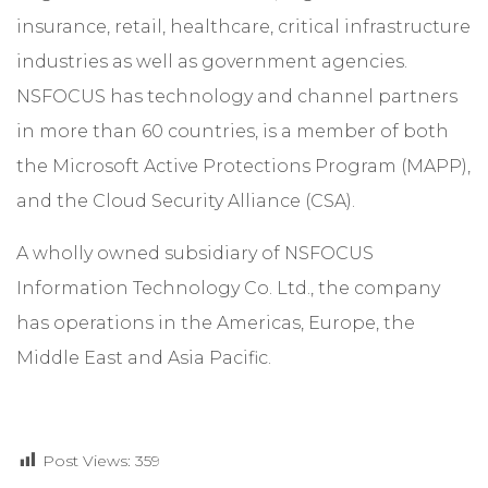
insurance, retail, healthcare, critical infrastructure
industries as well as government agencies.
NSFOCUS has technology and channel partners
in more than 60 countries, is a member of both
the Microsoft Active Protections Program (MAPP),
and the Cloud Security Alliance (CSA).
A wholly owned subsidiary of NSFOCUS
Information Technology Co. Ltd., the company
has operations in the Americas, Europe, the
Middle East and Asia Pacific.
Post Views:
359