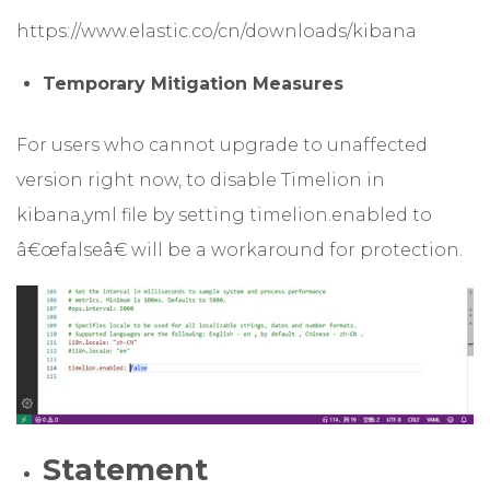
https://www.elastic.co/cn/downloads/kibana
Temporary Mitigation Measures
For users who cannot upgrade to unaffected
version right now, to disable Timelion in
kibana,yml file by setting timelion.enabled to
â€œfalseâ€ will be a workaround for protection.
Statement