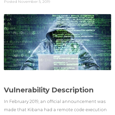
Posted
November 5, 2019
Vulnerability Description
In February 2019, an official announcement was
made that Kibana had a remote code execution