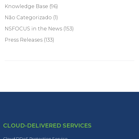
Knowledge Base
(96)
Não Categorizado
(1)
NSFOCUS in the News
(153)
Press Releases
(133)
CLOUD-DELIVERED SERVICES
Cloud DDoS Protection Service