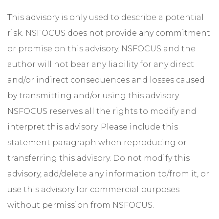
This advisory is only used to describe a potential
risk. NSFOCUS does not provide any commitment
or promise on this advisory. NSFOCUS and the
author will not bear any liability for any direct
and/or indirect consequences and losses caused
by transmitting and/or using this advisory.
NSFOCUS reserves all the rights to modify and
interpret this advisory. Please include this
statement paragraph when reproducing or
transferring this advisory. Do not modify this
advisory, add/delete any information to/from it, or
use this advisory for commercial purposes
without permission from NSFOCUS.