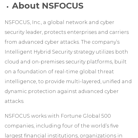
About NSFOCUS
NSFOCUS, Inc., a global network and cyber
security leader, protects enterprises and carriers
from advanced cyber attacks. The company’s
Intelligent Hybrid Security strategy utilizes both
cloud and on-premises security platforms, built
on a foundation of real-time global threat
intelligence, to provide multi-layered, unified and
dynamic protection against advanced cyber
attacks.
NSFOCUS works with Fortune Global 500
companies, including four of the world’s five
largest financial institutions, organizations in