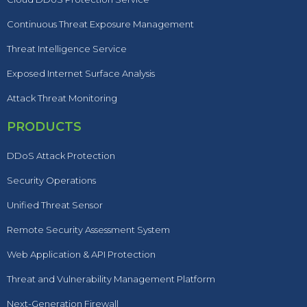
Continuous Threat Exposure Management
Threat Intelligence Service
Exposed Internet Surface Analysis
Attack Threat Monitoring
PRODUCTS
DDoS Attack Protection
Security Operations
Unified Threat Sensor
Remote Security Assessment System
Web Application & API Protection
Threat and Vulnerability Management Platform
Next-Generation Firewall