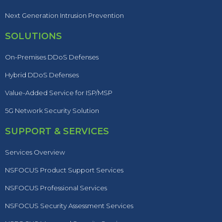
Next Generation Intrusion Prevention
SOLUTIONS
On-Premises DDoS Defenses
Hybrid DDoS Defenses
Value-Added Service for ISP/MSP
5G Network Security Solution
SUPPORT & SERVICES
Services Overview
NSFOCUS Product Support Services
NSFOCUS Professional Services
NSFOCUS Security Assessment Services