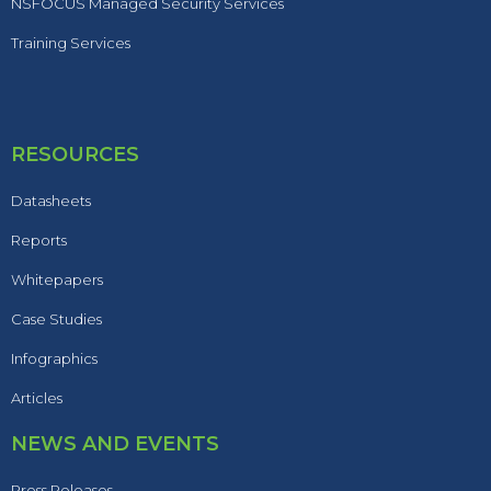
NSFOCUS Managed Security Services
Training Services
RESOURCES
Datasheets
Reports
Whitepapers
Case Studies
Infographics
Articles
NEWS AND EVENTS
Press Releases