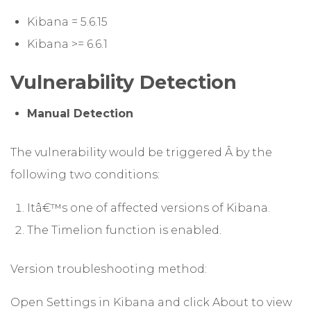
Kibana = 5.6.15
Kibana >= 6.6.1
Vulnerability Detection
Manual Detection
The vulnerability would be triggered Â by the
following two conditions:
Itâ€™s one of affected versions of Kibana.
The Timelion function is enabled.
Version troubleshooting method:
Open Settings in Kibana and click About to view