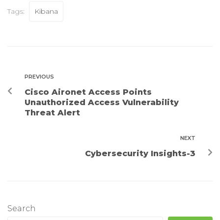
Tags:
Kibana
PREVIOUS
Cisco Aironet Access Points
Unauthorized Access Vulnerability
Threat Alert
NEXT
Cybersecurity Insights-3
Search