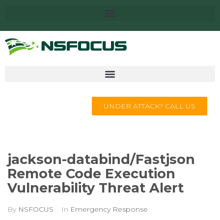
UNDER ATTACK? CALL US
jackson-databind/Fastjson
Remote Code Execution
Vulnerability Threat Alert
By
NSFOCUS
In
Emergency Response