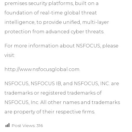
premises security platforms, built on a
foundation of real-time global threat
intelligence, to provide unified, multi-layer
protection from advanced cyber threats.
For more information about NSFOCUS, please
visit:
http://www.nsfocusglobal.com.
NSFOCUS, NSFOCUS IB, and NSFOCUS, INC. are
trademarks or registered trademarks of
NSFOCUS, Inc. All other names and trademarks
are property of their respective firms.
Post Views:
316