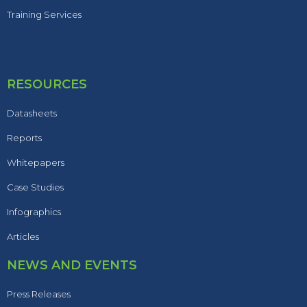
Training Services
RESOURCES
Datasheets
Reports
Whitepapers
Case Studies
Infographics
Articles
NEWS AND EVENTS
Press Releases