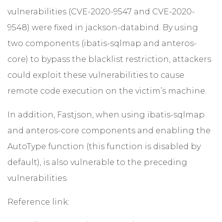
vulnerabilities (CVE-2020-9547 and CVE-2020-
9548) were fixed in jackson-databind. By using
two components (ibatis-sqlmap and anteros-
core) to bypass the blacklist restriction, attackers
could exploit these vulnerabilities to cause
remote code execution on the victim’s machine.
In addition, Fastjson, when using ibatis-sqlmap
and anteros-core components and enabling the
AutoType function (this function is disabled by
default), is also vulnerable to the preceding
vulnerabilities.
Reference link: