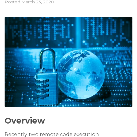
Posted
March 23, 2020
Overview
Recently, two remote code execution