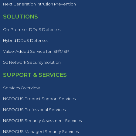
Next Generation Intrusion Prevention
SOLUTIONS
On-Premises DDoS Defenses
Hybrid DDoS Defenses
Value-Added Service for ISP/MSP
5G Network Security Solution
SUPPORT & SERVICES
Services Overview
NSFOCUS Product Support Services
NSFOCUS Professional Services
NSFOCUS Security Assessment Services
NSFOCUS Managed Security Services