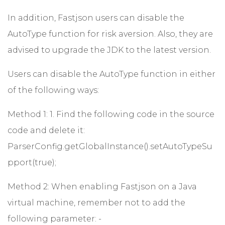
In addition, Fastjson users can disable the
AutoType function for risk aversion. Also, they are
advised to upgrade the JDK to the latest version.
Users can disable the AutoType function in either
of the following ways:
Method 1: 1. Find the following code in the source
code and delete it:
ParserConfig.getGlobalInstance().setAutoTypeSu
pport(true);
Method 2: When enabling Fastjson on a Java
virtual machine, remember not to add the
following parameter: -