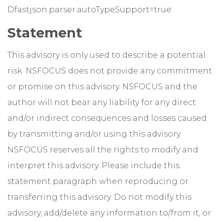
Dfastjson.parser.autoTypeSupport=true:
Statement
This advisory is only used to describe a potential
risk. NSFOCUS does not provide any commitment
or promise on this advisory. NSFOCUS and the
author will not bear any liability for any direct
and/or indirect consequences and losses caused
by transmitting and/or using this advisory.
NSFOCUS reserves all the rights to modify and
interpret this advisory. Please include this
statement paragraph when reproducing or
transferring this advisory. Do not modify this
advisory, add/delete any information to/from it, or