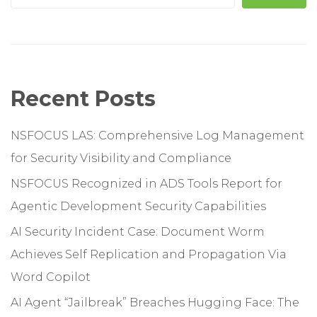
Recent Posts
NSFOCUS LAS: Comprehensive Log Management
for Security Visibility and Compliance
NSFOCUS Recognized in ADS Tools Report for
Agentic Development Security Capabilities
AI Security Incident Case: Document Worm
Achieves Self Replication and Propagation Via
Word Copilot
AI Agent “Jailbreak” Breaches Hugging Face: The