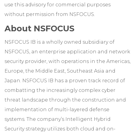
use this advisory for commercial purposes
without permission from NSFOCUS.
About NSFOCUS
NSFOCUS IB is a wholly owned subsidiary of
NSFOCUS, an enterprise application and network
security provider, with operations in the Americas,
Europe, the Middle East, Southeast Asia and
Japan. NSFOCUS IB has a proven track record of
combatting the increasingly complex cyber
threat landscape through the construction and
implementation of multi-layered defense
systems. The company’s Intelligent Hybrid
Security strategy utilizes both cloud and on-