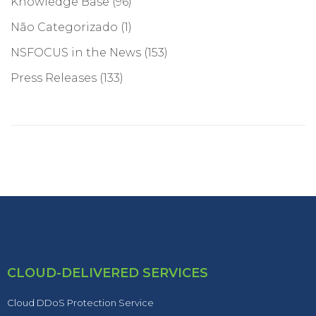
Knowledge Base
(96)
Não Categorizado
(1)
NSFOCUS in the News
(153)
Press Releases
(133)
CLOUD-DELIVERED SERVICES
Cloud DDoS Protection Service