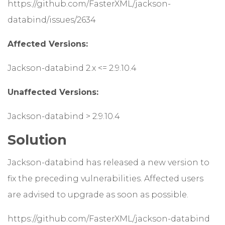
https://github.com/FasterXML/jackson-
databind/issues/2634
Affected Versions:
Jackson-databind 2.x <= 2.9.10.4
Unaffected Versions:
Jackson-databind > 2.9.10.4
Solution
Jackson-databind has released a new version to
fix the preceding vulnerabilities. Affected users
are advised to upgrade as soon as possible.
https://github.com/FasterXML/jackson-databind