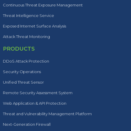
Continuous Threat Exposure Management
Threat Intelligence Service
Exposed Internet Surface Analysis
Attack Threat Monitoring
PRODUCTS
DDoS Attack Protection
Security Operations
Unified Threat Sensor
Remote Security Assessment System
Web Application & API Protection
Threat and Vulnerability Management Platform
Next-Generation Firewall