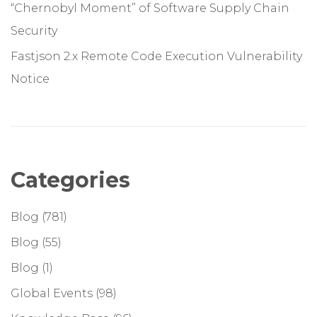
“Chernobyl Moment” of Software Supply Chain
Security
Fastjson 2.x Remote Code Execution Vulnerability
Notice
Categories
Blog
(781)
Blog
(55)
Blog
(1)
Global Events
(98)