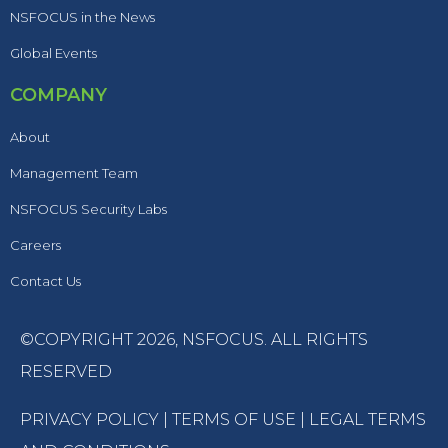
NSFOCUS in the News
Global Events
COMPANY
About
Management Team
NSFOCUS Security Labs
Careers
Contact Us
©COPYRIGHT 2026,
NSFOCUS
. ALL RIGHTS
RESERVED
PRIVACY POLICY
|
TERMS OF USE
|
LEGAL TERMS