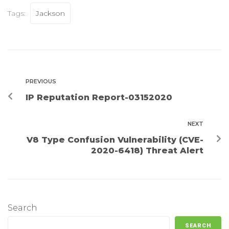
Tags:
Jackson
PREVIOUS
IP Reputation Report-03152020
NEXT
V8 Type Confusion Vulnerability (CVE-
2020-6418) Threat Alert
Search
SEARCH