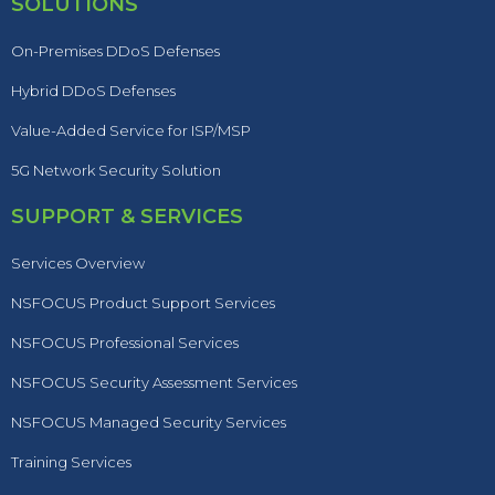
SOLUTIONS
On-Premises DDoS Defenses
Hybrid DDoS Defenses
Value-Added Service for ISP/MSP
5G Network Security Solution
SUPPORT & SERVICES
Services Overview
NSFOCUS Product Support Services
NSFOCUS Professional Services
NSFOCUS Security Assessment Services
NSFOCUS Managed Security Services
Training Services