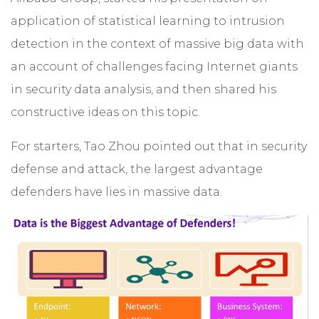
application of statistical learning to intrusion
detection in the context of massive big data with
an account of challenges facing Internet giants
in security data analysis, and then shared his
constructive ideas on this topic.
For starters, Tao Zhou pointed out that in security
defense and attack, the largest advantage
defenders have lies in massive data.