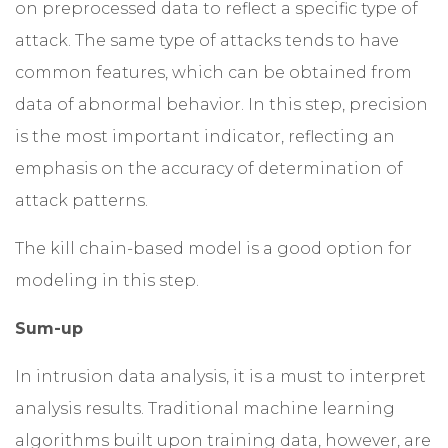
on preprocessed data to reflect a specific type of
attack. The same type of attacks tends to have
common features, which can be obtained from
data of abnormal behavior. In this step, precision
is the most important indicator, reflecting an
emphasis on the accuracy of determination of
attack patterns.
The kill chain-based model is a good option for
modeling in this step.
Sum-up
In intrusion data analysis, it is a must to interpret
analysis results. Traditional machine learning
algorithms built upon training data, however, are