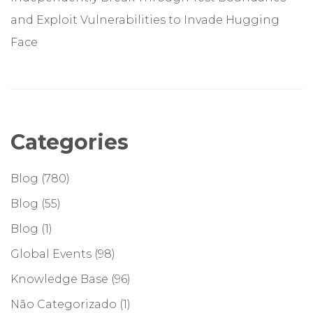
and Exploit Vulnerabilities to Invade Hugging
Face
Categories
Blog
(780)
Blog
(55)
Blog
(1)
Global Events
(98)
Knowledge Base
(96)
Não Categorizado
(1)