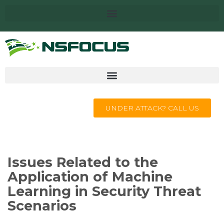
UNDER ATTACK? CALL US
Issues Related to the
Application of Machine
Learning in Security Threat
Scenarios