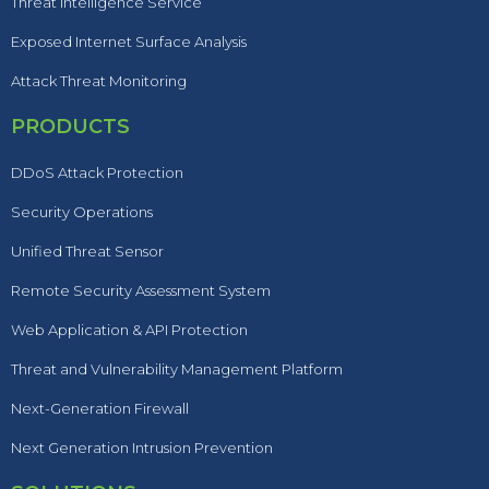
Threat Intelligence Service
Exposed Internet Surface Analysis
Attack Threat Monitoring
PRODUCTS
DDoS Attack Protection
Security Operations
Unified Threat Sensor
Remote Security Assessment System
Web Application & API Protection
Threat and Vulnerability Management Platform
Next-Generation Firewall
Next Generation Intrusion Prevention