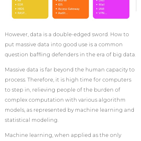
However, data is a double-edged sword. How to
put massive data into good use is a common
question baffling defenders in the era of big data.
Massive data is far beyond the human capacity to
process. Therefore, it is high time for computers
to step in, relieving people of the burden of
complex computation with various algorithm
models, as represented by machine learning and
statistical modeling.
Machine learning, when applied as the only