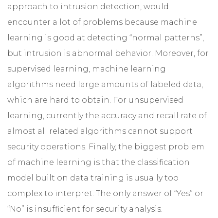
approach to intrusion detection, would
encounter a lot of problems because machine
learning is good at detecting “normal patterns”,
but intrusion is abnormal behavior. Moreover, for
supervised learning, machine learning
algorithms need large amounts of labeled data,
which are hard to obtain. For unsupervised
learning, currently the accuracy and recall rate of
almost all related algorithms cannot support
security operations. Finally, the biggest problem
of machine learning is that the classification
model built on data training is usually too
complex to interpret. The only answer of “Yes” or
“No” is insufficient for security analysis.