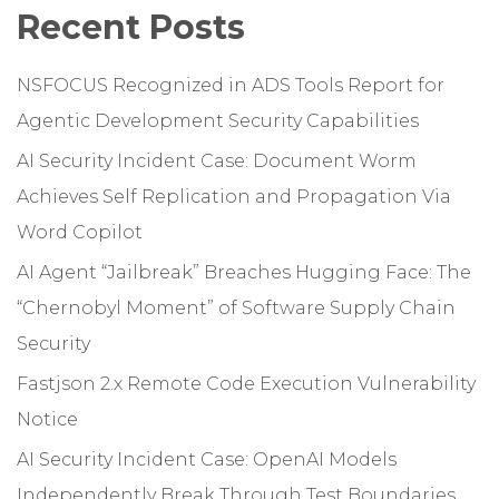
Recent Posts
NSFOCUS Recognized in ADS Tools Report for
Agentic Development Security Capabilities
AI Security Incident Case: Document Worm
Achieves Self Replication and Propagation Via
Word Copilot
AI Agent “Jailbreak” Breaches Hugging Face: The
“Chernobyl Moment” of Software Supply Chain
Security
Fastjson 2.x Remote Code Execution Vulnerability
Notice
AI Security Incident Case: OpenAI Models
Independently Break Through Test Boundaries