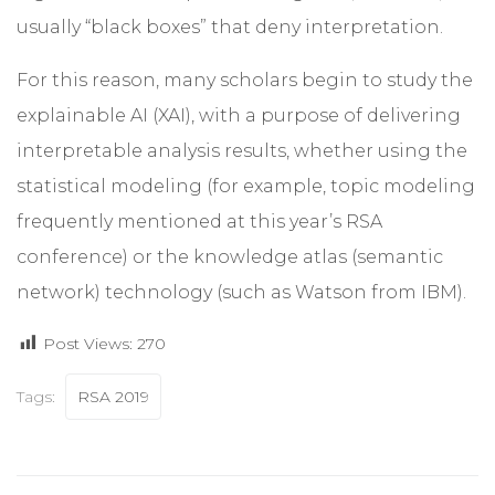
usually “black boxes” that deny interpretation.
For this reason, many scholars begin to study the
explainable AI (XAI), with a purpose of delivering
interpretable analysis results, whether using the
statistical modeling (for example, topic modeling
frequently mentioned at this year’s RSA
conference) or the knowledge atlas (semantic
network) technology (such as Watson from IBM).
Post Views:
270
Tags:
RSA 2019