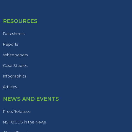
RESOURCES
Datasheets
Reports
Whitepapers
Case Studies
Infographics
Articles
NEWS AND EVENTS
Press Releases
NSFOCUS in the News