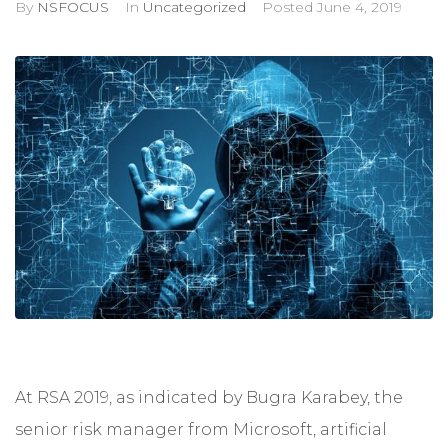
By
NSFOCUS
In
Uncategorized
Posted
June 4, 2019
At RSA 2019, as indicated by Bugra Karabey, the
senior risk manager from Microsoft, artificial