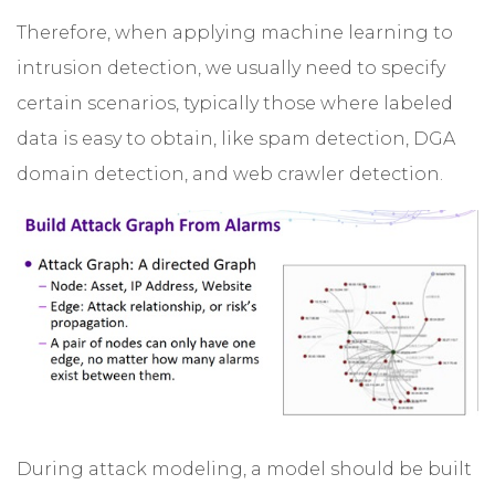
Therefore, when applying machine learning to
intrusion detection, we usually need to specify
certain scenarios, typically those where labeled
data is easy to obtain, like spam detection, DGA
domain detection, and web crawler detection.
During attack modeling, a model should be built