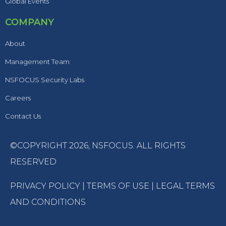
Global Events
COMPANY
About
Management Team
NSFOCUS Security Labs
Careers
Contact Us
©COPYRIGHT 2026,
NSFOCUS
. ALL RIGHTS
RESERVED
PRIVACY POLICY
|
TERMS OF USE
|
LEGAL TERMS
AND CONDITIONS