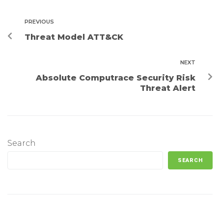
PREVIOUS
Threat Model ATT&CK
NEXT
Absolute Computrace Security Risk
Threat Alert
Search
SEARCH