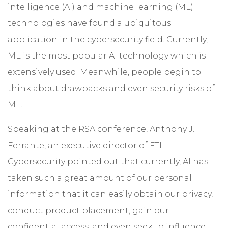
intelligence (AI) and machine learning (ML)
technologies have found a ubiquitous
application in the cybersecurity field. Currently,
ML is the most popular AI technology which is
extensively used. Meanwhile, people begin to
think about drawbacks and even security risks of
ML.
Speaking at the RSA conference, Anthony J.
Ferrante, an executive director of FTI
Cybersecurity pointed out that currently, AI has
taken such a great amount of our personal
information that it can easily obtain our privacy,
conduct product placement, gain our
confidential access, and even seek to influence