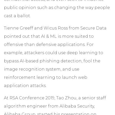
public opinion such as changing the way people
cast a ballot.
Tienne Greeff and Wicus Ross from Secure Data
pointed out that AI & ML is more suited to
offensive than defensive applications. For
example, attackers could use deep learning to
bypass AI-based phishing detection, fool the
image recognition system, and use
reinforcement learning to launch web
application attacks.
At RSA Conference 2019, Tao Zhou, a senior staff
algorithm engineer from Alibaba Security,
Alibaba Group, started his presentation on