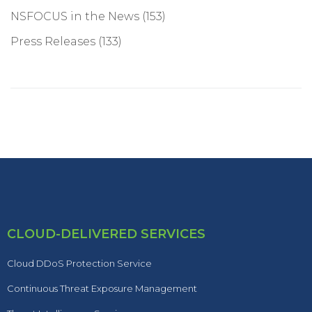
NSFOCUS in the News
(153)
Press Releases
(133)
CLOUD-DELIVERED SERVICES
Cloud DDoS Protection Service
Continuous Threat Exposure Management