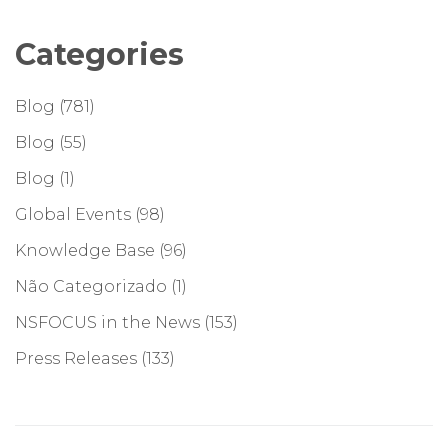
Categories
Blog
(781)
Blog
(55)
Blog
(1)
Global Events
(98)
Knowledge Base
(96)
Não Categorizado
(1)
NSFOCUS in the News
(153)
Press Releases
(133)