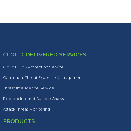
CLOUD-DELIVERED SERVICES
Cloud DDoS Protection Service
Continuous Threat Exposure Management
Threat Intelligence Service
Exposed Internet Surface Analysis
Attack Threat Monitoring
PRODUCTS