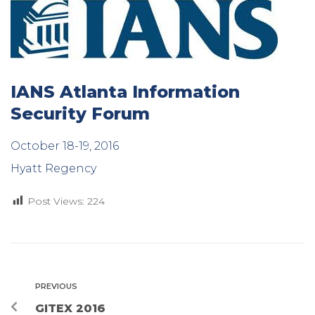
IANS Atlanta Information
Security Forum
October 18-19, 2016
Hyatt Regency
Post Views:
224
PREVIOUS
GITEX 2016