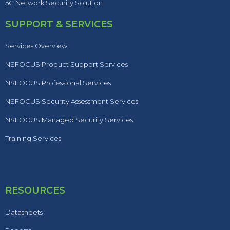
5G Network Security Solution
SUPPORT & SERVICES
Services Overview
NSFOCUS Product Support Services
NSFOCUS Professional Services
NSFOCUS Security Assessment Services
NSFOCUS Managed Security Services
Training Services
RESOURCES
Datasheets