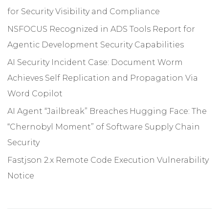
for Security Visibility and Compliance
NSFOCUS Recognized in ADS Tools Report for
Agentic Development Security Capabilities
AI Security Incident Case: Document Worm
Achieves Self Replication and Propagation Via
Word Copilot
AI Agent “Jailbreak” Breaches Hugging Face: The
“Chernobyl Moment” of Software Supply Chain
Security
Fastjson 2.x Remote Code Execution Vulnerability
Notice