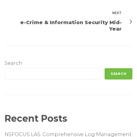
NEXT
e-Crime & Information Security Mid-
Year
Search
SEARCH
Recent Posts
NSFOCUS LAS: Comprehensive Log Management