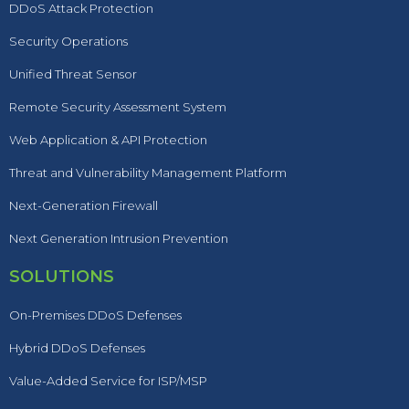
DDoS Attack Protection
Security Operations
Unified Threat Sensor
Remote Security Assessment System
Web Application & API Protection
Threat and Vulnerability Management Platform
Next-Generation Firewall
Next Generation Intrusion Prevention
SOLUTIONS
On-Premises DDoS Defenses
Hybrid DDoS Defenses
Value-Added Service for ISP/MSP