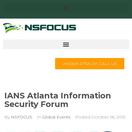
UNDER ATTACK? CALL US
IANS Atlanta Information
Security Forum
By
NSFOCUS
In
Global Events
Posted
October 18, 2015