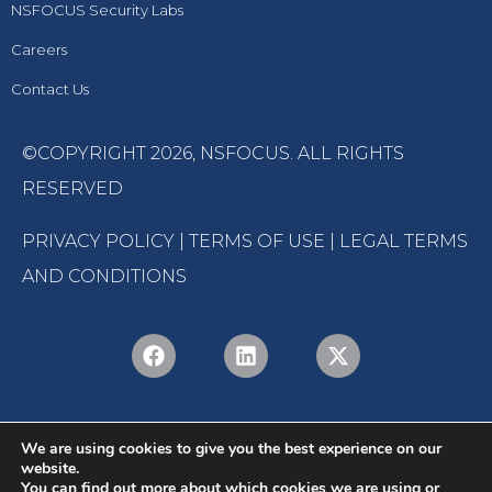
NSFOCUS Security Labs
Careers
Contact Us
©COPYRIGHT 2026,
NSFOCUS
. ALL RIGHTS
RESERVED
PRIVACY POLICY
|
TERMS OF USE
|
LEGAL TERMS
AND CONDITIONS
We are using cookies to give you the best experience on our
website.
You can find out more about which cookies we are using or