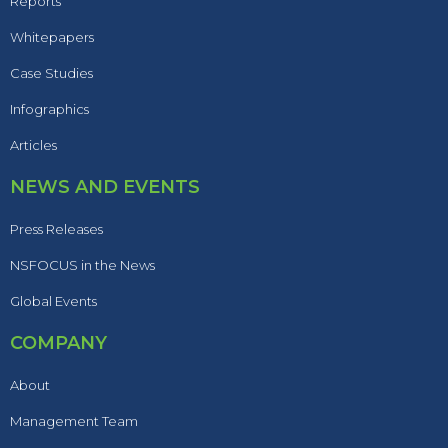
Reports
Whitepapers
Case Studies
Infographics
Articles
NEWS AND EVENTS
Press Releases
NSFOCUS in the News
Global Events
COMPANY
About
Management Team