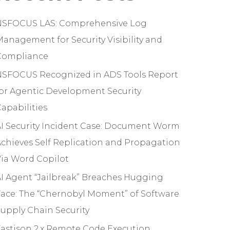
NSFOCUS LAS: Comprehensive Log
anagement for Security Visibility and
Compliance
NSFOCUS Recognized in ADS Tools Report
or Agentic Development Security
apabilities
I Security Incident Case: Document Worm
chieves Self Replication and Propagation
ia Word Copilot
I Agent “Jailbreak” Breaches Hugging
ace: The “Chernobyl Moment” of Software
upply Chain Security
astjson 2.x Remote Code Execution