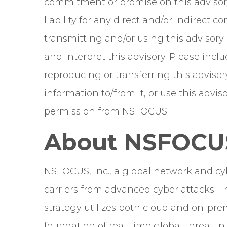
commitment or promise on this advisor
liability for any direct and/or indirect
transmitting and/or using this advisory
and interpret this advisory. Please in
reproducing or transferring this advisor
information to/from it, or use this adv
permission from NSFOCUS.
About NSFOCU
NSFOCUS, Inc., a global network and cyb
carriers from advanced cyber attacks. T
strategy utilizes both cloud and on-prem
foundation of real-time global threat int