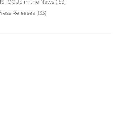
NSFOCUS in the News
(153)
ress Releases
(133)