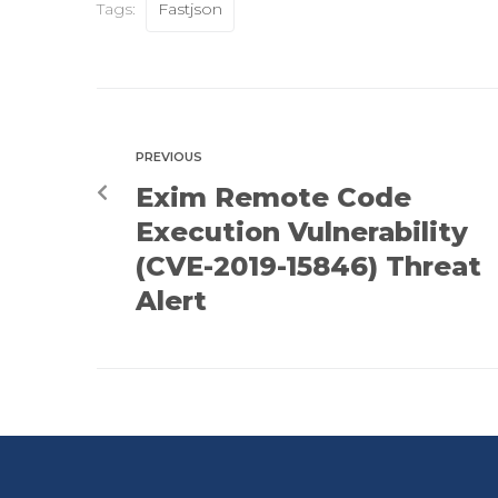
Tags:
Fastjson
PREVIOUS
Exim Remote Code
Execution Vulnerability
(CVE-2019-15846) Threat
Alert