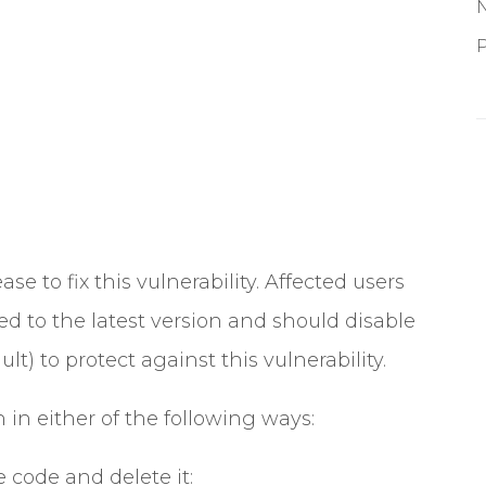
P
ase to fix this vulnerability. Affected users
 to the latest version and should disable
t) to protect against this vulnerability.
 in either of the following ways:
 code and delete it: