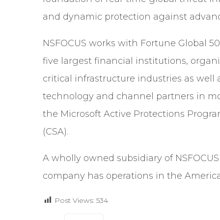
and dynamic protection against advanc
NSFOCUS works with Fortune Global 500
five largest financial institutions, organ
critical infrastructure industries as w
technology and channel partners in mo
the Microsoft Active Protections Progr
(CSA).
A wholly owned subsidiary of NSFOCUS I
company has operations in the Americas
Post Views:
534