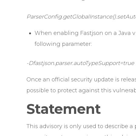
ParserConfig.getGlobalInstance().setAut
When enabling Fastjson on a Java v
following parameter:
-Dfastjson.parser.autoTypeSupport=true
Once an official security update is relea
possible to protect against this vulnerabi
Statement
This advisory is only used to describe 