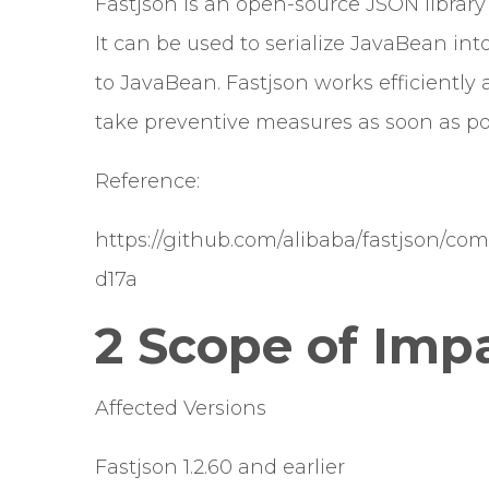
Fastjson is an open-source JSON library
It can be used to serialize JavaBean int
to JavaBean. Fastjson works efficiently 
take preventive measures as soon as po
Reference:
https://github.com/alibaba/fastjson/c
d17a
2 Scope of Imp
Affected Versions
Fastjson 1.2.60 and earlier