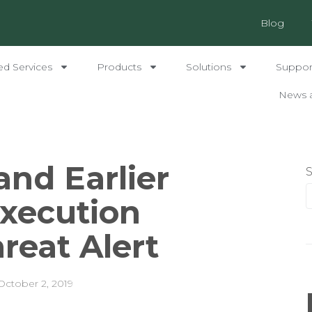
Blog
ed Services
Products
Solutions
Support
News 
and Earlier
xecution
hreat Alert
October 2, 2019