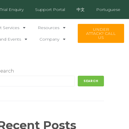
Trial Enquiry
Support Portal
中文
Portuguese
 Services
Resources
UNDER
ATTACK? CALL
US
and Events
Company
Search
SEARCH
Recent Posts