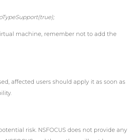
oTypeSupport(true);
irtual machine, remember not to add the
sed, affected users should apply it as soon as
lity.
a potential risk. NSFOCUS does not provide any