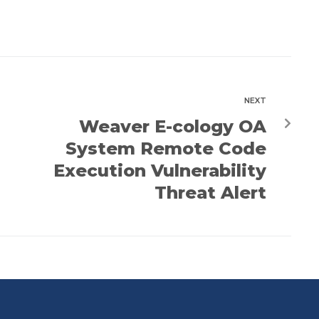
NEXT
Weaver E-cology OA
System Remote Code
Execution Vulnerability
Threat Alert