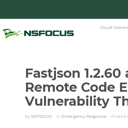
Cloud-Deliver
Fastjson 1.2.60 
Remote Code E
Vulnerability T
By
NSFOCUS
In
Emergency Response
Posted