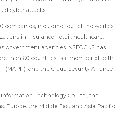
ed cyber attacks.
 companies, including four of the world’s
izations in insurance, retail, healthcare,
ell as government agencies. NSFOCUS has
re than 60 countries, is a member of both
am (MAPP), and the Cloud Security Alliance
nformation Technology Co. Ltd., the
, Europe, the Middle East and Asia Pacific.