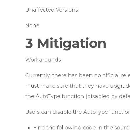
Unaffected Versions
None
3 Mitigation
Workarounds
Currently, there has been no official rele
must make sure that they have upgraded
the AutoType function (disabled by defaul
Users can disable the AutoType function
Find the following code in the source