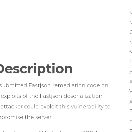
M
f
C
Description
A
A
 submitted Fastjson remediation code on
V
exploits of the Fastjson deserialization
A
ttacker could exploit this vulnerability to
F
promise the server.
S
F