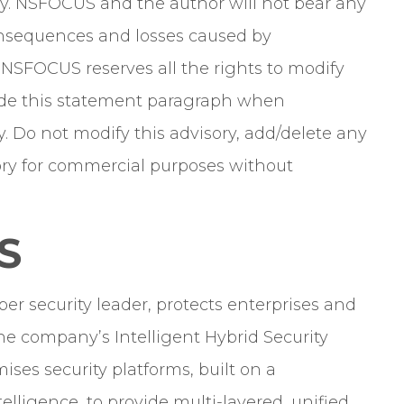
y. NSFOCUS and the author will not bear any
 consequences and losses caused by
. NSFOCUS reserves all the rights to modify
clude this statement paragraph when
y. Do not modify this advisory, add/delete any
isory for commercial purposes without
S
er security leader, protects enterprises and
he company’s Intelligent Hybrid Security
ises security platforms, built on a
elligence, to provide multi-layered, unified