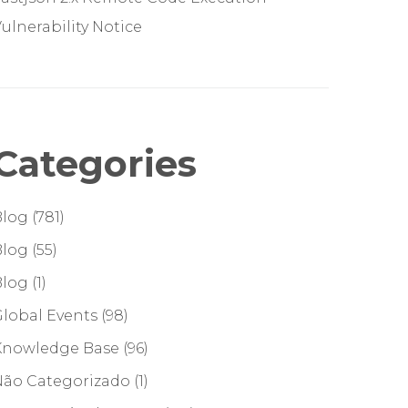
ulnerability Notice
Categories
Blog
(781)
Blog
(55)
Blog
(1)
lobal Events
(98)
Knowledge Base
(96)
Não Categorizado
(1)