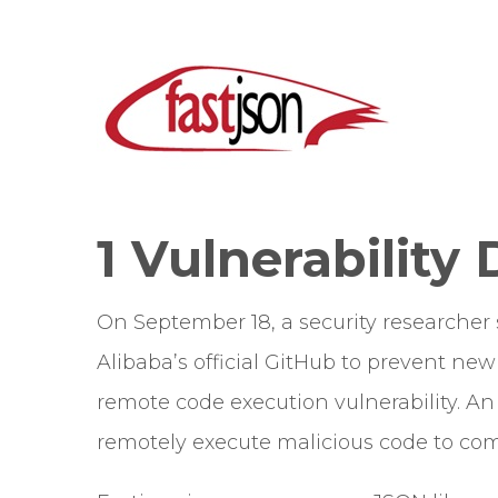
1 Vulnerability 
On September 18, a security researcher
Alibaba’s official GitHub to prevent new 
remote code execution vulnerability. An a
remotely execute malicious code to com