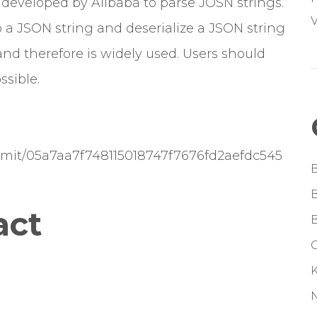
 developed by Alibaba to parse JOSN strings.
V
o a JSON string and deserialize a JSON string
and therefore is widely used. Users should
ssible.
ommit/05a7aa7f748115018747f7676fd2aefdc545
act
G