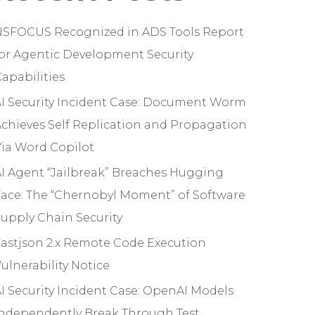
NSFOCUS Recognized in ADS Tools Report
or Agentic Development Security
apabilities
I Security Incident Case: Document Worm
chieves Self Replication and Propagation
ia Word Copilot
I Agent “Jailbreak” Breaches Hugging
ace: The “Chernobyl Moment” of Software
upply Chain Security
astjson 2.x Remote Code Execution
ulnerability Notice
I Security Incident Case: OpenAI Models
Independently Break Through Test