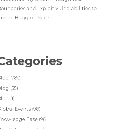
oundaries and Exploit Vulnerabilities to
Invade Hugging Face
Categories
Blog
(780)
Blog
(55)
Blog
(1)
lobal Events
(98)
Knowledge Base
(96)