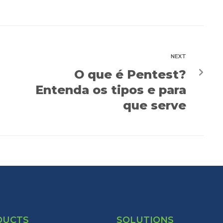
NEXT
O que é Pentest?
Entenda os tipos e para
que serve
DUCTS
SOLUTIONS