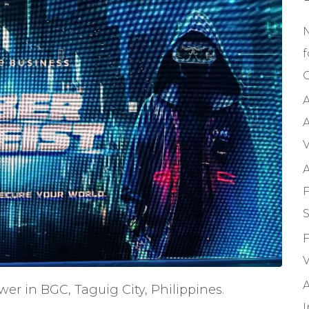
f
C
A
A
V
A
F
S
F
V
A
wer in BGC, Taguig City, Philippines.