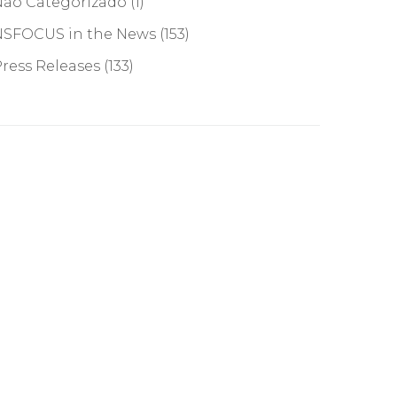
Não Categorizado
(1)
NSFOCUS in the News
(153)
ress Releases
(133)