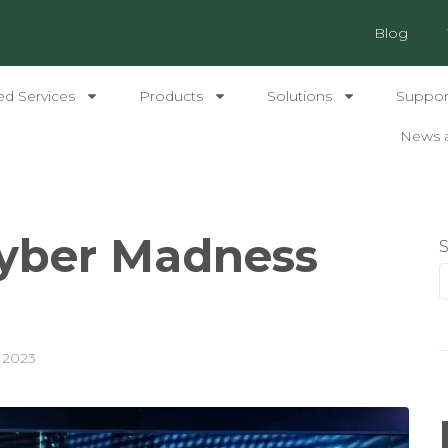
Blog
ed Services
Products
Solutions
Support
News 
Cyber Madness
 2023