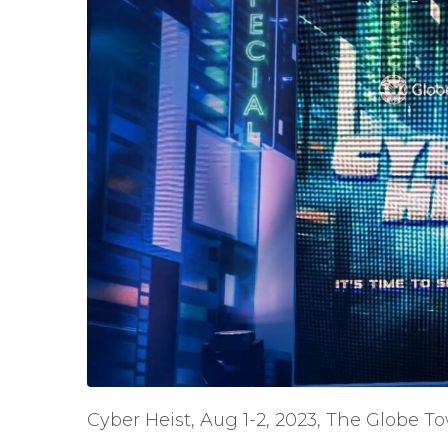
Cyber Heist, Aug 1-2, 2023, The Globe To