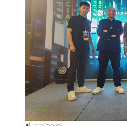
Post Views:
253