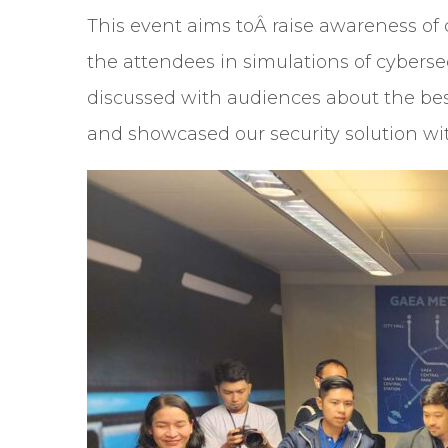
This event aims toÂ raise awareness o
the attendees in simulations of cyberse
discussed with audiences about the best
and showcased our security solution wi