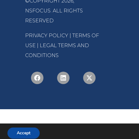
©COPYRIGHT 2026,
NSFOCUS
. ALL RIGHTS
RESERVED
PRIVACY POLICY
|
TERMS OF
USE
|
LEGAL TERMS AND
CONDITIONS
Accept