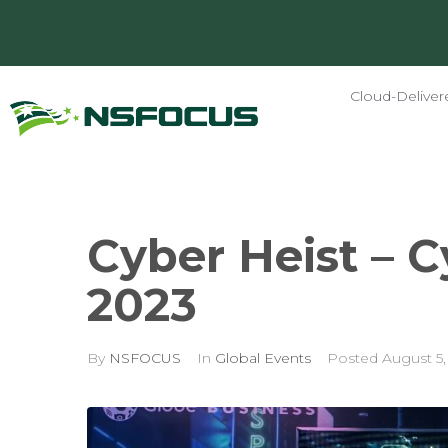
Cloud-Deliver
Cyber Heist – 
2023
By
NSFOCUS
In
Global Events
Posted
August 5,