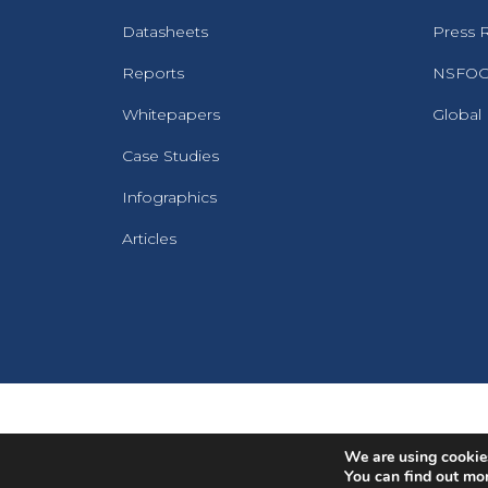
Datasheets
Press 
Reports
NSFOCU
Whitepapers
Global
Case Studies
Infographics
Articles
We are using cookies
You can find out mo