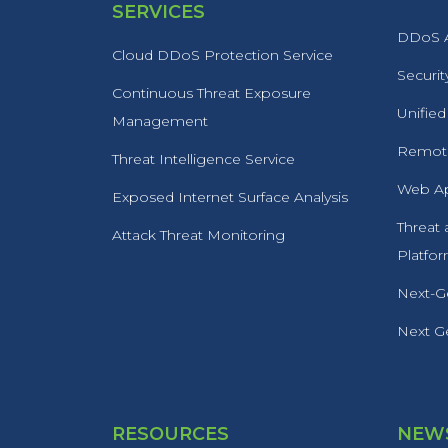
SERVICES
DDoS A
Cloud DDoS Protection Service
Securit
Continuous Threat Exposure
Unified
Management
Remote
Threat Intelligence Service
Web Ap
Exposed Internet Surface Analysis
Threat
Attack Threat Monitoring
Platfo
Next-Ge
Next Ge
RESOURCES
NEWS