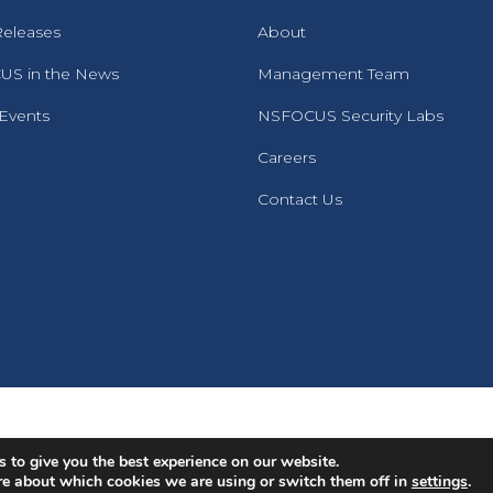
Releases
About
S in the News
Management Team
 Events
NSFOCUS Security Labs
Careers
Contact Us
English
Português
(
Portuguese (Brazil)
)
 to give you the best experience on our website.
re about which cookies we are using or switch them off in
settings
.