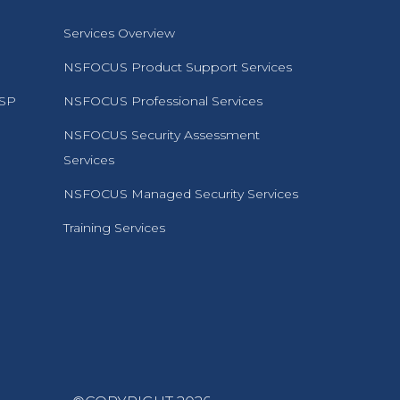
Services Overview
NSFOCUS Product Support Services
MSP
NSFOCUS Professional Services
NSFOCUS Security Assessment
Services
NSFOCUS Managed Security Services
Training Services