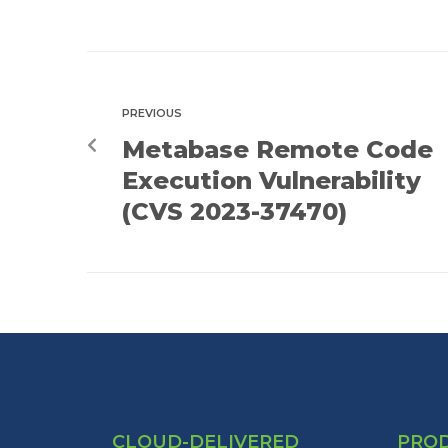
PREVIOUS
Metabase Remote Code
Execution Vulnerability
(CVS 2023-37470)
CLOUD-DELIVERED
PRO