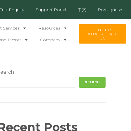
Trial Enquiry
Support Portal
中文
Portuguese
 Services
Resources
UNDER
ATTACK? CALL
US
and Events
Company
Search
SEARCH
Recent Posts