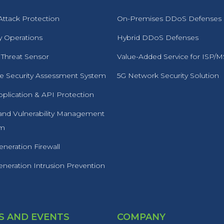
ttack Protection
On-Premises DDoS Defenses
y Operations
Hybrid DDoS Defenses
 Threat Sensor
Value-Added Service for ISP/
 Security Assessment System
5G Network Security Solution
plication & API Protection
 and Vulnerability Management
rm
neration Firewall
neration Intrusion Prevention
 AND EVENTS
COMPANY