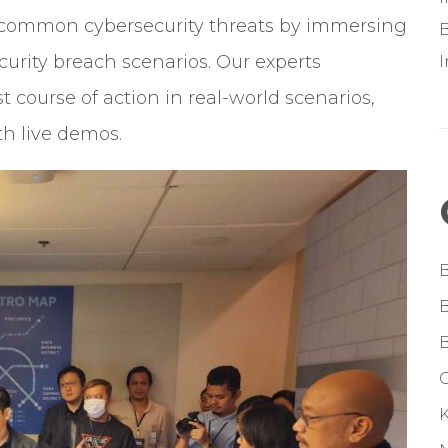
f common cybersecurity threats by immersing
B
curity breach scenarios. Our experts
 course of action in real-world scenarios,
th live demos.
G