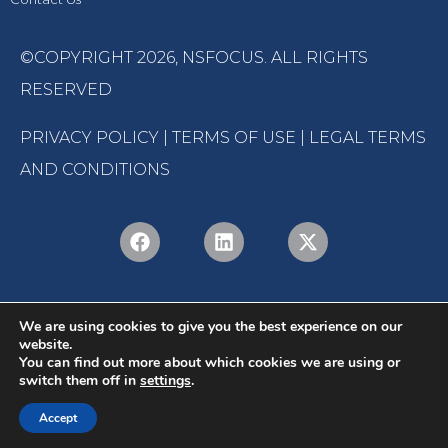
©COPYRIGHT 2026,
NSFOCUS
. ALL RIGHTS
RESERVED
PRIVACY POLICY
|
TERMS OF USE
|
LEGAL TERMS
AND CONDITIONS
We are using cookies to give you the best experience on our
website.
You can find out more about which cookies we are using or
switch them off in
settings
.
English
Português
(
Portuguese (Brazil)
)
Accept