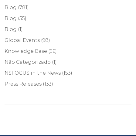
Blog
(781)
Blog
(55)
Blog
(1)
Global Events
(98)
Knowledge Base
(96)
Não Categorizado
(1)
NSFOCUS in the News
(153)
Press Releases
(133)