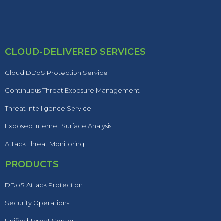
CLOUD-DELIVERED SERVICES
Cloud DDoS Protection Service
Continuous Threat Exposure Management
Threat Intelligence Service
Exposed Internet Surface Analysis
Attack Threat Monitoring
PRODUCTS
DDoS Attack Protection
Security Operations
Unified Threat Sensor