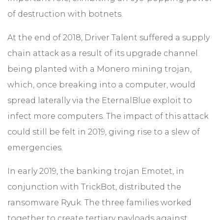
of destruction with botnets.
At the end of 2018, Driver Talent suffered a supply
chain attack as a result of its upgrade channel
being planted with a Monero mining trojan,
which, once breaking into a computer, would
spread laterally via the EternalBlue exploit to
infect more computers. The impact of this attack
could still be felt in 2019, giving rise to a slew of
emergencies.
In early 2019, the banking trojan Emotet, in
conjunction with TrickBot, distributed the
ransomware Ryuk. The three families worked
together to create tertiary payloads against