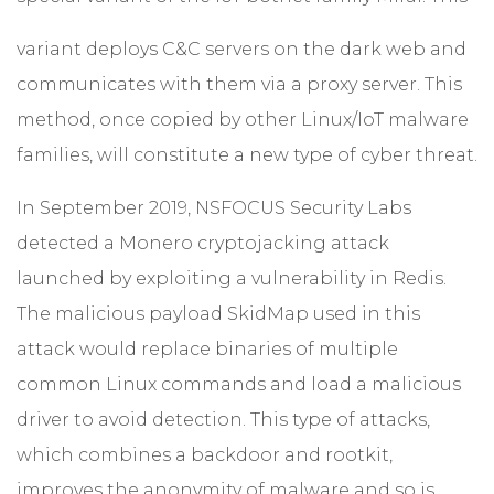
variant deploys C&C servers on the dark web and
communicates with them via a proxy server. This
method, once copied by other Linux/IoT malware
families, will constitute a new type of cyber threat.
In September 2019, NSFOCUS Security Labs
detected a Monero cryptojacking attack
launched by exploiting a vulnerability in Redis.
The malicious payload SkidMap used in this
attack would replace binaries of multiple
common Linux commands and load a malicious
driver to avoid detection. This type of attacks,
which combines a backdoor and rootkit,
improves the anonymity of malware and so is