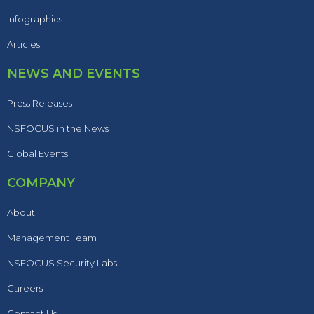
Infographics
Articles
NEWS AND EVENTS
Press Releases
NSFOCUS in the News
Global Events
COMPANY
About
Management Team
NSFOCUS Security Labs
Careers
Contact Us