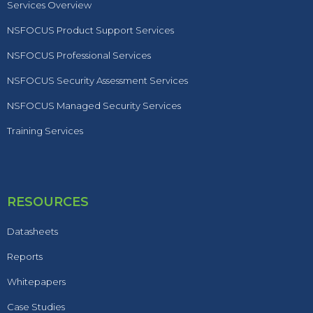
Services Overview
NSFOCUS Product Support Services
NSFOCUS Professional Services
NSFOCUS Security Assessment Services
NSFOCUS Managed Security Services
Training Services
RESOURCES
Datasheets
Reports
Whitepapers
Case Studies