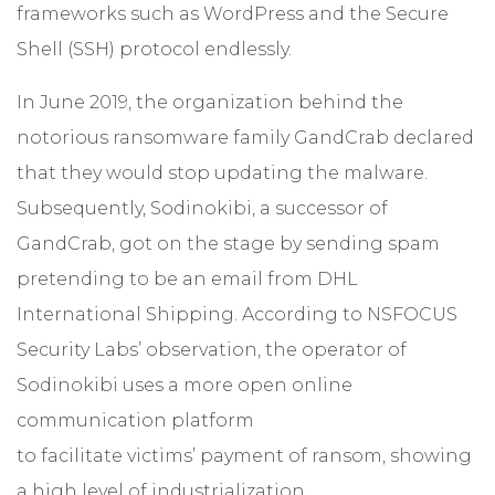
frameworks such as WordPress and the Secure
Shell (SSH) protocol endlessly.
In June 2019, the organization behind the
notorious ransomware family GandCrab declared
that they would stop updating the malware.
Subsequently, Sodinokibi, a successor of
GandCrab, got on the stage by sending spam
pretending to be an email from DHL
International Shipping. According to NSFOCUS
Security Labs’ observation, the operator of
Sodinokibi uses a more open online
communication platform
to facilitate victims’ payment of ransom, showing
a high level of industrialization.