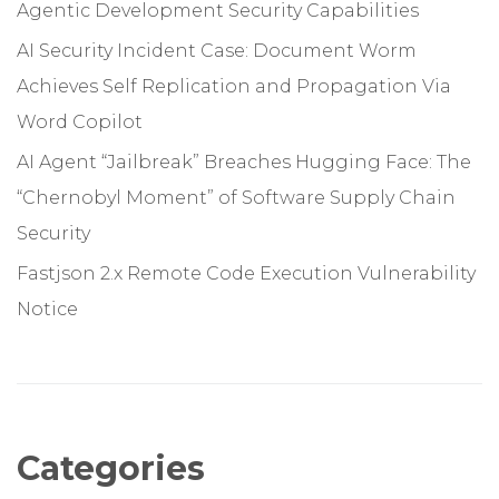
Agentic Development Security Capabilities
AI Security Incident Case: Document Worm
Achieves Self Replication and Propagation Via
Word Copilot
AI Agent “Jailbreak” Breaches Hugging Face: The
“Chernobyl Moment” of Software Supply Chain
Security
Fastjson 2.x Remote Code Execution Vulnerability
Notice
Categories