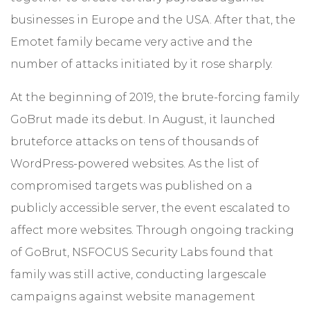
businesses in Europe and the USA. After that, the
Emotet family became very active and the
number of attacks initiated by it rose sharply.
At the beginning of 2019, the brute-forcing family
GoBrut made its debut. In August, it launched
bruteforce attacks on tens of thousands of
WordPress-powered websites. As the list of
compromised targets was published on a
publicly accessible server, the event escalated to
affect more websites. Through ongoing tracking
of GoBrut, NSFOCUS Security Labs found that
family was still active, conducting largescale
campaigns against website management