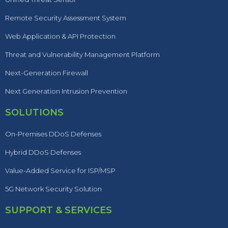
Remote Security Assessment System
Web Application & API Protection
Threat and Vulnerability Management Platform
Next-Generation Firewall
Next Generation Intrusion Prevention
SOLUTIONS
On-Premises DDoS Defenses
Hybrid DDoS Defenses
Value-Added Service for ISP/MSP
5G Network Security Solution
SUPPORT & SERVICES