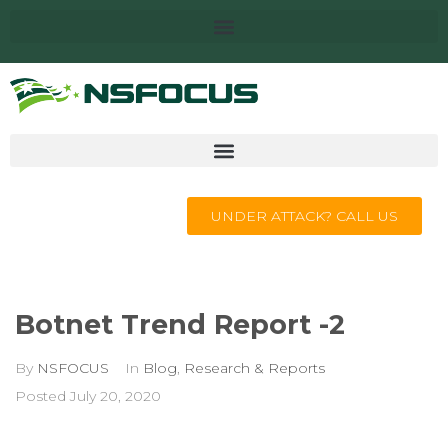
UNDER ATTACK? CALL US
Botnet Trend Report -2
By
NSFOCUS
In
Blog
,
Research & Reports
Posted
July 20, 2020