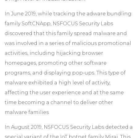
In June 2019, while tracking the adware bundling
family SoftCNApp, NSFOCUS Security Labs
discovered that this family spread malware and
was involved in a series of malicious promotional
activities, including hijacking browser
homepages, promoting other software
programs, and displaying pop-ups. This type of
malware exhibited a high level of activity,
affecting the user experience and at the same
time becoming a channel to deliver other
malware families.
In August 2019, NSFOCUS Security Labs detected a
special variant of the IoT botnet family Mirai. This