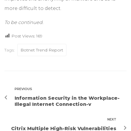
more difficult to detect.
To be continued.
Post Views:
169
Tags:
Botnet Trend Report
PREVIOUS
Information Security in the Workplace-
Illegal Internet Connection-v
NEXT
Citrix Multiple High-Risk Vulnerabilities