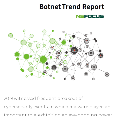
2019 witnessed frequent breakout of
cybersecurity events, in which malware played an
important role, exhibiting an eye-popping power