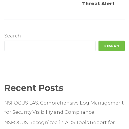
Threat Alert
Search
SEARCH
Recent Posts
NSFOCUS LAS: Comprehensive Log Management
for Security Visibility and Compliance
NSFOCUS Recognized in ADS Tools Report for