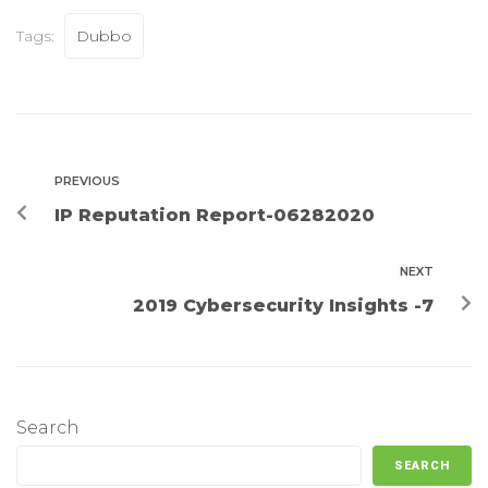
Tags:
Dubbo
PREVIOUS
IP Reputation Report-06282020
NEXT
2019 Cybersecurity Insights -7
Search
SEARCH