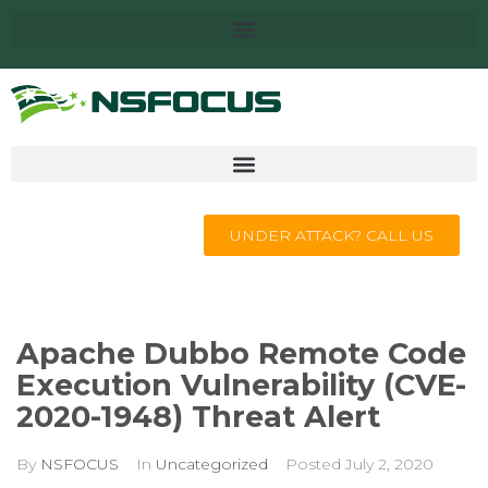
UNDER ATTACK? CALL US
Apache Dubbo Remote Code
Execution Vulnerability (CVE-
2020-1948) Threat Alert
By
NSFOCUS
In
Uncategorized
Posted
July 2, 2020