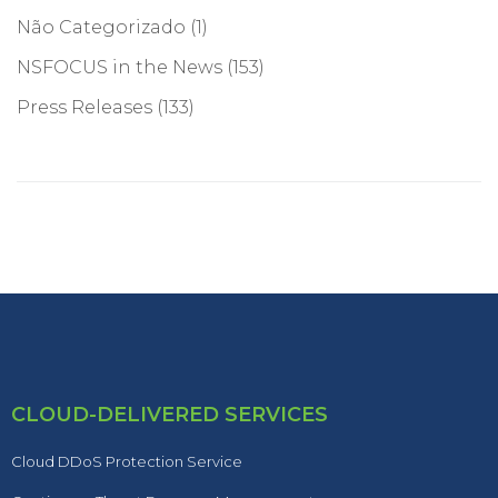
Não Categorizado
(1)
NSFOCUS in the News
(153)
Press Releases
(133)
CLOUD-DELIVERED SERVICES
Cloud DDoS Protection Service