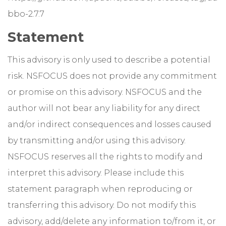
bbo-2.7.7
Statement
This advisory is only used to describe a potential
risk. NSFOCUS does not provide any commitment
or promise on this advisory. NSFOCUS and the
author will not bear any liability for any direct
and/or indirect consequences and losses caused
by transmitting and/or using this advisory.
NSFOCUS reserves all the rights to modify and
interpret this advisory. Please include this
statement paragraph when reproducing or
transferring this advisory. Do not modify this
advisory, add/delete any information to/from it, or