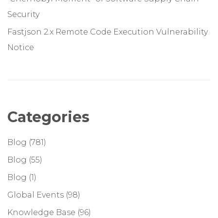
Security
Fastjson 2.x Remote Code Execution Vulnerability
Notice
Categories
Blog
(781)
Blog
(55)
Blog
(1)
Global Events
(98)
Knowledge Base
(96)