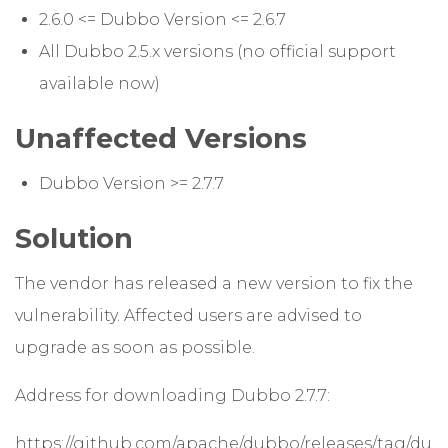
2.6.0 <= Dubbo Version <= 2.6.7
All Dubbo 2.5.x versions (no official support
available now)
Unaffected Versions
Dubbo Version >= 2.7.7
Solution
The vendor has released a new version to fix the
vulnerability. Affected users are advised to
upgrade as soon as possible.
Address for downloading Dubbo 2.7.7:
https://github.com/apache/dubbo/releases/tag/du