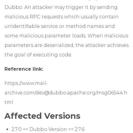
Dubbo. An attacker may trigger it by sending
malicious RPC requests which usually contain
unidentifiable service or method names and
some malicious parameter loads. When malicious
parameters are deserialized, the attacker achieves
the goal of executing code.
Reference link:
https://www.mail-
archive.com/dev@dubbo.apache.org/msg06544.h
tml
Affected Versions
2.7.0 <= Dubbo Version <= 2.7.6