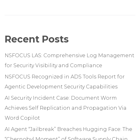
Recent Posts
NSFOCUS LAS: Comprehensive Log Management
for Security Visibility and Compliance
NSFOCUS Recognized in ADS Tools Report for
Agentic Development Security Capabilities
AI Security Incident Case: Document Worm
Achieves Self Replication and Propagation Via
Word Copilot
AI Agent “Jailbreak” Breaches Hugging Face: The
“Chernobyl Moment” of Software Supply Chain