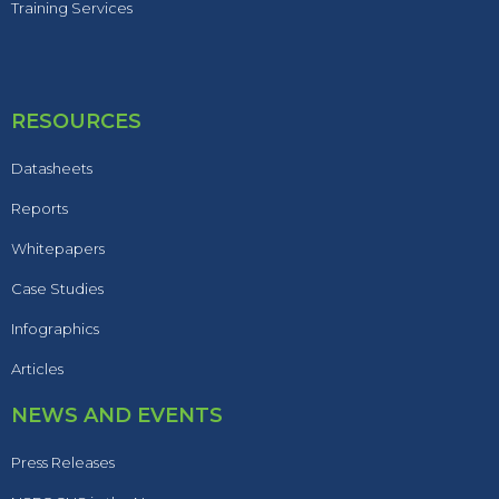
Training Services
RESOURCES
Datasheets
Reports
Whitepapers
Case Studies
Infographics
Articles
NEWS AND EVENTS
Press Releases