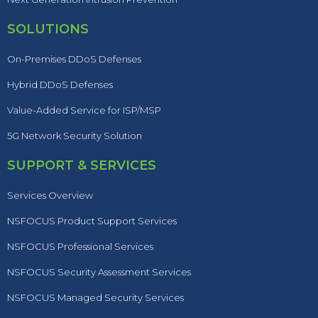
SOLUTIONS
On-Premises DDoS Defenses
Hybrid DDoS Defenses
Value-Added Service for ISP/MSP
5G Network Security Solution
SUPPORT & SERVICES
Services Overview
NSFOCUS Product Support Services
NSFOCUS Professional Services
NSFOCUS Security Assessment Services
NSFOCUS Managed Security Services