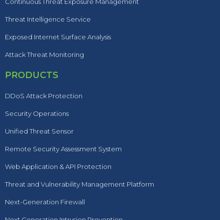
Continuous Threat Exposure Management
Threat Intelligence Service
Exposed Internet Surface Analysis
Attack Threat Monitoring
PRODUCTS
DDoS Attack Protection
Security Operations
Unified Threat Sensor
Remote Security Assessment System
Web Application & API Protection
Threat and Vulnerability Management Platform
Next-Generation Firewall
Next Generation Intrusion Prevention