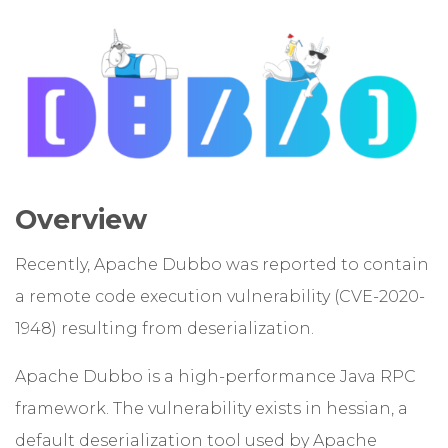
Overview
Recently, Apache Dubbo was reported to contain
a remote code execution vulnerability (CVE-2020-
1948) resulting from deserialization.
Apache Dubbo is a high-performance Java RPC
framework. The vulnerability exists in hessian, a
default deserialization tool used by Apache