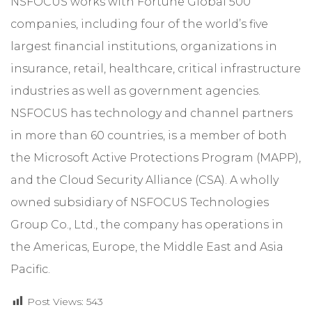
NSFOCUS works with Fortune Global 500
companies, including four of the world’s five
largest financial institutions, organizations in
insurance, retail, healthcare, critical infrastructure
industries as well as government agencies.
NSFOCUS has technology and channel partners
in more than 60 countries, is a member of both
the Microsoft Active Protections Program (MAPP),
and the Cloud Security Alliance (CSA). A wholly
owned subsidiary of NSFOCUS Technologies
Group Co., Ltd., the company has operations in
the Americas, Europe, the Middle East and Asia
Pacific.
Post Views:
543