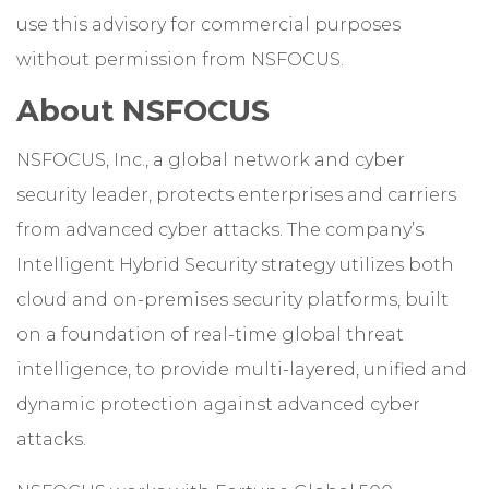
use this advisory for commercial purposes
without permission from NSFOCUS.
About NSFOCUS
NSFOCUS, Inc., a global network and cyber
security leader, protects enterprises and carriers
from advanced cyber attacks. The company’s
Intelligent Hybrid Security strategy utilizes both
cloud and on-premises security platforms, built
on a foundation of real-time global threat
intelligence, to provide multi-layered, unified and
dynamic protection against advanced cyber
attacks.