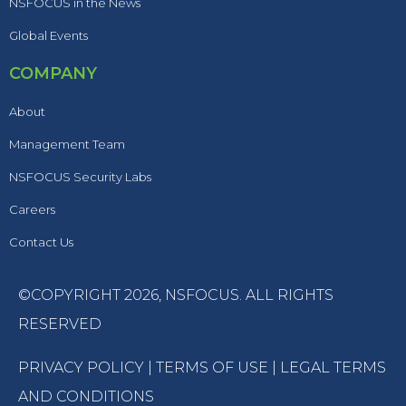
NSFOCUS in the News
Global Events
COMPANY
About
Management Team
NSFOCUS Security Labs
Careers
Contact Us
©COPYRIGHT 2026,
NSFOCUS
. ALL RIGHTS
RESERVED
PRIVACY POLICY
|
TERMS OF USE
|
LEGAL TERMS
AND CONDITIONS