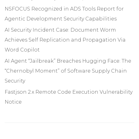
NSFOCUS Recognized in ADS Tools Report for
Agentic Development Security Capabilities
AI Security Incident Case: Document Worm
Achieves Self Replication and Propagation Via
Word Copilot
AI Agent “Jailbreak” Breaches Hugging Face: The
“Chernobyl Moment” of Software Supply Chain
Security
Fastjson 2.x Remote Code Execution Vulnerability
Notice