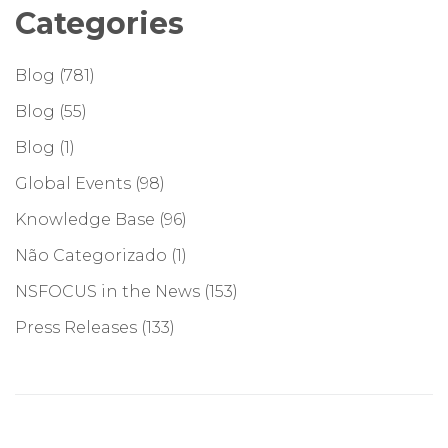
Categories
Blog
(781)
Blog
(55)
Blog
(1)
Global Events
(98)
Knowledge Base
(96)
Não Categorizado
(1)
NSFOCUS in the News
(153)
Press Releases
(133)