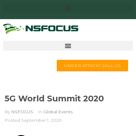
UNDER ATTACK? CALL US
5G World Summit 2020
By
NSFOCUS
In
Global Events
Posted
September 1, 2020