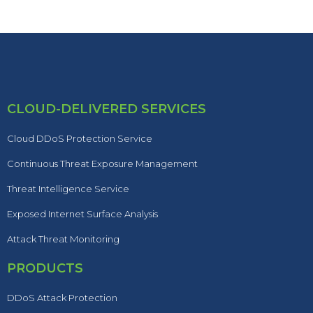
CLOUD-DELIVERED SERVICES
Cloud DDoS Protection Service
Continuous Threat Exposure Management
Threat Intelligence Service
Exposed Internet Surface Analysis
Attack Threat Monitoring
PRODUCTS
DDoS Attack Protection