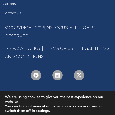
Careers
Contact Us
©COPYRIGHT 2026,
NSFOCUS
. ALL RIGHTS
RESERVED
PRIVACY POLICY
|
TERMS OF USE
|
LEGAL TERMS
AND CONDITIONS
We are using cookies to give you the best experience on our
website.
You can find out more about which cookies we are using or
switch them off in
settings
.