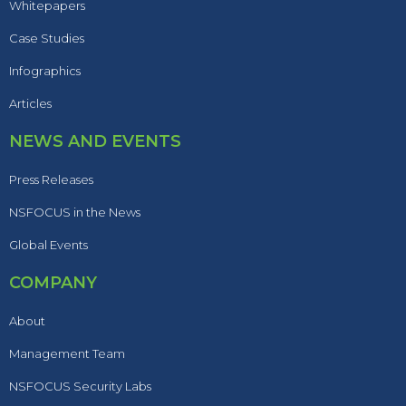
Whitepapers
Case Studies
Infographics
Articles
NEWS AND EVENTS
Press Releases
NSFOCUS in the News
Global Events
COMPANY
About
Management Team
NSFOCUS Security Labs