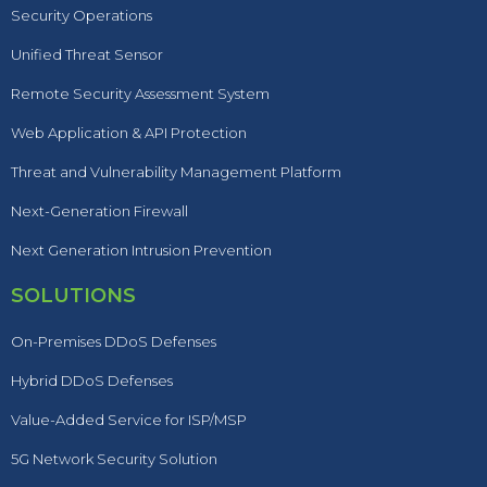
Security Operations
Unified Threat Sensor
Remote Security Assessment System
Web Application & API Protection
Threat and Vulnerability Management Platform
Next-Generation Firewall
Next Generation Intrusion Prevention
SOLUTIONS
On-Premises DDoS Defenses
Hybrid DDoS Defenses
Value-Added Service for ISP/MSP
5G Network Security Solution