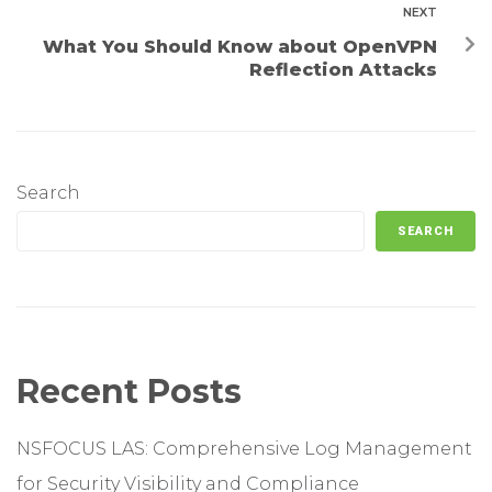
NEXT
What You Should Know about OpenVPN
Reflection Attacks
Search
SEARCH
Recent Posts
NSFOCUS LAS: Comprehensive Log Management
for Security Visibility and Compliance