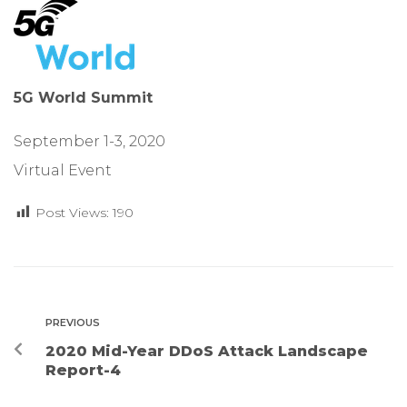
5G World Summit
September 1-3, 2020
Virtual Event
Post Views:
190
PREVIOUS
2020 Mid-Year DDoS Attack Landscape
Report-4