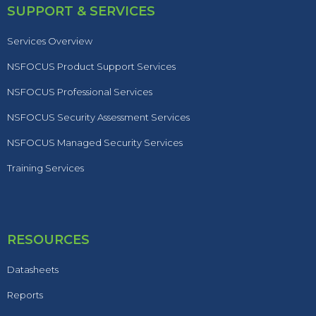
SUPPORT & SERVICES
Services Overview
NSFOCUS Product Support Services
NSFOCUS Professional Services
NSFOCUS Security Assessment Services
NSFOCUS Managed Security Services
Training Services
RESOURCES
Datasheets
Reports