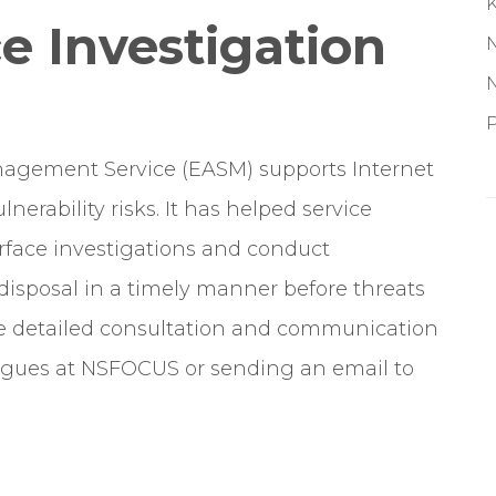
e Investigation
P
nagement Service (EASM) supports Internet
nerability risks. It has helped service
face investigations and conduct
disposal in a timely manner before threats
ge detailed consultation and communication
leagues at NSFOCUS or sending an email to