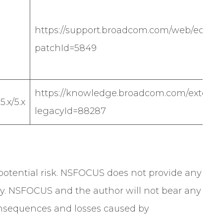
https://support.broadcom.com/web/ecx/sol
patchId=5849
https://knowledge.broadcom.com/external
.x/5.x
legacyId=88287
a potential risk. NSFOCUS does not provide any
y. NSFOCUS and the author will not bear any
 consequences and losses caused by