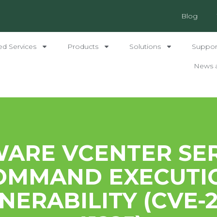
Blog
ed Services
Products
Solutions
Support
News 
ARE VCENTER SE
OMMAND EXECUTI
NERABILITY (CVE-2