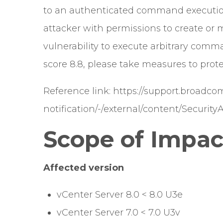
to an authenticated command execution
attacker with permissions to create or m
vulnerability to execute arbitrary comm
score 8.8, please take measures to prote
Reference link:
https://support.broadc
notification/-/external/content/Security
Scope of Impac
Affected version
vCenter Server 8.0 < 8.0 U3e
vCenter Server 7.0 < 7.0 U3v