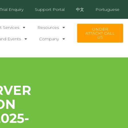
Trial Enquiry
Support Portal
中文
Portuguese
 Services
Resources
UNDER
ATTACK? CALL
US
and Events
Company
RVER
ON
025-