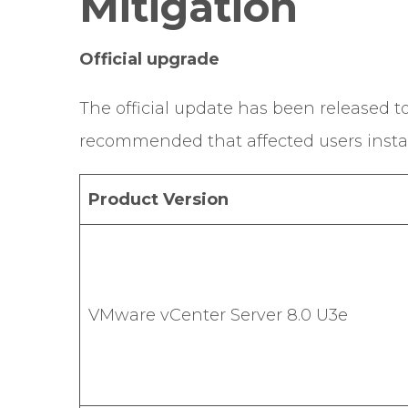
Mitigation
Official upgrade
The official update has been released to f
recommended that affected users install 
Product Version
VMware vCenter Server 8.0 U3e