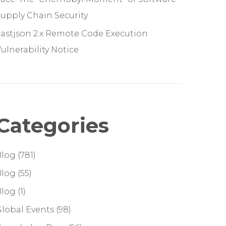
upply Chain Security
astjson 2.x Remote Code Execution
ulnerability Notice
Categories
Blog
(781)
Blog
(55)
Blog
(1)
lobal Events
(98)