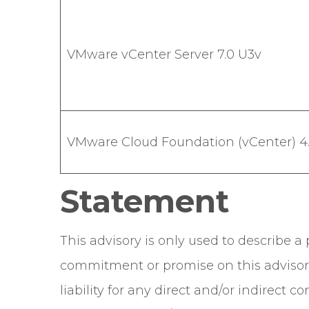
VMware vCenter Server 7.0 U3v
VMware Cloud Foundation (vCenter) 4.5
Statement
This advisory is only used to describe 
commitment or promise on this advisor
liability for any direct and/or indirect