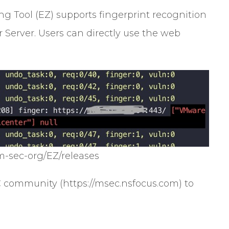
 Tool (EZ) supports fingerprint recognition
Server. Users can directly use the web
m-sec-org/EZ/releases
C community (https://msec.nsfocus.com) to