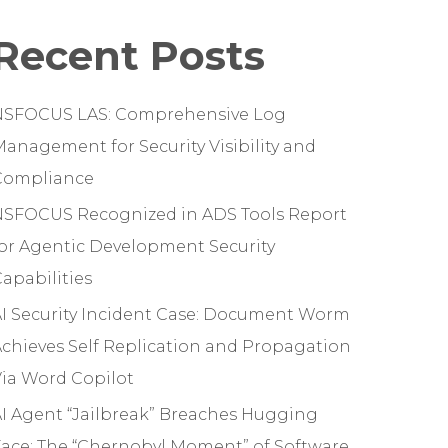
Recent Posts
NSFOCUS LAS: Comprehensive Log
anagement for Security Visibility and
Compliance
NSFOCUS Recognized in ADS Tools Report
or Agentic Development Security
apabilities
I Security Incident Case: Document Worm
chieves Self Replication and Propagation
ia Word Copilot
I Agent “Jailbreak” Breaches Hugging
ace: The “Chernobyl Moment” of Software