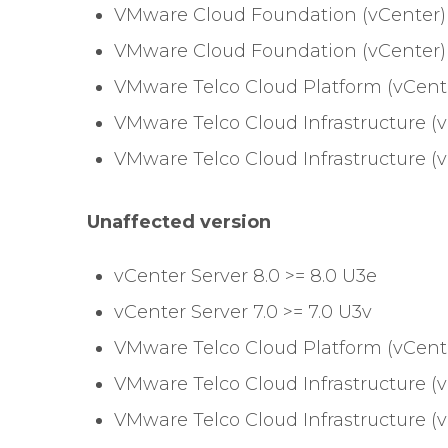
VMware Cloud Foundation (vCenter) 
VMware Cloud Foundation (vCenter) =
VMware Telco Cloud Platform (vCenter)
VMware Telco Cloud Infrastructure (v
VMware Telco Cloud Infrastructure (vC
Unaffected version
vCenter Server 8.0 >= 8.0 U3e
vCenter Server 7.0 >= 7.0 U3v
VMware Telco Cloud Platform (vCenter)
VMware Telco Cloud Infrastructure (v
VMware Telco Cloud Infrastructure (vC