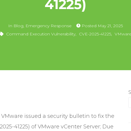
41225)
In
Blog
,
Emergency Response
Posted
May 21, 2025
Command Execution Vulnerability
,
CVE-2025-41225
,
VMwar
Mware issued a security bulletin to fix the
2025-41225) of VMware vCenter Server; Due