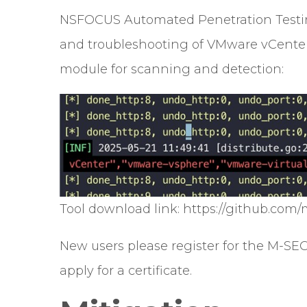
NSFOCUS Automated Penetration Testing
and troubleshooting of VMware vCenter 
module for scanning and detection:
Tool download link: https://github.com/
New users please register for the M-SE
apply for a certificate.