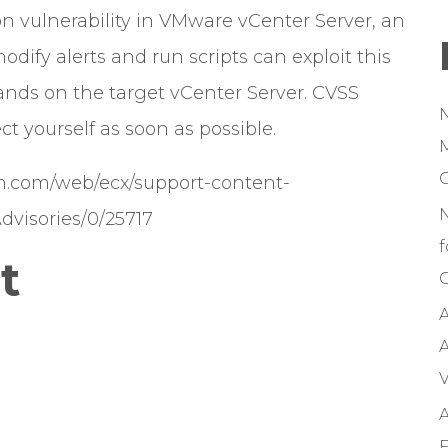
 vulnerability in VMware vCenter Server, an
odify alerts and run scripts can exploit this
ands on the target vCenter Server. CVSS
ct yourself as soon as possible.
M
om.com/web/ecx/support-content-
Advisories/0/25717
f
t
C
A
A
V
A
F