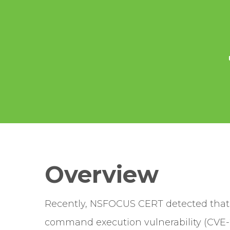
Overview
Recently, NSFOCUS CERT detected that V
command execution vulnerability (CVE-