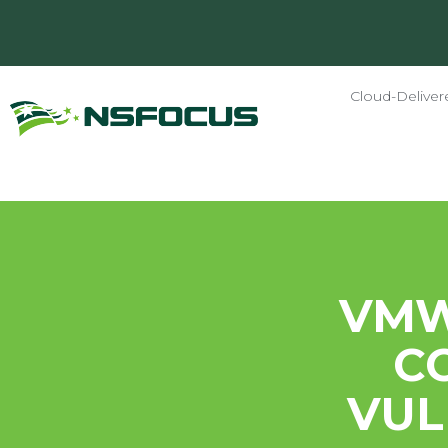
Cloud-Deliver
VMW
C
VUL