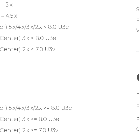
= 5.x
S
 4.5.x
F
 5.x/4.x/3.x/2.x < 8.0 U3e
V
Center) 3.x < 8.0 U3e
enter) 2.x < 7.0 U3v
 5.x/4.x/3.x/2.x >= 8.0 U3e
Center) 3.x >= 8.0 U3e
G
enter) 2.x >= 7.0 U3v