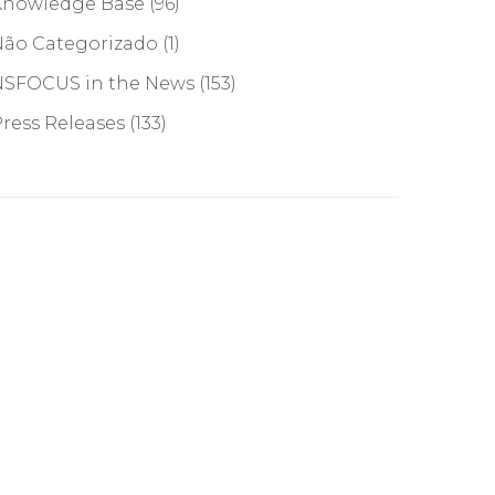
Knowledge Base
(96)
Não Categorizado
(1)
NSFOCUS in the News
(153)
ress Releases
(133)