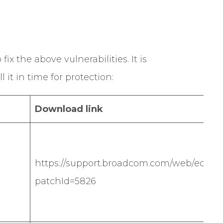
ix the above vulnerabilities. It is
it in time for protection:
Download link
https://support.broadcom.com/web/ecx/sol
patchId=5826