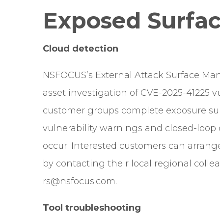
Exposed Surfac
Cloud detection
NSFOCUS’s External Attack Surface Ma
asset investigation of CVE-2025-41225 vul
customer groups complete exposure sur
vulnerability warnings and closed-loop 
occur. Interested customers can arran
by contacting their local regional col
rs@nsfocus.com.
Tool troubleshooting