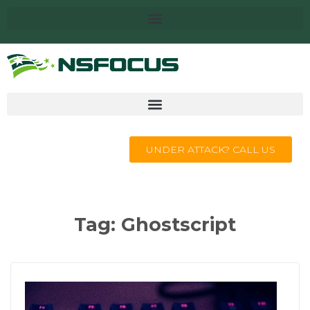
UNDER ATTACK? CALL US
Tag:
Ghostscript