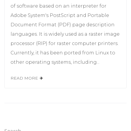
of software based on an interpreter for
Adobe System's PostScript and Portable
Document Format (PDF) page description
languages. It is widely used as a raster image
processor (RIP) for raster computer printers.
Currently, it has been ported from Linux to
other operating systems, including...
READ MORE