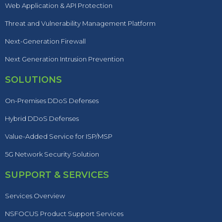
Web Application & API Protection
Threat and Vulnerability Management Platform
Next-Generation Firewall
Next Generation Intrusion Prevention
SOLUTIONS
On-Premises DDoS Defenses
Hybrid DDoS Defenses
Value-Added Service for ISP/MSP
5G Network Security Solution
SUPPORT & SERVICES
Services Overview
NSFOCUS Product Support Services