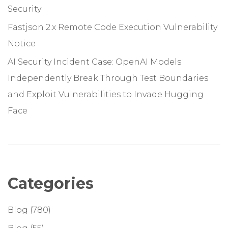
Security
Fastjson 2.x Remote Code Execution Vulnerability
Notice
AI Security Incident Case: OpenAI Models
Independently Break Through Test Boundaries
and Exploit Vulnerabilities to Invade Hugging
Face
Categories
Blog
(780)