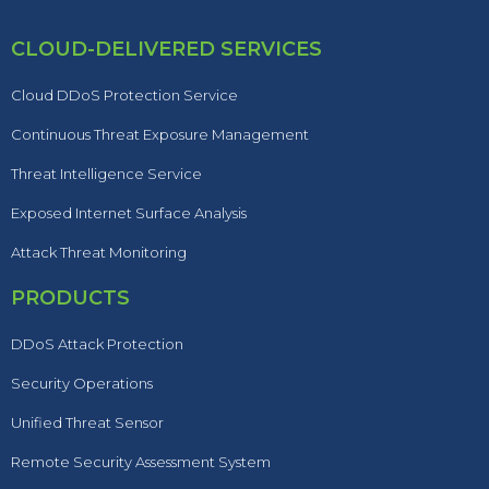
CLOUD-DELIVERED SERVICES
Cloud DDoS Protection Service
Continuous Threat Exposure Management
Threat Intelligence Service
Exposed Internet Surface Analysis
Attack Threat Monitoring
PRODUCTS
DDoS Attack Protection
Security Operations
Unified Threat Sensor
Remote Security Assessment System