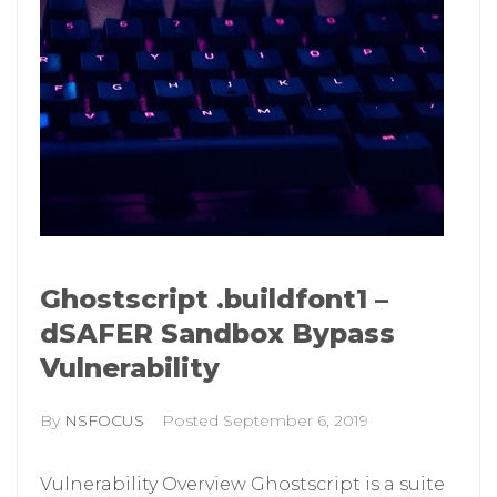
Ghostscript .buildfont1 –
dSAFER Sandbox Bypass
Vulnerability
By
NSFOCUS
Posted
September 6, 2019
Vulnerability Overview Ghostscript is a suite