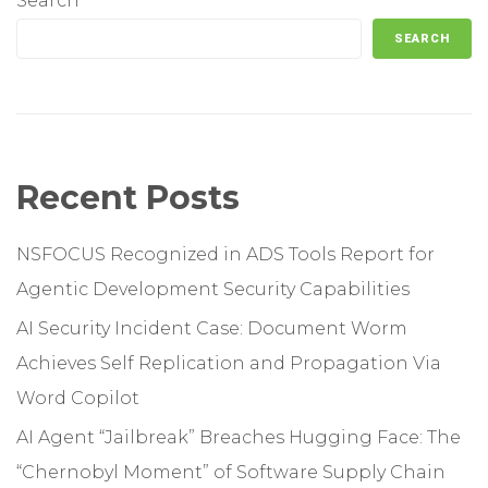
Search
SEARCH
Recent Posts
NSFOCUS Recognized in ADS Tools Report for
Agentic Development Security Capabilities
AI Security Incident Case: Document Worm
Achieves Self Replication and Propagation Via
Word Copilot
AI Agent “Jailbreak” Breaches Hugging Face: The
“Chernobyl Moment” of Software Supply Chain