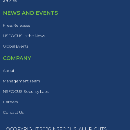
Articles
NEWS AND EVENTS
Press Releases
NSFOCUS in the News
Global Events
COMPANY
About
Management Team
NSFOCUS Security Labs
Careers
Contact Us
©COPYRIGHT 2026,
NSFOCUS
. ALL RIGHTS