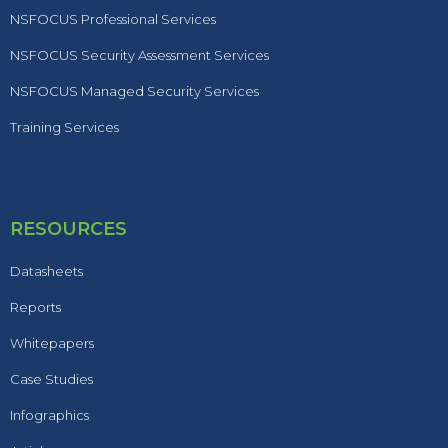
NSFOCUS Professional Services
NSFOCUS Security Assessment Services
NSFOCUS Managed Security Services
Training Services
RESOURCES
Datasheets
Reports
Whitepapers
Case Studies
Infographics