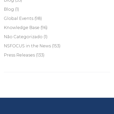
Blog
(55)
Blog
(1)
Global Events
(98)
Knowledge Base
(96)
Não Categorizado
(1)
NSFOCUS in the News
(153)
Press Releases
(133)