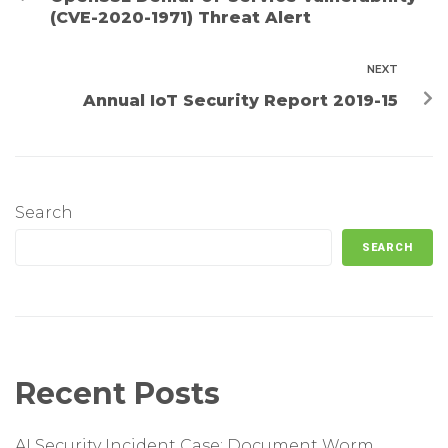
(CVE-2020-1971) Threat Alert
NEXT
Annual IoT Security Report 2019-15
Search
SEARCH
Recent Posts
AI Security Incident Case: Document Worm