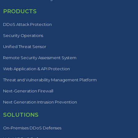
PRODUCTS
DDoS Attack Protection
Security Operations
Unified Threat Sensor
Remote Security Assessment System
Web Application & API Protection
Threat and Vulnerability Management Platform
Next-Generation Firewall
Next Generation Intrusion Prevention
SOLUTIONS
On-Premises DDoS Defenses