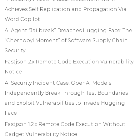
Achieves Self Replication and Propagation Via
Word Copilot
AI Agent “Jailbreak” Breaches Hugging Face: The
“Chernobyl Moment” of Software Supply Chain
Security
Fastjson 2.x Remote Code Execution Vulnerability
Notice
AI Security Incident Case: OpenAI Models
Independently Break Through Test Boundaries
and Exploit Vulnerabilities to Invade Hugging
Face
Fastjson 1.2.x Remote Code Execution Without
Gadget Vulnerability Notice