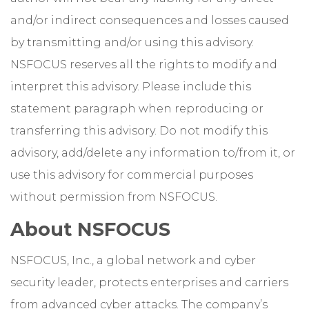
and/or indirect consequences and losses caused
by transmitting and/or using this advisory.
NSFOCUS reserves all the rights to modify and
interpret this advisory. Please include this
statement paragraph when reproducing or
transferring this advisory. Do not modify this
advisory, add/delete any information to/from it, or
use this advisory for commercial purposes
without permission from NSFOCUS.
About NSFOCUS
NSFOCUS, Inc., a global network and cyber
security leader, protects enterprises and carriers
from advanced cyber attacks. The company’s