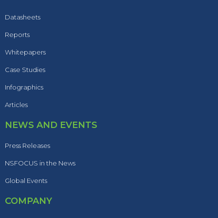
Datasheets
Reports
Whitepapers
Case Studies
Infographics
Articles
NEWS AND EVENTS
Press Releases
NSFOCUS in the News
Global Events
COMPANY