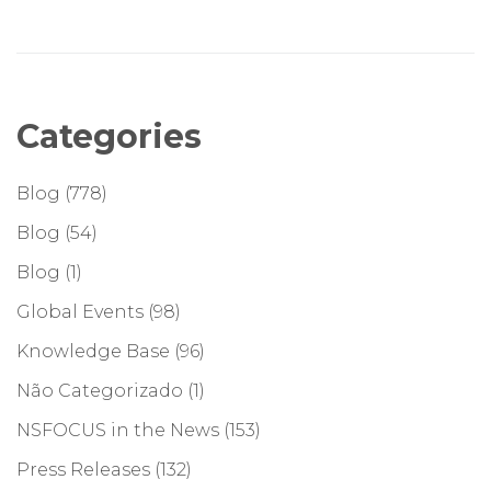
Categories
Blog
(778)
Blog
(54)
Blog
(1)
Global Events
(98)
Knowledge Base
(96)
Não Categorizado
(1)
NSFOCUS in the News
(153)
Press Releases
(132)