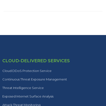
CLOUD-DELIVERED SERVICES
Cloud DDoS Protection Service
Continuous Threat Exposure Management
Threat Intelligence Service
Exposed Internet Surface Analysis
Attack Threat Monitoring