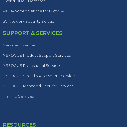
Hybrid DDoS Defenses
Value-Added Service for ISP/MSP
5G Network Security Solution
SUPPORT & SERVICES
Services Overview
NSFOCUS Product Support Services
NSFOCUS Professional Services
NSFOCUS Security Assessment Services
NSFOCUS Managed Security Services
Training Services
RESOURCES