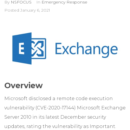
By
NSFOCUS
In
Emergency Response
Posted
January 6, 2021
Overview
Microsoft disclosed a remote code execution
vulnerability (CVE-2020-17144) Microsoft Exchange
Server 2010 in its latest December security
updates, rating the vulnerability as Important.