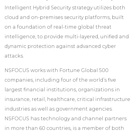
Intelligent Hybrid Security strategy utilizes both
cloud and on-premises security platforms, built
on a foundation of real-time global threat
intelligence, to provide multi-layered, unified and
dynamic protection against advanced cyber
attacks.
NSFOCUS works with Fortune Global 500
companies, including four of the world’s five
largest financial institutions, organizations in
insurance, retail, healthcare, critical infrastructure
industries as well as government agencies.
NSFOCUS has technology and channel partners
in more than 60 countries, is a member of both