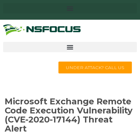
UNDER ATTACK? CALL US
Microsoft Exchange Remote
Code Execution Vulnerability
(CVE-2020-17144) Threat
Alert