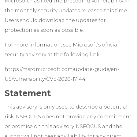
Microsoft has fixed the preceding vulnerability in
the monthly security updates released this time.
Users should download the updates for
protection as soon as possible.
For more information, see Microsoft’s official
security advisory at the following link:
https://msrc.microsoft.com/update-guide/en-
US/vulnerability/CVE-2020-17144
Statement
This advisory is only used to describe a potential
risk. NSFOCUS does not provide any commitment
or promise on this advisory. NSFOCUS and the
author will not bear any liability for any direct