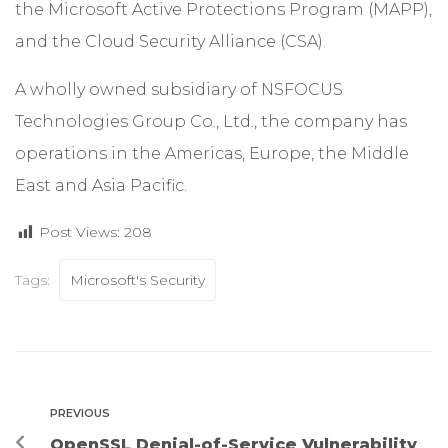
the Microsoft Active Protections Program (MAPP),
and the Cloud Security Alliance (CSA).
A wholly owned subsidiary of NSFOCUS
Technologies Group Co., Ltd., the company has
operations in the Americas, Europe, the Middle
East and Asia Pacific.
Post Views:
208
Tags:
Microsoft's Security
PREVIOUS
OpenSSL Denial-of-Service Vulnerability