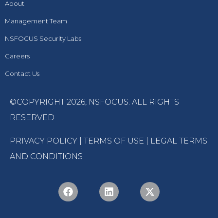
About
Management Team
NSFOCUS Security Labs
Careers
Contact Us
©COPYRIGHT 2026,
NSFOCUS
. ALL RIGHTS
RESERVED
PRIVACY POLICY
|
TERMS OF USE
|
LEGAL TERMS
AND CONDITIONS