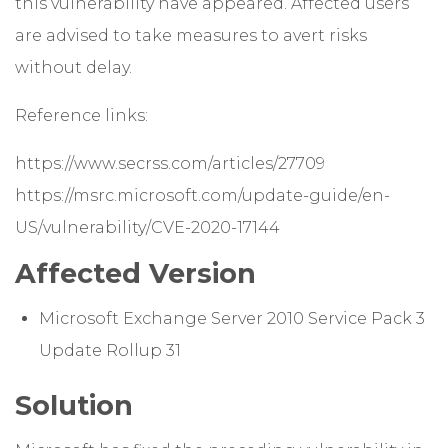
this vulnerability have appeared. Affected users
are advised to take measures to avert risks
without delay.
Reference links:
https://www.secrss.com/articles/27709
https://msrc.microsoft.com/update-guide/en-
US/vulnerability/CVE-2020-17144
Affected Version
Microsoft Exchange Server 2010 Service Pack 3
Update Rollup 31
Solution