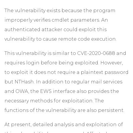
The vulnerability exists because the program
improperly verifies cmdlet parameters. An
authenticated attacker could exploit this
vulnerability to cause remote code execution.
This vulnerability is similar to CVE-2020-0688 and
requires login before being exploited. However,
to exploit it does not require a plaintext password
but NTHash. In addition to regular mail services
and OWA, the EWS interface also provides the
necessary methods for exploitation. The
functions of the vulnerability are also persistent.
At present, detailed analysis and exploitation of