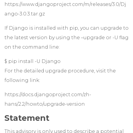
https://www.djangoproject.com/m/releases/3.0/Dj
ango-3.0.3.tar.gz
If Django is installed with pip, you can upgrade to
the latest version by using the –upgrade or -U flag
on the command line:
$ pip install -U Django
For the detailed upgrade procedure, visit the
following link:
https://docs.djangoproject.com/zh-
hans/2.2/howto/upgrade-version
Statement
This advisory is only used to describe a potential