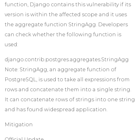
function, Django contains this vulnerability if its
version is within the affected scope and it uses
the aggregate function StringAgg. Developers
can check whether the following function is
used:
django.contrib.postgres.aggregates.StringAgg
Note: StringAgg, an aggregate function of
PostgreSQL, is used to take all expressions from
rows and concatenate them into a single string.
It can concatenate rows of strings into one string
and has found widespread application.
Mitigation
Official Update