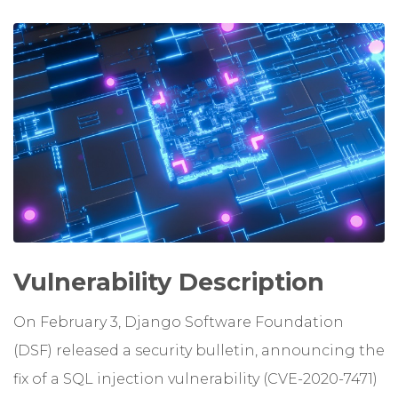
Vulnerability Description
On February 3, Django Software Foundation
(DSF) released a security bulletin, announcing the
fix of a SQL injection vulnerability (CVE-2020-7471)