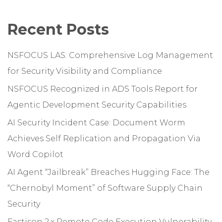
Recent Posts
NSFOCUS LAS: Comprehensive Log Management
for Security Visibility and Compliance
NSFOCUS Recognized in ADS Tools Report for
Agentic Development Security Capabilities
AI Security Incident Case: Document Worm
Achieves Self Replication and Propagation Via
Word Copilot
AI Agent “Jailbreak” Breaches Hugging Face: The
“Chernobyl Moment” of Software Supply Chain
Security
Fastjson 2.x Remote Code Execution Vulnerability