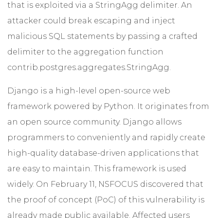
that is exploited via a StringAgg delimiter. An
attacker could break escaping and inject
malicious SQL statements by passing a crafted
delimiter to the aggregation function
contrib.postgres.aggregates.StringAgg.
Django is a high-level open-source web
framework powered by Python. It originates from
an open source community. Django allows
programmers to conveniently and rapidly create
high-quality database-driven applications that
are easy to maintain. This framework is used
widely. On February 11, NSFOCUS discovered that
the proof of concept (PoC) of this vulnerability is
already made public available. Affected users