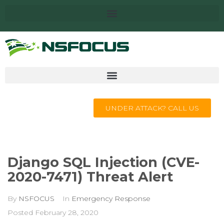
UNDER ATTACK? CALL US
Django SQL Injection (CVE-
2020-7471) Threat Alert
By
NSFOCUS
In
Emergency Response
Posted
February 28, 2020