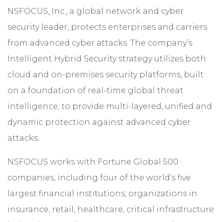
NSFOCUS, Inc., a global network and cyber
security leader, protects enterprises and carriers
from advanced cyber attacks. The company’s
Intelligent Hybrid Security strategy utilizes both
cloud and on-premises security platforms, built
on a foundation of real-time global threat
intelligence, to provide multi-layered, unified and
dynamic protection against advanced cyber
attacks.
NSFOCUS works with Fortune Global 500
companies, including four of the world’s five
largest financial institutions, organizations in
insurance, retail, healthcare, critical infrastructure