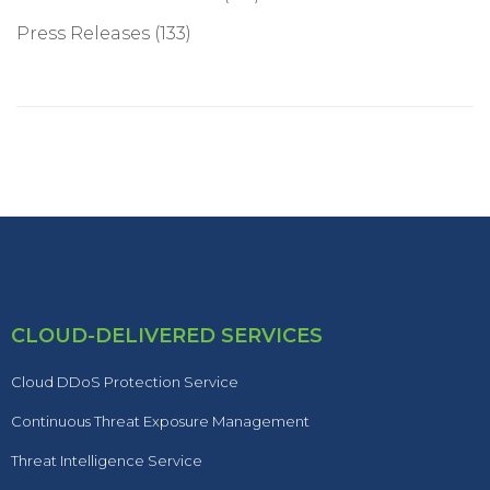
Press Releases
(133)
CLOUD-DELIVERED SERVICES
Cloud DDoS Protection Service
Continuous Threat Exposure Management
Threat Intelligence Service