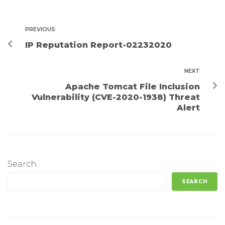
PREVIOUS
IP Reputation Report-02232020
NEXT
Apache Tomcat File Inclusion
Vulnerability (CVE-2020-1938) Threat
Alert
Search
SEARCH