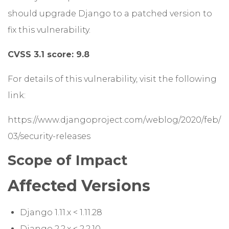
should upgrade Django to a patched version to
fix this vulnerability.
CVSS 3.1 score: 9.8
For details of this vulnerability, visit the following
link:
https://www.djangoproject.com/weblog/2020/feb/
03/security-releases
Scope of Impact
Affected Versions
Django 1.11.x < 1.11.28
Django 2.2.x < 2.2.10