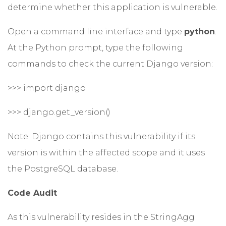
determine whether this application is vulnerable.
Open a command line interface and type
python
.
At the Python prompt, type the following
commands to check the current Django version:
>>> import django
>>> django.get_version()
Note: Django contains this vulnerability if its
version is within the affected scope and it uses
the PostgreSQL database.
Code Audit
As this vulnerability resides in the StringAgg