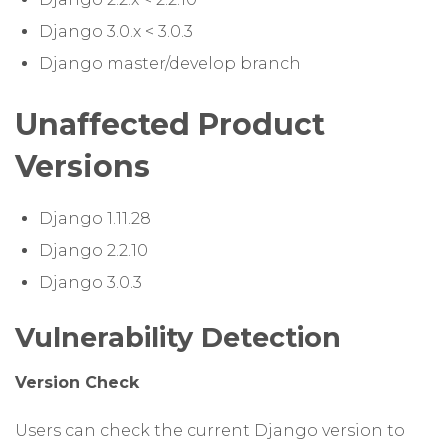
Django 3.0.x < 3.0.3
Django master/develop branch
Unaffected Product
Versions
Django 1.11.28
Django 2.2.10
Django 3.0.3
Vulnerability Detection
Version Check
Users can check the current Django version to