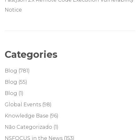
Notice
Categories
Blog
(781)
Blog
(55)
Blog
(1)
Global Events
(98)
Knowledge Base
(96)
Não Categorizado
(1)
NSFOCUS in the News
(153)