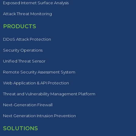
Exposed Internet Surface Analysis
Attack Threat Monitoring
PRODUCTS
DDoS Attack Protection
Security Operations
Unified Threat Sensor
Remote Security Assessment System
Web Application & API Protection
Threat and Vulnerability Management Platform
Next-Generation Firewall
Next Generation Intrusion Prevention
SOLUTIONS