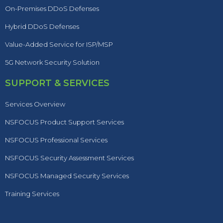
On-Premises DDoS Defenses
Hybrid DDoS Defenses
Value-Added Service for ISP/MSP
5G Network Security Solution
SUPPORT & SERVICES
Services Overview
NSFOCUS Product Support Services
NSFOCUS Professional Services
NSFOCUS Security Assessment Services
NSFOCUS Managed Security Services
Training Services