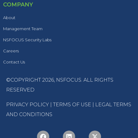
COMPANY
About
Management Team
NSFOCUS Security Labs
Careers
Contact Us
©COPYRIGHT 2026,
NSFOCUS
. ALL RIGHTS
RESERVED
PRIVACY POLICY
|
TERMS OF USE
|
LEGAL TERMS
AND CONDITIONS