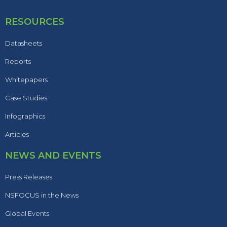
RESOURCES
Datasheets
Reports
Whitepapers
Case Studies
Infographics
Articles
NEWS AND EVENTS
Press Releases
NSFOCUS in the News
Global Events