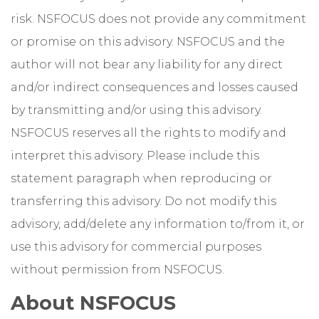
risk. NSFOCUS does not provide any commitment
or promise on this advisory. NSFOCUS and the
author will not bear any liability for any direct
and/or indirect consequences and losses caused
by transmitting and/or using this advisory.
NSFOCUS reserves all the rights to modify and
interpret this advisory. Please include this
statement paragraph when reproducing or
transferring this advisory. Do not modify this
advisory, add/delete any information to/from it, or
use this advisory for commercial purposes
without permission from NSFOCUS.
About NSFOCUS