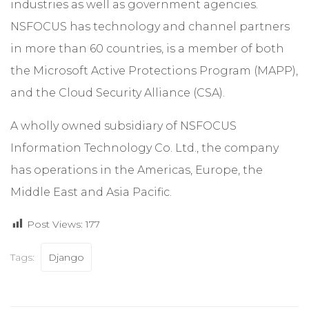
industries as well as government agencies.
NSFOCUS has technology and channel partners
in more than 60 countries, is a member of both
the Microsoft Active Protections Program (MAPP),
and the Cloud Security Alliance (CSA).
A wholly owned subsidiary of NSFOCUS
Information Technology Co. Ltd., the company
has operations in the Americas, Europe, the
Middle East and Asia Pacific.
Post Views:
177
Tags:
Django