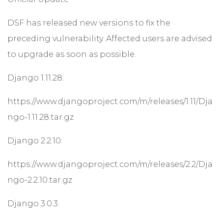
DSF has released new versions to fix the
preceding vulnerability. Affected users are advised
to upgrade as soon as possible.
Django 1.11.28:
https://www.djangoproject.com/m/releases/1.11/Dja
ngo-1.11.28.tar.gz
Django 2.2.10:
https://www.djangoproject.com/m/releases/2.2/Dja
ngo-2.2.10.tar.gz
Django 3.0.3: