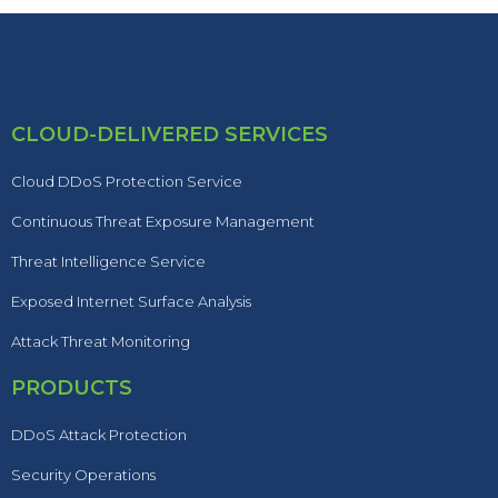
CLOUD-DELIVERED SERVICES
Cloud DDoS Protection Service
Continuous Threat Exposure Management
Threat Intelligence Service
Exposed Internet Surface Analysis
Attack Threat Monitoring
PRODUCTS
DDoS Attack Protection
Security Operations