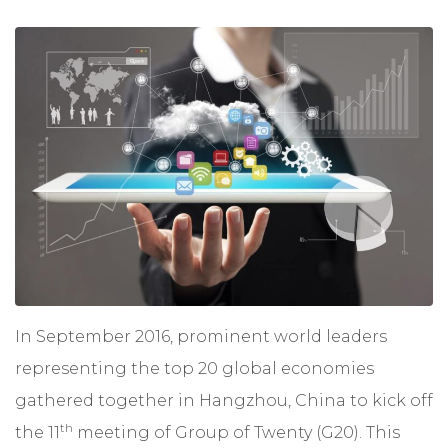
In September 2016, prominent world leaders
representing the top 20 global economies
gathered together in Hangzhou, China to kick off
th
the 11
meeting of
Group of Twenty
(G20). This