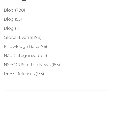
Blog
(780)
Blog
(55)
Blog
(1)
Global Events
(98)
Knowledge Base
(96)
Não Categorizado
(1)
NSFOCUS in the News
(153)
Press Releases
(133)