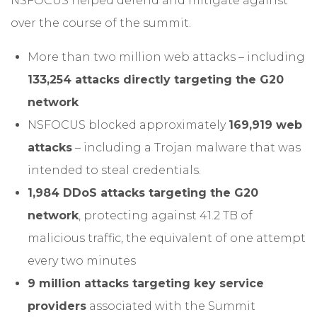
NSFOCUS helped defend and mitigate against
over the course of the summit.
More than two million web attacks – including
133,254 attacks directly targeting the G20
network
NSFOCUS blocked approximately
169,919 web
attacks
– including a Trojan malware that was
intended to steal credentials.
1,984 DDoS attacks targeting the G20
network
, protecting against 41.2 TB of
malicious traffic, the equivalent of one attempt
every two minutes
9 million attacks targeting key service
providers
associated with the Summit