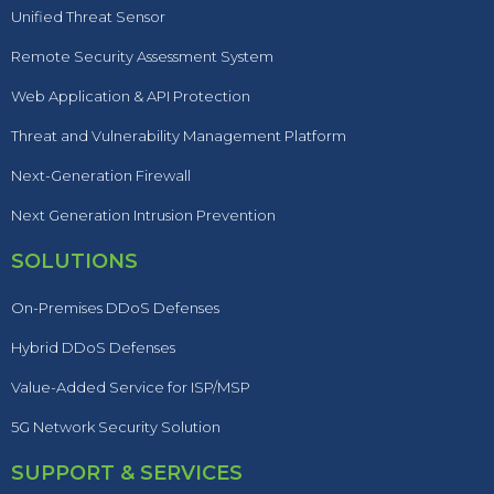
Unified Threat Sensor
Remote Security Assessment System
Web Application & API Protection
Threat and Vulnerability Management Platform
Next-Generation Firewall
Next Generation Intrusion Prevention
SOLUTIONS
On-Premises DDoS Defenses
Hybrid DDoS Defenses
Value-Added Service for ISP/MSP
5G Network Security Solution
SUPPORT & SERVICES