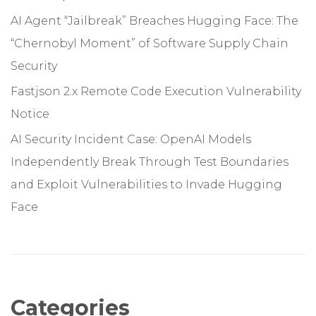
AI Agent “Jailbreak” Breaches Hugging Face: The
“Chernobyl Moment” of Software Supply Chain
Security
Fastjson 2.x Remote Code Execution Vulnerability
Notice
AI Security Incident Case: OpenAI Models
Independently Break Through Test Boundaries
and Exploit Vulnerabilities to Invade Hugging
Face
Categories