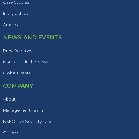
Case Studies
Infographics
Articles
NEWS AND EVENTS
Press Releases
NSFOCUS in the News
Global Events
COMPANY
About
Management Team
NSFOCUS Security Labs
Careers