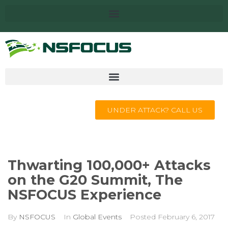
UNDER ATTACK? CALL US
Thwarting 100,000+ Attacks
on the G20 Summit, The
NSFOCUS Experience
By
NSFOCUS
In
Global Events
Posted
February 6, 2017