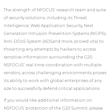
The strength of NFOCUS’ research team and suite
of security solutions, including its Threat
Intelligence,
Web Application Security
, Next
Generation Intrusion Prevention Systems (
NGIPS
),
Anti-DDoS System (
ADS
and more, proved vital to
thwarting any attempts by hackers to access
sensitive information surrounding the G20.
NSFOCUS’ real-time coordination with multiple
vendors, across challenging environments proves
its ability to work with global enterprises of any
size to successfully defend critical applications.
If you would like additional information on
NSFOCUS’ protection of the G20 Summit, please