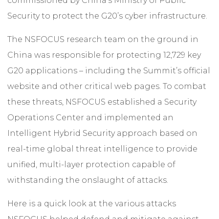
commissioned by China’s Ministry of Public
Security to protect the G20’s cyber infrastructure.
The NSFOCUS research team on the ground in
China was responsible for protecting 12,729 key
G20 applications – including the Summit’s official
website and other critical web pages. To combat
these threats, NSFOCUS established a Security
Operations Center and implemented an
Intelligent Hybrid Security approach
based on
real-time global threat intelligence to provide
unified, multi-layer protection capable of
withstanding the onslaught of attacks.
Here is a quick look at the various attacks