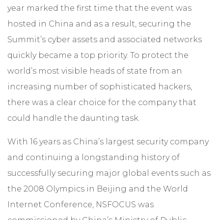
year marked the first time that the event was
hosted in China and as a result, securing the
Summit’s cyber assets and associated networks
quickly became a top priority. To protect the
world’s most visible heads of state from an
increasing number of sophisticated hackers,
there was a clear choice for the company that
could handle the daunting task.
With 16 years as China’s largest security company
and continuing a longstanding history of
successfully securing major global events such as
the 2008 Olympics in Beijing and the World
Internet Conference, NSFOCUS was