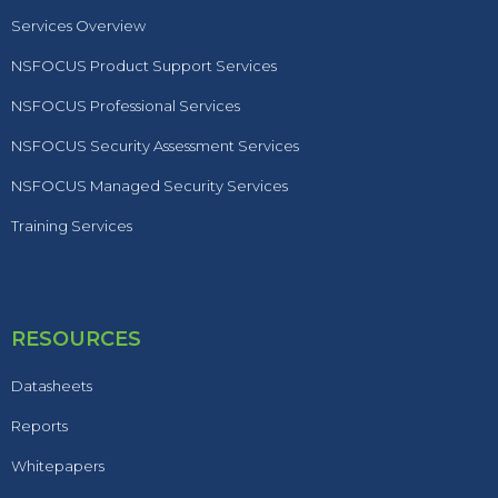
Services Overview
NSFOCUS Product Support Services
NSFOCUS Professional Services
NSFOCUS Security Assessment Services
NSFOCUS Managed Security Services
Training Services
RESOURCES
Datasheets
Reports
Whitepapers