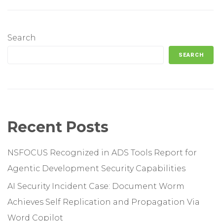
Search
SEARCH
Recent Posts
NSFOCUS Recognized in ADS Tools Report for
Agentic Development Security Capabilities
AI Security Incident Case: Document Worm
Achieves Self Replication and Propagation Via
Word Copilot