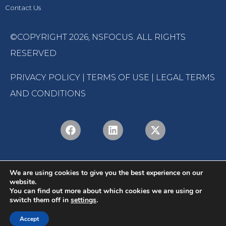
Contact Us
©COPYRIGHT 2026,
NSFOCUS
. ALL RIGHTS
RESERVED
PRIVACY POLICY
|
TERMS OF USE
|
LEGAL TERMS
AND CONDITIONS
We are using cookies to give you the best experience on our
website.
You can find out more about which cookies we are using or
switch them off in
settings
.
English
Português
(
Portuguese (Brazil)
)
Accept