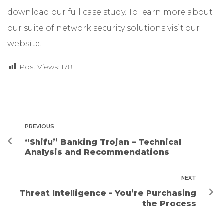
download our full
case study
. To learn more about
our suite of network security solutions visit our
website
.
Post Views:
178
PREVIOUS
“Shifu” Banking Trojan – Technical
Analysis and Recommendations
NEXT
Threat Intelligence – You’re Purchasing
the Process