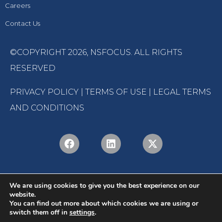
Careers
Contact Us
©COPYRIGHT 2026,
NSFOCUS
. ALL RIGHTS
RESERVED
PRIVACY POLICY
|
TERMS OF USE
|
LEGAL TERMS
AND CONDITIONS
We are using cookies to give you the best experience on our
website.
You can find out more about which cookies we are using or
switch them off in
settings
.
English
Português
(
Portuguese (Brazil)
)