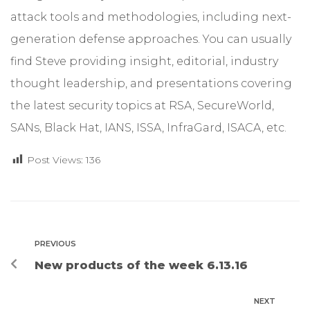
attack tools and methodologies, including next-
generation defense approaches. You can usually
find Steve providing insight, editorial, industry
thought leadership, and presentations covering
the latest security topics at RSA, SecureWorld,
SANs, Black Hat, IANS, ISSA, InfraGard, ISACA, etc.
Post Views:
136
PREVIOUS
New products of the week 6.13.16
NEXT