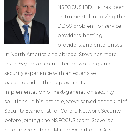
NSFOCUS IBD. He has been
instrumental in solving the
DDoS problem for service
providers, hosting
providers, and enterprises
in North America and abroad. Steve has more
than 25 years of computer networking and
security experience with an extensive
background in the deployment and
implementation of next-generation security
solutions. In his last role, Steve served as the Chief
Security Evangelist for Corero Network Security
before joining the NSFOCUS team. Steve is a
recognized Subject Matter Expert on DDoS