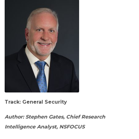
Track: General Security
Author: Stephen Gates, Chief Research
Intelligence Analyst, NSFOCUS