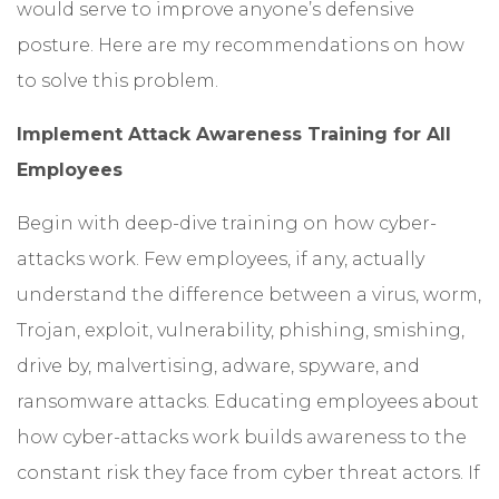
would serve to improve anyone’s defensive
posture. Here are my recommendations on how
to solve this problem.
Implement Attack Awareness Training for All
Employees
Begin with deep-dive training on how cyber-
attacks work. Few employees, if any, actually
understand the difference between a virus, worm,
Trojan, exploit, vulnerability, phishing, smishing,
drive by, malvertising, adware, spyware, and
ransomware attacks. Educating employees about
how cyber-attacks work builds awareness to the
constant risk they face from cyber threat actors. If