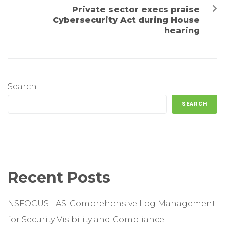
Private sector execs praise
Cybersecurity Act during House
hearing
Search
SEARCH
Recent Posts
NSFOCUS LAS: Comprehensive Log Management
for Security Visibility and Compliance