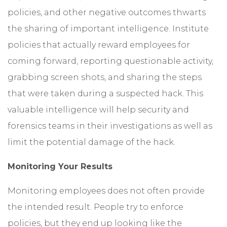
policies, and other negative outcomes thwarts
the sharing of important intelligence. Institute
policies that actually reward employees for
coming forward, reporting questionable activity,
grabbing screen shots, and sharing the steps
that were taken during a suspected hack. This
valuable intelligence will help security and
forensics teams in their investigations as well as
limit the potential damage of the hack.
Monitoring Your Results
Monitoring employees does not often provide
the intended result. People try to enforce
policies, but they end up looking like the