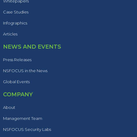
Whitepapers
Case Studies
Infographics
Articles
NEWS AND EVENTS
Press Releases
NSFOCUS in the News
Global Events
COMPANY
About
Management Team
NSFOCUS Security Labs