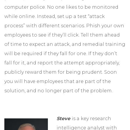
computer police. No one likes to be monitored
while online. Instead, set up a test “attack
process” with different scenarios. Phish your own
employees to see if they’ll click. Tell them ahead
of time to expect an attack, and remedial training
will be required if they fall for one. If they don’t
fall for it, and report the attempt appropriately,
publicly reward them for being prudent. Soon
you will have employees that are part of the
solution, and no longer part of the problem.
Steve
is a key research
intelligence analyst with