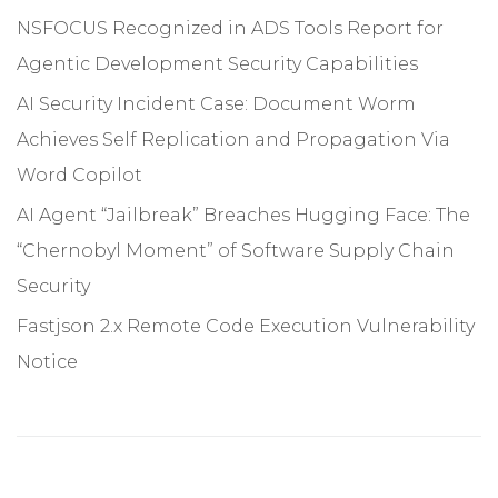
NSFOCUS Recognized in ADS Tools Report for
Agentic Development Security Capabilities
AI Security Incident Case: Document Worm
Achieves Self Replication and Propagation Via
Word Copilot
AI Agent “Jailbreak” Breaches Hugging Face: The
“Chernobyl Moment” of Software Supply Chain
Security
Fastjson 2.x Remote Code Execution Vulnerability
Notice