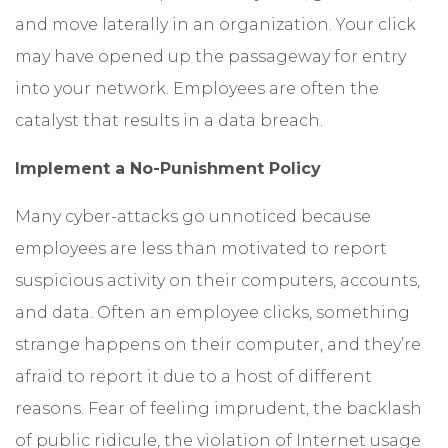
and move laterally in an organization. Your click
may have opened up the passageway for entry
into your network. Employees are often the
catalyst that results in a data breach.
Implement a No-Punishment Policy
Many cyber-attacks go unnoticed because
employees are less than motivated to report
suspicious activity on their computers, accounts,
and data. Often an employee clicks, something
strange happens on their computer, and they’re
afraid to report it due to a host of different
reasons. Fear of feeling imprudent, the backlash
of public ridicule, the violation of Internet usage