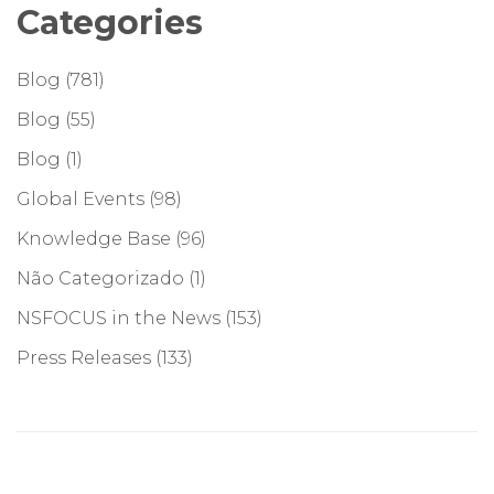
Categories
Blog
(781)
Blog
(55)
Blog
(1)
Global Events
(98)
Knowledge Base
(96)
Não Categorizado
(1)
NSFOCUS in the News
(153)
Press Releases
(133)