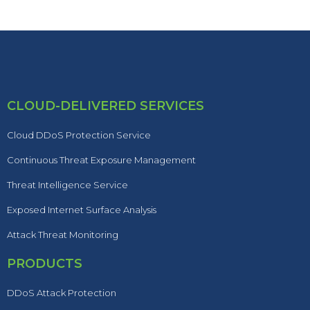
CLOUD-DELIVERED SERVICES
Cloud DDoS Protection Service
Continuous Threat Exposure Management
Threat Intelligence Service
Exposed Internet Surface Analysis
Attack Threat Monitoring
PRODUCTS
DDoS Attack Protection