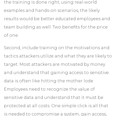
the training is done right, using real-world
examples and hands-on scenarios, the likely
results would be better educated employees and
team building as well. Two benefits for the price
of one.
Second, include training on the motivations and
tactics attackers utilize and what they are likely to
target. Most attackers are motivated by money
and understand that gaining access to sensitive
data is often like hitting the mother lode.
Employees need to recognize the value of
sensitive data and understand that it must be
protected at all costs. One simple click is all that
is needed to compromise a system, gain access,