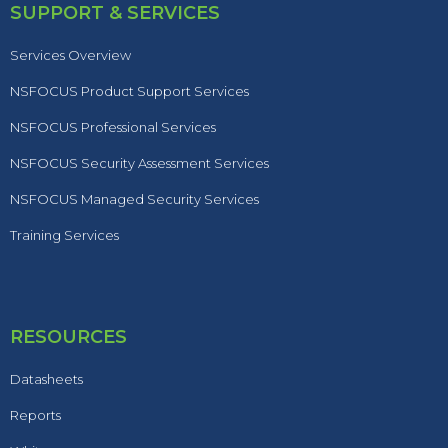
SUPPORT & SERVICES
Services Overview
NSFOCUS Product Support Services
NSFOCUS Professional Services
NSFOCUS Security Assessment Services
NSFOCUS Managed Security Services
Training Services
RESOURCES
Datasheets
Reports