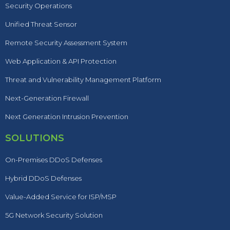
Security Operations
Unified Threat Sensor
Remote Security Assessment System
Web Application & API Protection
Threat and Vulnerability Management Platform
Next-Generation Firewall
Next Generation Intrusion Prevention
SOLUTIONS
On-Premises DDoS Defenses
Hybrid DDoS Defenses
Value-Added Service for ISP/MSP
5G Network Security Solution