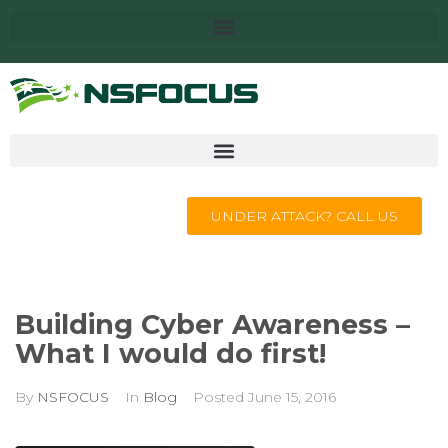
UNDER ATTACK? CALL US
Building Cyber Awareness –
What I would do first!
By
NSFOCUS
In
Blog
Posted
June 15, 2016