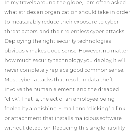
In my travels around the globe, I am often asked
what strides an organization should take in order
to measurably reduce their exposure to cyber
threat actors, and their relentless cyber-attacks.
Deploying the right security technologies
obviously makes good sense. However, no matter
how much security technology you deploy, it will
never completely replace good common sense.
Most cyber-attacks that result in data theft
involve the human element, and the dreaded
“click”. That is, the act of an employee being
fooled by a phishing E-mail and “clicking” a link
or attachment that installs malicious software
without detection. Reducing this single liability