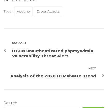
Tags:
Apache
Cyber Attacks
PREVIOUS
BT.CN Unauthenticated phpmyadmin
Vulnerability Threat Alert
NEXT
Analysis of the 2020 H1 Malware Trend
Search