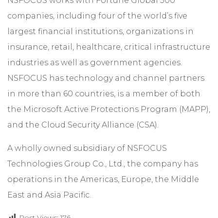
NSFOCUS works with Fortune Global 500
companies, including four of the world’s five
largest financial institutions, organizations in
insurance, retail, healthcare, critical infrastructure
industries as well as government agencies.
NSFOCUS has technology and channel partners
in more than 60 countries, is a member of both
the Microsoft Active Protections Program (MAPP),
and the Cloud Security Alliance (CSA).
A wholly owned subsidiary of NSFOCUS
Technologies Group Co., Ltd., the company has
operations in the Americas, Europe, the Middle
East and Asia Pacific.
Post Views:
176