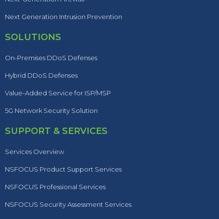
Next Generation Intrusion Prevention
SOLUTIONS
On-Premises DDoS Defenses
Hybrid DDoS Defenses
Value-Added Service for ISP/MSP
5G Network Security Solution
SUPPORT & SERVICES
Services Overview
NSFOCUS Product Support Services
NSFOCUS Professional Services
NSFOCUS Security Assessment Services