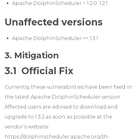
Apache DolphinScheduler = 1.2.0 1.2.1
Unaffected versions
Apache DolphinScheduler >= 1.3.1
3. Mitigation
3.1 Official Fix
Currently, these vulnerabilities have been fixed in
the latest Apache DolphinScheduler version.
Affected users are advised to download and
upgrade to 1.3.2 as soon as possible at the
vendor’s website:
https://dolphinscheduler.apache.org/zh-