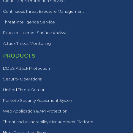
Cloud DDoS Protection Service
Continuous Threat Exposure Management
Threat Intelligence Service
Exposed Internet Surface Analysis
Attack Threat Monitoring
PRODUCTS
DDoS Attack Protection
Security Operations
Unified Threat Sensor
Remote Security Assessment System
Web Application & API Protection
Threat and Vulnerability Management Platform
Next-Generation Firewall