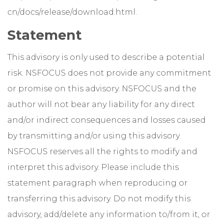
cn/docs/release/download.html.
Statement
This advisory is only used to describe a potential
risk. NSFOCUS does not provide any commitment
or promise on this advisory. NSFOCUS and the
author will not bear any liability for any direct
and/or indirect consequences and losses caused
by transmitting and/or using this advisory.
NSFOCUS reserves all the rights to modify and
interpret this advisory. Please include this
statement paragraph when reproducing or
transferring this advisory. Do not modify this
advisory, add/delete any information to/from it, or