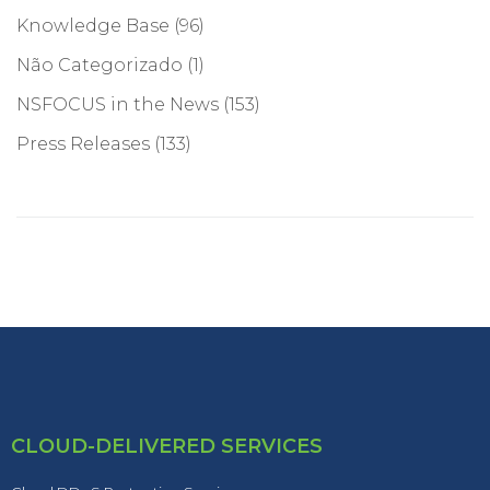
Knowledge Base
(96)
Não Categorizado
(1)
NSFOCUS in the News
(153)
Press Releases
(133)
CLOUD-DELIVERED SERVICES