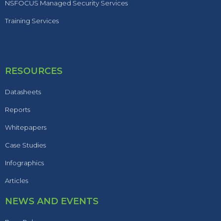
NSFOCUS Managed Security Services
Training Services
RESOURCES
Datasheets
Reports
Whitepapers
Case Studies
Infographics
Articles
NEWS AND EVENTS