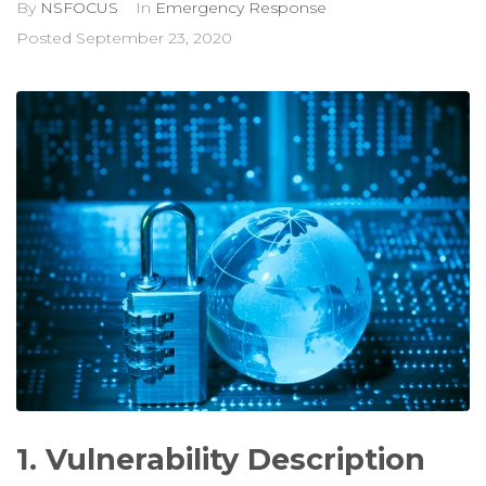
By
NSFOCUS
In
Emergency Response
Posted
September 23, 2020
1. Vulnerability Description