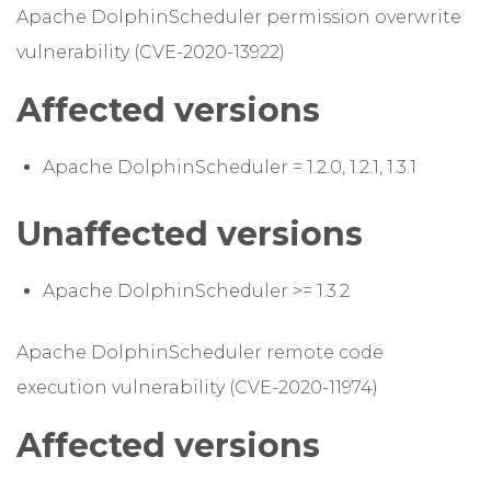
Apache DolphinScheduler permission overwrite
vulnerability (CVE-2020-13922)
Affected versions
Apache DolphinScheduler = 1.2.0, 1.2.1, 1.3.1
Unaffected versions
Apache DolphinScheduler >= 1.3.2
Apache DolphinScheduler remote code
execution vulnerability (CVE-2020-11974)
Affected versions