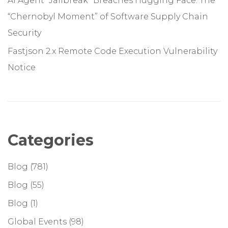
AI Agent “Jailbreak” Breaches Hugging Face: The
“Chernobyl Moment” of Software Supply Chain
Security
Fastjson 2.x Remote Code Execution Vulnerability
Notice
Categories
Blog
(781)
Blog
(55)
Blog
(1)
Global Events
(98)