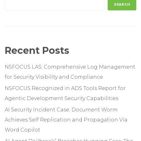
SEARCH
Recent Posts
NSFOCUS LAS: Comprehensive Log Management
for Security Visibility and Compliance
NSFOCUS Recognized in ADS Tools Report for
Agentic Development Security Capabilities
AI Security Incident Case: Document Worm
Achieves Self Replication and Propagation Via
Word Copilot