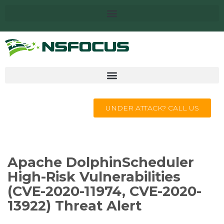
UNDER ATTACK? CALL US
Apache DolphinScheduler
High-Risk Vulnerabilities
(CVE-2020-11974, CVE-2020-
13922) Threat Alert