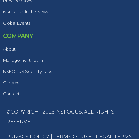
Press Releases
NSFOCUS in the News
Global Events
COMPANY
About
Management Team
NSFOCUS Security Labs
Careers
Contact Us
©COPYRIGHT 2026,
NSFOCUS
. ALL RIGHTS
RESERVED
PRIVACY POLICY
|
TERMS OF USE
|
LEGAL TERMS