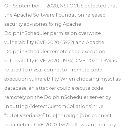
On September 11, 2020, NSFOCUS detected that
the Apache Software Foundation released
security advisories fixing Apache
DolphinScheduler permission overwrite
vulnerability (CVE-2020-13922) and Apache
DolphinScheduler remote code execution
vulnerability (CVE-2020-11974). CVE-2020-11974 is
related to mysql connectorj remote code
execution vulnerability. When choosing mysql as
database, an attacker could execute code
remotely on the DolphinScheduler server by
inputting {“detectCustomCollations”:true,
“autoDeserialize”:true} through jdbc connect
parameters. CVE-2020-13922 allows an ordinary