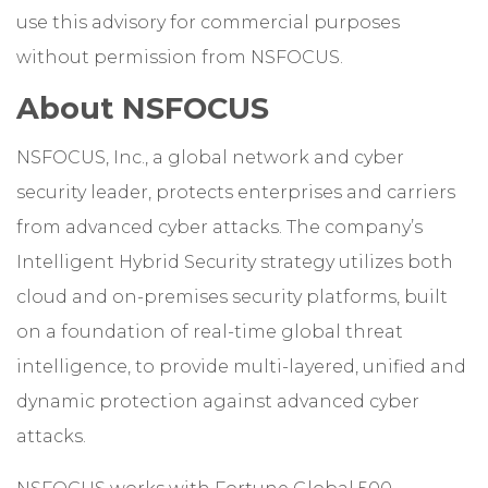
use this advisory for commercial purposes
without permission from NSFOCUS.
About NSFOCUS
NSFOCUS, Inc., a global network and cyber
security leader, protects enterprises and carriers
from advanced cyber attacks. The company’s
Intelligent Hybrid Security strategy utilizes both
cloud and on-premises security platforms, built
on a foundation of real-time global threat
intelligence, to provide multi-layered, unified and
dynamic protection against advanced cyber
attacks.