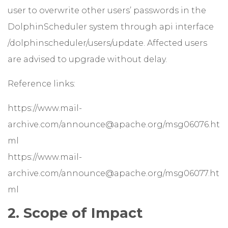
user to overwrite other users’ passwords in the
DolphinScheduler system through api interface
/dolphinscheduler/users/update. Affected users
are advised to upgrade without delay.
Reference links:
https://www.mail-
archive.com/announce@apache.org/msg06076.ht
ml
https://www.mail-
archive.com/announce@apache.org/msg06077.ht
ml
2. Scope of Impact