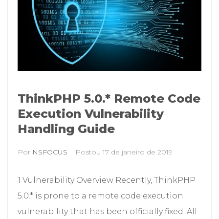
ThinkPHP 5.0.* Remote Code
Execution Vulnerability
Handling Guide
Por
NSFOCUS
Postou
17 de janeiro de 2019
1 Vulnerability Overview Recently, ThinkPHP
5.0.* is prone to a remote code execution
vulnerability that has been officially fixed. All