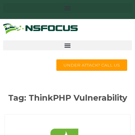
UNDER ATTACK? CALL US
Tag:
ThinkPHP Vulnerability