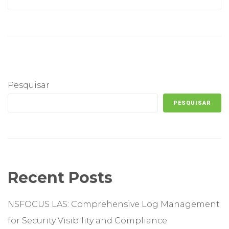
Pesquisar
PESQUISAR
Recent Posts
NSFOCUS LAS: Comprehensive Log Management
for Security Visibility and Compliance