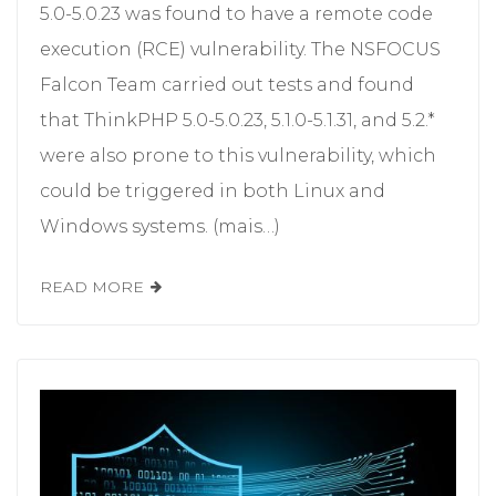
5.0-5.0.23 was found to have a remote code
execution (RCE) vulnerability. The NSFOCUS
Falcon Team carried out tests and found
that ThinkPHP 5.0-5.0.23, 5.1.0-5.1.31, and 5.2.*
were also prone to this vulnerability, which
could be triggered in both Linux and
Windows systems. (mais…)
READ MORE