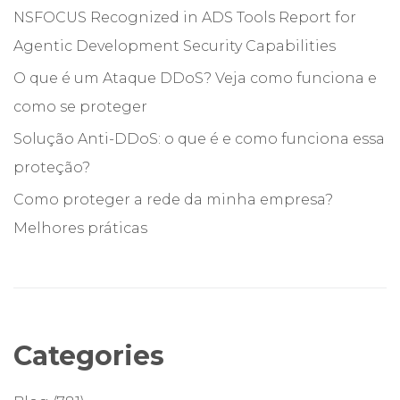
NSFOCUS Recognized in ADS Tools Report for
Agentic Development Security Capabilities
O que é um Ataque DDoS? Veja como funciona e
como se proteger
Solução Anti-DDoS: o que é e como funciona essa
proteção?
Como proteger a rede da minha empresa?
Melhores práticas
Categories