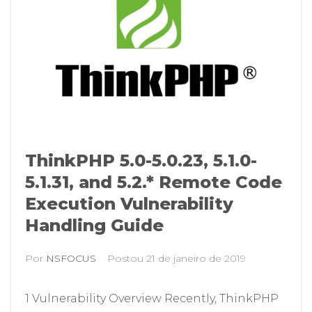
ThinkPHP 5.0-5.0.23, 5.1.0-
5.1.31, and 5.2.* Remote Code
Execution Vulnerability
Handling Guide
Por
NSFOCUS
Postou
21 de janeiro de 2019
1 Vulnerability Overview Recently, ThinkPHP