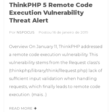
ThinkPHP 5 Remote Code
Execution Vulnerability
Threat Alert
Por
NSFOCUS
Postou
16 de janeiro de 2019
Overview On January 11, ThinkPHP addressed
a remote code execution vulnerability. This
vulnerability stems from the Request class's
(thinkphp/library/think/Request.php) lack of
sufficient input validation when handling
requests, which finally leads to remote code
execution. (mais…)
READ MORE