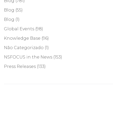
Blog
(781)
Blog
(55)
Blog
(1)
Global Events
(98)
Knowledge Base
(96)
Não Categorizado
(1)
NSFOCUS in the News
(153)
Press Releases
(133)