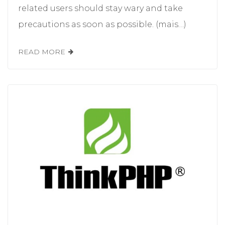
related users should stay wary and take
precautions as soon as possible. (mais…)
READ MORE