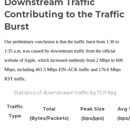
Downstream Traffic
Contributing to the Traffic
Burst
Our preliminary conclusion is that the traffic burst from 1:30 to
1:35 a.m. was caused by downstream traffic from the official
website of Apple, which increased suddenly from 2 Mbps to 600
Mbps, including 461.5 Mbps FIN-ACK traffic and 176.6 Mbps
RST traffic.
Statistics of downstream traffic by TCP flag
Traffic
Total
Peak Size
Avg 
Type
(Bytes/Packets)
(bps/pps)
(bps/