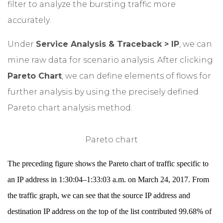
filter to analyze the bursting traffic more
accurately.
Under
Service Analysis & Traceback > IP
, we can
mine raw data for scenario analysis. After clicking
Pareto Chart
, we can define elements of flows for
further analysis by using the precisely defined
Pareto chart analysis method.
Pareto chart
The preceding figure shows the Pareto chart of traffic specific to
an IP address in 1:30:04–1:33:03 a.m. on March 24, 2017. From
the traffic graph, we can see that the source IP address and
destination IP address on the top of the list contributed 99.68% of