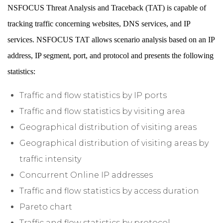
NSFOCUS Threat Analysis and Traceback (TAT) is capable of
tracking traffic concerning websites, DNS services, and IP
services. NSFOCUS TAT allows scenario analysis based on an IP
address, IP segment, port, and protocol and presents the following
statistics:
Traffic and flow statistics by IP ports
Traffic and flow statistics by visiting area
Geographical distribution of visiting areas
Geographical distribution of visiting areas by
traffic intensity
Concurrent Online IP addresses
Traffic and flow statistics by access duration
Pareto chart
Traffic and flow statistics by protocol