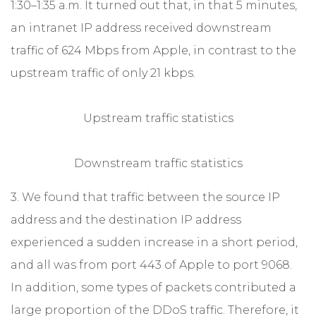
1:30–1:35 a.m. It turned out that, in that 5 minutes,
an intranet IP address received downstream
traffic of 624 Mbps from Apple, in contrast to the
upstream traffic of only 21 kbps.
Upstream traffic statistics
Downstream traffic statistics
3. We found that traffic between the source IP
address and the destination IP address
experienced a sudden increase in a short period,
and all was from port 443 of Apple to port 9068.
In addition, some types of packets contributed a
large proportion of the DDoS traffic. Therefore, it