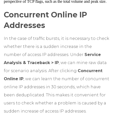
perspective of TCP flags, such as the total volume and peak size.
Concurrent Online IP
Addresses
In the case of traffic bursts, it is necessary to check
whether there is a sudden increase in the
number of access IP addresses. Under
Service
Analysis & Traceback > IP
, we can mine raw data
for scenario analysis. After clicking
Concurrent
Online IP
, we can learn the number of concurrent
online IP addresses in 30 seconds, which have
been deduplicated. This makes it convenient for
users to check whether a problem is caused by a
sudden increase of access IP addresses.