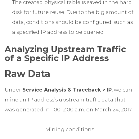
The created physical table is saved in the hard
disk for future reuse. Due to the big amount of
data, conditions should be configured, such as
a specified IP address to be queried.
Analyzing Upstream Traffic
of a Specific IP Address
Raw Data
Under
Service Analysis & Traceback > IP
, we can
mine an IP address’s upstream traffic data that
was generated in 1:00–2:00 a.m. on March 24, 2017.
Mining conditions