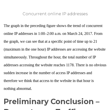
Concurrent online IP addresses
The graph in the preceding figure shows the trend of concurrent
online IP addresses in 1:00–2:00 a.m. on March 24, 2017. From
the graph, we can see that at a specific point of time up to 21
(maximum in the one hour) IP addresses are accessing the website
simultaneously. Throughout the hour, the total number of IP
addresses accessing the website reaches 1178. There is no obvious
sudden increase in the number of access IP addresses and
therefore we think that access to the website in that hour is
nothing abnormal.
Preliminary Conclusion –