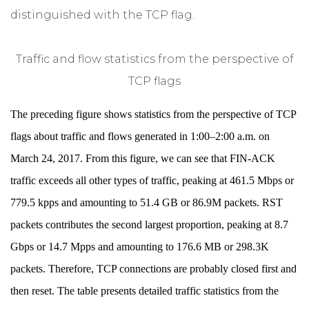
distinguished with the TCP flag.
Traffic and flow statistics from the perspective of
TCP flags
The preceding figure shows statistics from the perspective of TCP
flags about traffic and flows generated in 1:00–2:00 a.m. on
March 24, 2017. From this figure, we can see that FIN-ACK
traffic exceeds all other types of traffic, peaking at 461.5 Mbps or
779.5 kpps and amounting to 51.4 GB or 86.9M packets. RST
packets contributes the second largest proportion, peaking at 8.7
Gbps or 14.7 Mpps and amounting to 176.6 MB or 298.3K
packets. Therefore, TCP connections are probably closed first and
then reset. The table presents detailed traffic statistics from the