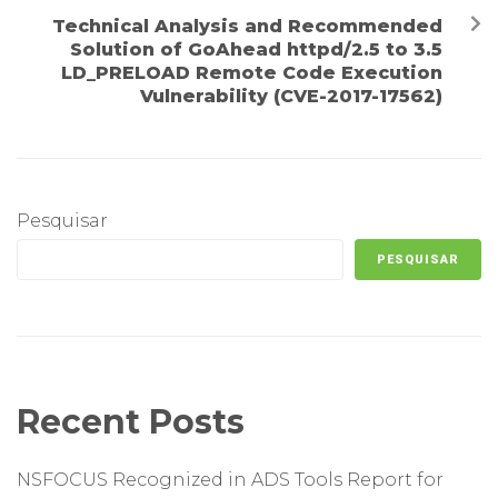
Technical Analysis and Recommended
Solution of GoAhead httpd/2.5 to 3.5
LD_PRELOAD Remote Code Execution
Vulnerability (CVE-2017-17562)
Pesquisar
PESQUISAR
Recent Posts
NSFOCUS Recognized in ADS Tools Report for