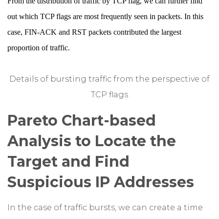
From the distribution of traffic by TCP flag, we can further find
out which TCP flags are most frequently seen in packets. In this
case, FIN-ACK and RST packets contributed the largest
proportion of traffic.
Details of bursting traffic from the perspective of
TCP flags
Pareto Chart-based
Analysis to Locate the
Target and Find
Suspicious IP Addresses
In the case of traffic bursts, we can create a time