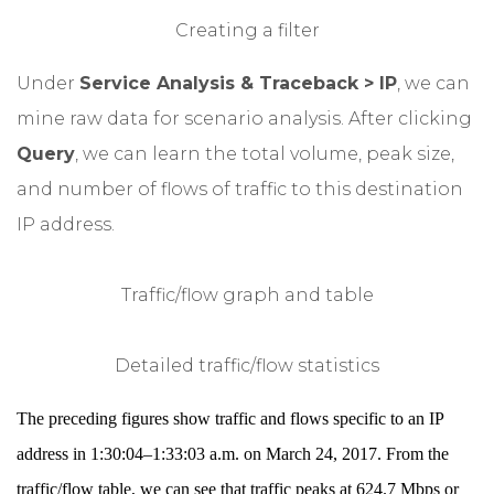
Creating a filter
Under
Service Analysis & Traceback > IP
, we can
mine raw data for scenario analysis. After clicking
Query
, we can learn the total volume, peak size,
and number of flows of traffic to this destination
IP address.
Traffic/flow graph and table
Detailed traffic/flow statistics
The preceding figures show traffic and flows specific to an IP
address in 1:30:04–1:33:03 a.m. on March 24, 2017. From the
traffic/flow table, we can see that traffic peaks at 624.7 Mbps or