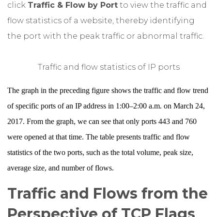
click
Traffic & Flow by Port
to view the traffic and
flow statistics of a website, thereby identifying
the port with the peak traffic or abnormal traffic.
Traffic and flow statistics of IP ports
The graph in the preceding figure shows the traffic and flow trend
of specific ports of an IP address in 1:00–2:00 a.m. on March 24,
2017. From the graph, we can see that only ports 443 and 760
were opened at that time. The table presents traffic and flow
statistics of the two ports, such as the total volume, peak size,
average size, and number of flows.
Traffic and Flows from the
Perspective of TCP Flags