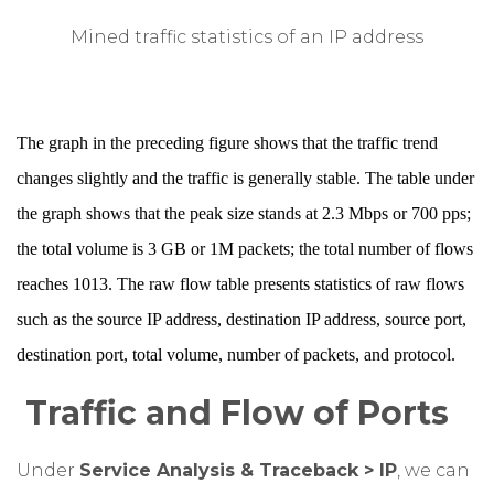
Mined traffic statistics of an IP address
The graph in the preceding figure shows that the traffic trend
changes slightly and the traffic is generally stable. The table under
the graph shows that the peak size stands at 2.3 Mbps or 700 pps;
the total volume is 3 GB or 1M packets; the total number of flows
reaches 1013. The raw flow table presents statistics of raw flows
such as the source IP address, destination IP address, source port,
destination port, total volume, number of packets, and protocol.
Traffic and Flow of Ports
Under
Service Analysis & Traceback > IP
, we can