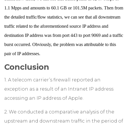
1.1 Mpps and amounts to 60.1 GB or 101.5M packets. Then from
the detailed traffic/flow statistics, we can see that all downstream
traffic related to the aforementioned source IP address and
destination IP address was from port 443 to port 9069 and a traffic
burst occurred. Obviously, the problem was attributable to this
pair of IP addresses.
Conclusion
1. A telecom carrier’s firewall reported an
exception as a result of an Intranet IP address
accessing an IP address of Apple.
2. We conducted a comparative analysis of the
upstream and downstream traffic in the period of