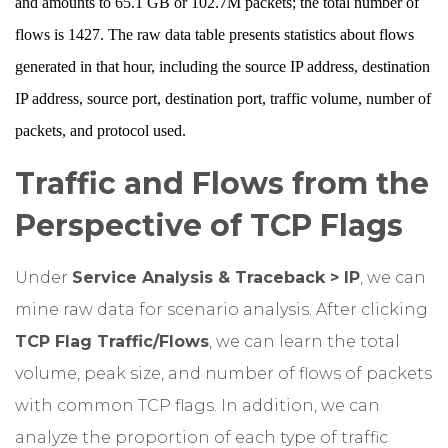
and amounts to 65.1 GB or 102.7M packets; the total number of
flows is 1427. The raw data table presents statistics about flows
generated in that hour, including the source IP address, destination
IP address, source port, destination port, traffic volume, number of
packets, and protocol used.
Traffic and Flows from the
Perspective of TCP Flags
Under
Service Analysis & Traceback > IP
, we can
mine raw data for scenario analysis. After clicking
TCP Flag Traffic/Flows
, we can learn the total
volume, peak size, and number of flows of packets
with common TCP flags. In addition, we can
analyze the proportion of each type of traffic