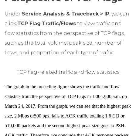
Under
Service Analysis & Traceback > IP
, we can
click
TCP Flag
Traffic/Flows
to view traffic and
flow statistics from the perspective of TCP flags,
such as the total volume, peak size, number of
flows, and proportion of each type of traffic.
TCP flag-related traffic and flow statistics
The graph in the preceding figure shows the traffic and flow
statistics from the perspective of TCP flags in 1:00–2:00 a.m. on
March 24, 2017. From the graph, we can see that the highest peak
size, 2 Mbps or500 pps, falls to ACK traffic totaling 1.6 GB or
519,000 packets and the second highest peak size goes to PSH-
ACK traffic. Therefore, we conclude that ACK response packets