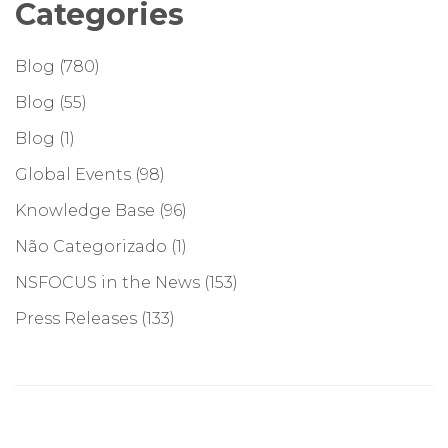
Categories
Blog
(780)
Blog
(55)
Blog
(1)
Global Events
(98)
Knowledge Base
(96)
Não Categorizado
(1)
NSFOCUS in the News
(153)
Press Releases
(133)