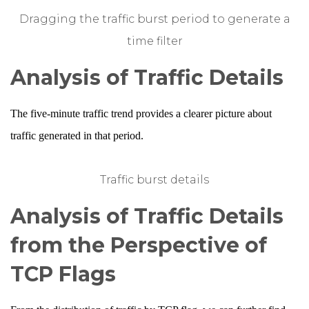
Dragging the traffic burst period to generate a
time filter
Analysis of Traffic Details
The five-minute traffic trend provides a clearer picture about
traffic generated in that period.
Traffic burst details
Analysis of Traffic Details
from the Perspective of
TCP Flags