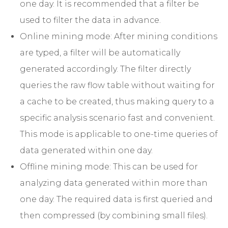
one day. It is recommended that a filter be
used to filter the data in advance.
Online mining mode: After mining conditions
are typed, a filter will be automatically
generated accordingly. The filter directly
queries the raw flow table without waiting for
a cache to be created, thus making query to a
specific analysis scenario fast and convenient.
This mode is applicable to one-time queries of
data generated within one day.
Offline mining mode: This can be used for
analyzing data generated within more than
one day. The required data is first queried and
then compressed (by combining small files).