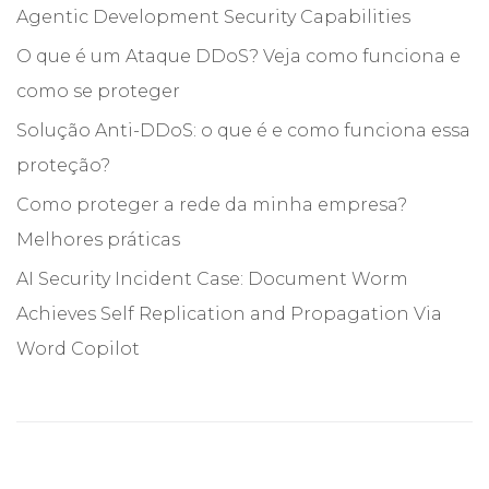
Agentic Development Security Capabilities
O que é um Ataque DDoS? Veja como funciona e
como se proteger
Solução Anti-DDoS: o que é e como funciona essa
proteção?
Como proteger a rede da minha empresa?
Melhores práticas
AI Security Incident Case: Document Worm
Achieves Self Replication and Propagation Via
Word Copilot