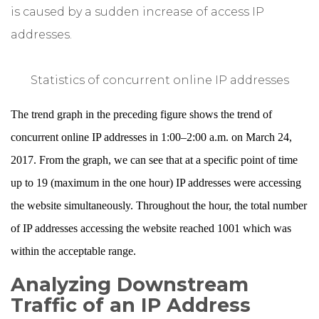
is caused by a sudden increase of access IP
addresses.
Statistics of concurrent online IP addresses
The trend graph in the preceding figure shows the trend of
concurrent online IP addresses in 1:00–2:00 a.m. on March 24,
2017. From the graph, we can see that at a specific point of time
up to 19 (maximum in the one hour) IP addresses were accessing
the website simultaneously. Throughout the hour, the total number
of IP addresses accessing the website reached 1001 which was
within the acceptable range.
Analyzing Downstream
Traffic of an IP Address