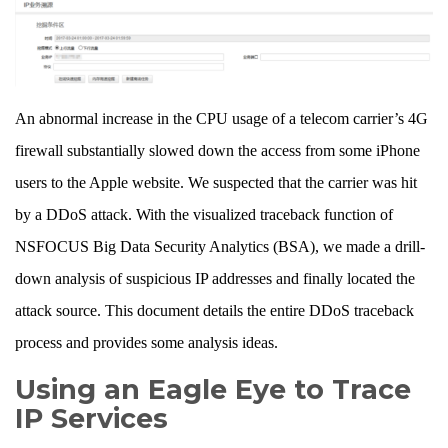
An abnormal increase in the CPU usage of a telecom carrier’s 4G
firewall substantially slowed down the access from some iPhone
users to the Apple website. We suspected that the carrier was hit
by a DDoS attack. With the visualized traceback function of
NSFOCUS Big Data Security Analytics (BSA), we made a drill-
down analysis of suspicious IP addresses and finally located the
attack source. This document details the entire DDoS traceback
process and provides some analysis ideas.
Using an Eagle Eye to Trace
IP Services