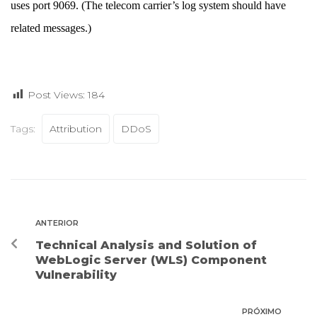
uses port 9069. (The telecom carrier’s log system should have
related messages.)
Post Views:
184
Tags:
Attribution
DDoS
ANTERIOR
Technical Analysis and Solution of
WebLogic Server (WLS) Component
Vulnerability
PRÓXIMO