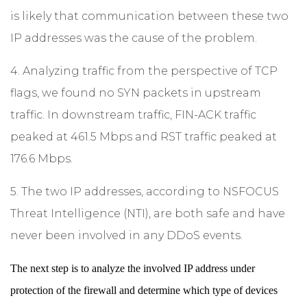
is likely that communication between these two
IP addresses was the cause of the problem.
4. Analyzing traffic from the perspective of TCP
flags, we found no SYN packets in upstream
traffic. In downstream traffic, FIN-ACK traffic
peaked at 461.5 Mbps and RST traffic peaked at
176.6 Mbps.
5. The two IP addresses, according to NSFOCUS
Threat Intelligence (NTI), are both safe and have
never been involved in any DDoS events.
The next step is to analyze the involved IP address under
protection of the firewall and determine which type of devices