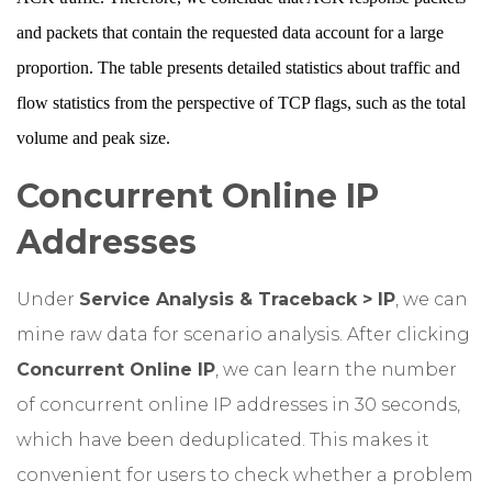
and packets that contain the requested data account for a large
proportion. The table presents detailed statistics about traffic and
flow statistics from the perspective of TCP flags, such as the total
volume and peak size.
Concurrent Online IP
Addresses
Under
Service Analysis & Traceback > IP
, we can
mine raw data for scenario analysis. After clicking
Concurrent Online IP
, we can learn the number
of concurrent online IP addresses in 30 seconds,
which have been deduplicated. This makes it
convenient for users to check whether a problem