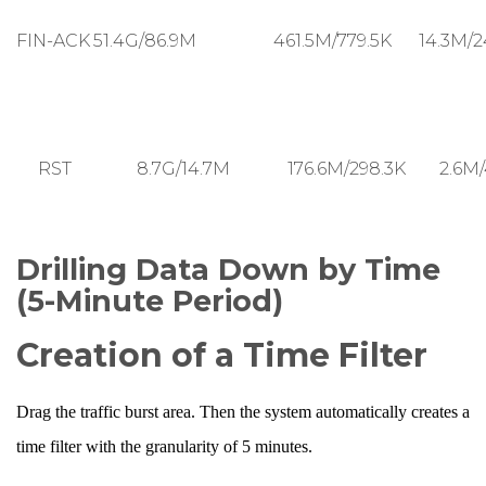
FIN-ACK
51.4G/86.9M
461.5M/779.5K
14.3M/2
RST
8.7G/14.7M
176.6M/298.3K
2.6M/
Drilling Data Down by Time
(5-Minute Period)
Creation of a Time Filter
Drag the traffic burst area. Then the system automatically creates a
time filter with the granularity of 5 minutes.