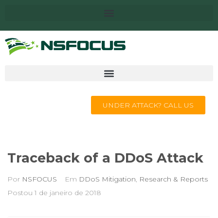
UNDER ATTACK? CALL US
Traceback of a DDoS Attack
Por
NSFOCUS
Em
DDoS Mitigation
,
Research & Reports
Postou
1 de janeiro de 2018