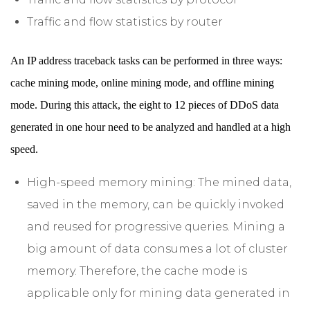
Traffic and flow statistics by router
An IP address traceback tasks can be performed in three ways:
cache mining mode, online mining mode, and offline mining
mode. During this attack, the eight to 12 pieces of DDoS data
generated in one hour need to be analyzed and handled at a high
speed.
High-speed memory mining: The mined data,
saved in the memory, can be quickly invoked
and reused for progressive queries. Mining a
big amount of data consumes a lot of cluster
memory. Therefore, the cache mode is
applicable only for mining data generated in