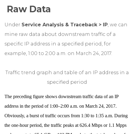
Raw Data
Under
Service Analysis & Traceback > IP
, we can
mine raw data about downstream traffic of a
specific IP address in a specified period, for
example, 1:00 to 2:00 a.m. on March 24, 2017.
Traffic trend graph and table of an IP address in a
specified period
The preceding figure shows downstream traffic data of an IP
address in the period of 1:00–2:00 a.m. on March 24, 2017.
Obviously, a burst of traffic occurs from 1:30 to 1:35 a.m. During
the one-hour period, the traffic peaks at 626.4 Mbps or 1.1 Mpps