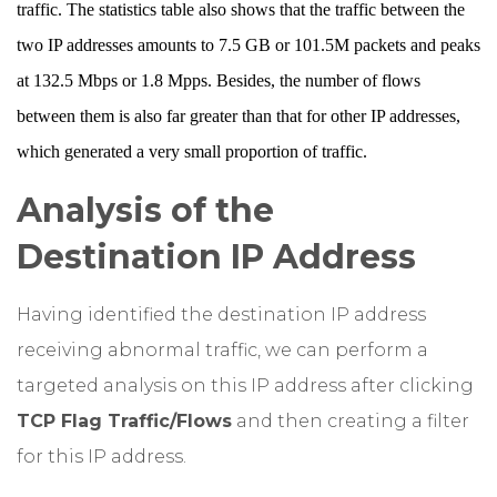
traffic. The statistics table also shows that the traffic between the
two IP addresses amounts to 7.5 GB or 101.5M packets and peaks
at 132.5 Mbps or 1.8 Mpps. Besides, the number of flows
between them is also far greater than that for other IP addresses,
which generated a very small proportion of traffic.
Analysis of the
Destination IP Address
Having identified the destination IP address
receiving abnormal traffic, we can perform a
targeted analysis on this IP address after clicking
TCP Flag Traffic/Flows
and then creating a filter
for this IP address.