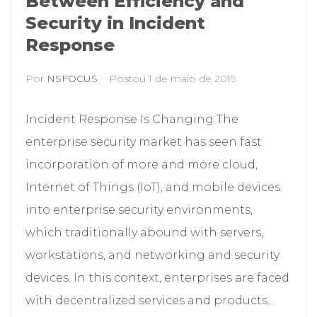
Between Efficiency and
Security in Incident
Response
Por
NSFOCUS
Postou
1 de maio de 2019
Incident Response Is Changing The
enterprise security market has seen fast
incorporation of more and more cloud,
Internet of Things (IoT), and mobile devices
into enterprise security environments,
which traditionally abound with servers,
workstations, and networking and security
devices. In this context, enterprises are faced
with decentralized services and products...