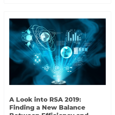
A Look into RSA 2019:
Finding a New Balance