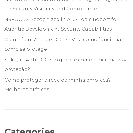
for Security Visibility and Compliance
NSFOCUS Recognized in ADS Tools Report for
Agentic Development Security Capabilities
O que é um Ataque DDoS? Veja como funciona e
como se proteger
Solução Anti-DDoS: o que é e como funciona essa
proteção?
Como proteger a rede da minha empresa?
Melhores práticas
Categories