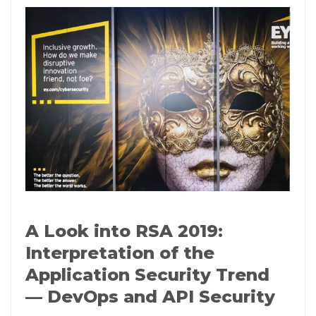
A Look into RSA 2019:
Interpretation of the
Application Security Trend
— DevOps and API Security