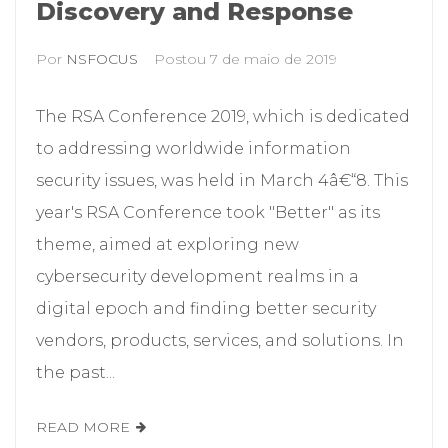
Discovery and Response
Por
NSFOCUS
Postou
7 de maio de 2019
The RSA Conference 2019, which is dedicated
to addressing worldwide information
security issues, was held in March 4â€“8. This
year's RSA Conference took "Better" as its
theme, aimed at exploring new
cybersecurity development realms in a
digital epoch and finding better security
vendors, products, services, and solutions. In
the past...
READ MORE