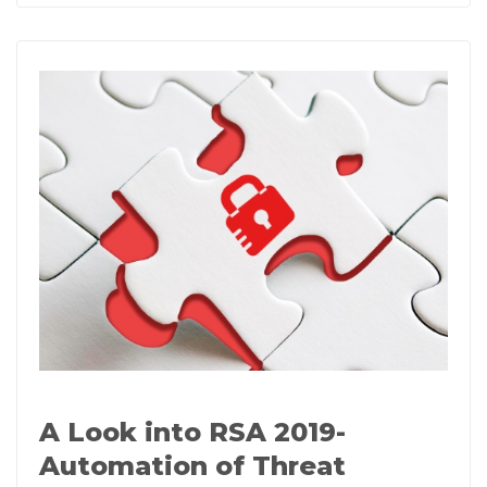
A Look into RSA 2019-
Automation of Threat