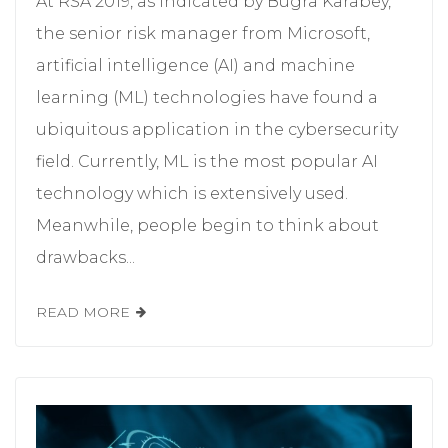
At RSA 2019, as indicated by Bugra Karabey,
the senior risk manager from Microsoft,
artificial intelligence (AI) and machine
learning (ML) technologies have found a
ubiquitous application in the cybersecurity
field. Currently, ML is the most popular AI
technology which is extensively used.
Meanwhile, people begin to think about
drawbacks...
READ MORE