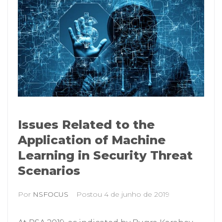
Issues Related to the
Application of Machine
Learning in Security Threat
Scenarios
Por
NSFOCUS
Postou
4 de junho de 2019