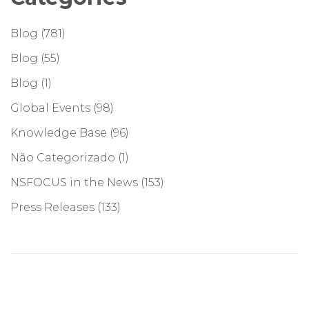
Blog
(781)
Blog
(55)
Blog
(1)
Global Events
(98)
Knowledge Base
(96)
Não Categorizado
(1)
NSFOCUS in the News
(153)
Press Releases
(133)