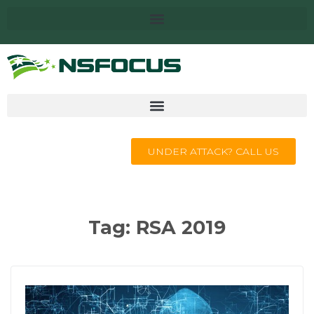
UNDER ATTACK? CALL US
Tag:
RSA 2019