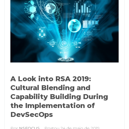
A Look into RSA 2019:
Cultural Blending and
Capability Building During
the Implementation of
DevSecOps
Por
NSFOCUS
Postou
24 de maio de 2019