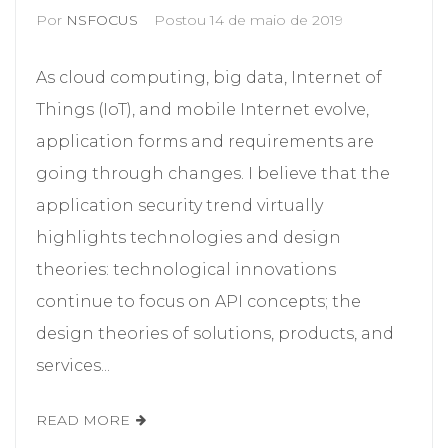
Por
NSFOCUS
Postou
14 de maio de 2019
As cloud computing, big data, Internet of
Things (IoT), and mobile Internet evolve,
application forms and requirements are
going through changes. I believe that the
application security trend virtually
highlights technologies and design
theories: technological innovations
continue to focus on API concepts; the
design theories of solutions, products, and
services...
READ MORE