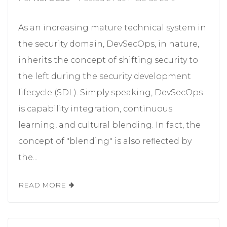
As an increasing mature technical system in
the security domain, DevSecOps, in nature,
inherits the concept of shifting security to
the left during the security development
lifecycle (SDL). Simply speaking, DevSecOps
is capability integration, continuous
learning, and cultural blending. In fact, the
concept of "blending" is also reflected by
the...
READ MORE