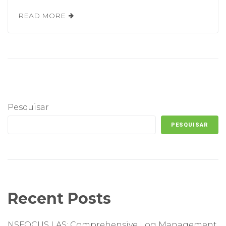
READ MORE
Pesquisar
PESQUISAR
Recent Posts
NSFOCUS LAS: Comprehensive Log Management