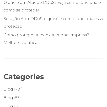
O que é um Ataque DDoS? Veja como funciona e
como se proteger
Solução Anti-DDoS: o que é e como funciona essa
proteção?
Como proteger a rede da minha empresa?
Melhores práticas
Categories
Blog
(781)
Blog
(55)
Blog
(1)