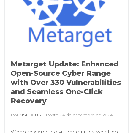
Metarget Update: Enhanced
Open-Source Cyber Range
with Over 330 Vulnerabilities
and Seamless One-Click
Recovery
Por
NSFOCUS
Postou
4 de dezembro de 2024
When researching vulnerabilities, we often