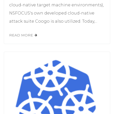
cloud-native target machine environments),
NSFOCUS's own developed cloud-native
attack suite Coogo is also utilized. Today,...
READ MORE