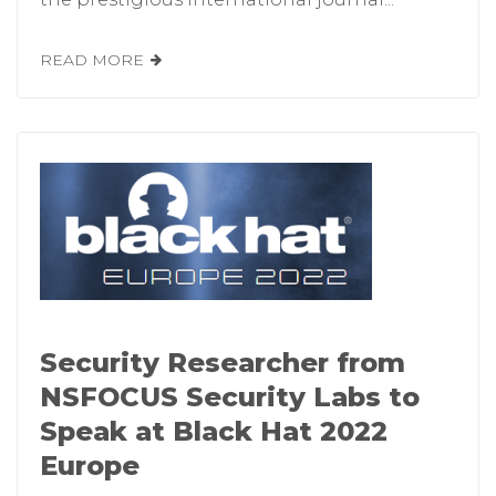
READ MORE
Security Researcher from
NSFOCUS Security Labs to
Speak at Black Hat 2022
Europe