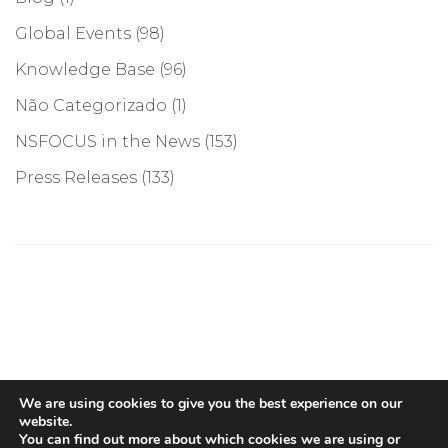
Global Events
(98)
Knowledge Base
(96)
Não Categorizado
(1)
NSFOCUS in the News
(153)
Press Releases
(133)
©COPYRIGHT 2026, NSFOCUS. ALL RIGHTS RESERVED
We are using cookies to give you the best experience on our
website.
You can find out more about which cookies we are using or