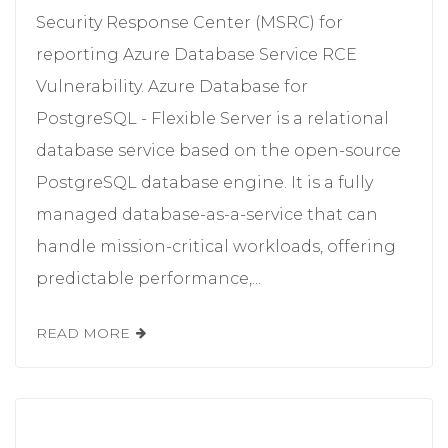
Security Response Center (MSRC) for
reporting Azure Database Service RCE
Vulnerability. Azure Database for
PostgreSQL - Flexible Server is a relational
database service based on the open-source
PostgreSQL database engine. It is a fully
managed database-as-a-service that can
handle mission-critical workloads, offering
predictable performance,...
READ MORE