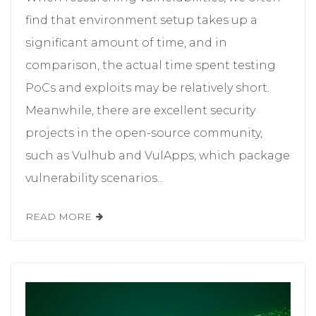
find that environment setup takes up a
significant amount of time, and in
comparison, the actual time spent testing
PoCs and exploits may be relatively short.
Meanwhile, there are excellent security
projects in the open-source community,
such as Vulhub and VulApps, which package
vulnerability scenarios...
READ MORE