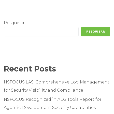
Pesquisar
PESQUISAR
Recent Posts
NSFOCUS LAS: Comprehensive Log Management
for Security Visibility and Compliance
NSFOCUS Recognized in ADS Tools Report for
Agentic Development Security Capabilities