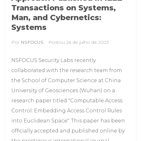
Transactions on Systems,
Man, and Cybernetics:
Systems
Por
NSFOCUS
Postou
26 de julho de 2023
NSFOCUS Security Labs recently
collaborated with the research team from
the School of Computer Science at China
University of Geosciences (Wuhan) on a
research paper titled "Computable Access
Control: Embedding Access Control Rules
into Euclidean Space". This paper has been
officially accepted and published online by
the prestigious international journal...