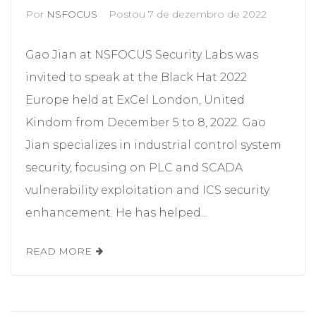
Por
NSFOCUS
Postou
7 de dezembro de 2022
Gao Jian at NSFOCUS Security Labs was
invited to speak at the Black Hat 2022
Europe held at ExCel London, United
Kindom from December 5 to 8, 2022. Gao
Jian specializes in industrial control system
security, focusing on PLC and SCADA
vulnerability exploitation and ICS security
enhancement. He has helped...
READ MORE