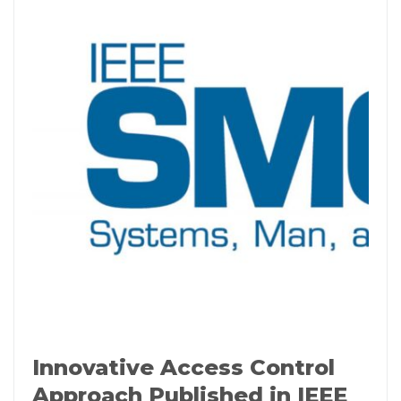
Innovative Access Control
Approach Published in IEEE