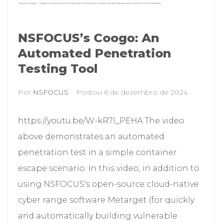
NSFOCUS’s Coogo: An
Automated Penetration
Testing Tool
Por
NSFOCUS
Postou
6 de dezembro de 2024
https://youtu.be/W-kR7I_PEHA The video
above demonstrates an automated
penetration test in a simple container
escape scenario. In this video, in addition to
using NSFOCUS's open-source cloud-native
cyber range software Metarget (for quickly
and automatically building vulnerable