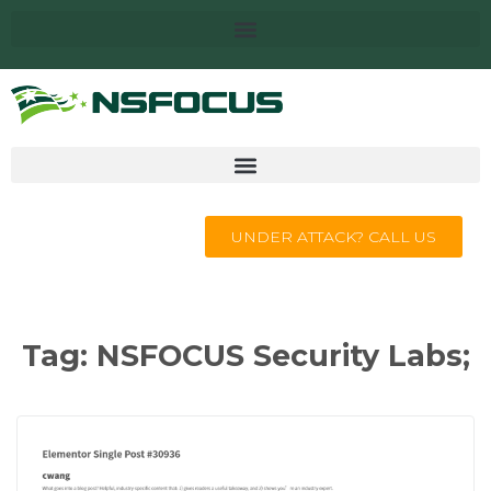
UNDER ATTACK? CALL US
Tag:
NSFOCUS Security Labs;