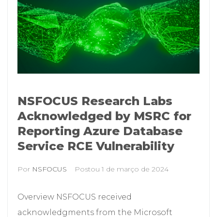
NSFOCUS Research Labs
Acknowledged by MSRC for
Reporting Azure Database
Service RCE Vulnerability
Por
NSFOCUS
Postou
1 de março de 2024
Overview NSFOCUS received
acknowledgments from the Microsoft