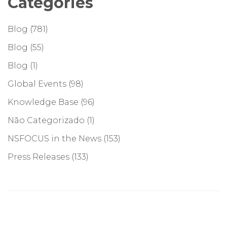
Categories
Blog
(781)
Blog
(55)
Blog
(1)
Global Events
(98)
Knowledge Base
(96)
Não Categorizado
(1)
NSFOCUS in the News
(153)
Press Releases
(133)