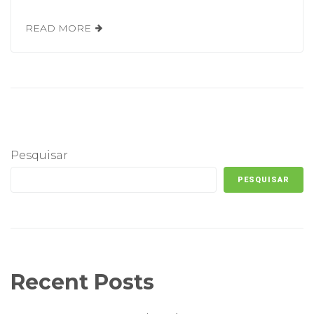
READ MORE
Pesquisar
PESQUISAR
Recent Posts