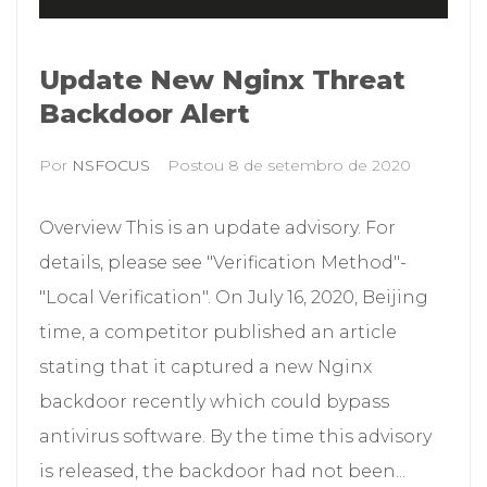
Update New Nginx Threat
Backdoor Alert
Por
NSFOCUS
Postou
8 de setembro de 2020
Overview This is an update advisory. For
details, please see "Verification Method"-
"Local Verification". On July 16, 2020, Beijing
time, a competitor published an article
stating that it captured a new Nginx
backdoor recently which could bypass
antivirus software. By the time this advisory
is released, the backdoor had not been...