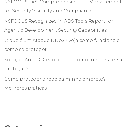
NSFOCUS LAS: Comprehensive Log Management
for Security Visibility and Compliance
NSFOCUS Recognized in ADS Tools Report for
Agentic Development Security Capabilities
O que é um Ataque DDoS? Veja como funciona e
como se proteger
Solução Anti-DDoS: o que é e como funciona essa
proteção?
Como proteger a rede da minha empresa?
Melhores práticas