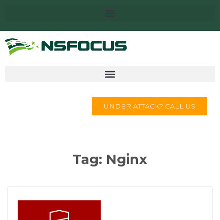
UNDER ATTACK? CALL US
Tag:
Nginx