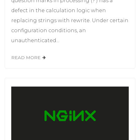
question marks in processing (? ) has a
defect in the calculation logic when
replacing strings with rewrite. Under certain
configuration conditions, an
unauthenticated...
READ MORE