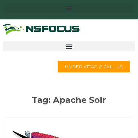
UNDER ATTACK? CALL US
Tag:
Apache Solr