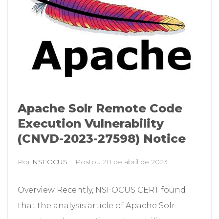
Apache Solr Remote Code
Execution Vulnerability
(CNVD-2023-27598) Notice
Por
NSFOCUS
Postou
20 de abril de 2023
Overview Recently, NSFOCUS CERT found
that the analysis article of Apache Solr