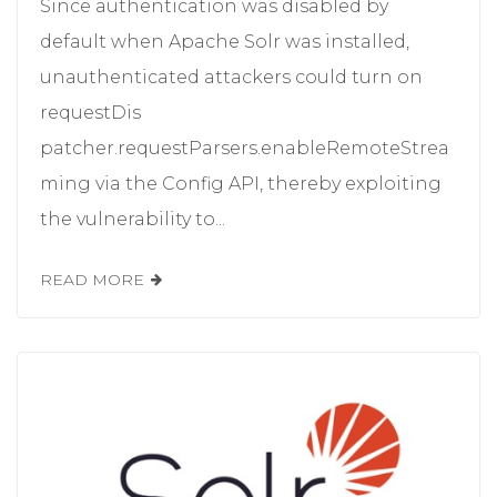
Since authentication was disabled by
default when Apache Solr was installed,
unauthenticated attackers could turn on
requestDis
patcher.requestParsers.enableRemoteStrea
ming via the Config API, thereby exploiting
the vulnerability to...
READ MORE