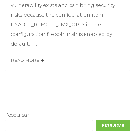
vulnerability exists and can bring security
risks because the configuration item
ENABLE_REMOTE_JMX_OPTS in the
configuration file solr.in.sh is enabled by
default. If...
READ MORE
Pesquisar
PESQUISAR