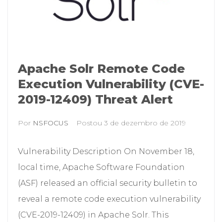
Apache Solr Remote Code
Execution Vulnerability (CVE-
2019-12409) Threat Alert
Por
NSFOCUS
Postou
3 de dezembro de 2019
Vulnerability Description On November 18,
local time, Apache Software Foundation
(ASF) released an official security bulletin to
reveal a remote code execution vulnerability
(CVE-2019-12409) in Apache Solr. This