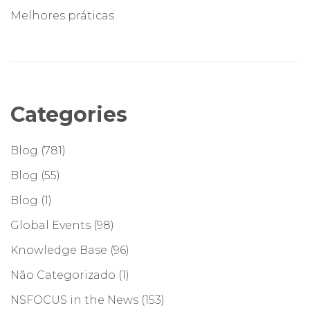
Melhores práticas
Categories
Blog
(781)
Blog
(55)
Blog
(1)
Global Events
(98)
Knowledge Base
(96)
Não Categorizado
(1)
NSFOCUS in the News
(153)