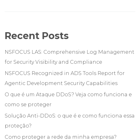
Recent Posts
NSFOCUS LAS: Comprehensive Log Management
for Security Visibility and Compliance
NSFOCUS Recognized in ADS Tools Report for
Agentic Development Security Capabilities
O que é um Ataque DDoS? Veja como funciona e
como se proteger
Solução Anti-DDoS: o que é e como funciona essa
proteção?
Como proteger a rede da minha empresa?