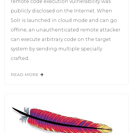
remote code execution vulnerability was
publicly disclosed on the Internet. When
Solr is launched in cloud mode and can go
offline, an unauthenticated remote attacker
can execute arbitrary code on the target
system by sending multiple specially
crafted...
READ MORE