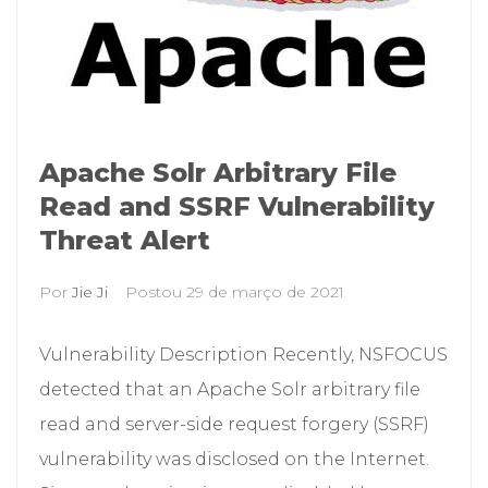
Apache Solr Arbitrary File
Read and SSRF Vulnerability
Threat Alert
Por
Jie Ji
Postou
29 de março de 2021
Vulnerability Description Recently, NSFOCUS
detected that an Apache Solr arbitrary file
read and server-side request forgery (SSRF)
vulnerability was disclosed on the Internet.