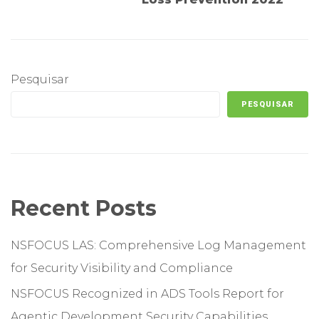
Pesquisar
PESQUISAR
Recent Posts
NSFOCUS LAS: Comprehensive Log Management
for Security Visibility and Compliance
NSFOCUS Recognized in ADS Tools Report for
Agentic Development Security Capabilities