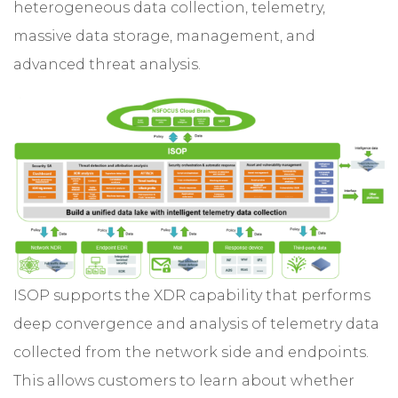
heterogeneous data collection, telemetry,
massive data storage, management, and
advanced threat analysis.
ISOP supports the XDR capability that performs
deep convergence and analysis of telemetry data
collected from the network side and endpoints.
This allows customers to learn about whether