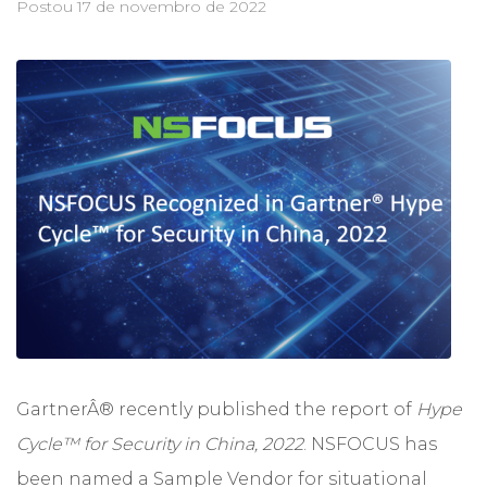
Postou
17 de novembro de 2022
GartnerÂ® recently published the report of
Hype
Cycle™ for Security in China, 2022
. NSFOCUS has
been named a Sample Vendor for situational