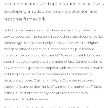
recommendation, and optimization mechanisms,
developing an adaptive security detection and
response framework.
Note that Gartner does not endorse any vendor, product or
service depicted in its research publications and does not advise
technology users to select only those vendors with the highest
ratings or other designation. Gartner research publications
consist of the opinions of Gartnerâ€™s research institutions and
should not be construed as statements of fact. Gartner disclaims
all warranties, expressed or implied, with respect to this research,
including any warranties of merchantability or fitness for a
particular purpose. Gartner and Hype Cycle are registered
trademarks and service marks of Gartner, Inc. and/or its affiliates
in the U.S. and internationally and are used herein with
permission. All rights reserved.