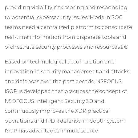
providing visibility, risk scoring and responding
to potential cybersecurity issues. Modern SOC
teams need a centralized platform to consolidate
real-time information from disparate tools and
orchestrate security processes and resources.â€
Based on technological accumulation and
innovation in security management and attacks
and defenses over the past decade,
NSFOCUS
ISOP
is developed that practices the concept of
NSOFOCUS Intelligent Security 3.0 and
continuously improves the XDR practical
operations and IPDR defense-in-depth system.
ISOP has advantages in multisource