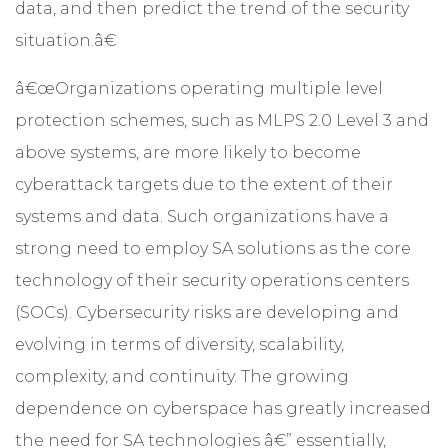
data, and then predict the trend of the security
situation.â€
â€œOrganizations operating multiple level
protection schemes, such as MLPS 2.0 Level 3 and
above systems, are more likely to become
cyberattack targets due to the extent of their
systems and data. Such organizations have a
strong need to employ SA solutions as the core
technology of their security operations centers
(SOCs). Cybersecurity risks are developing and
evolving in terms of diversity, scalability,
complexity, and continuity. The growing
dependence on cyberspace has greatly increased
the need for SA technologies â€” essentially,