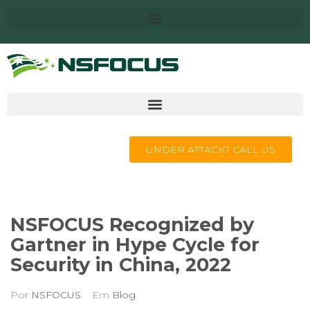
UNDER ATTACK? CALL US
NSFOCUS Recognized by
Gartner in Hype Cycle for
Security in China, 2022
Por
NSFOCUS
Em
Blog