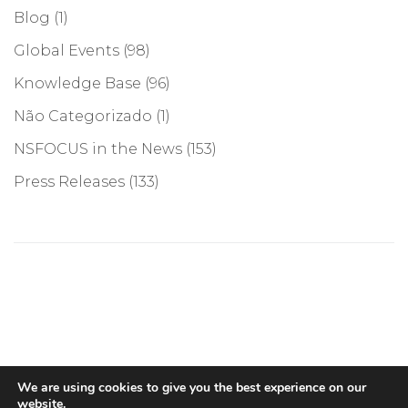
Blog
(1)
Global Events
(98)
Knowledge Base
(96)
Não Categorizado
(1)
NSFOCUS in the News
(153)
Press Releases
(133)
©COPYRIGHT 2026, NSFOCUS. ALL RIGHTS RESERVED
We are using cookies to give you the best experience on our
website.