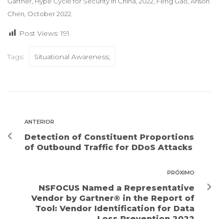
Gartner, Hype Cycle for Security in China, 2022, Feng Gao, Anson
Chen, October 2022.
Post Views:
191
Tags:
Situational Awareness;
ANTERIOR
Detection of Constituent Proportions
of Outbound Traffic for DDoS Attacks
PRÓXIMO
NSFOCUS Named a Representative
Vendor by Gartner® in the Report of
Tool: Vendor Identification for Data
Loss Prevention 2022