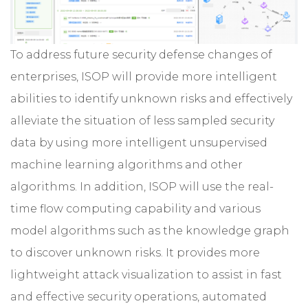
To address future security defense changes of
enterprises, ISOP will provide more intelligent
abilities to identify unknown risks and effectively
alleviate the situation of less sampled security
data by using more intelligent unsupervised
machine learning algorithms and other
algorithms. In addition, ISOP will use the real-
time flow computing capability and various
model algorithms such as the knowledge graph
to discover unknown risks. It provides more
lightweight attack visualization to assist in fast
and effective security operations, automated