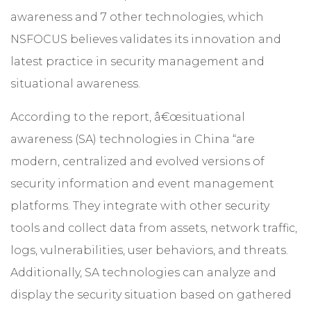
awareness and 7 other technologies, which
NSFOCUS believes validates its innovation and
latest practice in security management and
situational awareness.
According to the report, â€œsituational
awareness (SA) technologies in China “are
modern, centralized and evolved versions of
security information and event management
platforms. They integrate with other security
tools and collect data from assets, network traffic,
logs, vulnerabilities, user behaviors, and threats.
Additionally, SA technologies can analyze and
display the security situation based on gathered