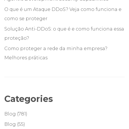
O que é um Ataque DDoS? Veja como funciona e
como se proteger
Solução Anti-DDoS: o que é e como funciona essa
proteção?
Como proteger a rede da minha empresa?
Melhores práticas
Categories
Blog
(781)
Blog
(55)