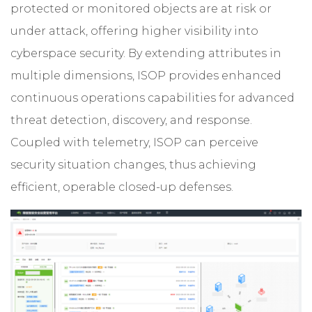
protected or monitored objects are at risk or
under attack, offering higher visibility into
cyberspace security. By extending attributes in
multiple dimensions, ISOP provides enhanced
continuous operations capabilities for advanced
threat detection, discovery, and response.
Coupled with telemetry, ISOP can perceive
security situation changes, thus achieving
efficient, operable closed-up defenses.