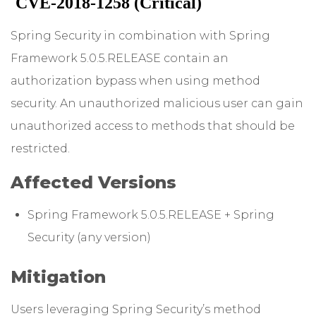
CVE-2018-1258 (Critical)
Spring Security in combination with Spring
Framework 5.0.5.RELEASE contain an
authorization bypass when using method
security. An unauthorized malicious user can gain
unauthorized access to methods that should be
restricted.
Affected Versions
Spring Framework 5.0.5.RELEASE + Spring
Security (any version)
Mitigation
Users leveraging Spring Security’s method