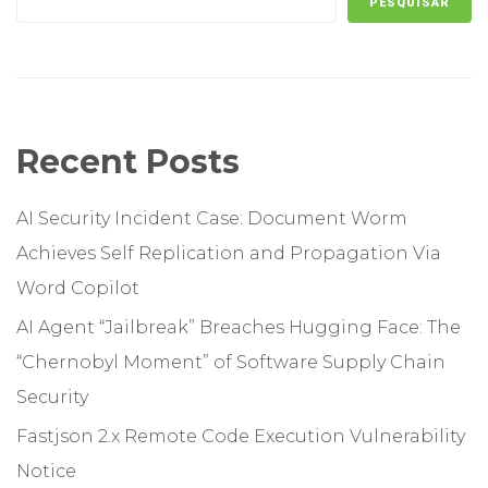
PESQUISAR
Recent Posts
AI Security Incident Case: Document Worm
Achieves Self Replication and Propagation Via
Word Copilot
AI Agent “Jailbreak” Breaches Hugging Face: The
“Chernobyl Moment” of Software Supply Chain
Security
Fastjson 2.x Remote Code Execution Vulnerability
Notice