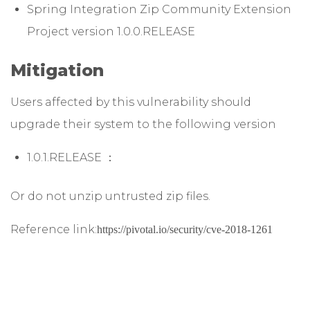
Spring Integration Zip Community Extension
Project version 1.0.0.RELEASE
Mitigation
Users affected by this vulnerability should
upgrade their system to the following version
1.0.1.RELEASE ：
Or do not unzip untrusted zip files.
Reference link:
https://pivotal.io/security/cve-2018-1261