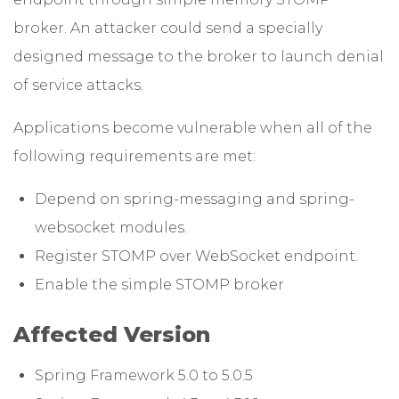
broker. An attacker could send a specially
designed message to the broker to launch denial
of service attacks.
Applications become vulnerable when all of the
following requirements are met:
Depend on spring-messaging and spring-
websocket modules.
Register STOMP over WebSocket endpoint.
Enable the simple STOMP broker
Affected Version
Spring Framework 5.0 to 5.0.5