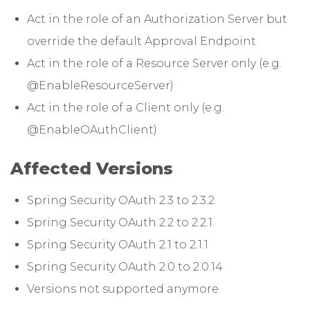
Act in the role of an Authorization Server but
override the default Approval Endpoint
Act in the role of a Resource Server only (e.g.
@EnableResourceServer)
Act in the role of a Client only (e.g.
@EnableOAuthClient)
Affected Versions
Spring Security OAuth 2.3 to 2.3.2
Spring Security OAuth 2.2 to 2.2.1
Spring Security OAuth 2.1 to 2.1.1
Spring Security OAuth 2.0 to 2.0.14
Versions not supported anymore