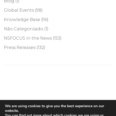
Blog
(1)
Global Events
(98)
Knowledge Base
(96)
Não Categorizado
(1)
NSFOCUS in the News
(153)
Press Releases
(132)
©COPYRIGHT 2026, NSFOCUS. ALL RIGHTS RESERVED
We are using cookies to give you the best experience on our
website.
You can find out more about which cookies we are using or