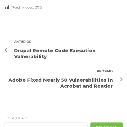
Post Views:
375
ANTERIOR
Drupal Remote Code Execution
Vulnerability
PRÓXIMO
Adobe Fixed Nearly 50 Vulnerabilities in
Acrobat and Reader
Pesquisar