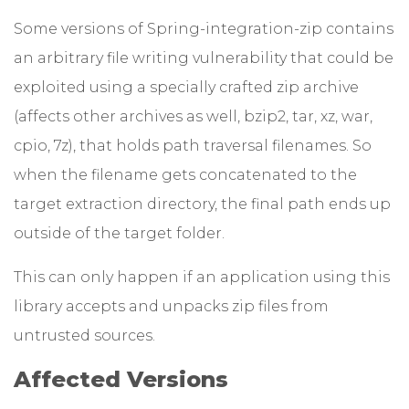
Some versions of Spring-integration-zip contains
an arbitrary file writing vulnerability that could be
exploited using a specially crafted zip archive
(affects other archives as well, bzip2, tar, xz, war,
cpio, 7z), that holds path traversal filenames. So
when the filename gets concatenated to the
target extraction directory, the final path ends up
outside of the target folder.
This can only happen if an application using this
library accepts and unpacks zip files from
untrusted sources.
Affected Versions