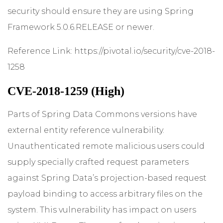
security should ensure they are using Spring
Framework 5.0.6.RELEASE or newer.
Reference Link:
https://pivotal.io/security/cve-2018-
1258
CVE-2018-1259 (High)
Parts of Spring Data Commons versions have
external entity reference vulnerability.
Unauthenticated remote malicious users could
supply specially crafted request parameters
against Spring Data’s projection-based request
payload binding to access arbitrary files on the
system. This vulnerability has impact on users