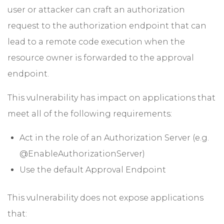
user or attacker can craft an authorization
request to the authorization endpoint that can
lead to a remote code execution when the
resource owner is forwarded to the approval
endpoint.
This vulnerability has impact on applications that
meet all of the following requirements:
Act in the role of an Authorization Server (e.g.
@EnableAuthorizationServer)
Use the default Approval Endpoint
This vulnerability does not expose applications
that: