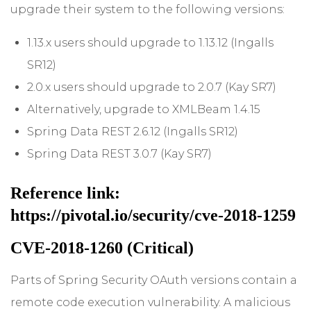
upgrade their system to the following versions:
1.13.x users should upgrade to 1.13.12 (Ingalls
SR12)
2.0.x users should upgrade to 2.0.7 (Kay SR7)
Alternatively, upgrade to XMLBeam 1.4.15
Spring Data REST 2.6.12 (Ingalls SR12)
Spring Data REST 3.0.7 (Kay SR7)
Reference link:
https://pivotal.io/security/cve-2018-1259
CVE-2018-1260 (Critical)
Parts of Spring Security OAuth versions contain a
remote code execution vulnerability. A malicious