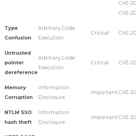
CVE-20
CVE-20
Type
Arbitrary Code
Critical
CVE-20
Confusion
Execution
Untrusted
Arbitrary Code
pointer
Critical
CVE-20
Execution
dereference
Memory
Information
Important
CVE-20
Corruption
Disclosure
NTLM SSO
Information
Important
CVE-20
hash theft
Disclosure