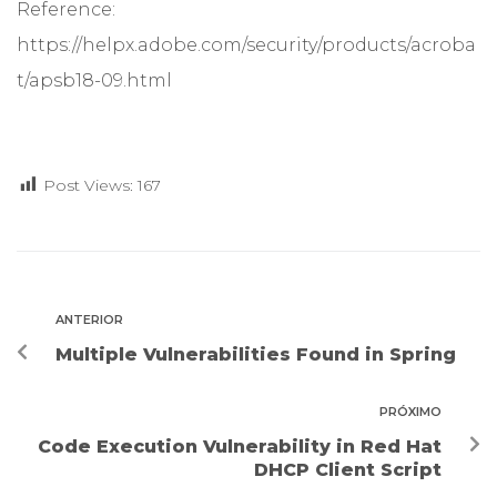
Reference:
https://helpx.adobe.com/security/products/acroba
t/apsb18-09.html
Post Views:
167
ANTERIOR
Multiple Vulnerabilities Found in Spring
PRÓXIMO
Code Execution Vulnerability in Red Hat
DHCP Client Script