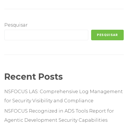
Pesquisar
PESQUISAR
Recent Posts
NSFOCUS LAS: Comprehensive Log Management
for Security Visibility and Compliance
NSFOCUS Recognized in ADS Tools Report for
Agentic Development Security Capabilities