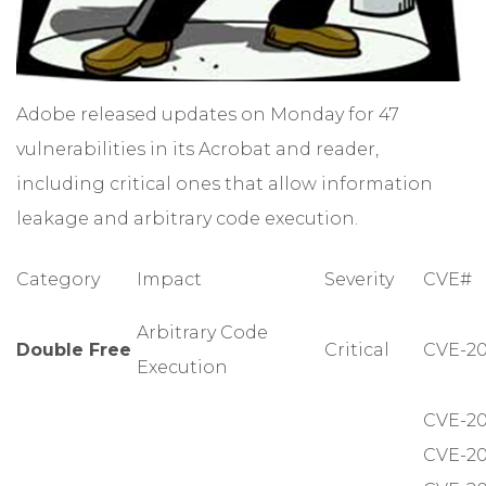
Adobe released updates on Monday for 47
vulnerabilities in its Acrobat and reader,
including critical ones that allow information
leakage and arbitrary code execution.
Category
Impact
Severity
CVE#
Arbitrary Code
Double Free
Critical
CVE-20
Execution
CVE-20
CVE-20