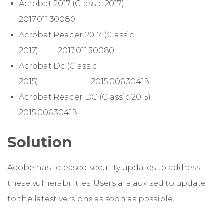
Acrobat 2017 (Classic 2017)
2017.011.30080
Acrobat Reader 2017 (Classic
2017) 2017.011.30080
Acrobat Dc (Classic
2015) 2015.006.30418
Acrobat Reader DC (Classic 2015)
2015.006.30418
Solution
Adobe has released security updates to address
these vulnerabilities. Users are advised to update
to the latest versions as soon as possible.