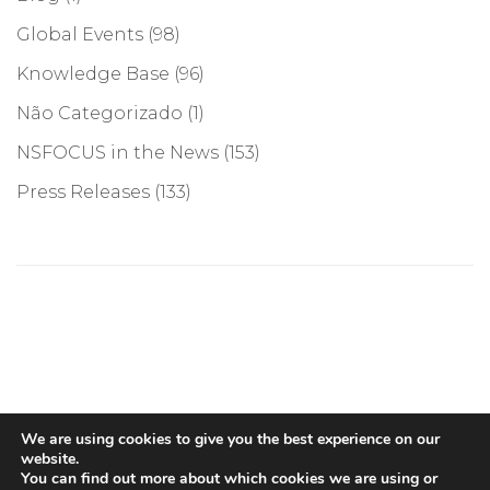
Global Events
(98)
Knowledge Base
(96)
Não Categorizado
(1)
NSFOCUS in the News
(153)
Press Releases
(133)
©COPYRIGHT 2026, NSFOCUS. ALL RIGHTS RESERVED
We are using cookies to give you the best experience on our
website.
You can find out more about which cookies we are using or