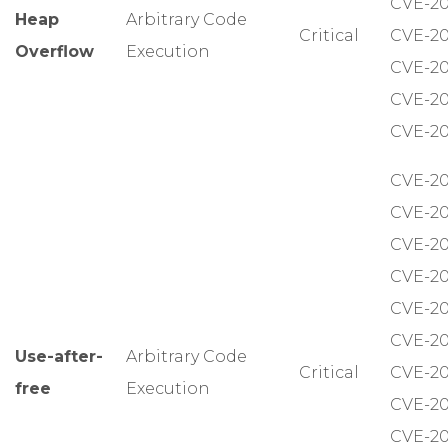
CVE-20
Heap
Arbitrary Code
Critical
CVE-20
Overflow
Execution
CVE-20
CVE-20
CVE-20
CVE-20
CVE-20
CVE-20
CVE-20
CVE-20
CVE-20
Use-after-
Arbitrary Code
Critical
CVE-20
free
Execution
CVE-20
CVE-20