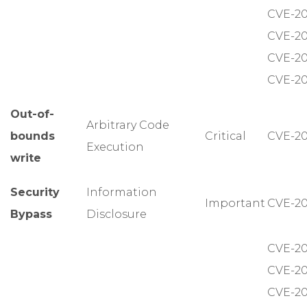
CVE-20
CVE-20
CVE-20
CVE-20
Out-of-
Arbitrary Code
bounds
Critical
CVE-20
Execution
write
Security
Information
Important
CVE-20
Bypass
Disclosure
CVE-20
CVE-20
CVE-20