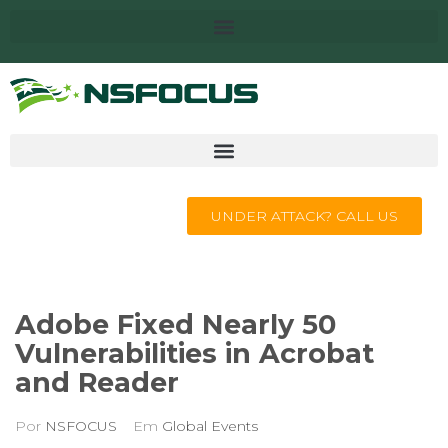
UNDER ATTACK? CALL US
Adobe Fixed Nearly 50
Vulnerabilities in Acrobat
and Reader
Por
NSFOCUS
Em
Global Events