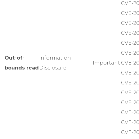
CVE-20
CVE-20
CVE-20
CVE-20
CVE-20
CVE-20
Out-of-
Information
Important
CVE-20
bounds read
Disclosure
CVE-20
CVE-20
CVE-20
CVE-20
CVE-20
CVE-20
CVE-20