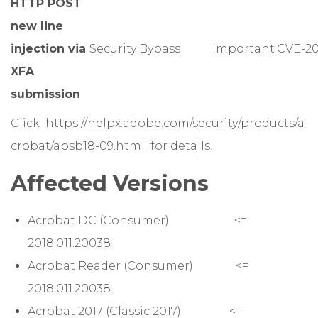
HTTP POST
new line
injection via
Security Bypass
Important
CVE-20
XFA
submission
Click
https://helpx.adobe.com/security/products/a
crobat/apsb18-09.html
for details.
Affected Versions
Acrobat DC (Consumer) <=
2018.011.20038
Acrobat Reader (Consumer) <=
2018.011.20038
Acrobat 2017 (Classic 2017) <=