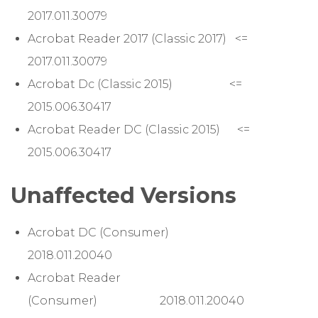
2017.011.30079
Acrobat Reader 2017 (Classic 2017) <=
2017.011.30079
Acrobat Dc (Classic 2015) <=
2015.006.30417
Acrobat Reader DC (Classic 2015) <=
2015.006.30417
Unaffected Versions
Acrobat DC (Consumer)
2018.011.20040
Acrobat Reader
(Consumer) 2018.011.20040