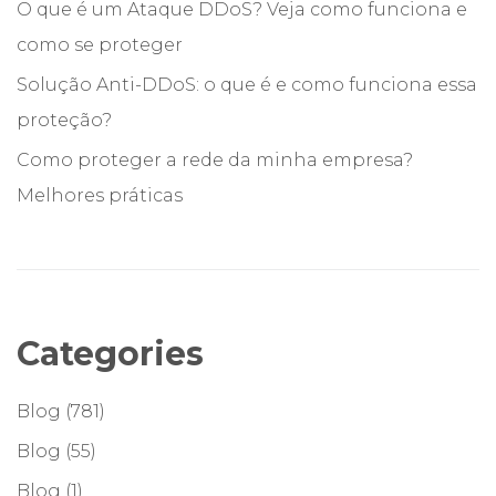
O que é um Ataque DDoS? Veja como funciona e
como se proteger
Solução Anti-DDoS: o que é e como funciona essa
proteção?
Como proteger a rede da minha empresa?
Melhores práticas
Categories
Blog
(781)
Blog
(55)
Blog
(1)