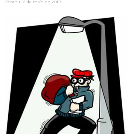
Postou
16 de maio de 2018