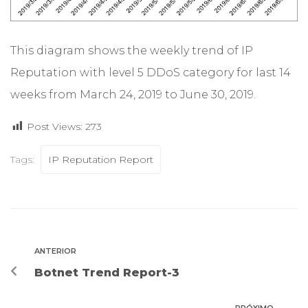
This diagram shows the weekly trend of IP
Reputation with level 5 DDoS category for last 14
weeks from March 24, 2019 to June 30, 2019.
Post Views:
273
Tags:
IP Reputation Report
ANTERIOR
Botnet Trend Report-3