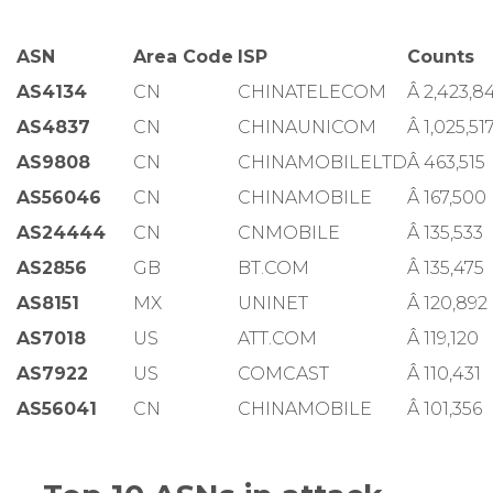
ASN
Area Code
ISP
Counts
AS4134
CN
CHINATELECOM
Â 2,423,8
AS4837
CN
CHINAUNICOM
Â 1,025,51
AS9808
CN
CHINAMOBILELTD
Â 463,515
AS56046
CN
CHINAMOBILE
Â 167,500
AS24444
CN
CNMOBILE
Â 135,533
AS2856
GB
BT.COM
Â 135,475
AS8151
MX
UNINET
Â 120,892
AS7018
US
ATT.COM
Â 119,120
AS7922
US
COMCAST
Â 110,431
AS56041
CN
CHINAMOBILE
Â 101,356