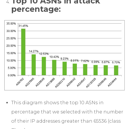
Top 10 ASNs in attack
percentage:
This diagram shows the top 10 ASNs in
percentage that we selected with the number
of their IP addresses greater than 65536 (class