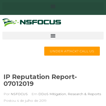
UNDER ATTACK? CALL US
IP Reputation Report-
07012019
Por
NSFOCUS
Em
DDoS Mitigation
,
Research & Reports
Postou
4 de julho de 2019