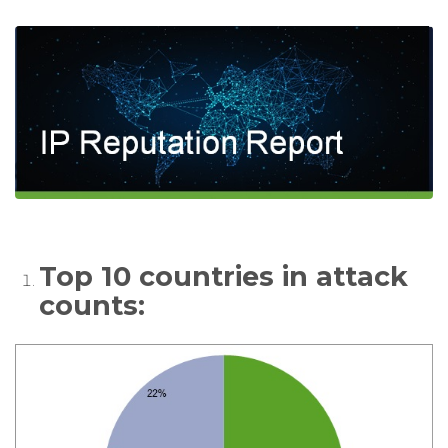
Top 10 countries in attack
counts: