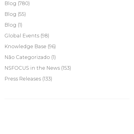
Blog
(780)
Blog
(55)
Blog
(1)
Global Events
(98)
Knowledge Base
(96)
Não Categorizado
(1)
NSFOCUS in the News
(153)
Press Releases
(133)