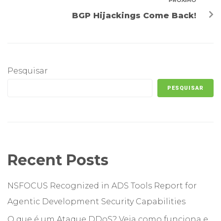
PRÓXIMO
BGP Hijackings Come Back!
Pesquisar
PESQUISAR
Recent Posts
NSFOCUS Recognized in ADS Tools Report for
Agentic Development Security Capabilities
O que é um Ataque DDoS? Veja como funciona e