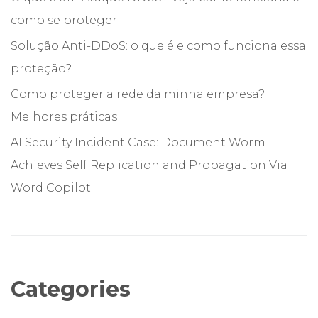
como se proteger
Solução Anti-DDoS: o que é e como funciona essa
proteção?
Como proteger a rede da minha empresa?
Melhores práticas
AI Security Incident Case: Document Worm
Achieves Self Replication and Propagation Via
Word Copilot
Categories