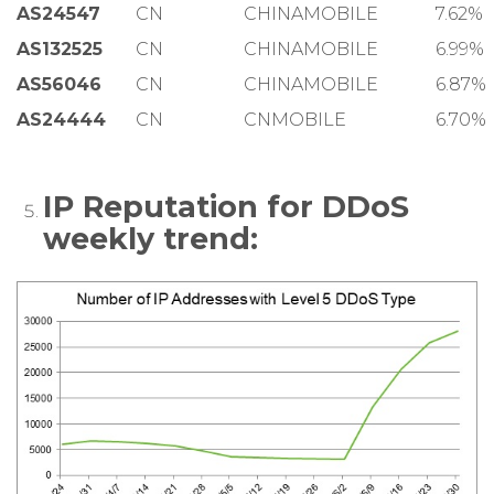
AS24547
CN
CHINAMOBILE
7.62%
AS132525
CN
CHINAMOBILE
6.99%
AS56046
CN
CHINAMOBILE
6.87%
AS24444
CN
CNMOBILE
6.70%
IP Reputation for DDoS
weekly trend: