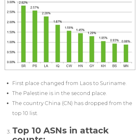
First place changed from Laos to Suriname.
The Palestine is in the second place.
The country China (CN) has dropped from the
top 10 list.
Top 10 ASNs in attack
counts: