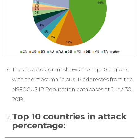
The above diagram shows the top 10 regions
with the most malicious IP addresses from the
NSFOCUS IP Reputation databases at June 30,
2019.
Top 10 countries in attack
percentage: