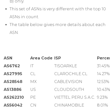
B) only.
This set of ASNs is very different with the top 10
ASNs in count.
The table below gives more details about each
ASN.
ASN
Area Code
ISP
Perce
AS6762
IT
TISOARKLE
31.45%
AS27995
CL
CLAROCHILE.CL
14.27%
AS28548
MX
CABLEVISION
12.53%
AS13886
US
CLOUDSOUTH
10.43
AS262210
PE
VIETTEL PERU S.A.C.
9.23%
AS56042
CN
CHINAMOBILE
8.01%