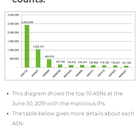
This diagram shows the top 10 ASNs at the
June 30, 2019 with the malicious IPs.
The table below gives more details about each
ASN: