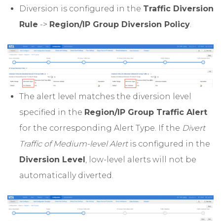
Diversion is configured in the
Traffic Diversion
Rule
->
Region/IP Group Diversion Policy
.
The alert level matches the diversion level
specified in the
Region/IP Group Traffic Alert
for the corresponding Alert Type. If the
Divert
Traffic of Medium-level Alert
is configured in the
Diversion Level
, low-level alerts will not be
automatically diverted.