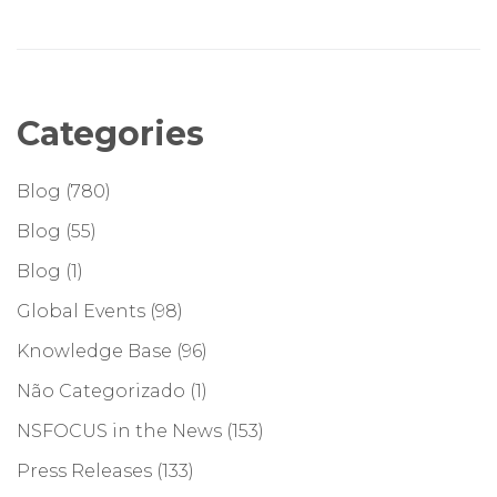
Categories
Blog
(780)
Blog
(55)
Blog
(1)
Global Events
(98)
Knowledge Base
(96)
Não Categorizado
(1)
NSFOCUS in the News
(153)
Press Releases
(133)