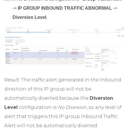
->
IP GROUP INBOUND TRAFFIC ABNORMAL
->
Diversion Level
.
Result: The traffic alert generated in the Inbound
direction of this IP group will not be
automatically diverted because the
Diversion
Level
configuration is
No Diversion
, so any level of
alert that triggers this IP group Inbound Traffic
Alert will not be automatically diverted.