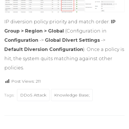
IP diversion policy priority and match order:
IP
Group > Region > Global
(Configuration in
Configuration
->
Global Divert Settings
->
Default Diversion Configuration
). Once a policy is
hit, the system quits matching against other
policies.
Post Views:
211
Tags:
DDoS Attack
Knowledge Base;