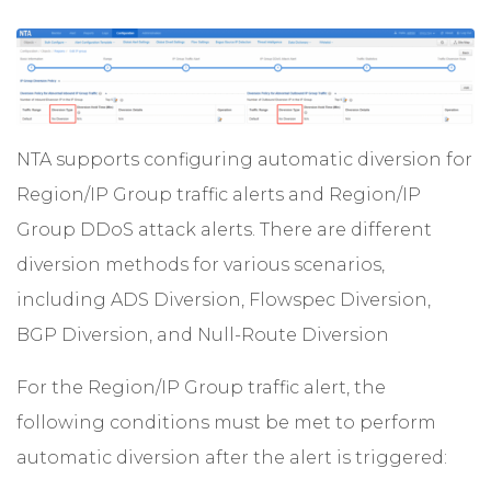
NTA supports configuring automatic diversion for
Region/IP Group traffic alerts and Region/IP
Group DDoS attack alerts. There are different
diversion methods for various scenarios,
including ADS Diversion, Flowspec Diversion,
BGP Diversion, and Null-Route Diversion
For the Region/IP Group traffic alert, the
following conditions must be met to perform
automatic diversion after the alert is triggered: