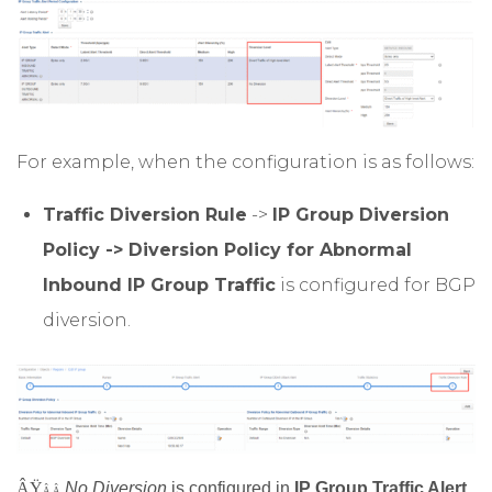
For example, when the configuration is as follows:
Traffic Diversion Rule
->
IP Group Diversion
Policy -> Diversion Policy for Abnormal
Inbound IP Group Traffic
is configured for BGP
diversion.
ÂŸ
No Diversion
is configured in
IP Group Traffic Alert
Â Â