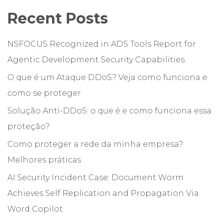
Recent Posts
NSFOCUS Recognized in ADS Tools Report for
Agentic Development Security Capabilities
O que é um Ataque DDoS? Veja como funciona e
como se proteger
Solução Anti-DDoS: o que é e como funciona essa
proteção?
Como proteger a rede da minha empresa?
Melhores práticas
AI Security Incident Case: Document Worm
Achieves Self Replication and Propagation Via
Word Copilot