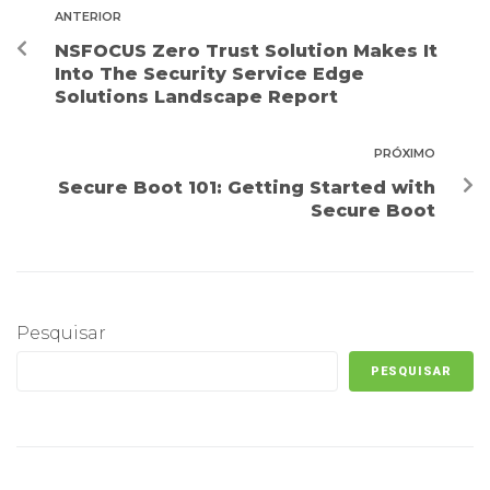
ANTERIOR
NSFOCUS Zero Trust Solution Makes It
Into The Security Service Edge
Solutions Landscape Report
PRÓXIMO
Secure Boot 101: Getting Started with
Secure Boot
Pesquisar
PESQUISAR