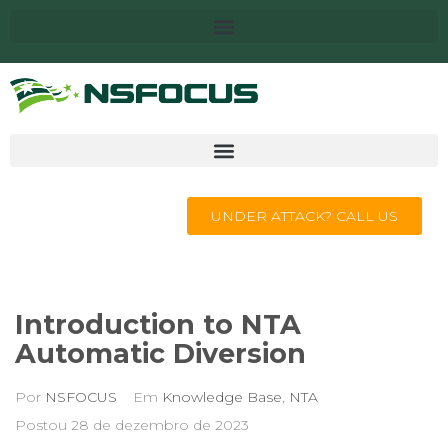
UNDER ATTACK? CALL US
Introduction to NTA
Automatic Diversion
Por
NSFOCUS
Em
Knowledge Base
,
NTA
Postou
28 de dezembro de 2023