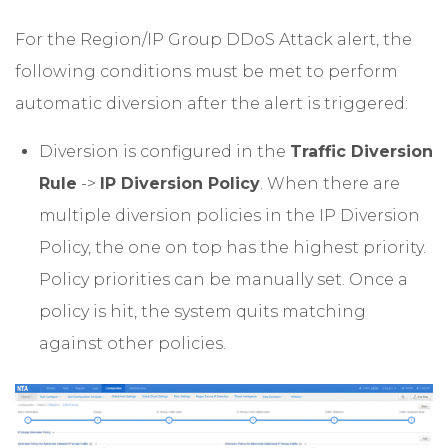
For the Region/IP Group DDoS Attack alert, the
following conditions must be met to perform
automatic diversion after the alert is triggered:
Diversion is configured in the
Traffic Diversion
Rule
->
IP Diversion Policy
. When there are
multiple diversion policies in the IP Diversion
Policy, the one on top has the highest priority.
Policy priorities can be manually set. Once a
policy is hit, the system quits matching
against other policies.