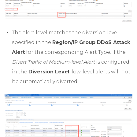
The alert level matches the diversion level
specified in the
Region/IP Group DDoS Attack
Alert
for the corresponding Alert Type. If the
Divert Traffic of Medium-level Alert
is configured
in the
Diversion Level
, low-level alerts will not
be automatically diverted.