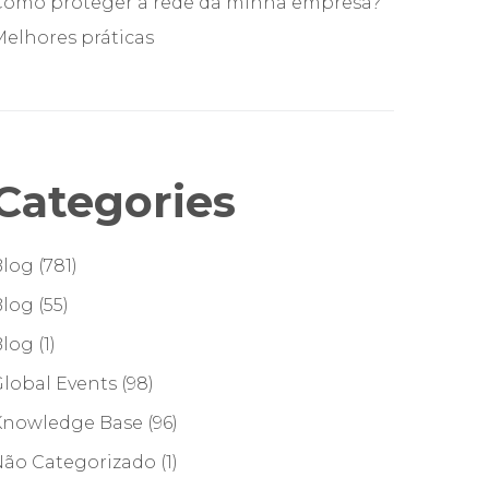
Como proteger a rede da minha empresa?
elhores práticas
Categories
Blog
(781)
Blog
(55)
Blog
(1)
lobal Events
(98)
Knowledge Base
(96)
Não Categorizado
(1)