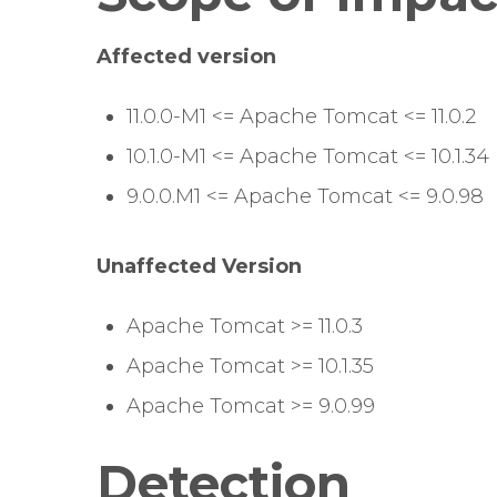
Affected version
11.0.0-M1 <= Apache Tomcat <= 11.0.2
10.1.0-M1 <= Apache Tomcat <= 10.1.34
9.0.0.M1 <= Apache Tomcat <= 9.0.98
Unaffected Version
Apache Tomcat >= 11.0.3
Apache Tomcat >= 10.1.35
Apache Tomcat >= 9.0.99
Detection