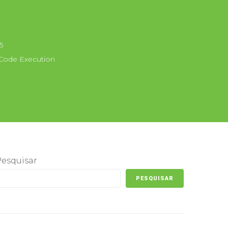
5
ode Execution
Pesquisar
PESQUISAR