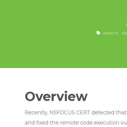
Apache
,
Ap
Overview
Recently, NSFOCUS CERT detected that
and fixed the remote code execution vu