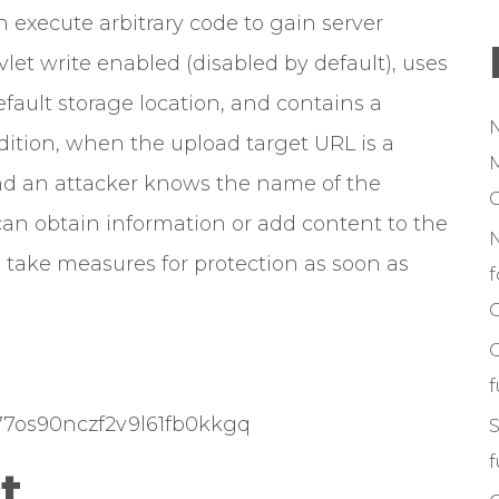
 execute arbitrary code to gain server
let write enabled (disabled by default), uses
efault storage location, and contains a
addition, when the upload target URL is a
M
and an attacker knows the name of the
can obtain information or add content to the
to take measures for protection as soon as
f
C
k477os90nczf2v9l61fb0kkgq
S
f
t