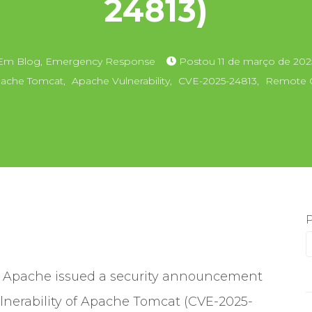
24813)
Em
Blog
,
Emergency Response
Postou
11 de março de 202
ache Tomcat
,
Apache Vulnerability
,
CVE-2025-24813
,
Remote C
 Apache issued a security announcement
lnerability of Apache Tomcat (CVE-2025-