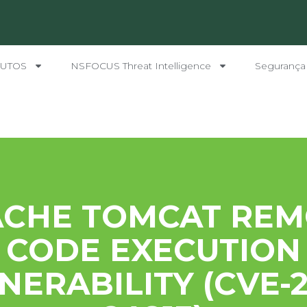
UTOS
NSFOCUS Threat Intelligence
Segurança
ACHE TOMCAT REM
CODE EXECUTION
NERABILITY (CVE-2