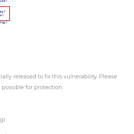
lly released to fix this vulnerability. Please
possible for protection.
gi