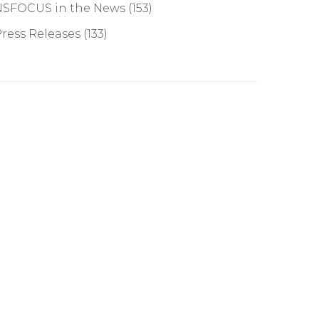
NSFOCUS in the News
(153)
ress Releases
(133)