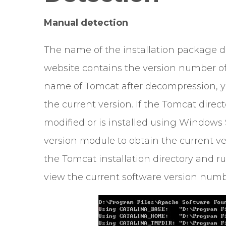
Manual detection
The name of the installation package 
website contains the version number of
name of Tomcat after decompression, y
the current version. If the Tomcat dir
modified or is installed using Windows S
version module to obtain the current ver
the Tomcat installation directory and ru
view the current software version numb