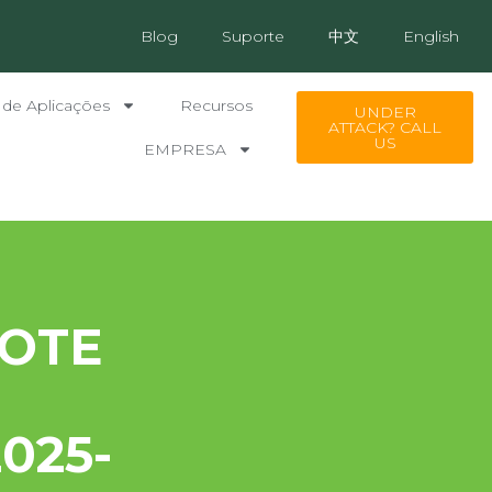
Blog
Suporte
中文
English
 de Aplicações
Recursos
UNDER
ATTACK? CALL
US
EMPRESA
OTE
025-