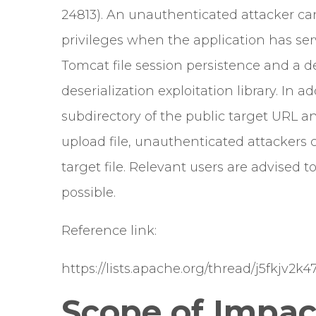
24813). An unauthenticated attacker can
privileges when the application has serv
Tomcat file session persistence and a d
deserialization exploitation library. In 
subdirectory of the public target URL 
upload file, unauthenticated attackers 
target file. Relevant users are advised 
possible.
Reference link:
https://lists.apache.org/thread/j5fkjv2
Scope of Impac