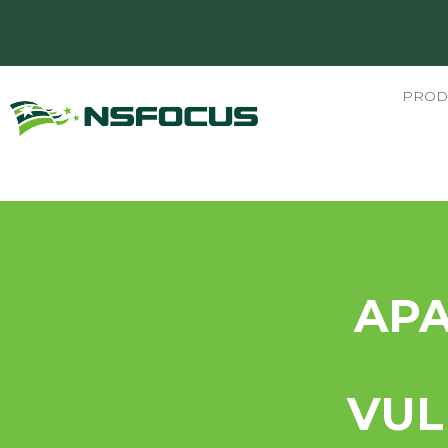
PROD
AP
VUL