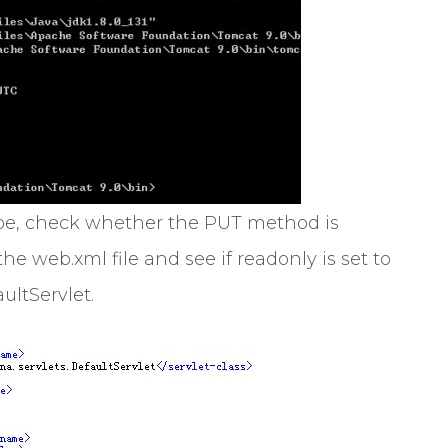
scope, check whether the PUT method is
he web.xml file and see if readonly is set to
ultServlet.