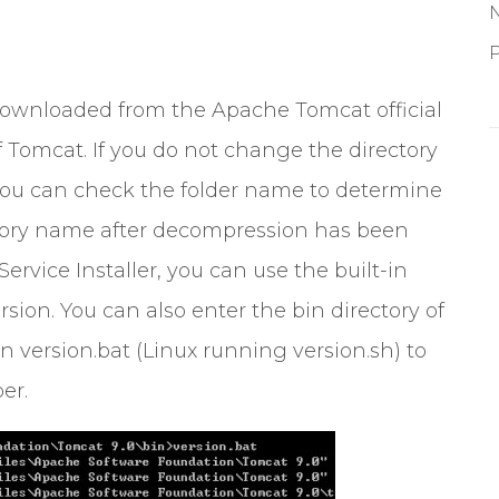
P
downloaded from the Apache Tomcat official
 Tomcat. If you do not change the directory
ou can check the folder name to determine
ectory name after decompression has been
ervice Installer, you can use the built-in
sion. You can also enter the bin directory of
n version.bat (Linux running version.sh) to
er.