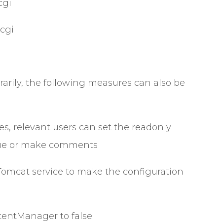
cgi
cgi
arily, the following measures can also be
ces, relevant users can set the readonly
true or make comments
Tomcat service to make the configuration
stentManager to false