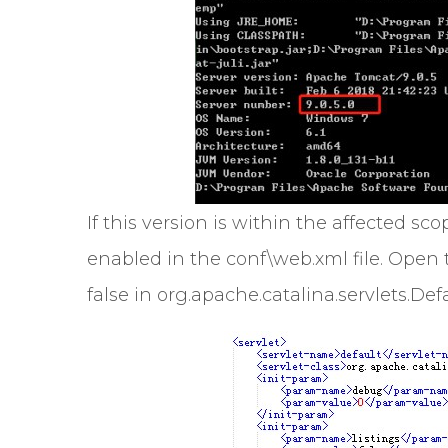
If this version is within the affected 
enabled in the conf\web.xml file. Open t
false in org.apache.catalina.servlets.Defa