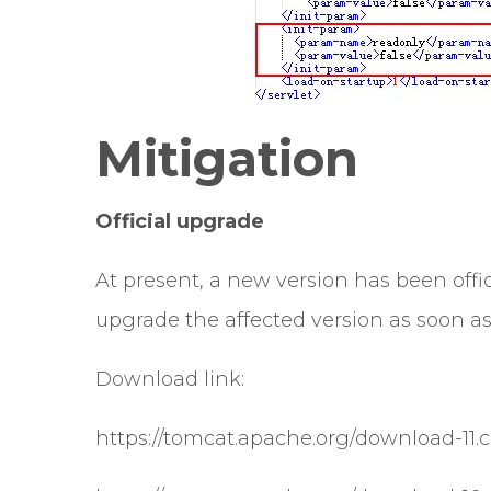
Mitigation
Official upgrade
At present, a new version has been officia
upgrade the affected version as soon as 
Download link:
https://tomcat.apache.org/download-11.c