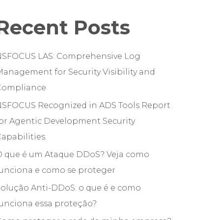
Recent Posts
NSFOCUS LAS: Comprehensive Log
anagement for Security Visibility and
Compliance
NSFOCUS Recognized in ADS Tools Report
or Agentic Development Security
apabilities
O que é um Ataque DDoS? Veja como
funciona e como se proteger
olução Anti-DDoS: o que é e como
unciona essa proteção?