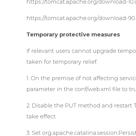
https://tomcat.apache.org/download-10.
https://tomcat.apache.org/download-90.
Temporary protective measures
If relevant users cannot upgrade tempor
taken for temporary relief:
1. On the premise of not affecting servi
parameter in the conf/web.xml file to 
2. Disable the PUT method and restart 
take effect.
3. Set org.apache.catalina.session.Persi