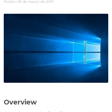
Postou
18 de março de 2019
Overview