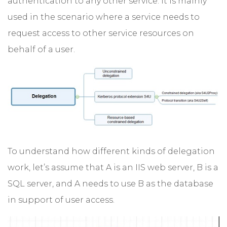
authentication to any other service. It is mainly
used in the scenario where a service needs to
request access to other service resources on
behalf of a user.
To understand how different kinds of delegation
work, let’s assume that A is an IIS web server, B is a
SQL server, and A needs to use B as the database
in support of user access.