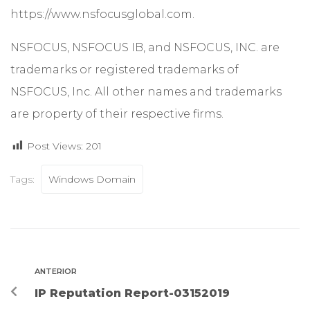
https://www.nsfocusglobal.com.
NSFOCUS, NSFOCUS IB, and NSFOCUS, INC. are
trademarks or registered trademarks of
NSFOCUS, Inc. All other names and trademarks
are property of their respective firms.
Post Views:
201
Tags:
Windows Domain
ANTERIOR
IP Reputation Report-03152019