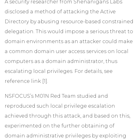
A security researcher from Shenanigans Labs
disclosed a method of attacking the Active
Directory by abusing resource-based constrained
delegation. This would impose a serious threat to
domain environments as an attacker could make
a common domain user access services on local
computers as a domain administrator, thus
escalating local privileges. For details, see
reference link [1].
NSFOCUS’s M01N Red Team studied and
reproduced such local privilege escalation
achieved through this attack, and based on this,
experimented on the further obtaining of
domain administrative privileges by exploiting