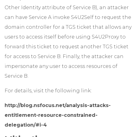
Other Identity attribute of Service B), an attacker
can have Service A invoke S4U2Self to request the
domain controller for a TGS ticket that allows any
users to access itself before using S4U2Proxy to
forward this ticket to request another TGS ticket
for access to Service B. Finally, the attacker can
impersonate any user to access resources of
Service B.
For details, visit the following link:
http://blog.nsfocus.net/analysis-attacks-
entitlement-resource-constrained-
delegation/#i-4