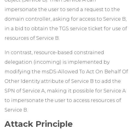
impersonate the user to send a request to the
domain controller, asking for access to Service B,
in a bid to obtain the TGS service ticket for use of
resources of Service B.
In contrast, resource-based constrained
delegation (incoming) is implemented by
modifying the msDS-Allowed To Act On Behalf Of
Other Identity attribute of Service B to add the
SPN of Service A, making it possible for Service A
to impersonate the user to access resources of
Service B.
Attack Principle