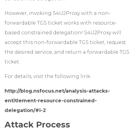
However, invoking S4U2Proxy with a non-
forwardable TGS ticket works with resource-
based constrained delegation! S4U2Proxy will
accept this non-forwardable TGS ticket, request
the desired service, and return a forwardable TGS
ticket.
For details, visit the following link:
http://blog.nsfocus.net/analysis-attacks-
entitlement-resource-constrained-
delegation/#i-2
Attack Process