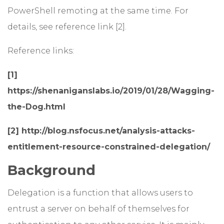
PowerShell remoting at the same time. For
details, see reference link [2].
Reference links:
[1]
https://shenaniganslabs.io/2019/01/28/Wagging-
the-Dog.html
[2] http://blog.nsfocus.net/analysis-attacks-
entitlement-resource-constrained-delegation/
Background
Delegation is a function that allows users to
entrust a server on behalf of themselves for