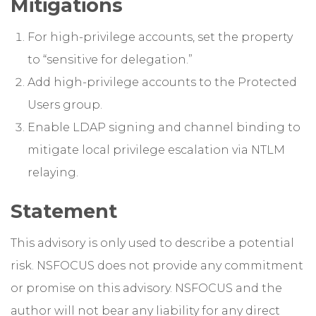
Mitigations
For high-privilege accounts, set the property
to “sensitive for delegation.”
Add high-privilege accounts to the Protected
Users group.
Enable LDAP signing and channel binding to
mitigate local privilege escalation via NTLM
relaying.
Statement
This advisory is only used to describe a potential
risk. NSFOCUS does not provide any commitment
or promise on this advisory. NSFOCUS and the
author will not bear any liability for any direct