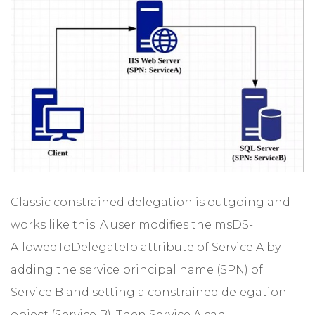
Classic constrained delegation is outgoing and
works like this: A user modifies the msDS-
AllowedToDelegateTo attribute of Service A by
adding the service principal name (SPN) of
Service B and setting a constrained delegation
object (Service B). Then Service A can