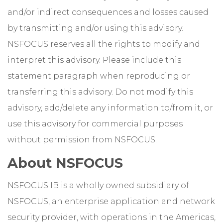
and/or indirect consequences and losses caused
by transmitting and/or using this advisory.
NSFOCUS reserves all the rights to modify and
interpret this advisory. Please include this
statement paragraph when reproducing or
transferring this advisory. Do not modify this
advisory, add/delete any information to/from it, or
use this advisory for commercial purposes
without permission from NSFOCUS.
About NSFOCUS
NSFOCUS IB is a wholly owned subsidiary of
NSFOCUS, an enterprise application and network
security provider, with operations in the Americas,