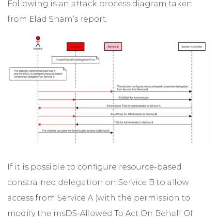
Following is an attack process diagram taken
from Elad Sham’s report.
If it is possible to configure resource-based
constrained delegation on Service B to allow
access from Service A (with the permission to
modify the msDS-Allowed To Act On Behalf Of