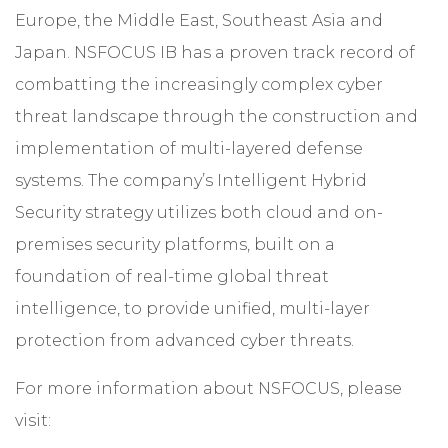
Europe, the Middle East, Southeast Asia and
Japan. NSFOCUS IB has a proven track record of
combatting the increasingly complex cyber
threat landscape through the construction and
implementation of multi-layered defense
systems. The company’s Intelligent Hybrid
Security strategy utilizes both cloud and on-
premises security platforms, built on a
foundation of real-time global threat
intelligence, to provide unified, multi-layer
protection from advanced cyber threats.
For more information about NSFOCUS, please
visit: