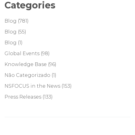
Categories
Blog
(781)
Blog
(55)
Blog
(1)
Global Events
(98)
Knowledge Base
(96)
Não Categorizado
(1)
NSFOCUS in the News
(153)
Press Releases
(133)