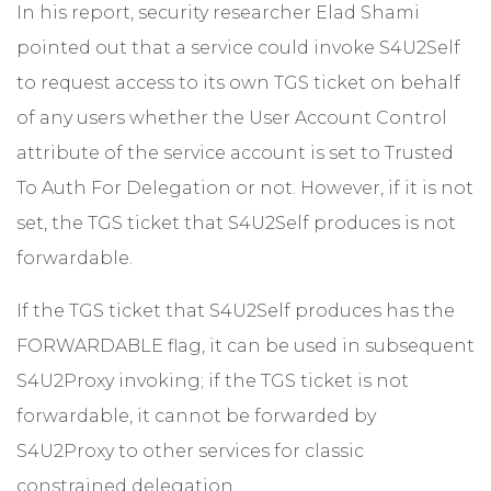
In his report, security researcher Elad Shami
pointed out that a service could invoke S4U2Self
to request access to its own TGS ticket on behalf
of any users whether the User Account Control
attribute of the service account is set to Trusted
To Auth For Delegation or not. However, if it is not
set, the TGS ticket that S4U2Self produces is not
forwardable.
If the TGS ticket that S4U2Self produces has the
FORWARDABLE flag, it can be used in subsequent
S4U2Proxy invoking; if the TGS ticket is not
forwardable, it cannot be forwarded by
S4U2Proxy to other services for classic
constrained delegation.