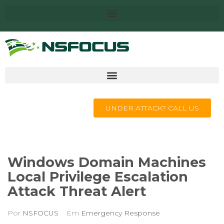
UNDER ATTACK? CALL US
Windows Domain Machines
Local Privilege Escalation
Attack Threat Alert
Por
NSFOCUS
Em
Emergency Response