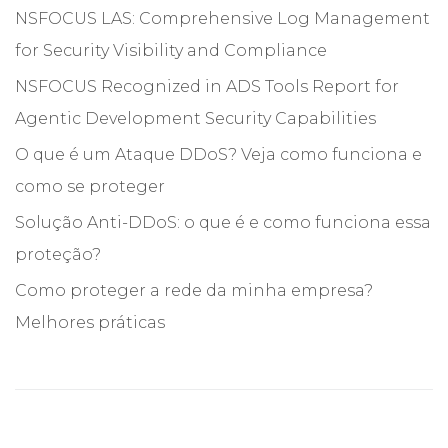
NSFOCUS LAS: Comprehensive Log Management
for Security Visibility and Compliance
NSFOCUS Recognized in ADS Tools Report for
Agentic Development Security Capabilities
O que é um Ataque DDoS? Veja como funciona e
como se proteger
Solução Anti-DDoS: o que é e como funciona essa
proteção?
Como proteger a rede da minha empresa?
Melhores práticas