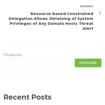
PRÓXIMO
Resource-based Constrained
Delegation Allows Obtaining of System
Privileges of Any Domain Hosts Threat
Alert
Pesquisar
PESQUISAR
Recent Posts