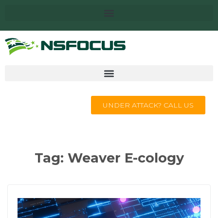
UNDER ATTACK? CALL US
Tag:
Weaver E-cology