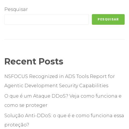
Pesquisar
PESQUISAR
Recent Posts
NSFOCUS Recognized in ADS Tools Report for
Agentic Development Security Capabilities
O que é um Ataque DDoS? Veja como funciona e
como se proteger
Solução Anti-DDoS: o que é e como funciona essa
proteção?