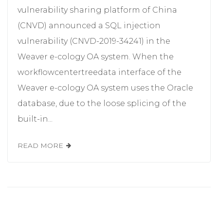
vulnerability sharing platform of China
(CNVD) announced a SQL injection
vulnerability (CNVD-2019-34241) in the
Weaver e-cology OA system. When the
workflowcentertreedata interface of the
Weaver e-cology OA system uses the Oracle
database, due to the loose splicing of the
built-in...
READ MORE