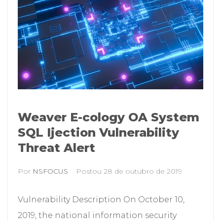
Weaver E-cology OA System
SQL Ijection Vulnerability
Threat Alert
Por
NSFOCUS
Postou
28 de outubro de 2019
Vulnerability Description On October 10,
2019, the national information security