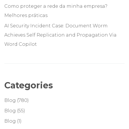
Como proteger a rede da minha empresa?
Melhores práticas
AI Security Incident Case: Document Worm
Achieves Self Replication and Propagation Via
Word Copilot
Categories
Blog
(780)
Blog
(55)
Blog
(1)