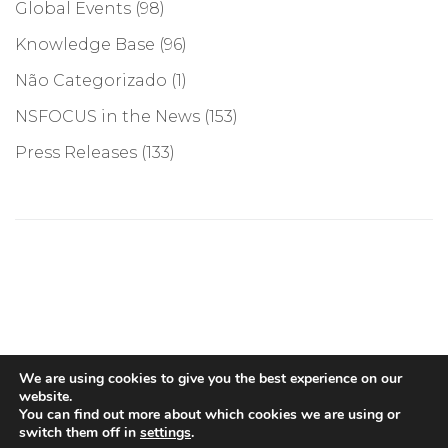
Global Events
(98)
Knowledge Base
(96)
Não Categorizado
(1)
NSFOCUS in the News
(153)
Press Releases
(133)
©COPYRIGHT 2026, NSFOCUS. ALL RIGHTS RESERVED
We are using cookies to give you the best experience on our
website.
You can find out more about which cookies we are using or
switch them off in
settings
.