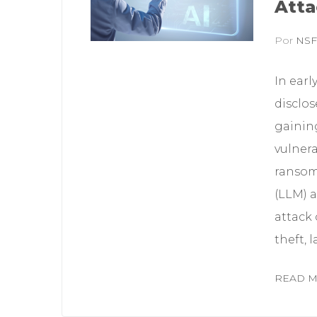
Atta
Por
NS
In earl
disclos
gaining
vulnera
ransom
(LLM) a
attack
theft, 
READ 