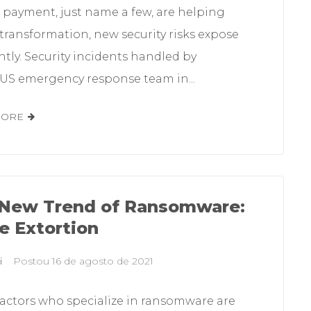
 payment, just name a few, are helping
 transformation, new security risks expose
tly. Security incidents handled by
S emergency response team in...
MORE
New Trend of Ransomware:
le Extortion
i
Postou
16 de agosto de 2021
 actors who specialize in ransomware are