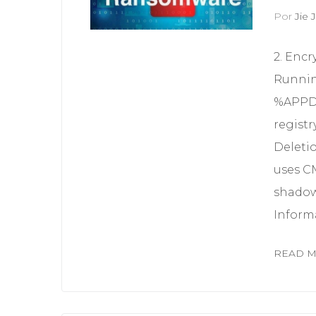
Por
Jie J
2. Encr
Runnin
%APPDA
registr
Deleti
uses C
shadow
Informa
READ 