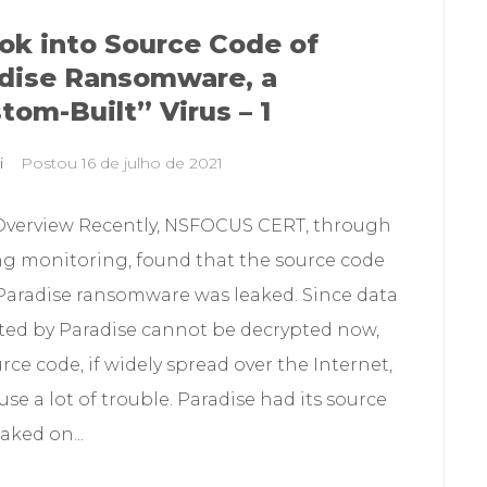
ok into Source Code of
dise Ransomware, a
tom-Built” Virus – 1
i
Postou
16 de julho de 2021
Overview Recently, NSFOCUS CERT, through
g monitoring, found that the source code
 Paradise ransomware was leaked. Since data
ted by Paradise cannot be decrypted now,
rce code, if widely spread over the Internet,
se a lot of trouble. Paradise had its source
aked on...