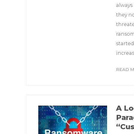
always
they no
threate
ransom 
starte
increa
READ 
A Lo
Para
“Cus