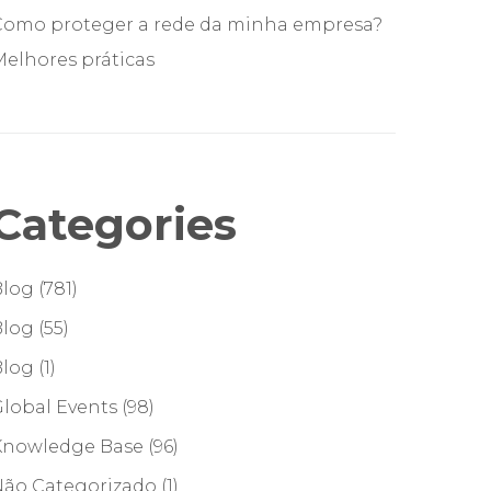
Como proteger a rede da minha empresa?
elhores práticas
Categories
Blog
(781)
Blog
(55)
Blog
(1)
lobal Events
(98)
Knowledge Base
(96)
Não Categorizado
(1)