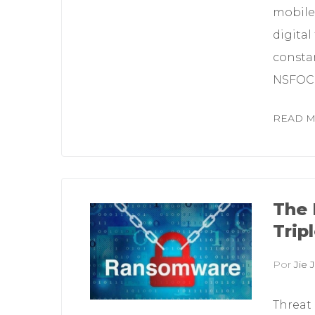
mobile
digital
constan
NSFOCU
READ 
The 
Trip
Por
Jie J
Threat