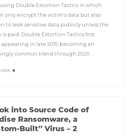
 using Double Extortion Tactics in which
t only encrypt the victim’s data but also
n to leak sensitive data publicly unless the
is paid. Double Extortion Tactics first
d appearing in late 2019, becoming an
singly common trend through 2020....
MORE
ok into Source Code of
dise Ransomware, a
tom-Built” Virus – 2