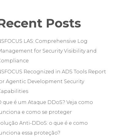
Recent Posts
NSFOCUS LAS: Comprehensive Log
anagement for Security Visibility and
Compliance
NSFOCUS Recognized in ADS Tools Report
or Agentic Development Security
apabilities
O que é um Ataque DDoS? Veja como
funciona e como se proteger
olução Anti-DDoS: o que é e como
unciona essa proteção?