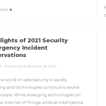
MORE
P
lights of 2021 Security
gency Incident
rvations
i
Postou
23 de fevereiro de 2022
he world of cybersecurity is rapidly
ng and technologies continue to evolve
novate. While emerging technologies on
a, Internet of Things, artificial intelligence,