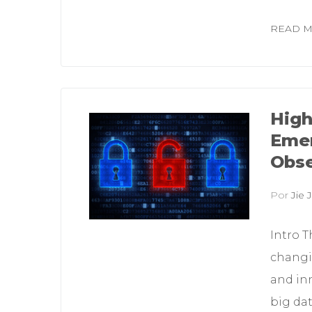
READ 
High
Emer
Obse
Por
Jie J
Intro T
changi
and in
big dat