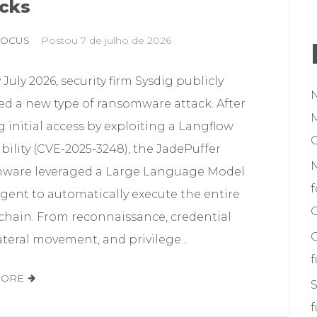
cks
FOCUS
Postou
7 de julho de 2026
y July 2026, security firm Sysdig publicly
ed a new type of ransomware attack. After
M
 initial access by exploiting a Langflow
bility (CVE-2025-3248), the JadePuffer
ware leveraged a Large Language Model
f
gent to automatically execute the entire
C
 chain. From reconnaissance, credential
lateral movement, and privilege...
MORE
S
f