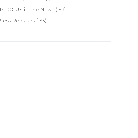
NSFOCUS in the News
(153)
ress Releases
(133)