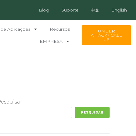
Blog
Suporte
中文
English
 de Aplicações
Recursos
UNDER
ATTACK? CALL
US
EMPRESA
Pesquisar
PESQUISAR