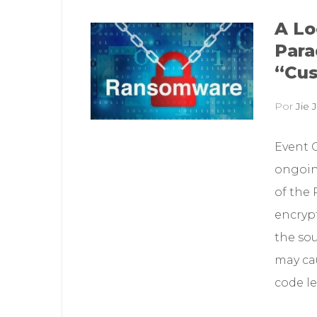
A Lo
Para
“Cus
Por
Jie J
Event 
ongoin
of the
encryp
the sou
may cau
code le