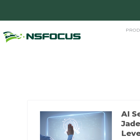
PROD
AI S
Jad
Leve