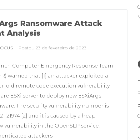
M
Args Ransomware Attack
t Analysis
FOCUS
Postou
23 de fevereiro de 2023
ench Computer Emergency Response Team
R) warned that [1] an attacker exploited a
r-old remote code execution vulnerability
are ESXi server to deploy new ESXiArgs
are. The security vulnerability number is
1-21974 [2] and it is caused by a heap
G
w vulnerability in the OpenSLP service.
nticated attackers...