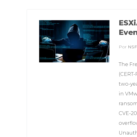
ESXi
Even
Por
NS
The Fr
(CERT-F
two-yea
in VMw
ransomw
CVE-202
overflo
Unauthe