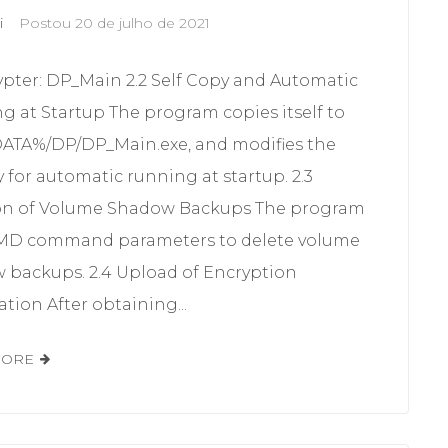
i
Postou
20 de julho de 2021
ypter: DP_Main 2.2 Self Copy and Automatic
g at Startup The program copies itself to
TA%/DP/DP_Main.exe, and modifies the
y for automatic running at startup. 2.3
on of Volume Shadow Backups The program
MD command parameters to delete volume
 backups. 2.4 Upload of Encryption
tion After obtaining...
MORE