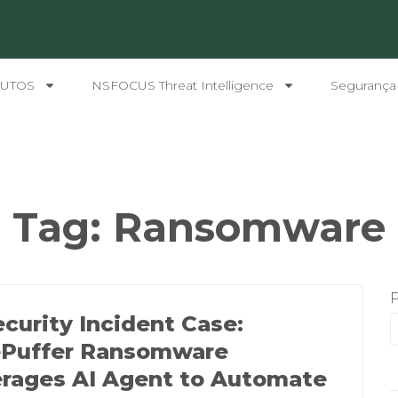
UTOS
NSFOCUS Threat Intelligence
Segurança
Tag:
Ransomware
ecurity Incident Case:
ePuffer Ransomware
rages AI Agent to Automate