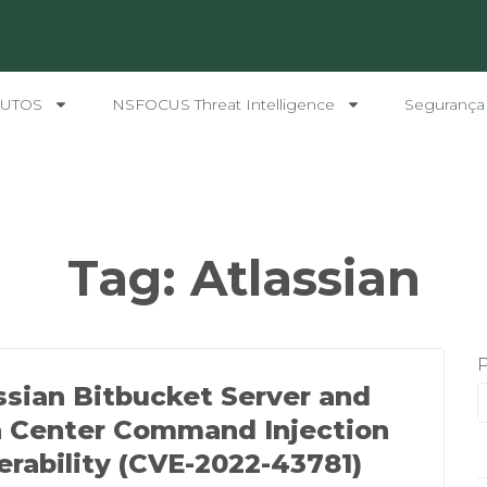
UTOS
NSFOCUS Threat Intelligence
Segurança
Tag:
Atlassian
ssian Bitbucket Server and
 Center Command Injection
erability (CVE-2022-43781)