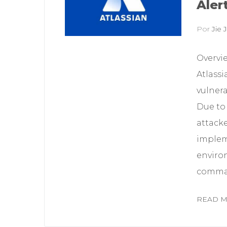
Aler
Por
Jie J
Overvi
Atlassi
vulnera
Due to 
attack
implem
enviro
command
READ 