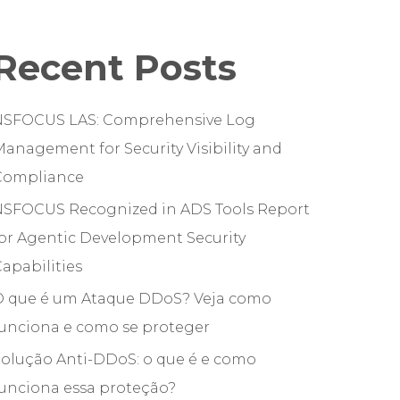
Recent Posts
NSFOCUS LAS: Comprehensive Log
anagement for Security Visibility and
Compliance
NSFOCUS Recognized in ADS Tools Report
or Agentic Development Security
apabilities
O que é um Ataque DDoS? Veja como
funciona e como se proteger
olução Anti-DDoS: o que é e como
unciona essa proteção?