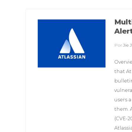
Mult
Aler
Por
Jie J
Overvi
that At
bulleti
vulnera
users a
them. A
(CVE-20
Atlass