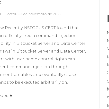
t
i
Postou
23 de novembro de 2022
ew Recently, NSFOCUS CERT found that
an officially fixed a command injection
M
bility in Bitbucket Server and Data Center.
flaws in Bitbucket Server and Data Center,
ers with user name control rights can
f
ent command injection through
C
nment variables, and eventually cause
s to be executed arbitrarily on...
MORE
S
f