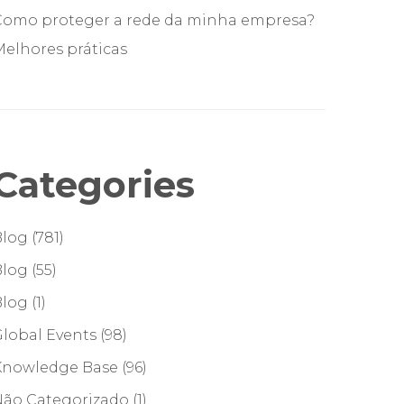
Como proteger a rede da minha empresa?
elhores práticas
Categories
Blog
(781)
Blog
(55)
Blog
(1)
lobal Events
(98)
Knowledge Base
(96)
Não Categorizado
(1)