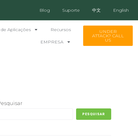
Blog
Suporte
中文
English
 de Aplicações
Recursos
UNDER
ATTACK? CALL
US
EMPRESA
Pesquisar
PESQUISAR