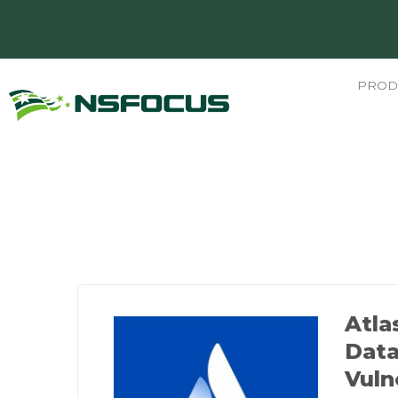
PROD
Atla
Data
Vuln