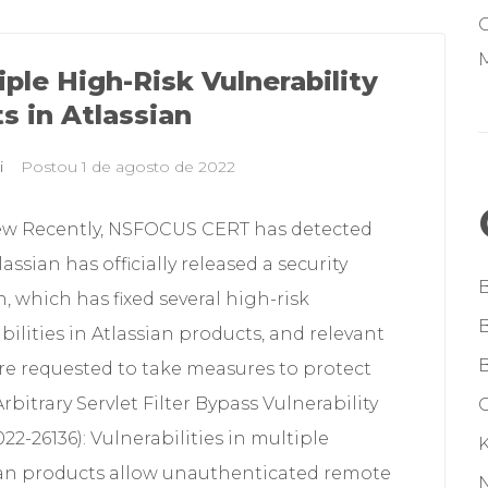
M
iple High-Risk Vulnerability
ts in Atlassian
i
Postou
1 de agosto de 2022
ew Recently, NSFOCUS CERT has detected
lassian has officially released a security
n, which has fixed several high-risk
bilities in Atlassian products, and relevant
re requested to take measures to protect
rbitrary Servlet Filter Bypass Vulnerability
G
22-26136): Vulnerabilities in multiple
ian products allow unauthenticated remote