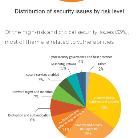
Of the high-risk and critical security issues (33%),
most of them are related to vulnerabilities.