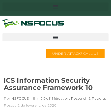
UNDER ATTACK? CALL US
ICS Information Security
Assurance Framework 10
Por
NSFOCUS
Em
DDoS Mitigation
,
Research & Reports
Postou
2 de fevereiro de 2020