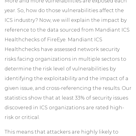
More and more vulnerabilities are exposed each
year. So, how do those vulnerabilities affect the
ICS industry? Now, we will explain the impact by
reference to the data sourced from Mandiant ICS
Healthchecks of FireEye. Mandiant ICS
Healthchecks have assessed network security
risks facing organizations in multiple sectors to
determine the risk level of vulnerabilities by
identifying the exploitability and the impact of a
given issue, and cross-referencing the results. Our
statistics show that at least 33% of security issues
discovered in ICS organizations are rated high-
risk or critical.
This means that attackers are highly likely to