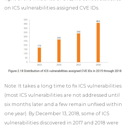
on ICS vulnerabilities assigned CVE IDs.
Note: It takes a long time to fix ICS vulnerabilities
(most ICS vulnerabilities are not addressed until
six months later and a few remain unfixed within
one year). By December 13, 2018, some of ICS
vulnerabilities discovered in 2017 and 2018 were