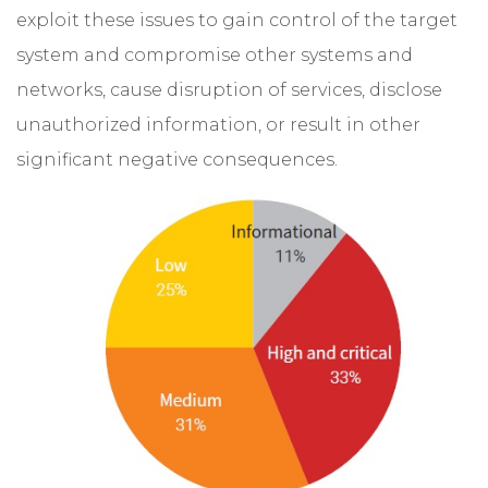
exploit these issues to gain control of the target
system and compromise other systems and
networks, cause disruption of services, disclose
unauthorized information, or result in other
significant negative consequences.