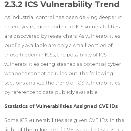
2.3.2 ICS Vulnerability Trend
As industrial control has been delving deeper in
recent years, more and more ICS vulnerabilities
are discovered by researchers. As vulnerabilities
publicly available are only a small portion of
those hidden in ICSs, the possibility of ICS
vulnerabilities being stashed as potential cyber
weapons cannot be ruled out. The following
sections analyze the trend of ICS vulnerabilities
by reference to data publicly available.
Statistics of Vulnerabilities Assigned CVE IDs
Some ICS vulnerabilities are given CVE IDs. In the
light of the influence of CVE, we collect statistics