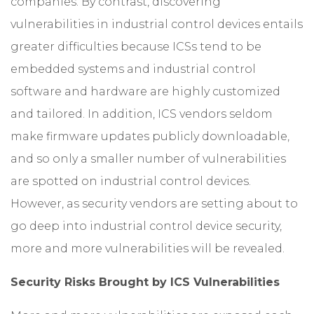
companies. By contrast, discovering
vulnerabilities in industrial control devices entails
greater difficulties because ICSs tend to be
embedded systems and industrial control
software and hardware are highly customized
and tailored. In addition, ICS vendors seldom
make firmware updates publicly downloadable,
and so only a smaller number of vulnerabilities
are spotted on industrial control devices.
However, as security vendors are setting about to
go deep into industrial control device security,
more and more vulnerabilities will be revealed.
Security Risks Brought by ICS Vulnerabilities