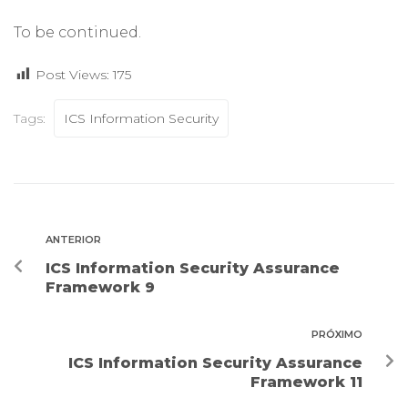
To be continued.
Post Views:
175
Tags:
ICS Information Security
ANTERIOR
ICS Information Security Assurance
Framework 9
PRÓXIMO
ICS Information Security Assurance
Framework 11