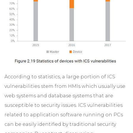
According to statistics, a large portion of ICS
vulnerabilities stem from HMIs which usually use
web systems and database systems that are
susceptible to security issues. ICS vulnerabilities
related to application software running on PCs
can be easily identified by traditional security