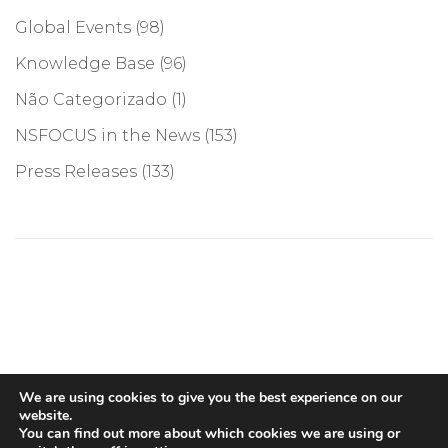
Global Events
(98)
Knowledge Base
(96)
Não Categorizado
(1)
NSFOCUS in the News
(153)
Press Releases
(133)
©COPYRIGHT 2026, NSFOCUS. ALL RIGHTS RESERVED
We are using cookies to give you the best experience on our
website.
You can find out more about which cookies we are using or