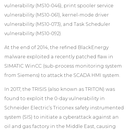
vulnerability (MS10-046), print spooler service
vulnerability (MS10-061), kernel-mode driver
vulnerability (MS10-073), and Task Scheduler
vulnerability (MS10-092).
At the end of 2014, the refined BlackEnergy
malware exploited a recently patched flaw in
SIMATIC WinCC (sub-process monitoring system
from Siemens) to attack the SCADA HMI system.
In 2017, the TRISIS (also known as TRITON) was
found to exploit the 0-day vulnerability in
Schneider Electric’s Triconex safety instrumented
system (SIS) to initiate a cyberattack against an
oil and gas factory in the Middle East, causing