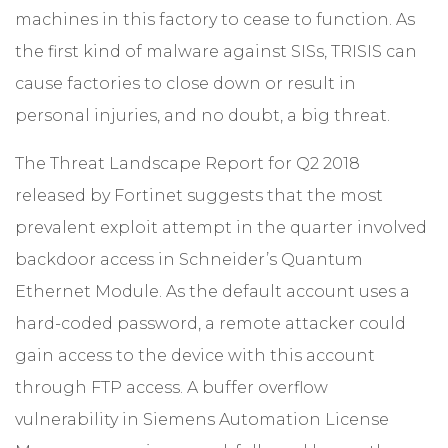
machines in this factory to cease to function. As
the first kind of malware against SISs, TRISIS can
cause factories to close down or result in
personal injuries, and no doubt, a big threat.
The Threat Landscape Report for Q2 2018
released by Fortinet suggests that the most
prevalent exploit attempt in the quarter involved
backdoor access in Schneider’s Quantum
Ethernet Module. As the default account uses a
hard-coded password, a remote attacker could
gain access to the device with this account
through FTP access. A buffer overflow
vulnerability in Siemens Automation License