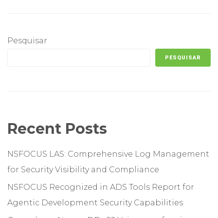
Pesquisar
PESQUISAR
Recent Posts
NSFOCUS LAS: Comprehensive Log Management
for Security Visibility and Compliance
NSFOCUS Recognized in ADS Tools Report for
Agentic Development Security Capabilities