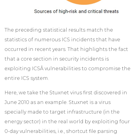
The preceding statistical results match the
statistics of numerous ICS incidents that have
occurred in recent years. That highlights the fact
that a core section in security incidents is
exploiting ICSÂ vulnerabilities to compromise the
entire ICS system.
Here, we take the Stuxnet virus first discovered in
June 2010 as an example. Stuxnet is a virus
specially made to target infrastructure (in the
energy sector) in the real world by exploiting four
0-day vulnerabilities, i.e., shortcut file parsing