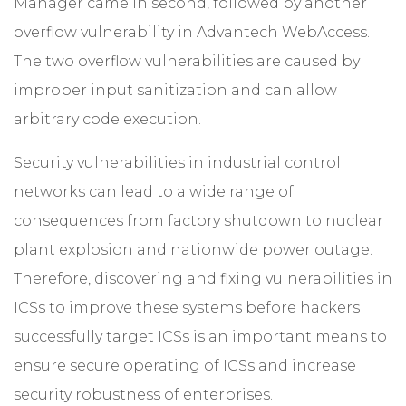
Manager came in second, followed by another
overflow vulnerability in Advantech WebAccess.
The two overflow vulnerabilities are caused by
improper input sanitization and can allow
arbitrary code execution.
Security vulnerabilities in industrial control
networks can lead to a wide range of
consequences from factory shutdown to nuclear
plant explosion and nationwide power outage.
Therefore, discovering and fixing vulnerabilities in
ICSs to improve these systems before hackers
successfully target ICSs is an important means to
ensure secure operating of ICSs and increase
security robustness of enterprises.