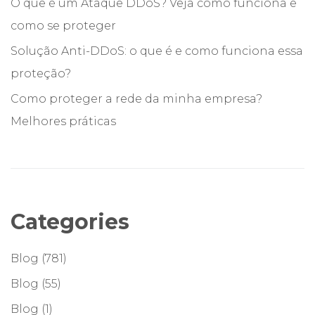
O que é um Ataque DDoS? Veja como funciona e
como se proteger
Solução Anti-DDoS: o que é e como funciona essa
proteção?
Como proteger a rede da minha empresa?
Melhores práticas
Categories
Blog
(781)
Blog
(55)
Blog
(1)