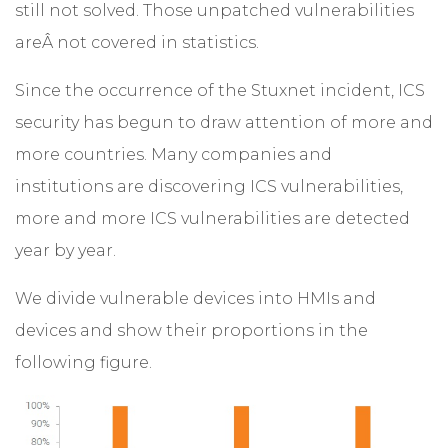
still not solved. Those unpatched vulnerabilities
areÂ not covered in statistics.
Since the occurrence of the Stuxnet incident, ICS
security has begun to draw attention of more and
more countries. Many companies and
institutions are discovering ICS vulnerabilities,
more and more ICS vulnerabilities are detected
year by year.
We divide vulnerable devices into HMIs and
devices and show their proportions in the
following figure.