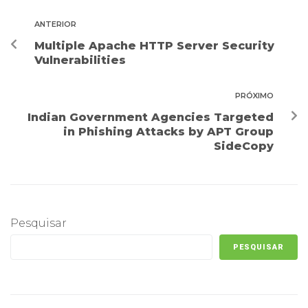
ANTERIOR
Multiple Apache HTTP Server Security
Vulnerabilities
PRÓXIMO
Indian Government Agencies Targeted
in Phishing Attacks by APT Group
SideCopy
Pesquisar
PESQUISAR