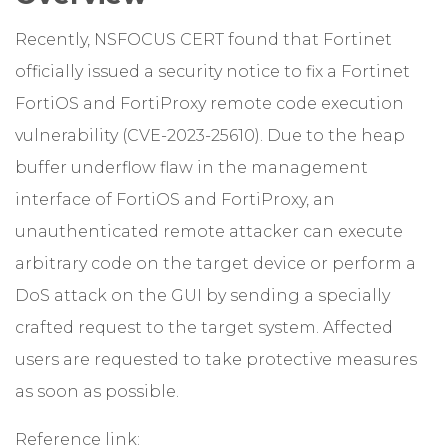
Recently, NSFOCUS CERT found that Fortinet
officially issued a security notice to fix a Fortinet
FortiOS and FortiProxy remote code execution
vulnerability (CVE-2023-25610). Due to the heap
buffer underflow flaw in the management
interface of FortiOS and FortiProxy, an
unauthenticated remote attacker can execute
arbitrary code on the target device or perform a
DoS attack on the GUI by sending a specially
crafted request to the target system. Affected
users are requested to take protective measures
as soon as possible.
Reference link: