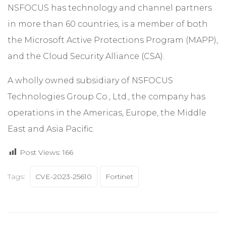
NSFOCUS has technology and channel partners
in more than 60 countries, is a member of both
the Microsoft Active Protections Program (MAPP),
and the Cloud Security Alliance (CSA).
A wholly owned subsidiary of NSFOCUS
Technologies Group Co., Ltd., the company has
operations in the Americas, Europe, the Middle
East and Asia Pacific.
Post Views:
166
Tags:
CVE-2023-25610
Fortinet