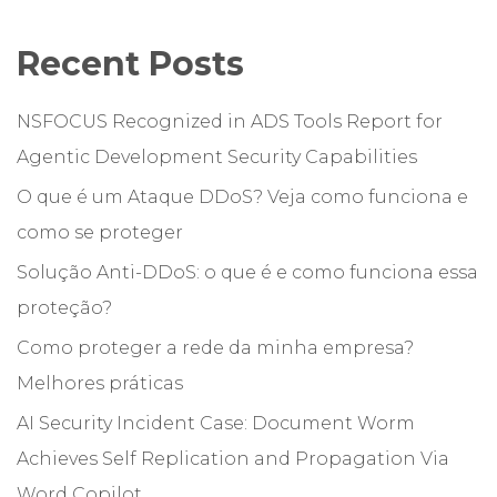
Recent Posts
NSFOCUS Recognized in ADS Tools Report for
Agentic Development Security Capabilities
O que é um Ataque DDoS? Veja como funciona e
como se proteger
Solução Anti-DDoS: o que é e como funciona essa
proteção?
Como proteger a rede da minha empresa?
Melhores práticas
AI Security Incident Case: Document Worm
Achieves Self Replication and Propagation Via
Word Copilot