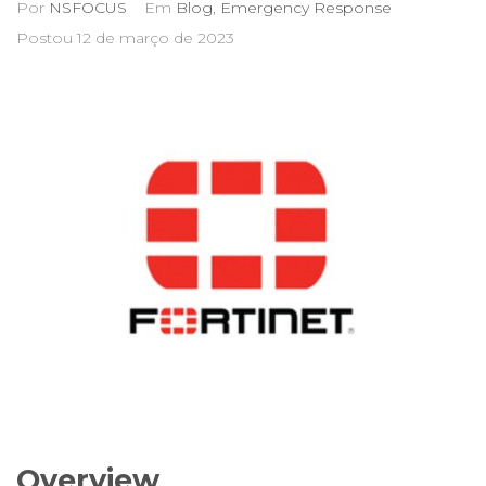
Por
NSFOCUS
Em
Blog
,
Emergency Response
Postou
12 de março de 2023
Overview