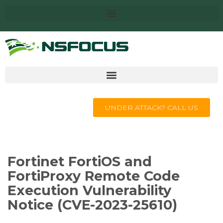
UNDER ATTACK? CALL US
Fortinet FortiOS and
FortiProxy Remote Code
Execution Vulnerability
Notice (CVE-2023-25610)