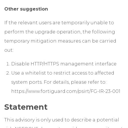
Other suggestion
If the relevant users are temporarily unable to
perform the upgrade operation, the following
temporary mitigation measures can be carried
out:
Disable HTTP/HTTPS management interface
Use a whitelist to restrict access to affected
system ports. For details, please refer to:
https://www.fortiguard.com/psirt/FG-IR-23-001
Statement
This advisory is only used to describe a potential