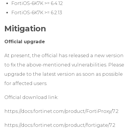
FortiOS-6K7K >= 6.4.12
FortiOS-6K7K >= 6.2.13
Mitigation
Official upgrade
At present, the official has released a new version
to fix the above-mentioned vulnerabilities. Please
upgrade to the latest version as soon as possible
for affected users.
Official download link:
https://docs.fortinet.com/product/FortiProxy/7.2
https://docs.fortinet.com/product/fortigate/7.2