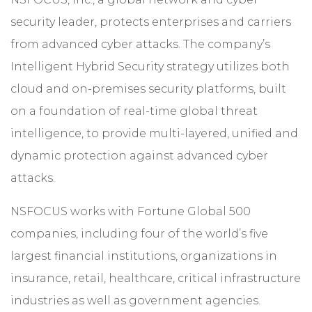
security leader, protects enterprises and carriers
from advanced cyber attacks. The company’s
Intelligent Hybrid Security strategy utilizes both
cloud and on-premises security platforms, built
on a foundation of real-time global threat
intelligence, to provide multi-layered, unified and
dynamic protection against advanced cyber
attacks.
NSFOCUS works with Fortune Global 500
companies, including four of the world’s five
largest financial institutions, organizations in
insurance, retail, healthcare, critical infrastructure
industries as well as government agencies.