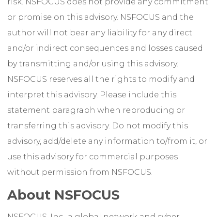
risk. NSFOCUS does not provide any commitment
or promise on this advisory. NSFOCUS and the
author will not bear any liability for any direct
and/or indirect consequences and losses caused
by transmitting and/or using this advisory.
NSFOCUS reserves all the rights to modify and
interpret this advisory. Please include this
statement paragraph when reproducing or
transferring this advisory. Do not modify this
advisory, add/delete any information to/from it, or
use this advisory for commercial purposes
without permission from NSFOCUS.
About NSFOCUS
NSFOCUS, Inc., a global network and cyber