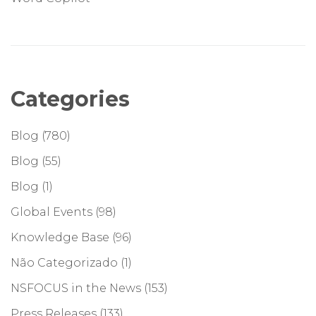
Categories
Blog
(780)
Blog
(55)
Blog
(1)
Global Events
(98)
Knowledge Base
(96)
Não Categorizado
(1)
NSFOCUS in the News
(153)
Press Releases
(133)