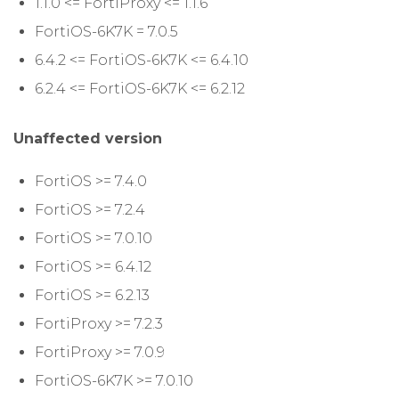
1.1.0 <= FortiProxy <= 1.1.6
FortiOS-6K7K = 7.0.5
6.4.2 <= FortiOS-6K7K <= 6.4.10
6.2.4 <= FortiOS-6K7K <= 6.2.12
Unaffected version
FortiOS >= 7.4.0
FortiOS >= 7.2.4
FortiOS >= 7.0.10
FortiOS >= 6.4.12
FortiOS >= 6.2.13
FortiProxy >= 7.2.3
FortiProxy >= 7.0.9
FortiOS-6K7K >= 7.0.10