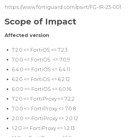
https://www.fortiguard.com/psirt/FG-IR-23-001
Scope of Impact
Affected version
7.2.0 <= FortiOS <= 7.2.3
7.0.0 <= FortiOS <= 7.0.9
6.4.0 <= FortiOS <= 6.4.11
6.2.0 <= FortiOS <= 6.2.12
6.0.0 <= FortiOS <= 6.0.16
7.2.0 <= FortiProxy <= 7.2.2
7.0.0 <= FortiProxy <= 7.0.8
2.0.0 <= FortiProxy <= 2.0.12
1.2.0 <= FortiProxy <= 1.2.13