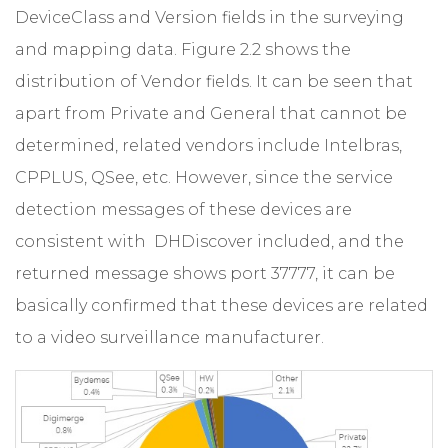
DeviceClass and Version fields in the surveying
and mapping data. Figure 2.2 shows the
distribution of Vendor fields. It can be seen that
apart from Private and General that cannot be
determined, related vendors include Intelbras,
CPPLUS, QSee, etc. However, since the service
detection messages of these devices are
consistent with DHDiscover included, and the
returned message shows port 37777, it can be
basically confirmed that these devices are related
to a video surveillance manufacturer.