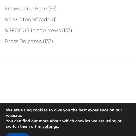
Knowledge Base
(96)
Não Categorizado
(1)
NSFOCUS in the News
(153)
Press Releases
(133)
©COPYRIGHT 2026, NSFOCUS. ALL RIGHTS RESERVED
We are using cookies to give you the best experience on our
website.
You can find out more about which cookies we are using or
switch them off in
settings
.
English
(
Inglês
)
Português