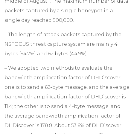
middle of August. , The maximum number of data
packets captured by a single honeypot in a
single day reached 900,000.
– The length of attack packets captured by the
NSFOCUS threat capture system are mainly 4
bytes (54.7%) and 62 bytes (44.9%).
– We adopted two methods to evaluate the
bandwidth amplification factor of DHDiscover:
one is to send a 62-byte message, and the average
bandwidth amplification factor of DHDiscover is
11.4; the other is to send a 4-byte message, and
the average bandwidth amplification factor of
DHDiscover is 178.8. About 53.6% of DHDiscover