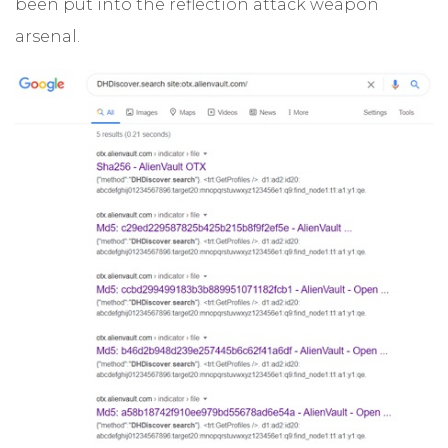
been put into the reflection attack weapon
arsenal.