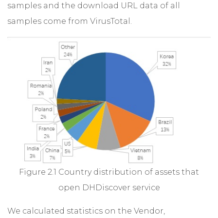
samples and the download URL data of all
samples come from VirusTotal.
Figure 2.1 Country distribution of assets that
open DHDiscover service
We calculated statistics on the Vendor,