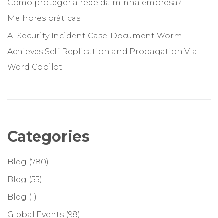
Como proteger a rede da minha empresa?
Melhores práticas
AI Security Incident Case: Document Worm
Achieves Self Replication and Propagation Via
Word Copilot
Categories
Blog
(780)
Blog
(55)
Blog
(1)
Global Events
(98)