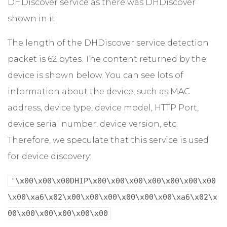
DHDiscover service as there was DHDiscover
shown in it.
The length of the DHDiscover service detection
packet is 62 bytes. The content returned by the
device is shown below. You can see lots of
information about the device, such as MAC
address, device type, device model, HTTP Port,
device serial number, device version, etc.
Therefore, we speculate that this service is used
for device discovery:
'\x00\x00\x00DHIP\x00\x00\x00\x00\x00\x00\x00
\x00\xa6\x02\x00\x00\x00\x00\x00\x00\xa6\x02\x
00\x00\x00\x00\x00\x00