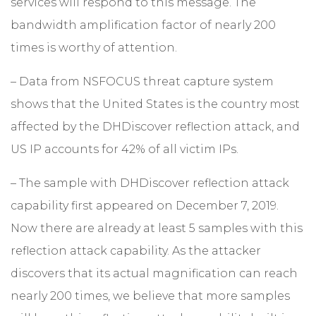
services will respond to this message. The
bandwidth amplification factor of nearly 200
times is worthy of attention.
– Data from NSFOCUS threat capture system
shows that the United States is the country most
affected by the DHDiscover reflection attack, and
US IP accounts for 42% of all victim IPs.
– The sample with DHDiscover reflection attack
capability first appeared on December 7, 2019.
Now there are already at least 5 samples with this
reflection attack capability. As the attacker
discovers that its actual magnification can reach
nearly 200 times, we believe that more samples