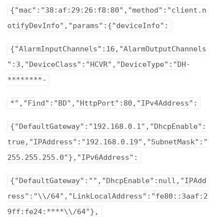
{"mac":"38:af:29:26:f8:80","method":"client.n
otifyDevInfo","params":{"deviceInfo":
{"AlarmInputChannels":16,"AlarmOutputChannels
":3,"DeviceClass":"HCVR","DeviceType":"DH-
********-
*","Find":"BD","HttpPort":80,"IPv4Address":
{"DefaultGateway":"192.168.0.1","DhcpEnable":
true,"IPAddress":"192.168.0.19","SubnetMask":"
255.255.255.0"},"IPv6Address":
{"DefaultGateway":"","DhcpEnable":null,"IPAdd
ress":"\\/64","LinkLocalAddress":"fe80::3aaf:2
9ff:fe24:****\\/64"},