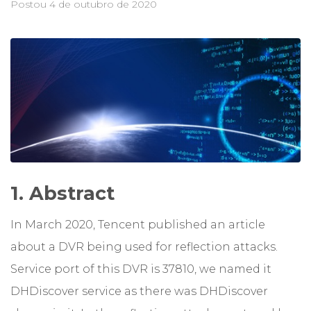
Postou
4 de outubro de 2020
1. Abstract
In March 2020, Tencent published an article
about a DVR being used for reflection attacks.
Service port of this DVR is 37810, we named it
DHDiscover service as there was DHDiscover