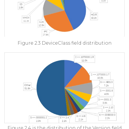
Figure 2.3 DeviceClass field distribution
Figure 2.4 is the distribution of the Version field