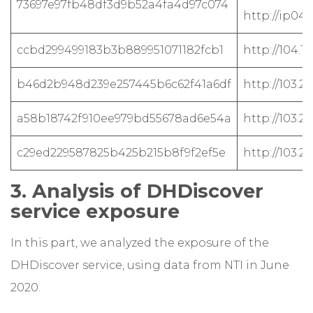
73697e97fb48df3d9b52a4fa4d97c074
http://ip04
ccbd299499183b3b889951071182fcb1
http://104.1
b46d2b948d239e257445b6c62f41a6df
http://103.2
a58b18742f910ee979bd55678ad6e54a
http://103.21
c29ed229587825b425b215b8f9f2ef5e
http://103.21
3. Analysis of DHDiscover
service exposure
In this part, we analyzed the exposure of the
DHDiscover service, using data from NTI in June
2020.