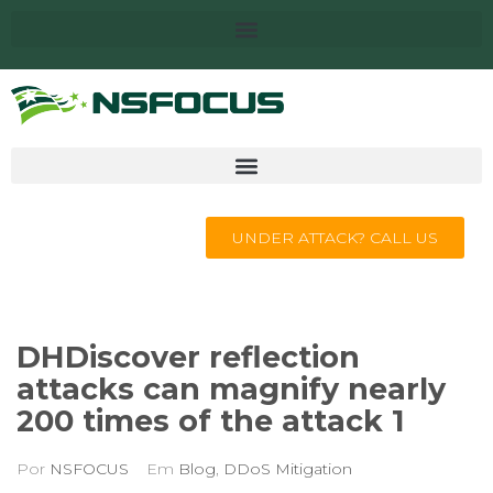
UNDER ATTACK? CALL US
DHDiscover reflection
attacks can magnify nearly
200 times of the attack 1
Por
NSFOCUS
Em
Blog
,
DDoS Mitigation