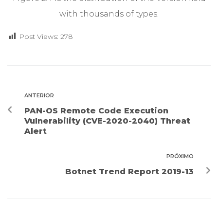
with thousands of types.
Post Views:
278
ANTERIOR
PAN-OS Remote Code Execution
Vulnerability (CVE-2020-2040) Threat
Alert
PRÓXIMO
Botnet Trend Report 2019-13