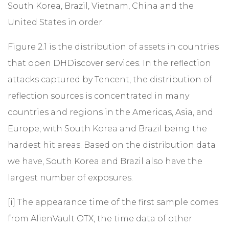
South Korea, Brazil, Vietnam, China and the
United States in order.
Figure 2.1 is the distribution of assets in countries
that open DHDiscover services. In the reflection
attacks captured by Tencent, the distribution of
reflection sources is concentrated in many
countries and regions in the Americas, Asia, and
Europe, with South Korea and Brazil being the
hardest hit areas. Based on the distribution data
we have, South Korea and Brazil also have the
largest number of exposures.
[i]
The appearance time of the first sample comes
from AlienVault OTX, the time data of other