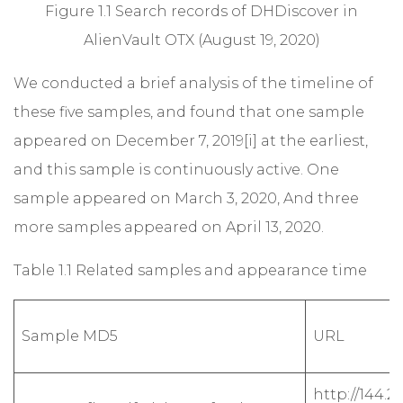
Figure 1.1 Search records of DHDiscover in
AlienVault OTX (August 19, 2020)
We conducted a brief analysis of the timeline of
these five samples, and found that one sample
appeared on December 7, 2019
[i]
at the earliest,
and this sample is continuously active. One
sample appeared on March 3, 2020, And three
more samples appeared on April 13, 2020.
Table 1.1 Related samples and appearance time
Sample MD5
URL
http://144.21