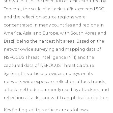
shown in it. In the reflection attacks captured by
Tencent, the scale of attack traffic exceeded 50G,
and the reflection source regions were
concentrated in many countries and regions in
America, Asia, and Europe, with South Korea and
Brazil being the hardest hit areas. Based on the
network-wide surveying and mapping data of
NSFOCUS Threat Intelligence (NTI) and the
captured data of NSFOCUS Threat Capture
System, this article provides analisys on its
network-wide exposure, reflection attack trends,
attack methods commonly used by attackers, and
reflection attack bandwidth amplification factors.
Key findings of this article are as follows: