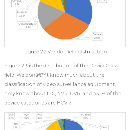
Figure 2.2 Vendor field distribution
Figure 2.3 is the distribution of the DeviceClass
field. We donâ€™t know much about the
classification of video surveillance equipment,
only know about IPC, NVR, DVR, and 43.1% of the
device categories are HCVR