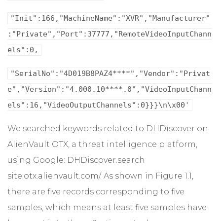
"Init":166,"MachineName":"XVR","Manufacturer"
:"Private","Port":37777,"RemoteVideoInputChann
els":0,
"SerialNo":"4D019B8PAZ4****","Vendor":"Privat
e","Version":"4.000.10****.0","VideoInputChann
els":16,"VideoOutputChannels":0}}}\n\x00'
We searched keywords related to DHDiscover on
AlienVault OTX, a threat intelligence platform,
using Google: DHDiscover.search
site:otx.alienvault.com/. As shown in Figure 1.1,
there are five records corresponding to five
samples, which means at least five samples have