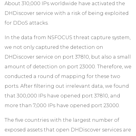
About 310,000 IPs worldwide have activated the
DHDiscover service with a risk of being exploited
for DDoS attacks.
In the data from NSFOCUS threat capture system,
we not only captured the detection on
DHDiscover service on port 37810, but also a small
amount of detection on port 23000. Therefore, we
conducted a round of mapping for these two
ports. After filtering out irrelevant data, we found
that 300,000 IPs have opened port 37810, and
more than 7,000 IPs have opened port 23000.
The five countries with the largest number of
exposed assets that open DHDiscover services are