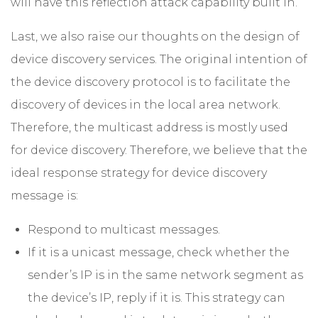
will have this reflection attack capability built in.
Last, we also raise our thoughts on the design of
device discovery services. The original intention of
the device discovery protocol is to facilitate the
discovery of devices in the local area network.
Therefore, the multicast address is mostly used
for device discovery. Therefore, we believe that the
ideal response strategy for device discovery
message is:
Respond to multicast messages.
If it is a unicast message, check whether the
sender’s IP is in the same network segment as
the device’s IP, reply if it is. This strategy can