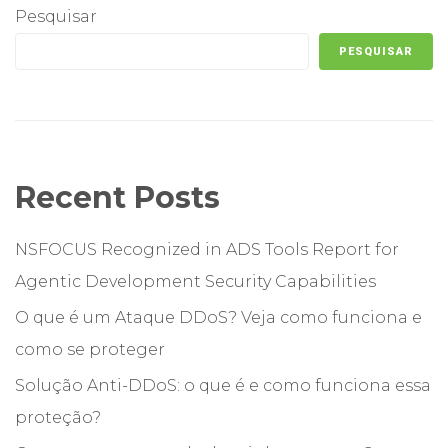
Pesquisar
PESQUISAR
Recent Posts
NSFOCUS Recognized in ADS Tools Report for
Agentic Development Security Capabilities
O que é um Ataque DDoS? Veja como funciona e
como se proteger
Solução Anti-DDoS: o que é e como funciona essa
proteção?