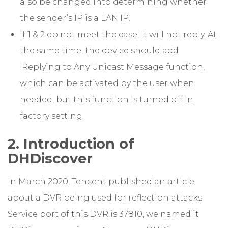
also be changed into determining whether
the sender’s IP is a LAN IP.
If 1 & 2 do not meet the case, it will not reply. At
the same time, the device should add
Replying to Any Unicast Message function,
which can be activated by the user when
needed, but this function is turned off in
factory setting.
2. Introduction of
DHDiscover
In March 2020, Tencent published an article
about a DVR being used for reflection attacks.
Service port of this DVR is 37810, we named it