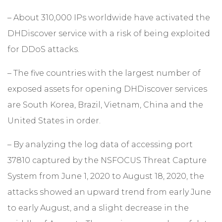
– About 310,000 IPs worldwide have activated the
DHDiscover service with a risk of being exploited
for DDoS attacks.
– The five countries with the largest number of
exposed assets for opening DHDiscover services
are South Korea, Brazil, Vietnam, China and the
United States in order.
– By analyzing the log data of accessing port
37810 captured by the NSFOCUS Threat Capture
System from June 1, 2020 to August 18, 2020, the
attacks showed an upward trend from early June
to early August, and a slight decrease in the