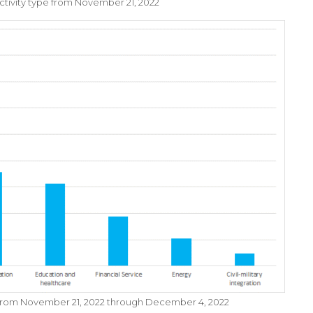
 activity type from November 21, 2022
y from November 21, 2022 through December 4, 2022