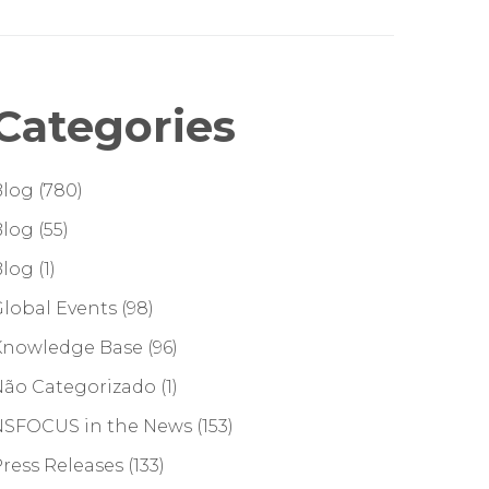
Categories
Blog
(780)
Blog
(55)
Blog
(1)
lobal Events
(98)
Knowledge Base
(96)
Não Categorizado
(1)
NSFOCUS in the News
(153)
ress Releases
(133)