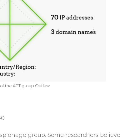
f the APT group Outlaw
40
spionage group. Some researchers believe