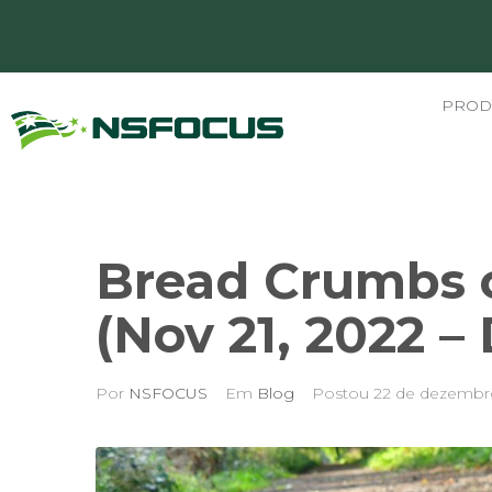
PROD
Bread Crumbs o
(Nov 21, 2022 –
Por
NSFOCUS
Em
Blog
Postou
22 de dezembr