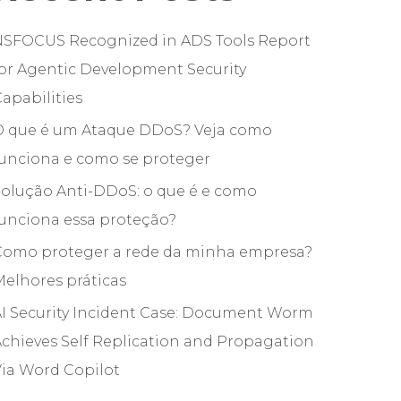
NSFOCUS Recognized in ADS Tools Report
or Agentic Development Security
apabilities
O que é um Ataque DDoS? Veja como
funciona e como se proteger
olução Anti-DDoS: o que é e como
unciona essa proteção?
Como proteger a rede da minha empresa?
elhores práticas
I Security Incident Case: Document Worm
chieves Self Replication and Propagation
ia Word Copilot