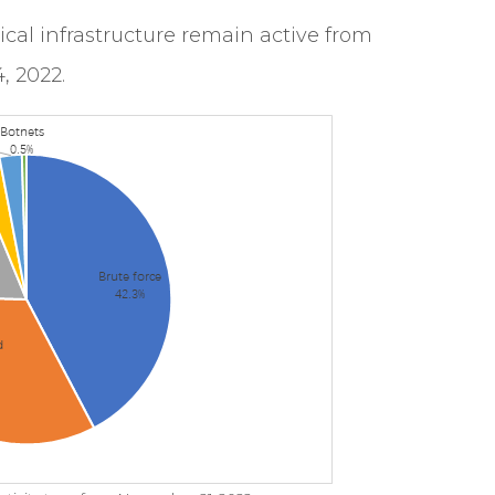
itical infrastructure remain active from
, 2022.