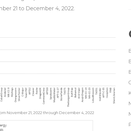
ber 21 to December 4, 2022.
G
from November 21, 2022 through December 4, 2022
P