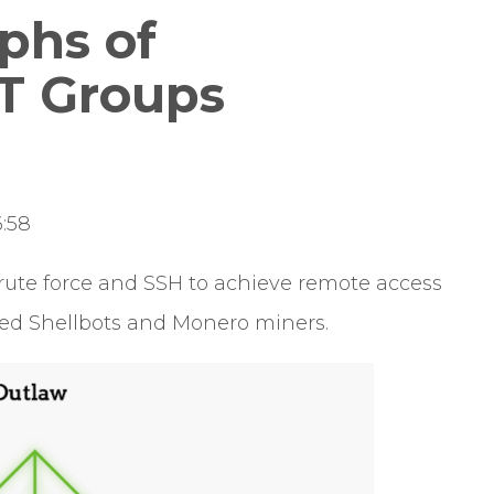
phs of
T Groups
:58
ute force and SSH to achieve remote access
sed Shellbots and Monero miners.