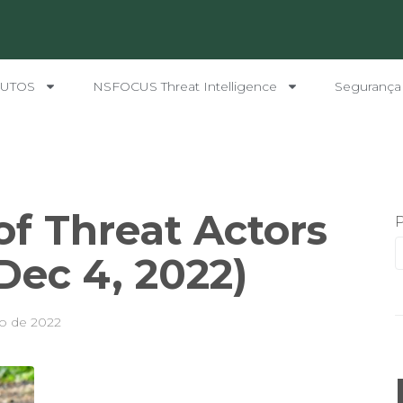
UTOS
NSFOCUS Threat Intelligence
Segurança
f Threat Actors
 Dec 4, 2022)
o de 2022