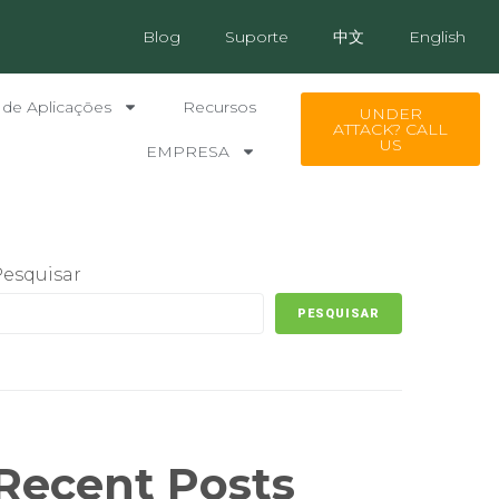
Blog
Suporte
中文
English
 de Aplicações
Recursos
UNDER
ATTACK? CALL
US
EMPRESA
Pesquisar
PESQUISAR
Recent Posts