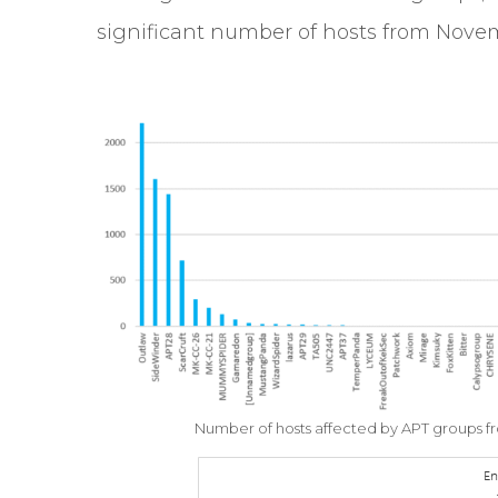
significant number of hosts from Novem
Number of hosts affected by APT groups 