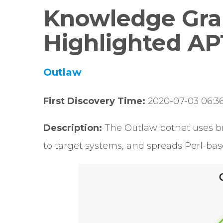
Knowledge Gra
Highlighted AP
Outlaw
First Discovery Time:
2020-07-03 06:36
Description:
The Outlaw botnet uses br
to target systems, and spreads Perl-ba