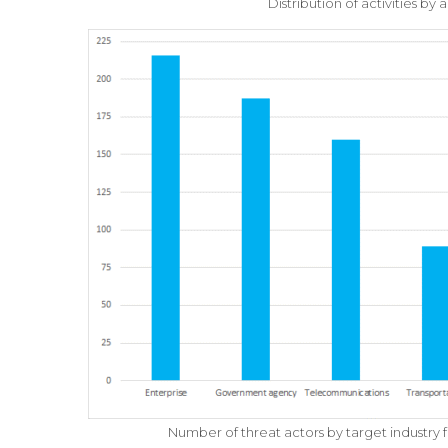
Distribution of activities by
Number of threat actors by target industr