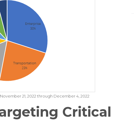
om November 21, 2022 through December 4, 2022
argeting Critical