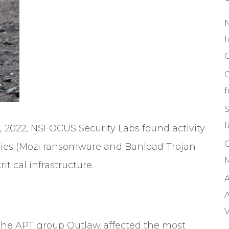
f
C
S
f
 2022, NSFOCUS Security Labs found activity
ilies (Mozi ransomware and Banload Trojan
M
itical infrastructure.
A
A
V
the APT group Outlaw affected the most