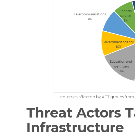
Industries affected by APT groups fr
Threat Actors T
Infrastructure