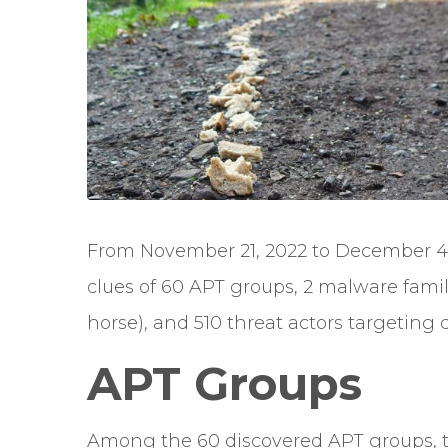
From November 21, 2022 to December 4,
clues of 60 APT groups, 2 malware fam
horse), and 510 threat actors targeting cr
APT Groups
Among the 60 discovered APT groups, 