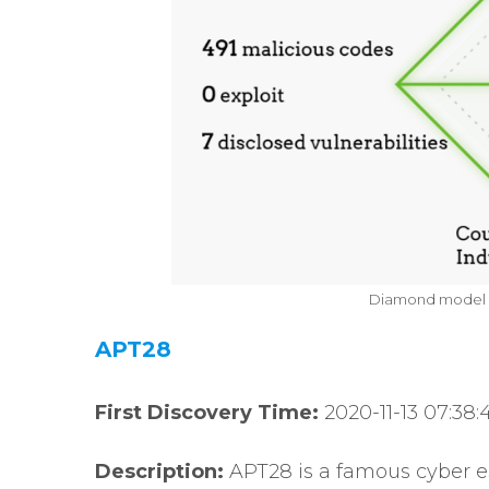
Diamond model o
APT28
First Discovery Time:
2020-11-13 07:38:
Description:
APT28 is a famous cyber e