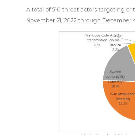
A total of 510 threat actors targeting cr
November 21, 2022 through December 4