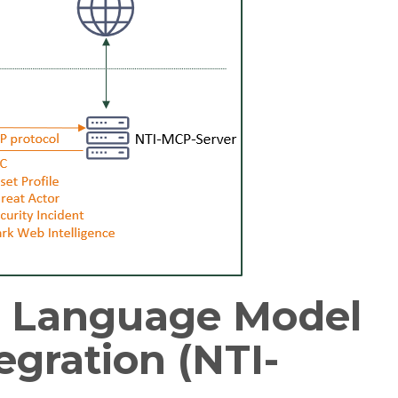
e Language Model
egration (NTI-