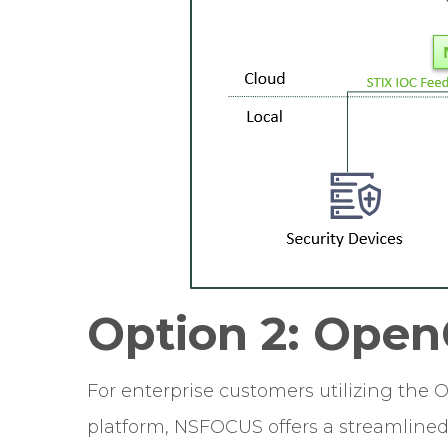
Option 2: Open
For enterprise customers utilizing the 
platform, NSFOCUS offers a streamlined