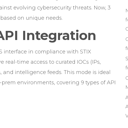
nst evolving cybersecurity threats. Now, 3
e based on unique needs.
f
C
API Integration
S interface in compliance with STIX
S
ve real-time access to curated IOCs (IPs,
f
 and intelligence feeds. This mode is ideal
n-prem environments, covering 9 types of API
M
A
A
V