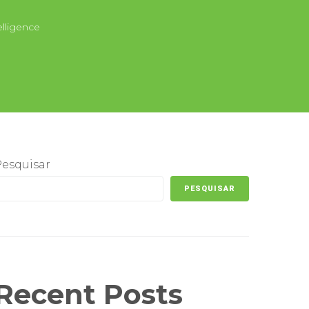
elligence
Pesquisar
PESQUISAR
Recent Posts