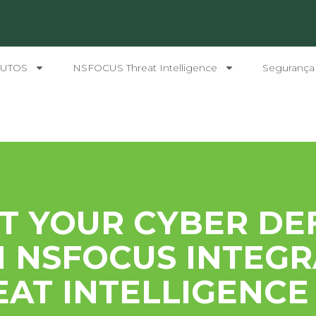
UTOS
NSFOCUS Threat Intelligence
Segurança
T YOUR CYBER DE
 NSFOCUS INTEG
AT INTELLIGENCE 