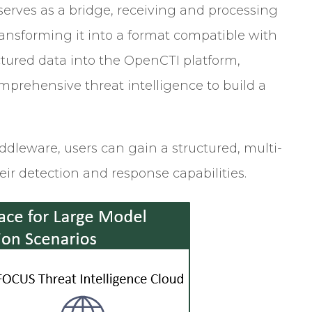
rves as a bridge, receiving and processing
ransforming it into a format compatible with
tured data into the OpenCTI platform,
prehensive threat intelligence to build a
eware, users can gain a structured, multi-
eir detection and response capabilities.