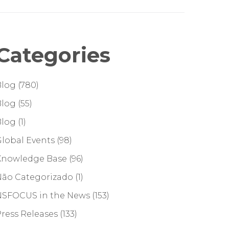
Categories
Blog
(780)
Blog
(55)
Blog
(1)
lobal Events
(98)
Knowledge Base
(96)
Não Categorizado
(1)
NSFOCUS in the News
(153)
ress Releases
(133)