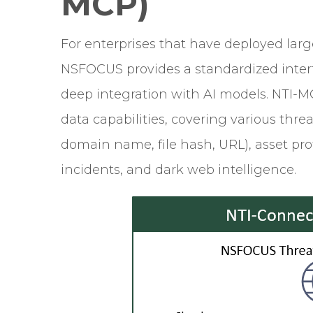
MCP)
For enterprises that have deployed lar
NSFOCUS provides a standardized interf
deep integration with AI models. NTI-MC
data capabilities, covering various threa
domain name, file hash, URL), asset prof
incidents, and dark web intelligence.