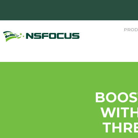
PROD
BOOS
WITH
THRE