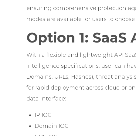
ensuring comprehensive protection agai
modes are available for users to choos
Option 1: SaaS 
With a flexible and lightweight API Saa
intelligence specifications, user can ha
Domains, URLs, Hashes), threat analysis,
for rapid deployment across cloud or o
data interface:
IP IOC
Domain IOC