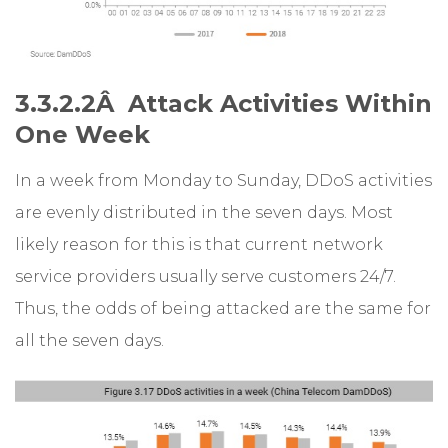
3.3.2.2Â Attack Activities Within
One Week
In a week from Monday to Sunday, DDoS activities
are evenly distributed in the seven days. Most
likely reason for this is that current network
service providers usually serve customers 24/7.
Thus, the odds of being attacked are the same for
all the seven days.