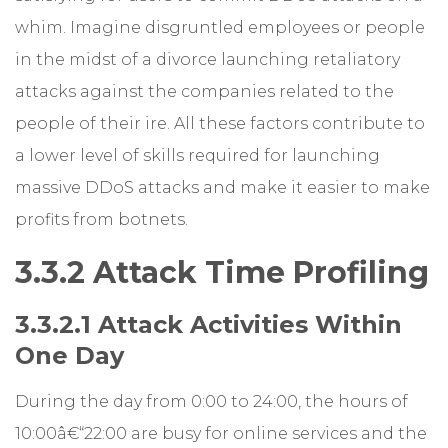
whim. Imagine disgruntled employees or people
in the midst of a divorce launching retaliatory
attacks against the companies related to the
people of their ire. All these factors contribute to
a lower level of skills required for launching
massive DDoS attacks and make it easier to make
profits from botnets.
3.3.2 Attack Time Profiling
3.3.2.1 Attack Activities Within
One Day
During the day from 0:00 to 24:00, the hours of
10:00â€“22:00 are busy for online services and the