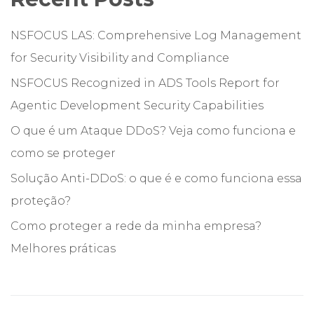
NSFOCUS LAS: Comprehensive Log Management
for Security Visibility and Compliance
NSFOCUS Recognized in ADS Tools Report for
Agentic Development Security Capabilities
O que é um Ataque DDoS? Veja como funciona e
como se proteger
Solução Anti-DDoS: o que é e como funciona essa
proteção?
Como proteger a rede da minha empresa?
Melhores práticas