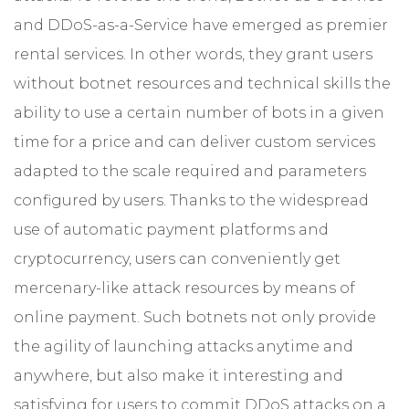
and DDoS-as-a-Service have emerged as premier
rental services. In other words, they grant users
without botnet resources and technical skills the
ability to use a certain number of bots in a given
time for a price and can deliver custom services
adapted to the scale required and parameters
configured by users. Thanks to the widespread
use of automatic payment platforms and
cryptocurrency, users can conveniently get
mercenary-like attack resources by means of
online payment. Such botnets not only provide
the agility of launching attacks anytime and
anywhere, but also make it interesting and
satisfying for users to commit DDoS attacks on a