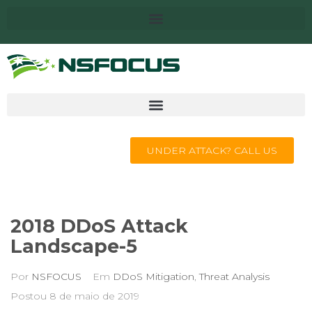
UNDER ATTACK? CALL US
2018 DDoS Attack
Landscape-5
Por
NSFOCUS
Em
DDoS Mitigation
,
Threat Analysis
Postou
8 de maio de 2019