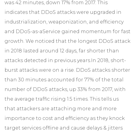
was 42 minutes, down 17% from 2017. This
indicates that DDoS attacks were upgraded in
industrialization, weaponization, and efficiency
and DDoS-as-aService gained momentum for fast
growth. We noticed that the longest DDoS attack
in 2018 lasted around 12 days, far shorter than
attacks detected in previous years.
In 2018, short-
burst attacks were on a rise. DDoS attacks shorter
than 30 minutes accounted for 77% of the total
number of DDoS attacks, up 33% from 2017, with
the average traffic rising 1.5 times. This tells us
that attackers are attaching more and more
importance to cost and efficiency as they knock
target services offline and cause delays & jitters