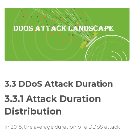
3.3 DDoS Attack Duration
3.3.1 Attack Duration
Distribution
In 2018, the average duration of a DDoS attack