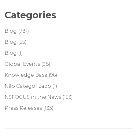
Categories
Blog
(781)
Blog
(55)
Blog
(1)
Global Events
(98)
Knowledge Base
(96)
Não Categorizado
(1)
NSFOCUS in the News
(153)
Press Releases
(133)