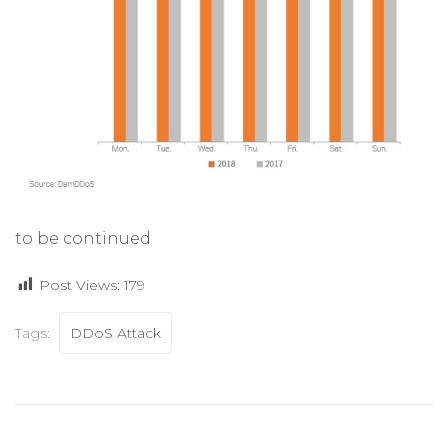
to be continued
Post Views:
179
Tags:
DDoS Attack