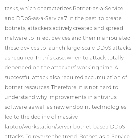
tasks, which characterizes Botnet-as-a-Service
and DDoS-as-a-Service.7 In the past, to create
botnets, attackers actively created and spread
malware to infect devices and then manipulated
these devices to launch large-scale DDoS attacks
as required. In this case, when to attack totally
depended on the attackers’ working time. A
successful attack also required accumulation of
botnet resources. Therefore, it is not hard to
understand why improvements in antivirus
software as well as new endpoint technologies
led to the decline of massive
laptop/workstation/server botnet-based DDoS
attacks. To reverse the trend, Botnet-as-a-Service