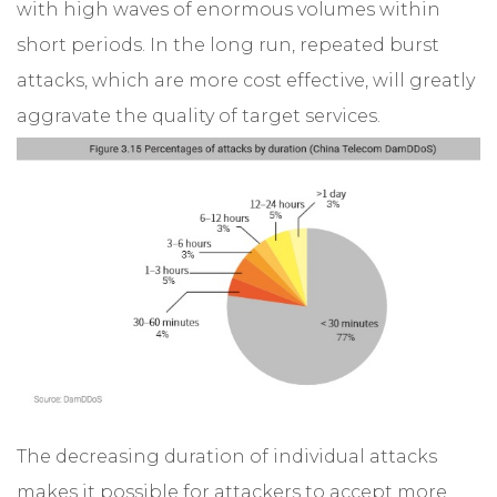
with high waves of enormous volumes within
short periods. In the long run, repeated burst
attacks, which are more cost effective, will greatly
aggravate the quality of target services.
The decreasing duration of individual attacks
makes it possible for attackers to accept more