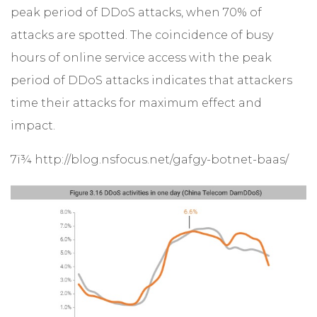
peak period of DDoS attacks, when 70% of
attacks are spotted. The coincidence of busy
hours of online service access with the peak
period of DDoS attacks indicates that attackers
time their attacks for maximum effect and
impact.
7ï¾ http://blog.nsfocus.net/gafgy-botnet-baas/