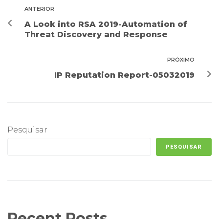
ANTERIOR
A Look into RSA 2019-Automation of
Threat Discovery and Response
PRÓXIMO
IP Reputation Report-05032019
Pesquisar
PESQUISAR
Recent Posts