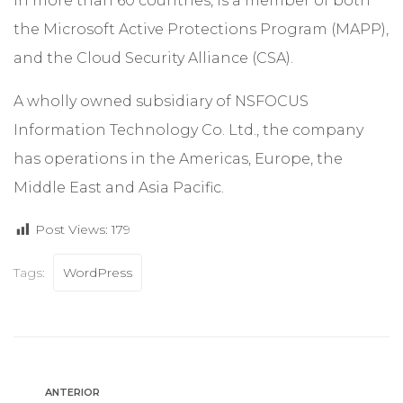
in more than 60 countries, is a member of both
the Microsoft Active Protections Program (MAPP),
and the Cloud Security Alliance (CSA).
A wholly owned subsidiary of NSFOCUS
Information Technology Co. Ltd., the company
has operations in the Americas, Europe, the
Middle East and Asia Pacific.
Post Views:
179
Tags:
WordPress
ANTERIOR