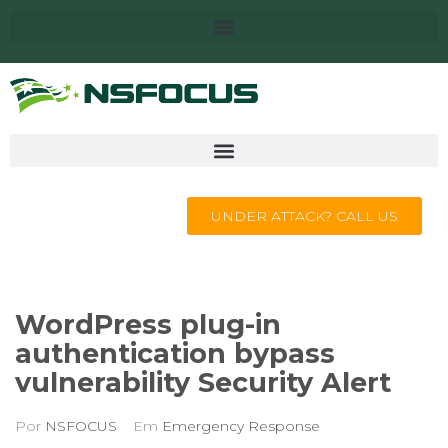
UNDER ATTACK? CALL US
WordPress plug-in
authentication bypass
vulnerability Security Alert
Por
NSFOCUS
Em
Emergency Response