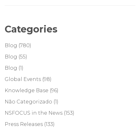
Categories
Blog
(780)
Blog
(55)
Blog
(1)
Global Events
(98)
Knowledge Base
(96)
Não Categorizado
(1)
NSFOCUS in the News
(153)
Press Releases
(133)