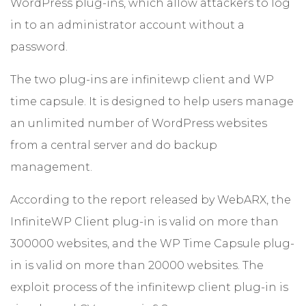
WordPress plug-ins, which allow attackers to log
in to an administrator account without a
password.
The two plug-ins are infinitewp client and WP
time capsule. It is designed to help users manage
an unlimited number of WordPress websites
from a central server and do backup
management.
According to the report released by WebARX, the
InfiniteWP Client plug-in is valid on more than
300000 websites, and the WP Time Capsule plug-
in is valid on more than 20000 websites. The
exploit process of the infinitewp client plug-in is