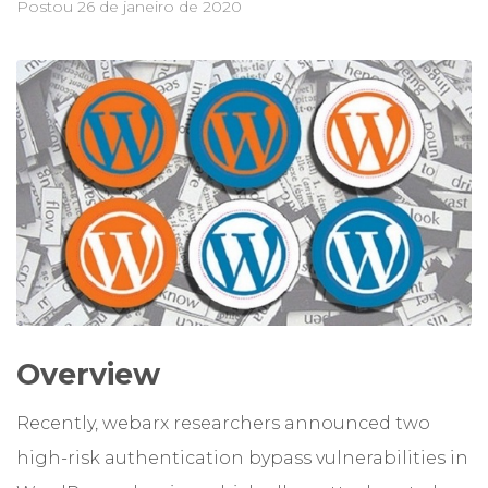
Postou
26 de janeiro de 2020
Overview
Recently, webarx researchers announced two
high-risk authentication bypass vulnerabilities in