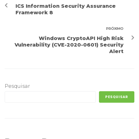
ICS Information Security Assurance
Framework 8
PRÓXIMO
Windows CryptoAPI High Risk
Vulnerability (CVE-2020-0601) Security
Alert
Pesquisar
PESQUISAR