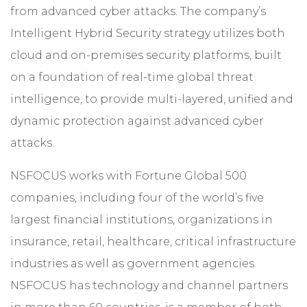
from advanced cyber attacks. The company’s
Intelligent Hybrid Security strategy utilizes both
cloud and on-premises security platforms, built
on a foundation of real-time global threat
intelligence, to provide multi-layered, unified and
dynamic protection against advanced cyber
attacks.
NSFOCUS works with Fortune Global 500
companies, including four of the world’s five
largest financial institutions, organizations in
insurance, retail, healthcare, critical infrastructure
industries as well as government agencies.
NSFOCUS has technology and channel partners