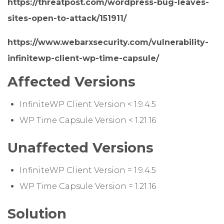
https://threatpost.com/wordpress-bug-leaves-
sites-open-to-attack/151911/
https://www.webarxsecurity.com/vulnerability-
infinitewp-client-wp-time-capsule/
Affected Versions
InfiniteWP Client Version < 1.9.4.5
WP Time Capsule Version < 1.21.16
Unaffected Versions
InfiniteWP Client Version = 1.9.4.5
WP Time Capsule Version = 1.21.16
Solution