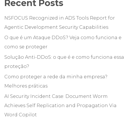
Recent Posts
NSFOCUS Recognized in ADS Tools Report for
Agentic Development Security Capabilities
O que é um Ataque DDoS? Veja como funciona e
como se proteger
Solução Anti-DDoS: o que é e como funciona essa
proteção?
Como proteger a rede da minha empresa?
Melhores práticas
AI Security Incident Case: Document Worm
Achieves Self Replication and Propagation Via
Word Copilot