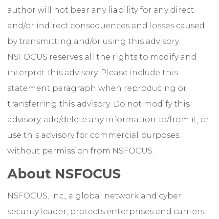
author will not bear any liability for any direct
and/or indirect consequences and losses caused
by transmitting and/or using this advisory.
NSFOCUS reserves all the rights to modify and
interpret this advisory. Please include this
statement paragraph when reproducing or
transferring this advisory. Do not modify this
advisory, add/delete any information to/from it, or
use this advisory for commercial purposes
without permission from NSFOCUS.
About NSFOCUS
NSFOCUS, Inc., a global network and cyber
security leader, protects enterprises and carriers