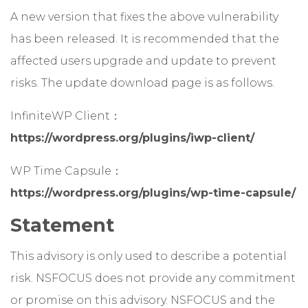
A new version that fixes the above vulnerability
has been released. It is recommended that the
affected users upgrade and update to prevent
risks. The update download page is as follows.
InfiniteWP Client：
https://wordpress.org/plugins/iwp-client/
WP Time Capsule：
https://wordpress.org/plugins/wp-time-capsule/
Statement
This advisory is only used to describe a potential
risk. NSFOCUS does not provide any commitment
or promise on this advisory. NSFOCUS and the