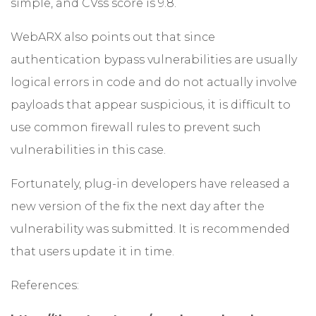
simple, and CVss score is 9.8.
WebARX also points out that since
authentication bypass vulnerabilities are usually
logical errors in code and do not actually involve
payloads that appear suspicious, it is difficult to
use common firewall rules to prevent such
vulnerabilities in this case.
Fortunately, plug-in developers have released a
new version of the fix the next day after the
vulnerability was submitted. It is recommended
that users update it in time.
References: