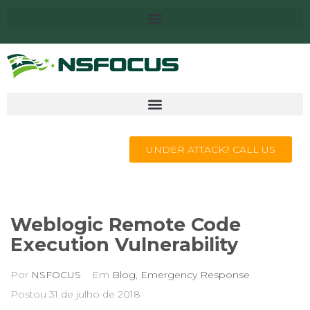
UNDER ATTACK? CALL US
Weblogic Remote Code
Execution Vulnerability
Por
NSFOCUS
Em
Blog
,
Emergency Response
Postou
31 de julho de 2018