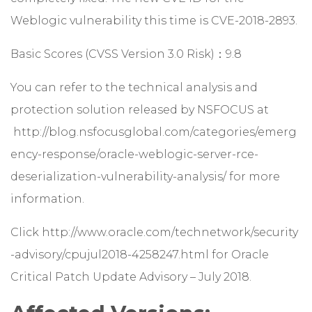
Weblogic vulnerability this time is CVE-2018-2893.
Basic Scores (CVSS Version 3.0 Risk)：9.8
You can refer to the technical analysis and
protection solution released by NSFOCUS at
http://blog.nsfocusglobal.com/categories/emerg
ency-response/oracle-weblogic-server-rce-
deserialization-vulnerability-analysis/
for more
information.
Click
http://www.oracle.com/technetwork/security
-advisory/cpujul2018-4258247.html
for Oracle
Critical Patch Update Advisory – July 2018.