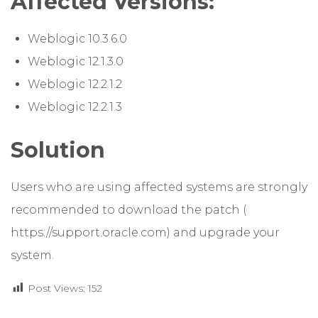
Affected Versions:
Weblogic 10.3.6.0
Weblogic 12.1.3.0
Weblogic 12.2.1.2
Weblogic 12.2.1.3
Solution
Users who are using affected systems are strongly
recommended to download the patch (
https://support.oracle.com
) and upgrade your
system.
Post Views:
152