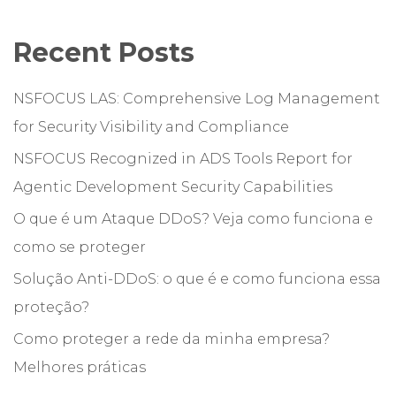
Recent Posts
NSFOCUS LAS: Comprehensive Log Management
for Security Visibility and Compliance
NSFOCUS Recognized in ADS Tools Report for
Agentic Development Security Capabilities
O que é um Ataque DDoS? Veja como funciona e
como se proteger
Solução Anti-DDoS: o que é e como funciona essa
proteção?
Como proteger a rede da minha empresa?
Melhores práticas