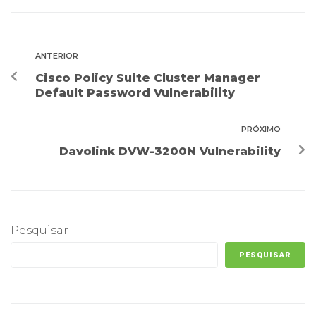
ANTERIOR
Cisco Policy Suite Cluster Manager
Default Password Vulnerability
PRÓXIMO
Davolink DVW-3200N Vulnerability
Pesquisar
PESQUISAR