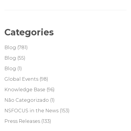
Categories
Blog
(781)
Blog
(55)
Blog
(1)
Global Events
(98)
Knowledge Base
(96)
Não Categorizado
(1)
NSFOCUS in the News
(153)
Press Releases
(133)