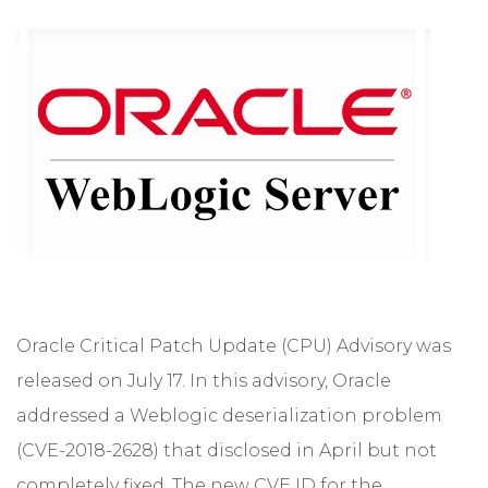
Oracle Critical Patch Update (CPU) Advisory was
released on July 17. In this advisory, Oracle
addressed a Weblogic deserialization problem
(CVE-2018-2628) that disclosed in April but not
completely fixed. The new CVE ID for the