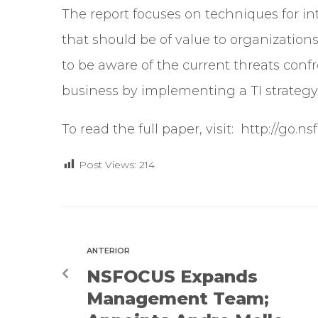
The report focuses on techniques for i
that should be of value to organizations o
to be aware of the current threats conf
business by implementing a TI strategy
To read the full paper, visit:
http://go.n
Post Views:
214
ANTERIOR
NSFOCUS Expands
Management Team;