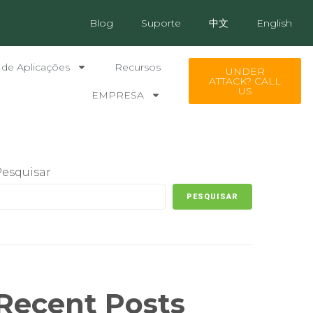
Blog
Suporte
中文
English
 de Aplicações
Recursos
UNDER
ATTACK? CALL
US
EMPRESA
Pesquisar
PESQUISAR
Recent Posts