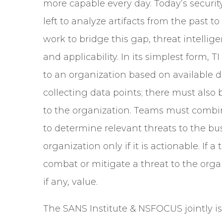
more capable every day. Today’s securit
left to analyze artifacts from the past t
work to bridge this gap, threat intellige
and applicability. In its simplest form, 
to an organization based on available d
collecting data points; there must also
to the organization. Teams must combin
to determine relevant threats to the bus
organization only if it is actionable. I
combat or mitigate a threat to the organ
if any, value.
The SANS Institute & NSFOCUS jointly i