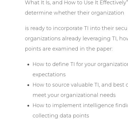
What It Is, and How to Use It Effectivel
determine whether their organization
is ready to incorporate TI into their se
organizations already leveraging TI, how
points are examined in the paper:
How to define TI for your organizati
expectations
How to source valuable TI, and best 
meet your organizational needs
How to implement intelligence findi
collecting data points