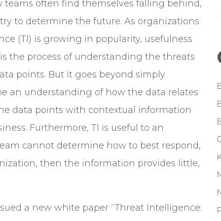
y teams often find themselves falling behind,
o try to determine the future. As organizations
nce (TI) is growing in popularity, usefulness
TI is the process of understanding the threats
ata points.
But it goes beyond simply
 be an understanding of how the data relates
e data points with contextual information
iness. Furthermore, TI is useful to an
G
f a team cannot determine how to best respond,
ization, then the information provides little,
ssued a new white paper “Threat Intelligence:
P