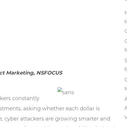
f
C
S
f
duct Marketing, NSFOCUS
M
akers constantly
A
vestments, asking whether each dollar is
A
V
, cyber attackers are growing smarter and