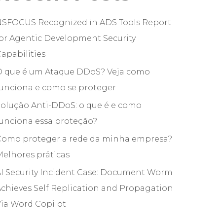
NSFOCUS Recognized in ADS Tools Report
or Agentic Development Security
apabilities
O que é um Ataque DDoS? Veja como
funciona e como se proteger
olução Anti-DDoS: o que é e como
unciona essa proteção?
Como proteger a rede da minha empresa?
elhores práticas
I Security Incident Case: Document Worm
chieves Self Replication and Propagation
ia Word Copilot