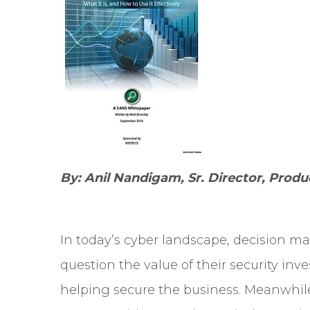
By: Anil Nandigam, Sr. Director, Pro
In today’s cyber landscape, decision m
question the value of their security in
helping secure the business. Meanwhile