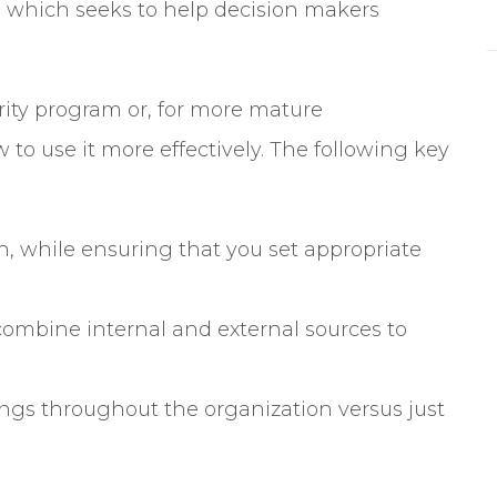
y” which seeks to help decision makers
curity program or, for more mature
 to use it more effectively. The following key
on, while ensuring that you set appropriate
combine internal and external sources to
ngs throughout the organization versus just