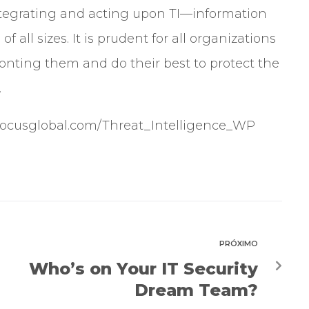
ntegrating and acting upon TI—information
f all sizes. It is prudent for all organizations
ronting them and do their best to protect the
.
sfocusglobal.com/Threat_Intelligence_WP
PRÓXIMO
Who’s on Your IT Security
Dream Team?