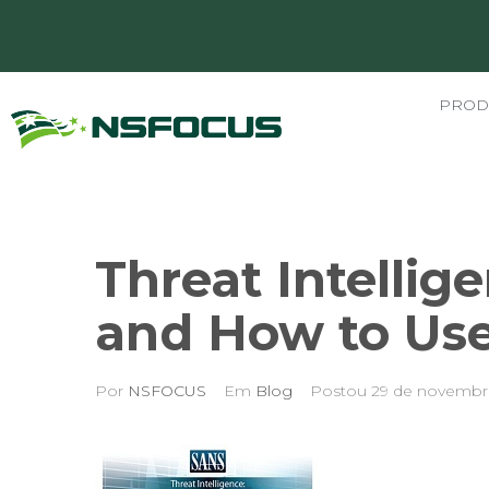
PROD
Threat Intellige
and How to Use 
Por
NSFOCUS
Em
Blog
Postou
29 de novembr