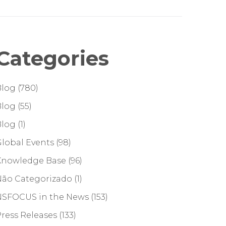
Categories
Blog
(780)
Blog
(55)
Blog
(1)
lobal Events
(98)
Knowledge Base
(96)
Não Categorizado
(1)
NSFOCUS in the News
(153)
ress Releases
(133)