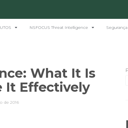
UTOS
NSFOCUS Threat Intelligence
Segurança
nce: What It Is
It Effectively
o de 2016