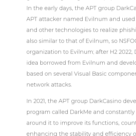
In the early days, the APT group DarkC
APT attacker named Evilnum and used 
and other technologies to realize phish
also similar to that of Evilnum, so NSF
organization to Evilnum; after H2 2022
idea borrowed from Evilnum and develop
based on several Visual Basic compone
network attacks.
In 2021, the APT group DarkCasino deve
program called DarkMe and constantly re
around it to improve its functions, co
enhancing the stability and efficiency o