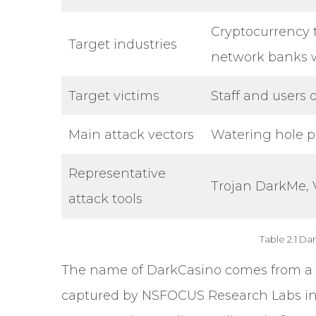
Cryptocurrency 
Target industries
network banks 
Target victims
Staff and users 
Main attack vectors
Watering hole p
Representative
Trojan DarkMe, 
attack tools
Table 2.1 Da
The
name of DarkCasino
comes from a 
captured by NSFOCUS Research Labs in