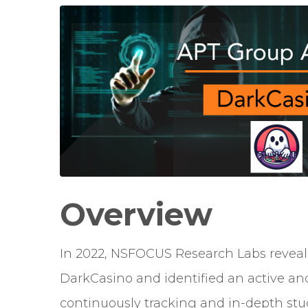
Overview
In 2022, NSFOCUS Research Labs revea
DarkCasino
and identified an active an
continuously tracking and in-depth stud