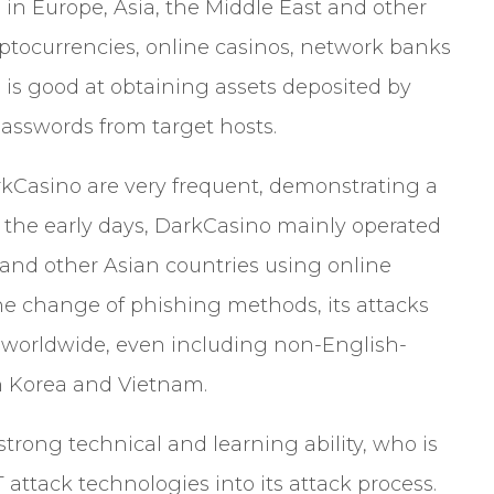
 in Europe, Asia, the Middle East and other
yptocurrencies, online casinos, network banks
 is good at obtaining assets deposited by
passwords from target hosts.
kCasino are very frequent, demonstrating a
In the early days, DarkCasino mainly operated
and other Asian countries using online
 the change of phishing methods, its attacks
 worldwide, even including non-English-
h Korea and Vietnam.
trong technical and learning ability, who is
attack technologies into its attack process.