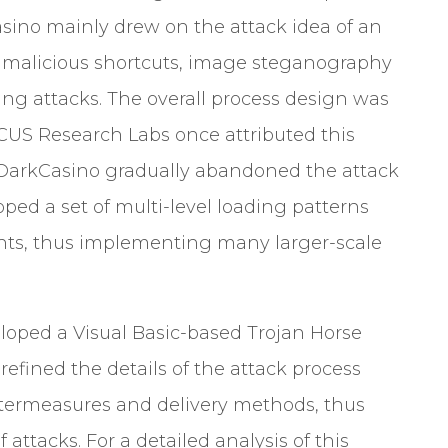
asino mainly drew on the attack idea of an
malicious shortcuts, image steganography
ing attacks. The overall process design was
OCUS Research Labs once attributed this
, DarkCasino gradually abandoned the attack
ed a set of multi-level loading patterns
nts, thus implementing many larger-scale
loped a Visual Basic-based Trojan Horse
fined the details of the attack process
untermeasures and delivery methods, thus
f attacks.
For a detailed analysis of this