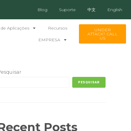
Blog
Suporte
中文
English
 de Aplicações
Recursos
UNDER
ATTACK? CALL
US
EMPRESA
Pesquisar
PESQUISAR
Recent Posts