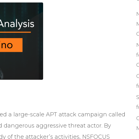
M
f
C
S
f
led
a large-scale APT attack campaign called
d dangerous aggressive threat actor. By
M
y of the attacker’s activities, NSFOCUS