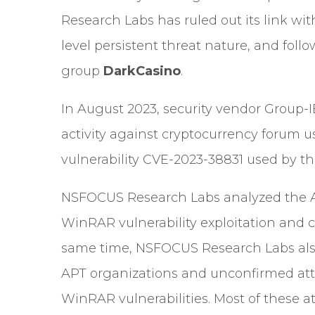
Research Labs has ruled out its link w
level persistent threat nature, and fol
group
DarkCasino
.
In August 2023, security vendor
Group-I
activity against cryptocurrency forum 
vulnerability CVE-2023-38831 used by th
NSFOCUS Research Labs analyzed the AP
WinRAR vulnerability exploitation and c
same time, NSFOCUS Research Labs als
APT organizations and unconfirmed atta
WinRAR vulnerabilities. Most of these 