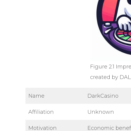
Figure 2.1 Impr
created by DAL
Name
DarkCasino
Affiliation
Unknown
Motivation
Economic benef