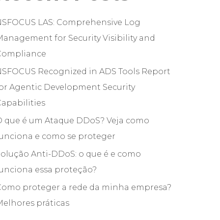
NSFOCUS LAS: Comprehensive Log
anagement for Security Visibility and
Compliance
NSFOCUS Recognized in ADS Tools Report
or Agentic Development Security
apabilities
O que é um Ataque DDoS? Veja como
funciona e como se proteger
olução Anti-DDoS: o que é e como
unciona essa proteção?
Como proteger a rede da minha empresa?
elhores práticas