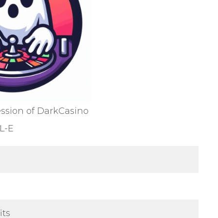
ession of DarkCasino
L-E
its