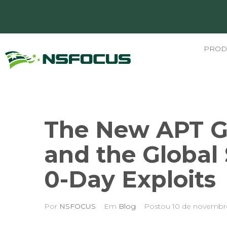
PROD
The New APT G
and the Global
0-Day Exploits
Por
NSFOCUS
Em
Blog
Postou
10 de novembr