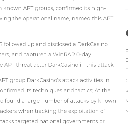
ith known APT groups, confirmed its high-
lowing the operational name, named this APT
B
followed up and disclosed a DarkCasino
users, and captured a WinRAR 0-day
e APT threat actor DarkCasino in this attack.
T group DarkCasino’s attack activities in
G
onfirmed its techniques and tactics; At the
o found a large number of attacks by known
ckers when tracking the exploitation of
attacks targeted national governments or
P