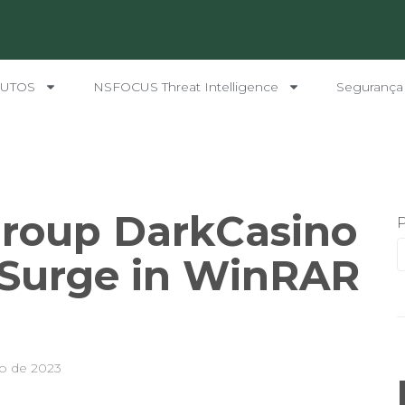
UTOS
NSFOCUS Threat Intelligence
Segurança
roup DarkCasino
 Surge in WinRAR
o de 2023