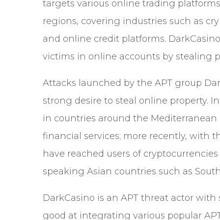
targets various online trading platforms
regions, covering industries such as cr
and online credit platforms. DarkCasino
victims in online accounts by stealing 
Attacks launched by the APT group Dar
strong desire to steal online property. 
in countries around the Mediterranean 
financial services; more recently, with
have reached users of cryptocurrencies
speaking Asian countries such as Sout
DarkCasino is an APT threat actor with s
good at integrating various popular APT 