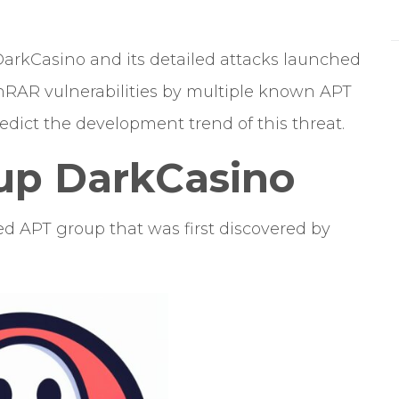
DarkCasino and its detailed attacks launched
WinRAR vulnerabilities by multiple known APT
edict the development trend of this threat.
up DarkCasino
d APT group that was first discovered by