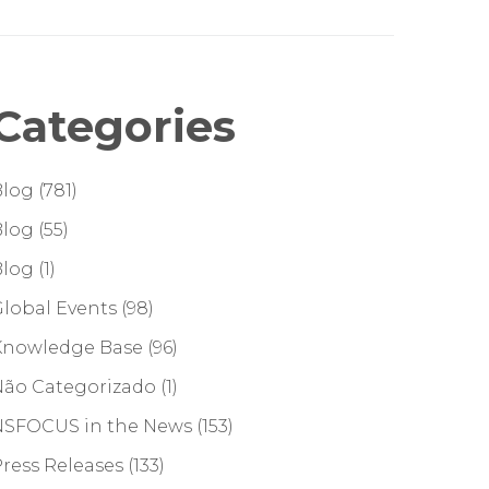
Categories
Blog
(781)
Blog
(55)
Blog
(1)
lobal Events
(98)
Knowledge Base
(96)
Não Categorizado
(1)
NSFOCUS in the News
(153)
ress Releases
(133)