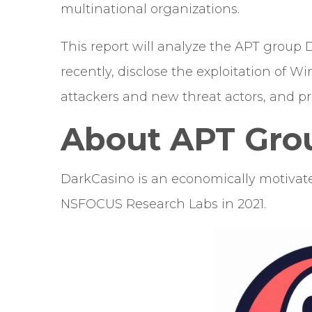
multinational organizations.
This report will analyze the APT group 
recently, disclose the exploitation of 
attackers and new threat actors, and pr
About APT Gro
DarkCasino is an economically motivate
NSFOCUS Research Labs in 2021.