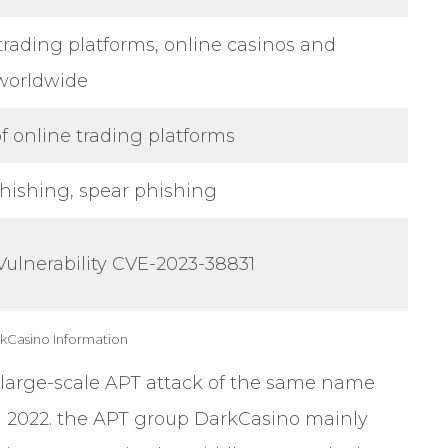
trading platforms, online casinos and
worldwide
of online trading platforms
hishing, spear phishing
Vulnerability CVE-2023-38831
rkCasino Information
large-scale APT attack of the same name
 2022. the APT group DarkCasino mainly