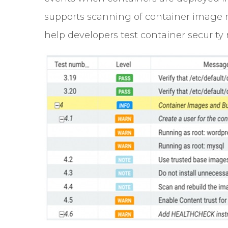
supports scanning of container image r
help developers test container security r