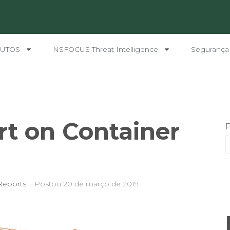
UTOS
NSFOCUS Threat Intelligence
Segurança
rt on Container
Reports
Postou
20 de março de 2019