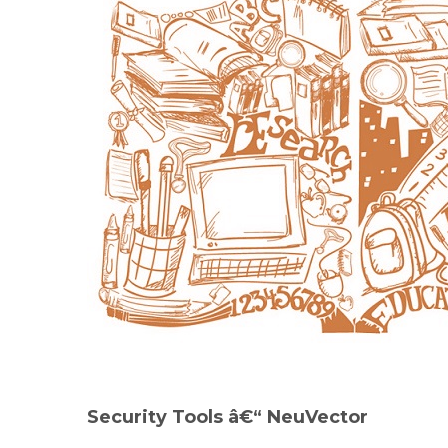
Security Tools
â€“ NeuVector