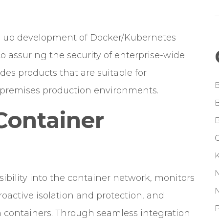
ke up development of Docker/Kubernetes
 assuring the security of enterprise-wide
es products that are suitable for
-premises production environments.
Container
G
ibility into the container network, monitors
proactive isolation and protection, and
P
in containers. Through seamless integration