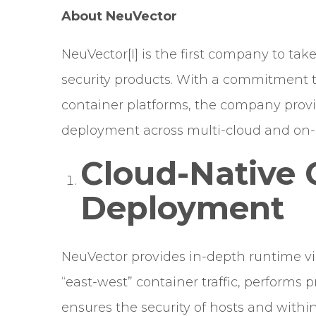
About NeuVector
NeuVector
[I]
is the first company to ta
security products. With a commitment to
container platforms, the company provid
deployment across multi-cloud and on
Cloud-Native 
Deployment
NeuVector provides in-depth runtime vis
“east-west” container traffic, performs 
ensures the security of hosts and with