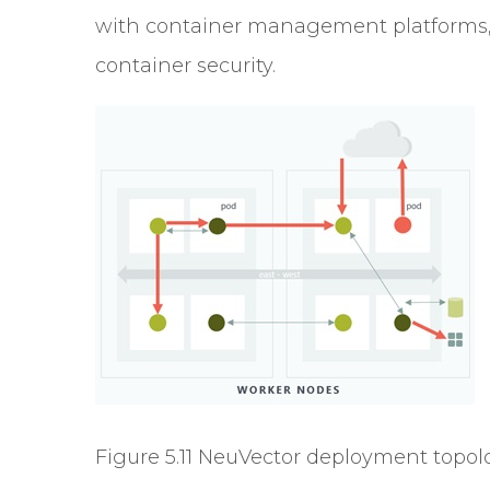
with container management platforms, i
container security.
Figure 5.11 NeuVector deployment topol