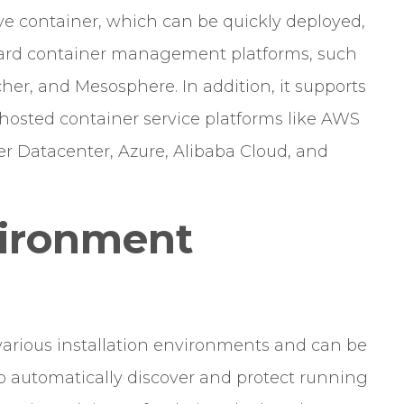
ive container, which can be quickly deployed,
ard container management platforms, such
er, and Mesosphere. In addition, it supports
-hosted container service platforms like AWS
r Datacenter, Azure, Alibaba Cloud, and
vironment
 various installation environments and can be
to automatically discover and protect running