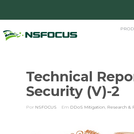
PROD
Technical Repo
Security (V)-2
Por
NSFOCUS
Em
DDoS Mitigation
,
Research & 