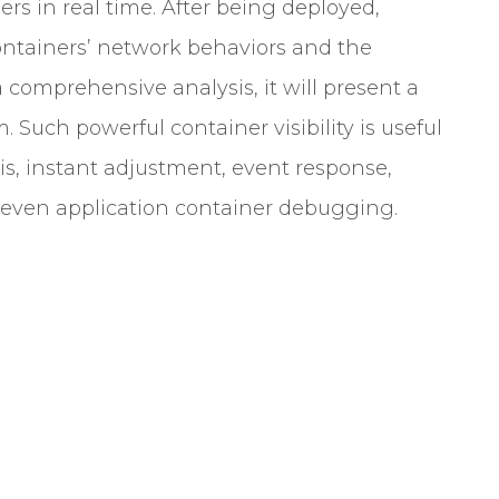
s in real time. After being deployed,
containers’ network behaviors and the
 comprehensive analysis, it will present a
Such powerful container visibility is useful
sis, instant adjustment, event response,
 even application container debugging.