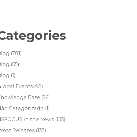
Categories
Blog
(781)
Blog
(55)
Blog
(1)
lobal Events
(98)
Knowledge Base
(96)
Não Categorizado
(1)
NSFOCUS in the News
(153)
ress Releases
(133)