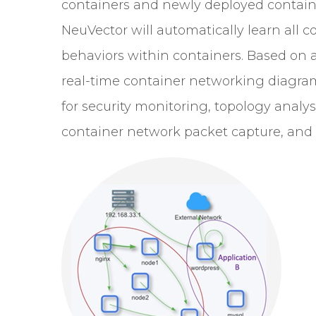
containers and newly deployed container
NeuVector will automatically learn all 
behaviors within containers. Based on a
real-time container networking diagram. 
for security monitoring, topology analy
container network packet capture, and