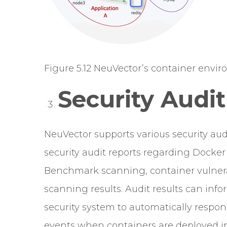
Figure 5.12 NeuVector’s container enviro
Security Audit
NeuVector supports various security audi
security audit reports regarding Docke
Benchmark scanning, container vulnera
scanning results. Audit results can info
security system to automatically respond
events when containers are deployed in