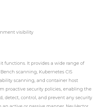
nment visibility
t functions. It provides a wide range of
r Bench scanning, Kubernetes CIS
bility scanning, and container host
rm proactive security policies, enabling the
, detect, control, and prevent any security
 an active or passive manner. NeuVector