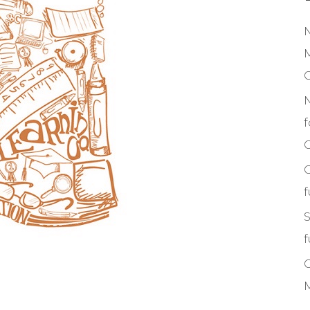
M
f
C
S
f
M