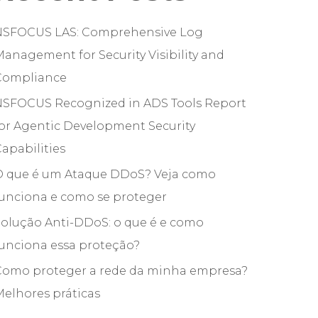
NSFOCUS LAS: Comprehensive Log
anagement for Security Visibility and
Compliance
NSFOCUS Recognized in ADS Tools Report
or Agentic Development Security
apabilities
O que é um Ataque DDoS? Veja como
funciona e como se proteger
olução Anti-DDoS: o que é e como
unciona essa proteção?
Como proteger a rede da minha empresa?
elhores práticas