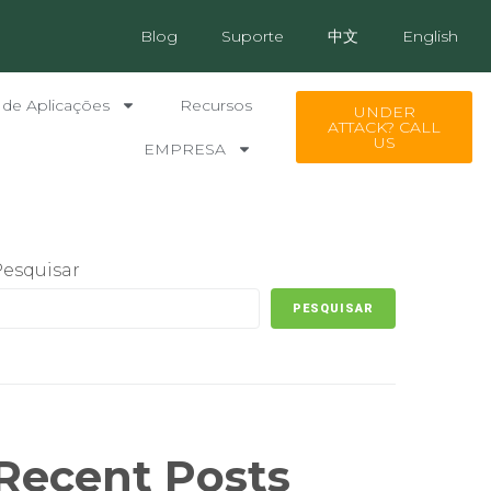
Blog
Suporte
中文
English
 de Aplicações
Recursos
UNDER
ATTACK? CALL
US
EMPRESA
Pesquisar
PESQUISAR
Recent Posts