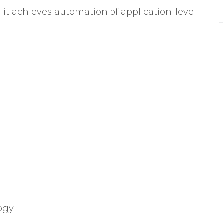
t achieves automation of application-level
ogy