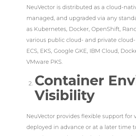
NeuVector is distributed as a cloud-nat
managed, and upgraded via any stand
as Kubernetes, Docker, OpenShift, Ranch
various public cloud- and private cloud
ECS, EKS, Google GKE, IBM Cloud, Docke
VMware PKS.
Container En
Visibility
NeuVector provides flexible support for
deployed in advance or at a later time 