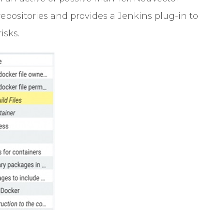
epositories and provides a Jenkins plug-in to
isks.