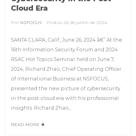
Cloud Era
Por
NSFOCUS
Postou
26 de junho de 2024
SANTA CLARA, Calif., June 26, 2024 â€” At the
16th Information Security Forum and 2024
RSAC Hot Topics Seminar held on June 7,
2024, Richard Zhao, Chief Operating Officer
of International Business at NSFOCUS,
presented the new picture of cybersecurity
in the post-cloud era with his professional
insights. Richard Zhao,...
READ MORE