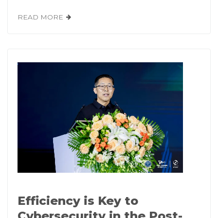
READ MORE
Efficiency is Key to
Cybersecurity in the Post-