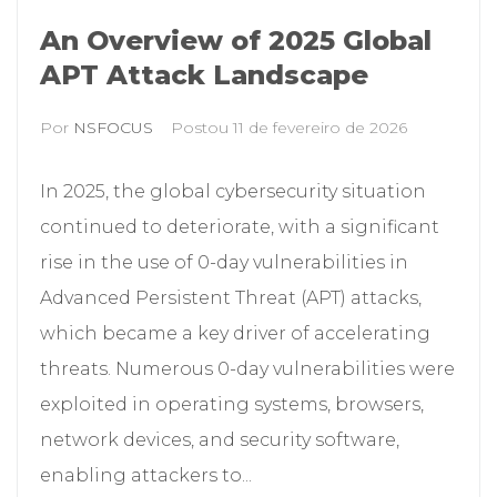
An Overview of 2025 Global
APT Attack Landscape
Por
NSFOCUS
Postou
11 de fevereiro de 2026
In 2025, the global cybersecurity situation
continued to deteriorate, with a significant
rise in the use of 0-day vulnerabilities in
Advanced Persistent Threat (APT) attacks,
which became a key driver of accelerating
threats. Numerous 0-day vulnerabilities were
exploited in operating systems, browsers,
network devices, and security software,
enabling attackers to...