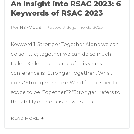
An Insight into RSAC 2023: 6
Keywords of RSAC 2023
Por
NSFOCUS
Postou
7 de junho de 2023
Keyword 1: Stronger Together Alone we can
do so little; together we can do so much." -
Helen Keller The theme of this year's
conference is "Stronger Together". What
does "Stronger" mean? What is the specific
scope to be “Together”? “Stronger" refers to
the ability of the business itself to...
READ MORE