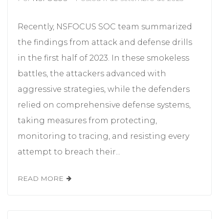
Recently, NSFOCUS SOC team summarized
the findings from attack and defense drills
in the first half of 2023. In these smokeless
battles, the attackers advanced with
aggressive strategies, while the defenders
relied on comprehensive defense systems,
taking measures from protecting,
monitoring to tracing, and resisting every
attempt to breach their...
READ MORE