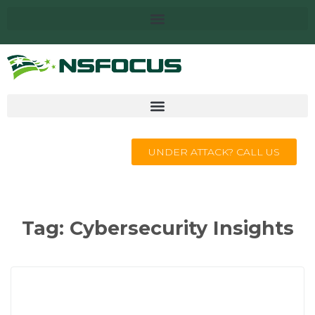
UNDER ATTACK? CALL US
Tag:
Cybersecurity Insights