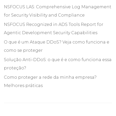
NSFOCUS LAS: Comprehensive Log Management
for Security Visibility and Compliance
NSFOCUS Recognized in ADS Tools Report for
Agentic Development Security Capabilities
O que é um Ataque DDoS? Veja como funciona e
como se proteger
Solução Anti-DDoS: o que é e como funciona essa
proteção?
Como proteger a rede da minha empresa?
Melhores práticas