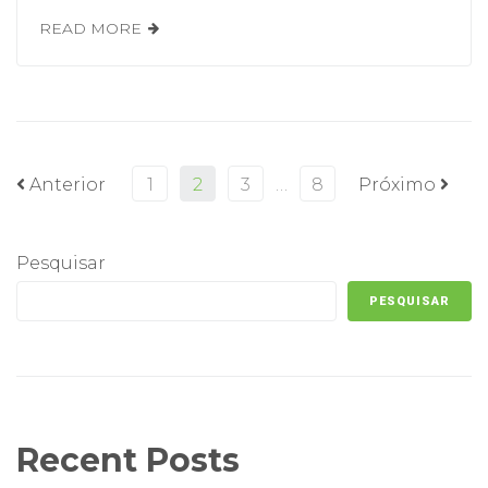
READ MORE
Anterior
1
2
3
…
8
Próximo
Pesquisar
PESQUISAR
Recent Posts