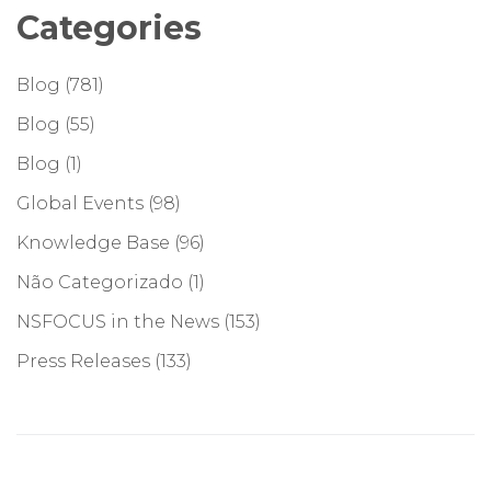
Categories
Blog
(781)
Blog
(55)
Blog
(1)
Global Events
(98)
Knowledge Base
(96)
Não Categorizado
(1)
NSFOCUS in the News
(153)
Press Releases
(133)