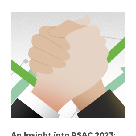
An Insight into RSAC 2023: