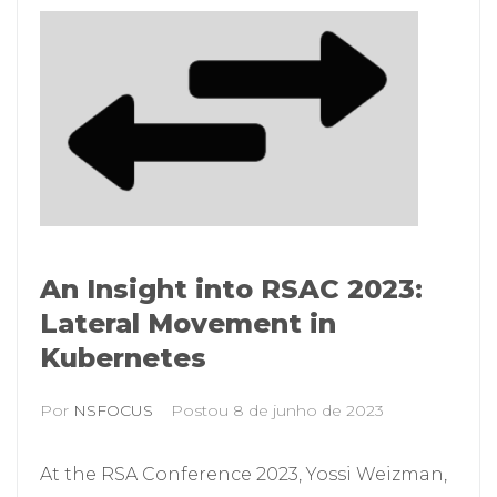
An Insight into RSAC 2023:
Lateral Movement in
Kubernetes
Por
NSFOCUS
Postou
8 de junho de 2023
At the RSA Conference 2023, Yossi Weizman,