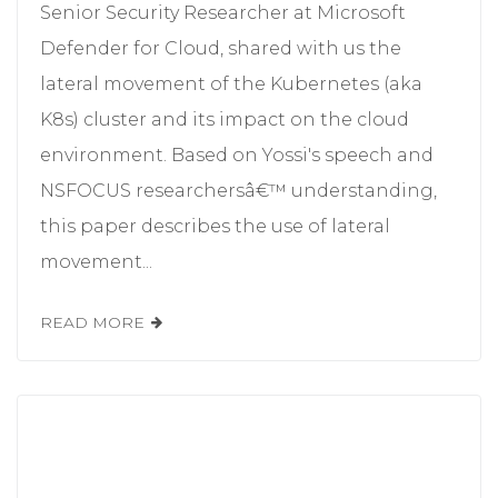
Senior Security Researcher at Microsoft
Defender for Cloud, shared with us the
lateral movement of the Kubernetes (aka
K8s) cluster and its impact on the cloud
environment. Based on Yossi's speech and
NSFOCUS researchersâ€™ understanding,
this paper describes the use of lateral
movement...
READ MORE