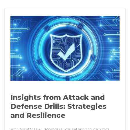
Insights from Attack and
Defense Drills: Strategies
and Resilience
Por
NSFOCUS
Postou
11 de setembro de 2023