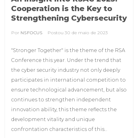
Cooperation is the Key to
Strengthening Cybersecurity
Por
NSFOCUS
Postou
30 de maio de 2023
"Stronger Together" is the theme of the RSA
Conference this year. Under the trend that
the cyber security industry not only deeply
participates in international competition to
ensure technological advancement, but also
continues to strengthen independent
innovation ability, this theme reflects the
development vitality and unique
confrontation characteristics of this...